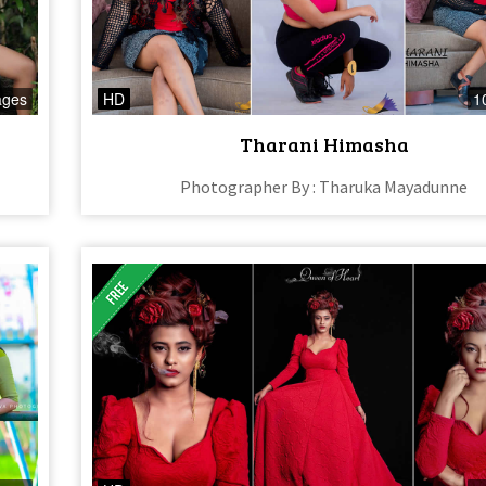
ages
HD
1
Tharani Himasha
Photographer By : Tharuka Mayadunne