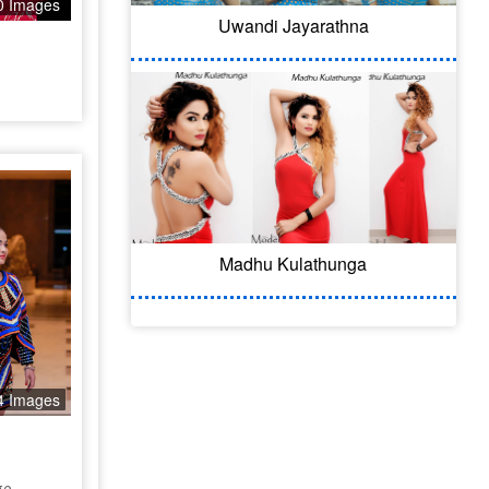
0 Images
Uwandi Jayarathna
Madhu Kulathunga
4 Images
ge