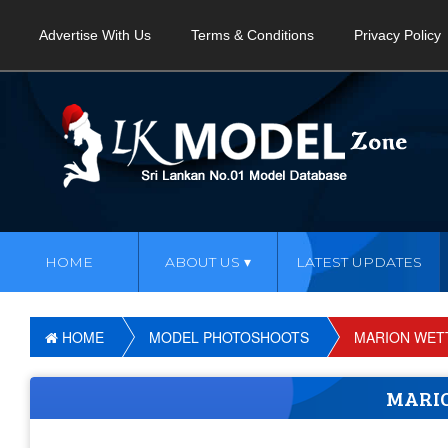
Advertise With Us
Terms & Conditions
Privacy Policy
HOME
ABOUT US
LATEST UPDATES
HOME
MODEL PHOTOSHOOTS
MARION WET
MARI