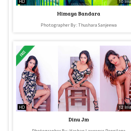
HD
10 Im
Himaya Bandara
Photographer By : Thushara Sanjeewa
HD
12 Im
Dinu Jm
Photographer By : Hashan Lawrence Pannilage