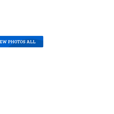
IEW PHOTOS ALL