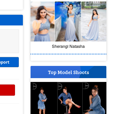
Sherangi Natasha
eport
Top Model Shoots