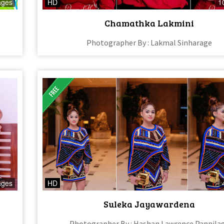
ages
HD
1
Chamathka Lakmini
Photographer By : Lakmal Sinharage
ages
HD
Suleka Jayawardena
Photographer By : Hashan Lawrence Pannila