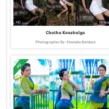
HD
10 Im
Chathu Kaushalya
Photographer By : Shanaka Bandara