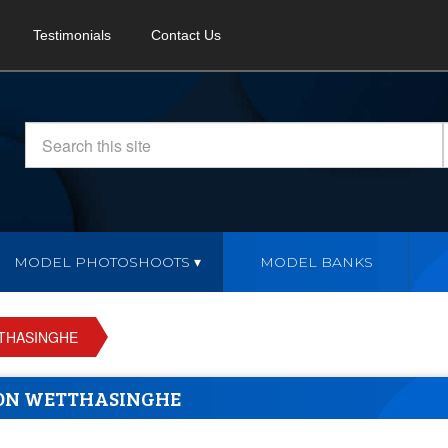
Testimonials
Contact Us
MODEL PHOTOSHOOTS
MODEL BANKS
THASINGHE
ON WETTHASINGHE