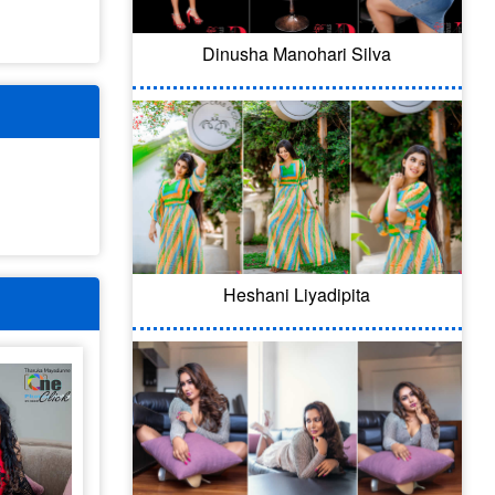
Dinusha Manohari Silva
Heshani Liyadipita