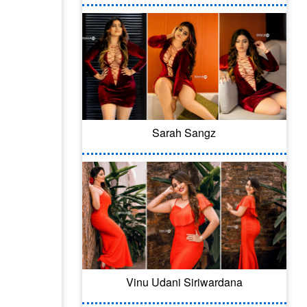
Sarah Sangz
Vinu Udani Siriwardana