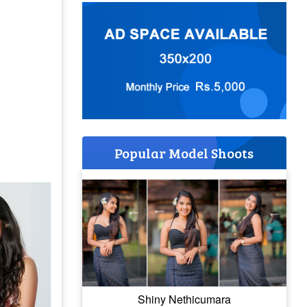
Popular Model Shoots
Shiny Nethicumara