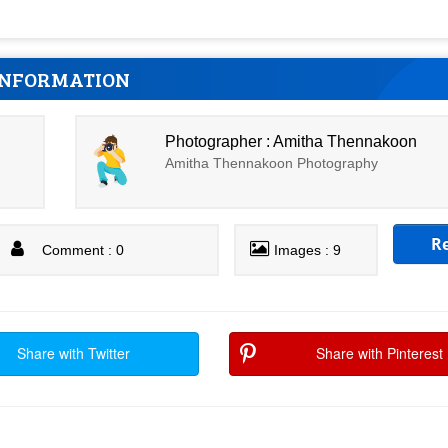
INFORMATION
Photographer : Amitha Thennakoon
Amitha Thennakoon Photography
R
Comment : 0
Images : 9
Share with Twitter
Share with Pinterest