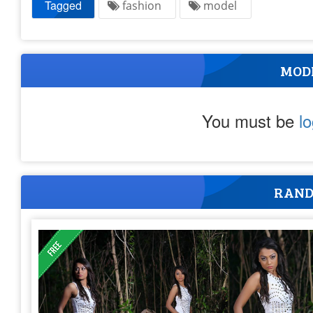
Tagged
fashion
model
MOD
You must be
l
RAND