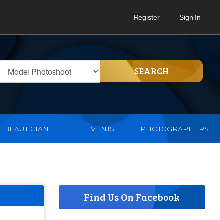
Register
Sign In
SEARCH
BEAUTICIAN
EVENTS
PHOTOGRAPHERS
Find Us On Facebook