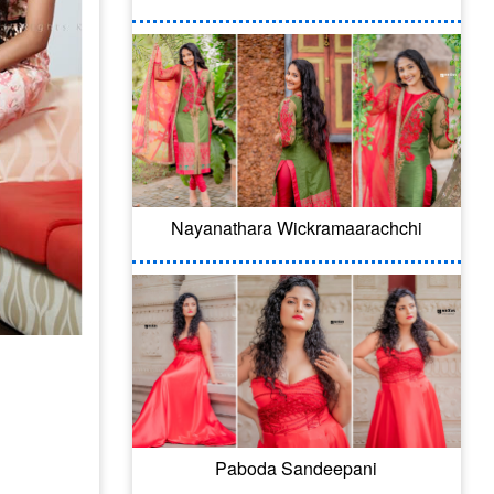
Nayanathara Wickramaarachchi
Paboda Sandeepani