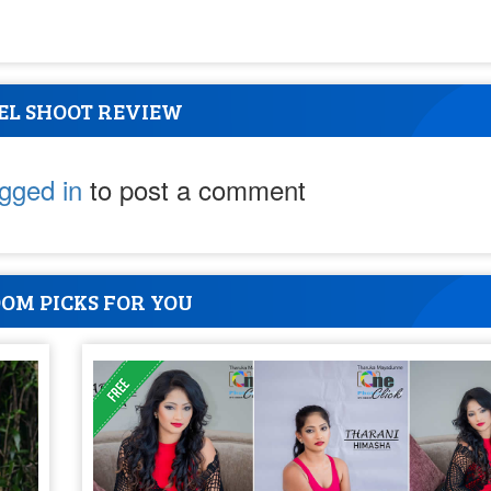
EL SHOOT REVIEW
ogged in
to post a comment
OM PICKS FOR YOU