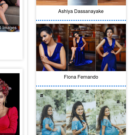
Ashiya Dassanayake
0 Images
Fiona Fernando