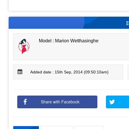
Model : Marion Wetthasinghe
Added date : 15th Sep, 2014 (09:50:10am)
Share with Facebook