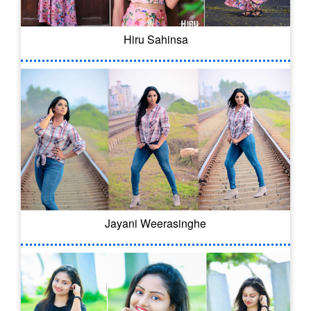
Hiru Sahinsa
Jayani Weerasinghe