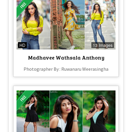
HD
13 Images
Madhavee Wathsala Anthony
Photographer By : Ruwanaru Weerasingha