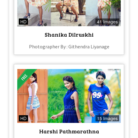
HD
41 Images
Shanika Dilruskhi
Photographer By : Githendra Liyanage
HD
15 Images
Harshi Pathmarathna