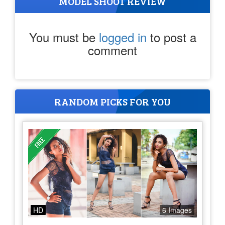
MODEL SHOOT REVIEW
You must be
logged in
to post a
comment
RANDOM PICKS FOR YOU
HD
6 Images