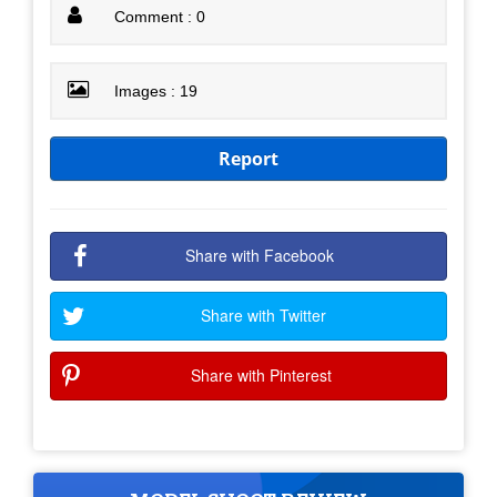
Comment : 0
Images : 19
Report
Share with Facebook
Share with Twitter
Share with Pinterest