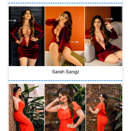
Sarah Sangz