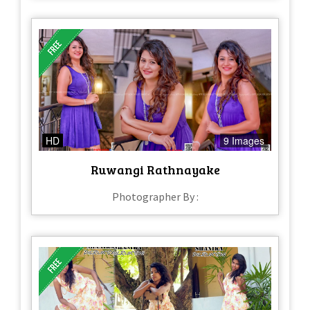
HD
9 Images
Ruwangi Rathnayake
Photographer By :