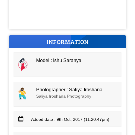
INFORMATION
Model : Ishu Saranya
Photographer : Saliya Iroshana
Saliya Iroshana Photography
Added date : 9th Oct, 2017 (11:20:47pm)