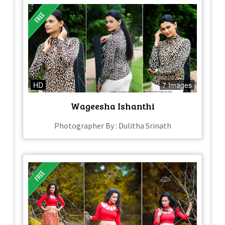
HD
7 Images
Wageesha Ishanthi
Photographer By : Dulitha Srinath