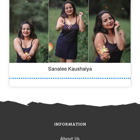
Sanalee Kaushalya
INFORMATION
About Us