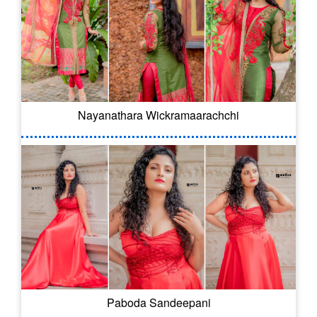
Nayanathara Wickramaarachchi
Paboda Sandeepani