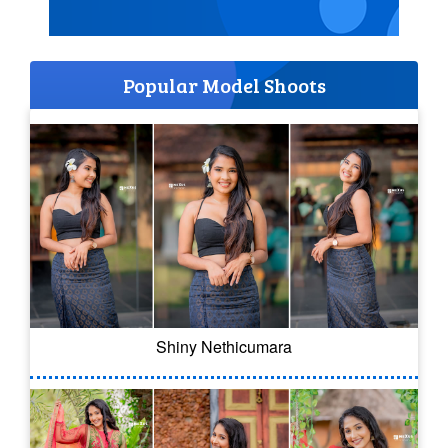
Popular Model Shoots
Shiny Nethicumara