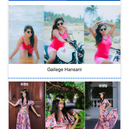
Gallege Hansani