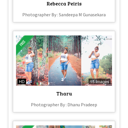
Rebecca Peiris
Photographer By : Sandeepa M Gunasekara
HD
15 Images
Tharu
Photographer By : Dhanu Pradeep