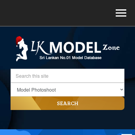
SEARCH