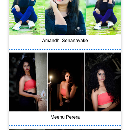
Amandhi Senanayake
Meenu Perera