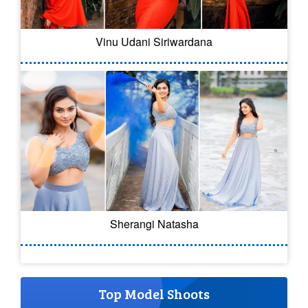
Vinu Udani Siriwardana
Sherangi Natasha
Top Model Shoots