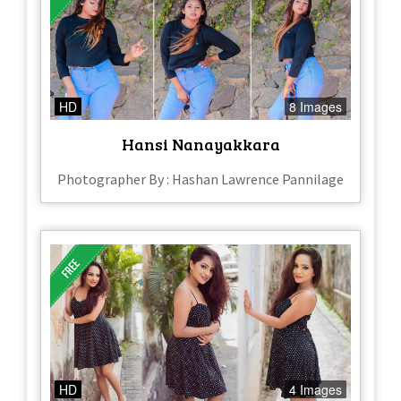
HD
8 Images
Hansi Nanayakkara
Photographer By : Hashan Lawrence Pannilage
HD
4 Images