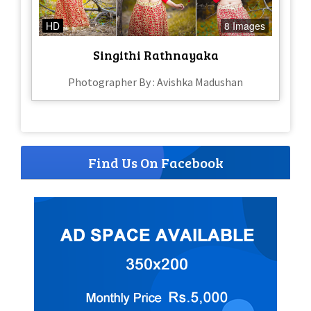
HD
8 Images
Singithi Rathnayaka
Photographer By : Avishka Madushan
Find Us On Facebook