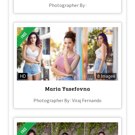
Photographer By :
HD
8 Images
Maria Yusefovna
Photographer By : Viraj Fernando