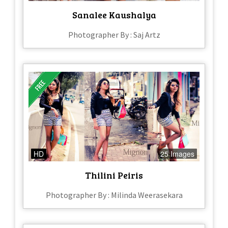
Sanalee Kaushalya
Photographer By : Saj Artz
HD
25 Images
Thilini Peiris
Photographer By : Milinda Weerasekara