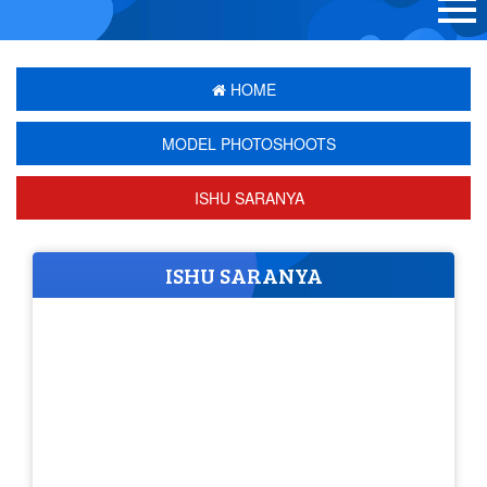
HOME
MODEL PHOTOSHOOTS
ISHU SARANYA
ISHU SARANYA