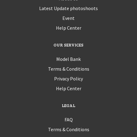
Latest Update photoshoots
Event
Help Center
OUR SERVICES
Model Bank
Terms & Conditions
Privacy Policy
Help Center
LEGAL
FAQ
Terms & Conditions