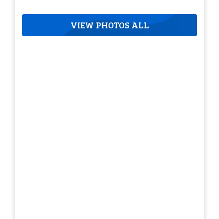
VIEW PHOTOS ALL