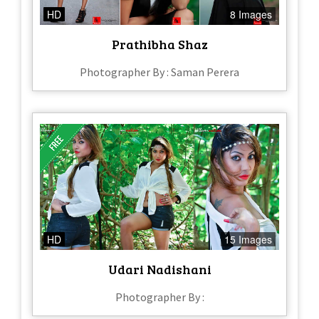
HD
8 Images
Prathibha Shaz
Photographer By : Saman Perera
HD
15 Images
Udari Nadishani
Photographer By :