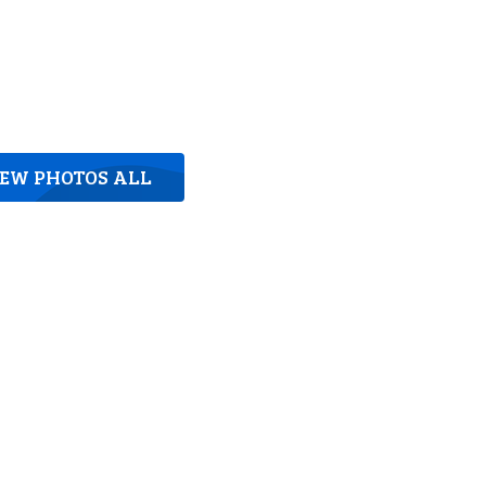
IEW PHOTOS ALL