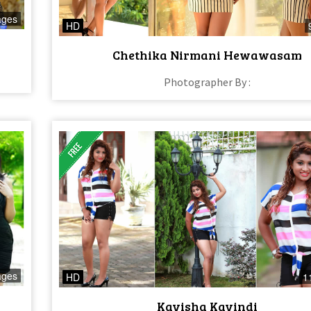
ages
HD
Chethika Nirmani Hewawasam
Photographer By :
ages
HD
1
Kavisha Kavindi