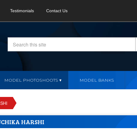
Testimonials
Contact Us
MODEL PHOTOSHOOTS
MODEL BANKS
SHI
CHIKA HARSHI