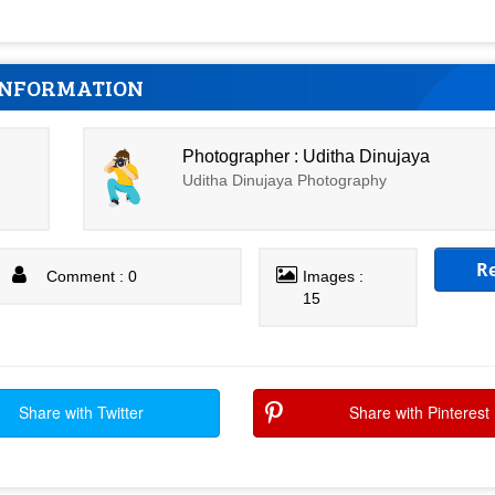
INFORMATION
Photographer : Uditha Dinujaya
Uditha Dinujaya Photography
R
Comment : 0
Images :
15
Share with Twitter
Share with Pinterest