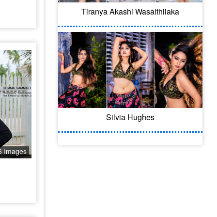
Tiranya Akashi Wasalthilaka
Silvia Hughes
6 Images