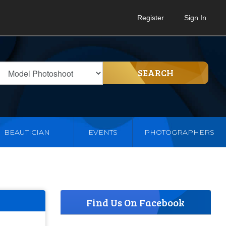
Register
Sign In
SEARCH
BEAUTICIAN
EVENTS
PHOTOGRAPHERS
Find Us On Facebook