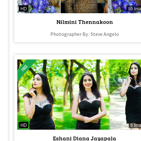
HD
10 Im
Nilmini Thennakoon
Photographer By : Steve Angelo
HD
5 Im
Eshani Diana Jayapala