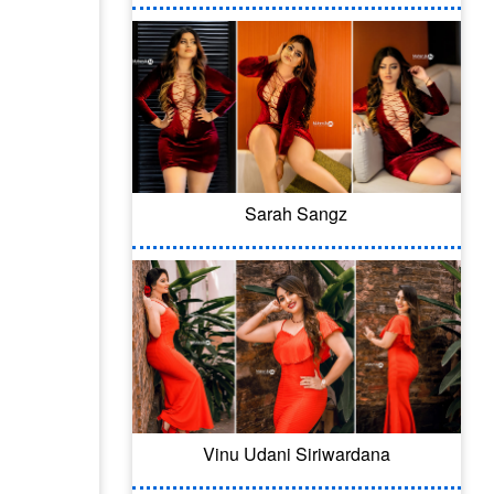
Sarah Sangz
Vinu Udani Siriwardana