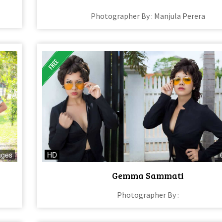
Photographer By : Manjula Perera
ages
HD
Gemma Sammati
Photographer By :