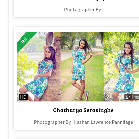
Photographer By :
HD
24 Im
Chathurya Serasinghe
Photographer By : Hashan Lawrence Pannilage