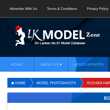
Advertise With Us
Terms & Conditions
Privacy Policy
HOME
ABOUT US
LATEST UPDATES
HOME
MODEL PHOTOSHOOTS
RUCHIKA HAR
RU