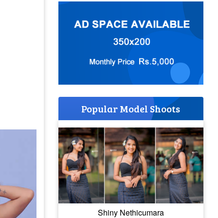
Popular Model Shoots
Shiny Nethicumara