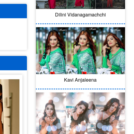
Dilini Vidanagamachchi
Kavi Anjaleena