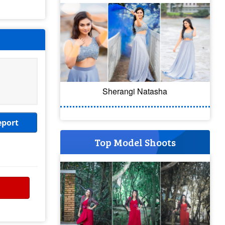
Sherangi Natasha
eport
Top Model Shoots