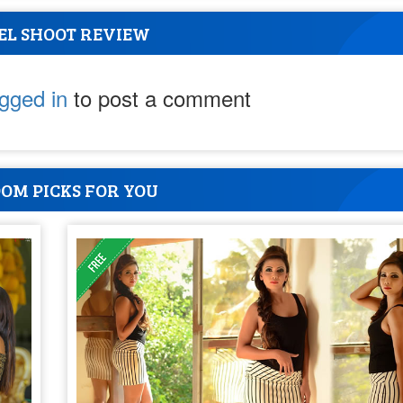
EL SHOOT REVIEW
ogged in
to post a comment
OM PICKS FOR YOU