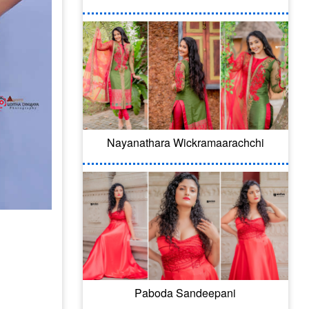
Nayanathara Wickramaarachchi
Paboda Sandeepani