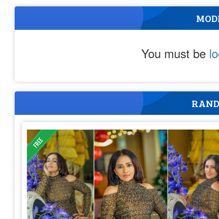
MOD
You must be
l
RAND