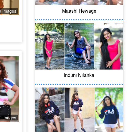
Maashi Hewage
9 Images
Induni Nilanka
1 Images