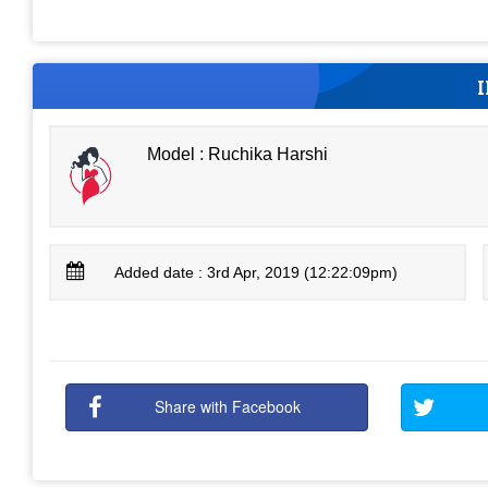
Model : Ruchika Harshi
Added date : 3rd Apr, 2019 (12:22:09pm)
Share with Facebook