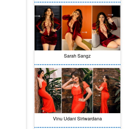
Sarah Sangz
Vinu Udani Siriwardana