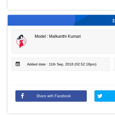
Model : Malkanthi Kumari
Added date : 11th Sep, 2018 (02:52:18pm)
Share with Facebook