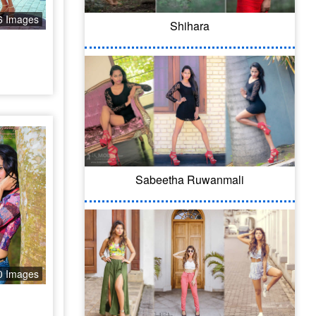
6 Images
Shihara
Sabeetha Ruwanmali
0 Images