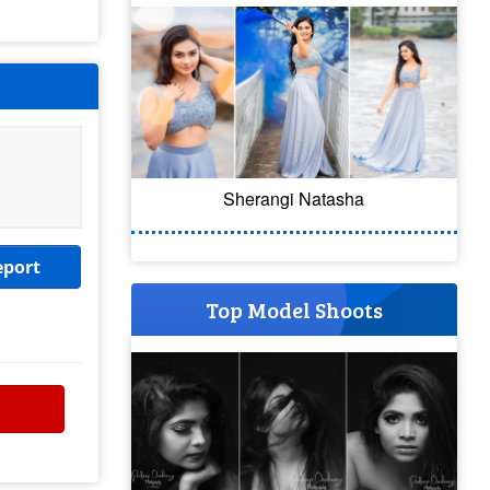
Sherangi Natasha
eport
Top Model Shoots