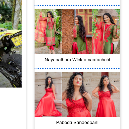
Nayanathara Wickramaarachchi
Paboda Sandeepani