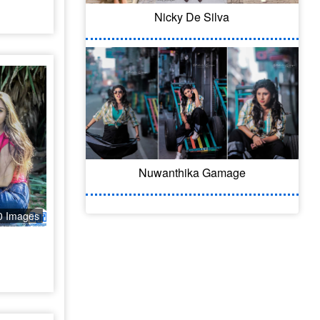
Nicky De Silva
Nuwanthika Gamage
0 Images