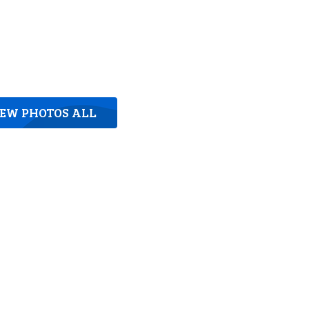
IEW PHOTOS ALL