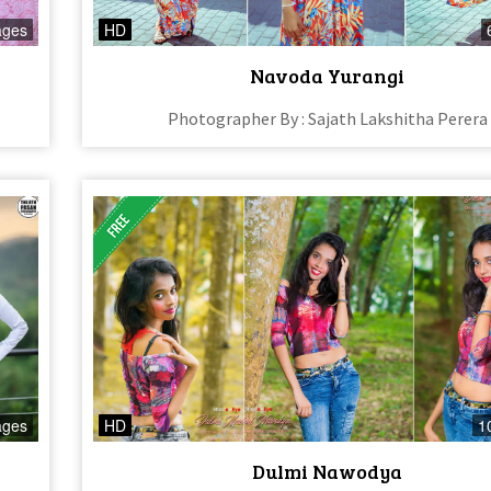
ages
HD
Navoda Yurangi
Photographer By : Sajath Lakshitha Perera
ages
HD
1
Dulmi Nawodya