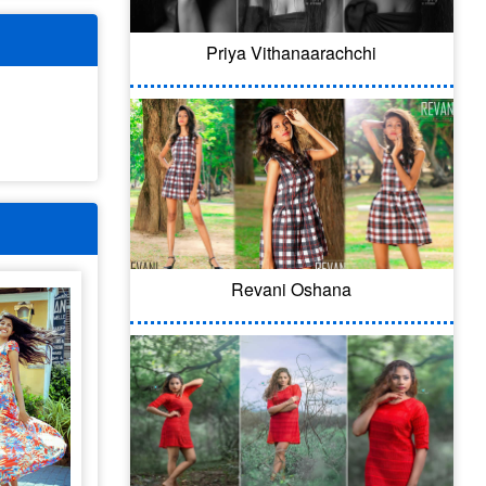
Priya Vithanaarachchi
Revani Oshana