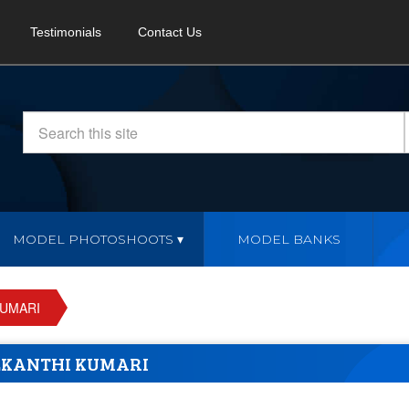
Testimonials
Contact Us
MODEL PHOTOSHOOTS
MODEL BANKS
KUMARI
KANTHI KUMARI