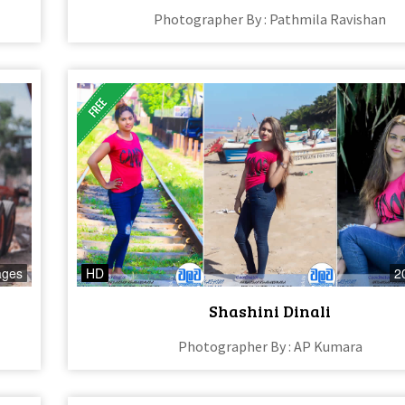
Photographer By : Pathmila Ravishan
ages
HD
2
Shashini Dinali
Photographer By : AP Kumara