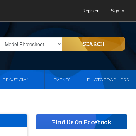
Register
Sign In
SEARCH
BEAUTICIAN
EVENTS
PHOTOGRAPHERS
Find Us On Facebook