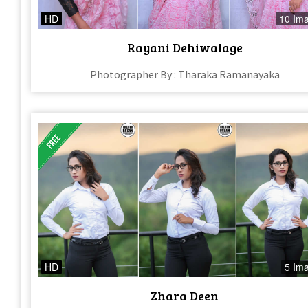
HD
10 Im
Rayani Dehiwalage
Photographer By : Tharaka Ramanayaka
HD
5 Im
Zhara Deen