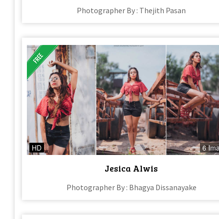
Photographer By : Thejith Pasan
HD
6 Im
Jesica Alwis
Photographer By : Bhagya Dissanayake