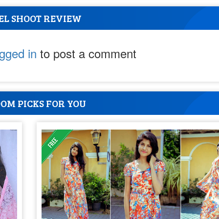
EL SHOOT REVIEW
ogged in
to post a comment
OM PICKS FOR YOU