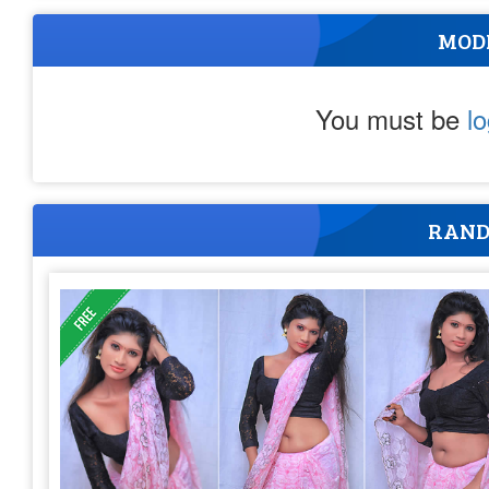
MOD
You must be
l
RAND