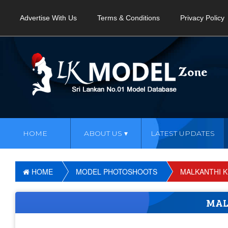
Advertise With Us
Terms & Conditions
Privacy Policy
HOME
ABOUT US
LATEST UPDATES
HOME
MODEL PHOTOSHOOTS
MALKANTHI 
MAL