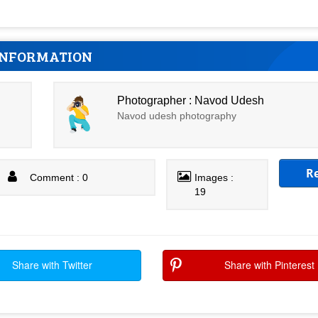
INFORMATION
Photographer : Navod Udesh
Navod udesh photography
R
Comment : 0
Images :
19
Share with Twitter
Share with Pinterest