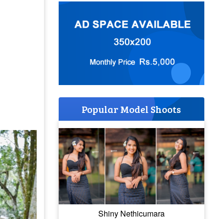
Popular Model Shoots
Shiny Nethicumara