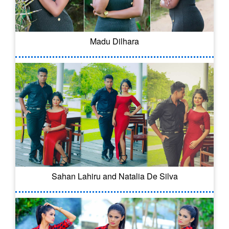
Madu Dilhara
Sahan Lahiru and Natalia De Silva