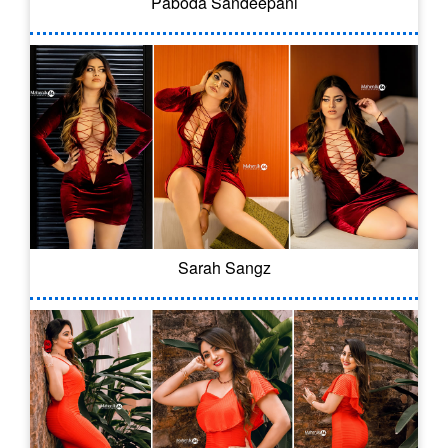
Paboda Sandeepani
Sarah Sangz