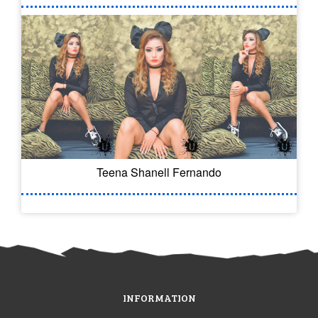
Teena Shanell Fernando
INFORMATION