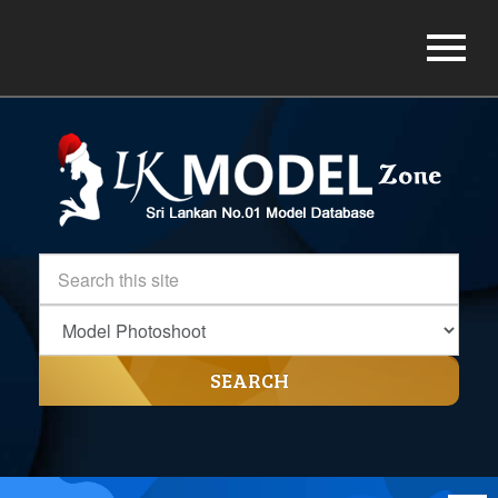
SEARCH