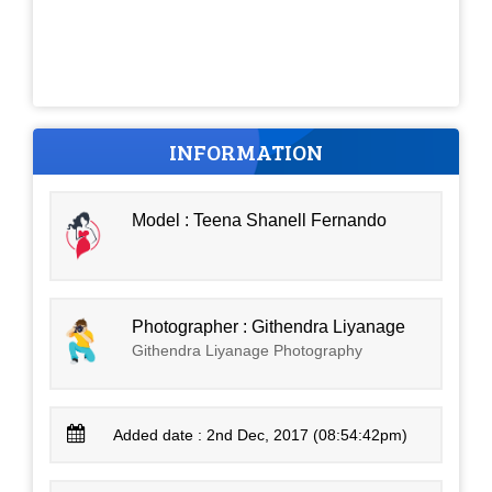
INFORMATION
Model : Teena Shanell Fernando
Photographer : Githendra Liyanage
Githendra Liyanage Photography
Added date : 2nd Dec, 2017 (08:54:42pm)