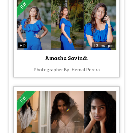
HD
13 Images
Amasha Savindi
Photographer By : Hemal Perera