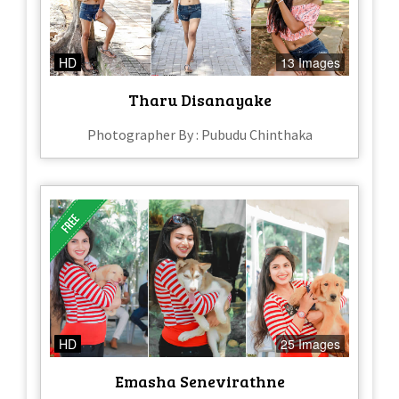
HD
13 Images
Tharu Disanayake
Photographer By : Pubudu Chinthaka
HD
25 Images
Emasha Senevirathne