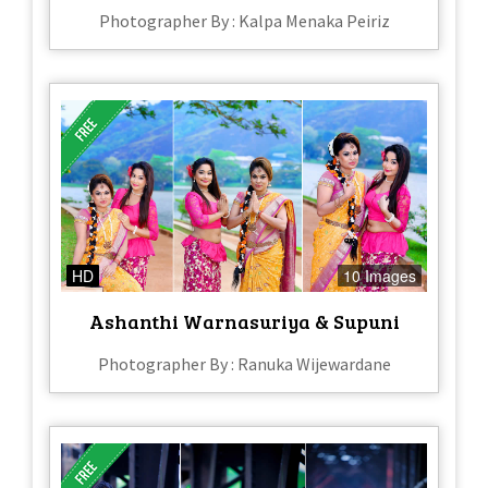
Photographer By : Kalpa Menaka Peiriz
HD
10 Images
Ashanthi Warnasuriya & Supuni
Photographer By : Ranuka Wijewardane