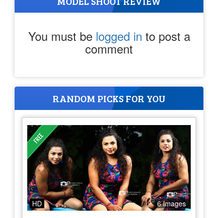
MODEL SHOOT REVIEW
You must be
logged in
to post a
comment
RANDOM PICKS FOR YOU
HD
6 Images