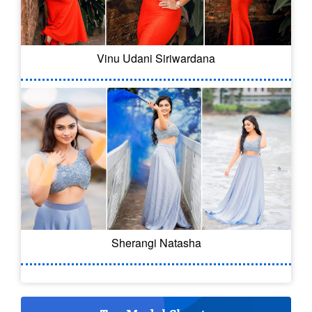
Vinu Udani Siriwardana
Sherangi Natasha