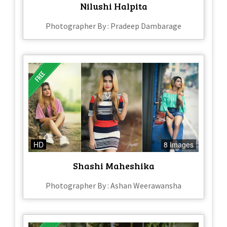
Nilushi Halpita
Photographer By : Pradeep Dambarage
HD
8 Images
Shashi Maheshika
Photographer By : Ashan Weerawansha