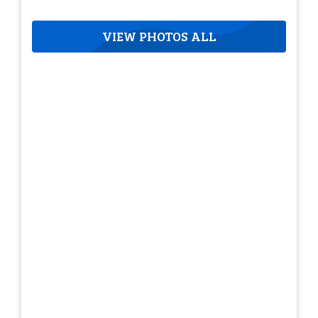
VIEW PHOTOS ALL