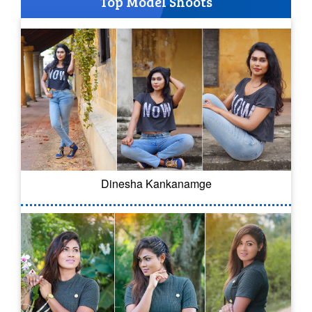
Top Model Shoots
Dinesha Kankanamge