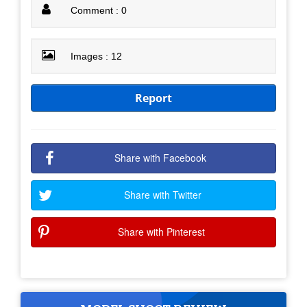
Comment : 0
Images : 12
Report
Share with Facebook
Share with Twitter
Share with Pinterest