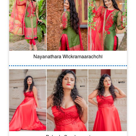
Nayanathara Wickramaarachchi