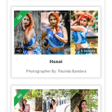
HD
8 Images
Hansi
Photographer By : Pasindu Bandara