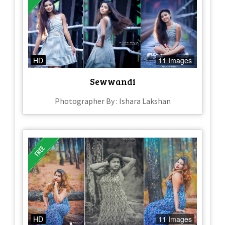
HD
11 Images
Sewwandi
Photographer By : Ishara Lakshan
HD
11 Images