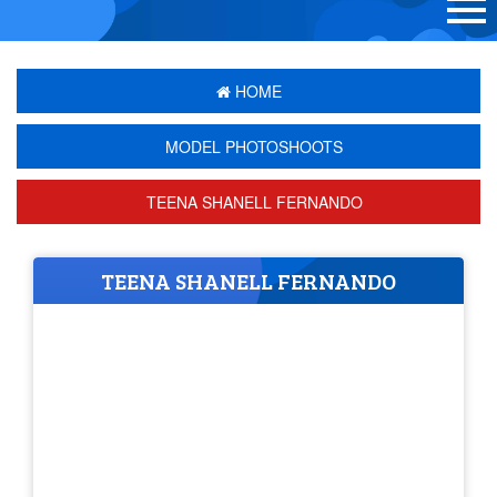
HOME
MODEL PHOTOSHOOTS
TEENA SHANELL FERNANDO
TEENA SHANELL FERNANDO