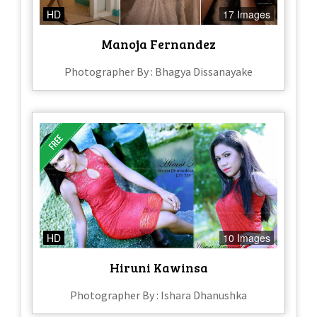
HD
17 Images
Manoja Fernandez
Photographer By : Bhagya Dissanayake
HD
10 Images
Hiruni Kawinsa
Photographer By : Ishara Dhanushka