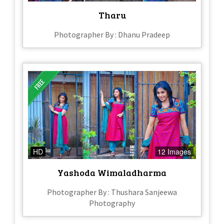
Tharu
Photographer By : Dhanu Pradeep
HD
12 Images
Yashoda Wimaladharma
Photographer By : Thushara Sanjeewa
Photography