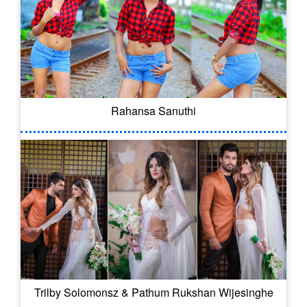
Rahansa Sanuthi
Trilby Solomonsz & Pathum Rukshan Wijesinghe