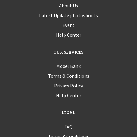
About Us
Latest Update photoshoots
Event
Help Center
OUR SERVICES
Model Bank
Terms & Conditions
Privacy Policy
Help Center
LEGAL
FAQ
Terms & Conditions