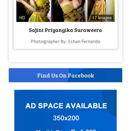
HD
17 Images
Sajini Priyangika Suraweera
Photographer By : Eshan Fernando
Find Us On Facebook