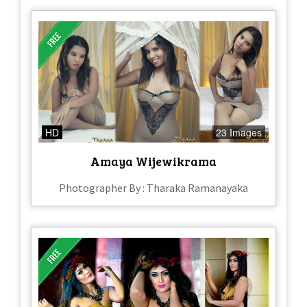
HD
23 Images
Amaya Wijewikrama
Photographer By : Tharaka Ramanayaka