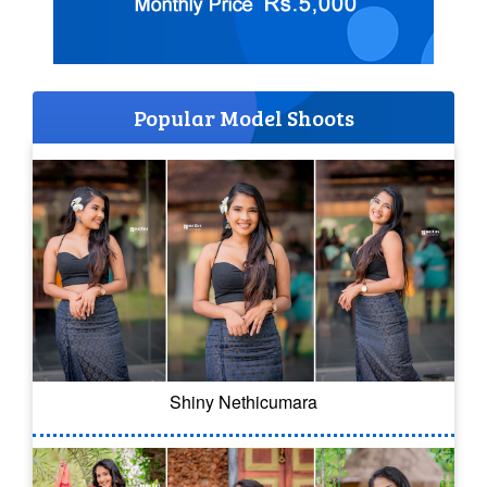
Popular Model Shoots
Shiny Nethicumara