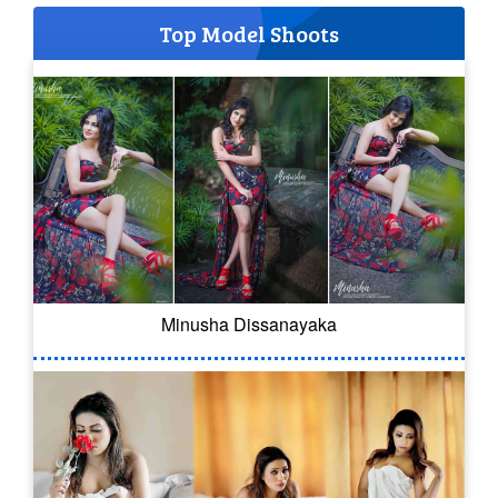
Top Model Shoots
Minusha Dissanayaka