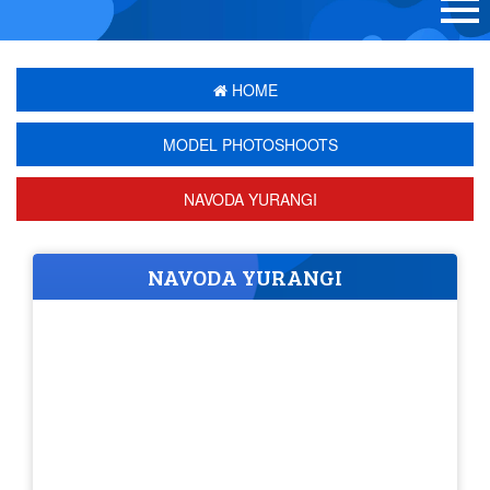
HOME
MODEL PHOTOSHOOTS
NAVODA YURANGI
NAVODA YURANGI