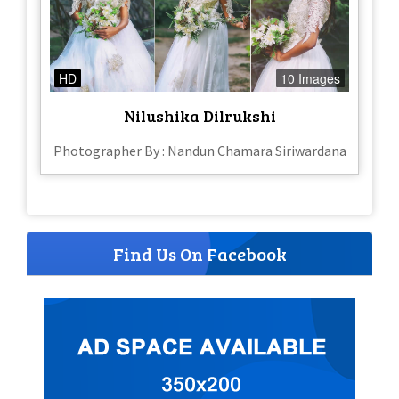
HD
10 Images
Nilushika Dilrukshi
Photographer By : Nandun Chamara Siriwardana
Find Us On Facebook