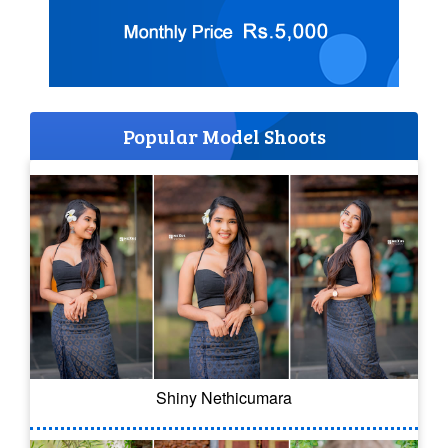
Popular Model Shoots
Shiny Nethicumara