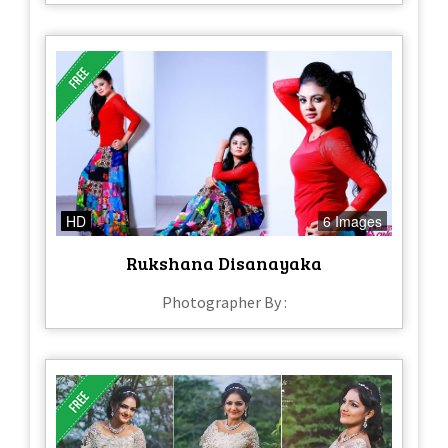
HD
6 Images
Rukshana Disanayaka
Photographer By :