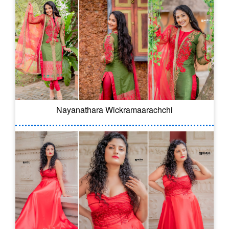
Nayanathara Wickramaarachchi