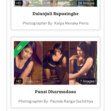
HD
29 Images
Dulanjali Rupasinghe
Photographer By : Kalpa Menaka Peiriz
HD
7 Images
Punsi Dharmadasa
Photographer By : Pasindu Ranga Ouchithya