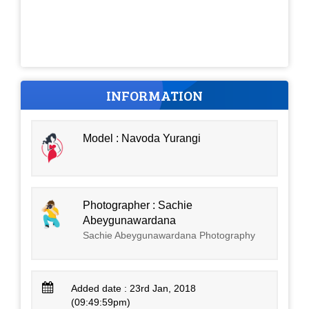
INFORMATION
Model : Navoda Yurangi
Photographer : Sachie
Abeygunawardana
Sachie Abeygunawardana Photography
Added date : 23rd Jan, 2018
(09:49:59pm)