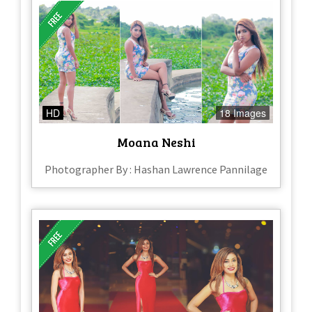
HD
18 Images
Moana Neshi
Photographer By : Hashan Lawrence Pannilage