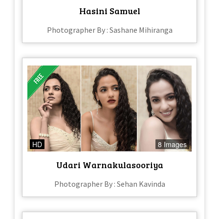
Hasini Samuel
Photographer By : Sashane Mihiranga
HD
8 Images
Udari Warnakulasooriya
Photographer By : Sehan Kavinda