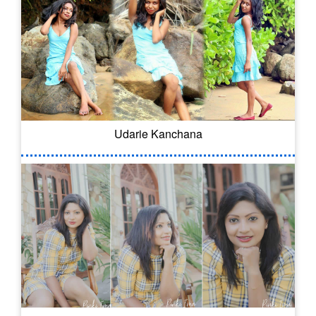
Udarie Kanchana