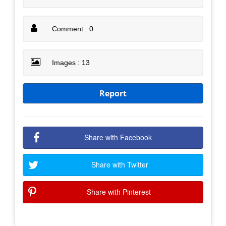
Comment : 0
Images : 13
Report
Share with Facebook
Share with Twitter
Share with Pinterest