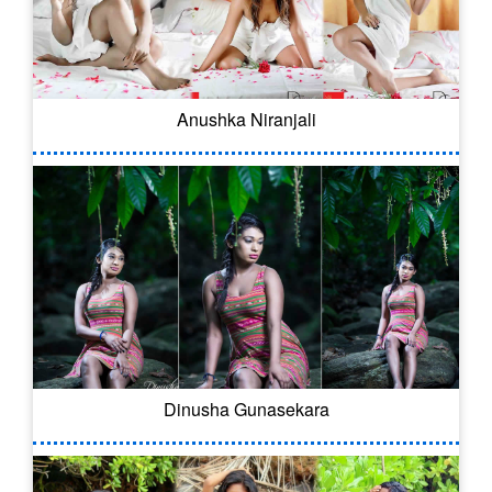
Anushka Niranjali
Dinusha Gunasekara