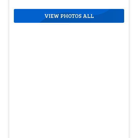
VIEW PHOTOS ALL