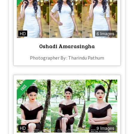
HD
6 Images
Oshadi Amarasingha
Photographer By : Tharindu Pathum
HD
9 Images