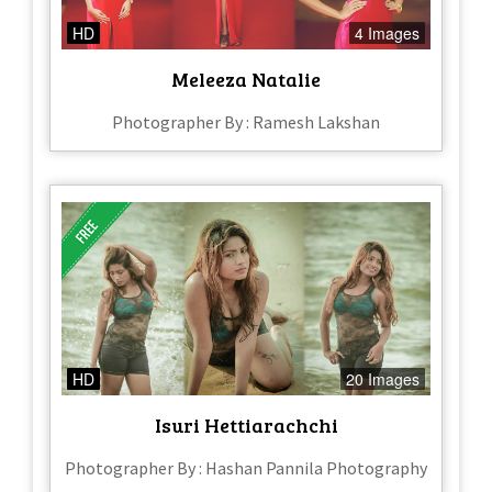
HD
4 Images
Meleeza Natalie
Photographer By : Ramesh Lakshan
HD
20 Images
Isuri Hettiarachchi
Photographer By : Hashan Pannila Photography