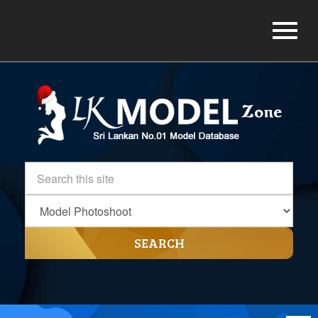
SEARCH