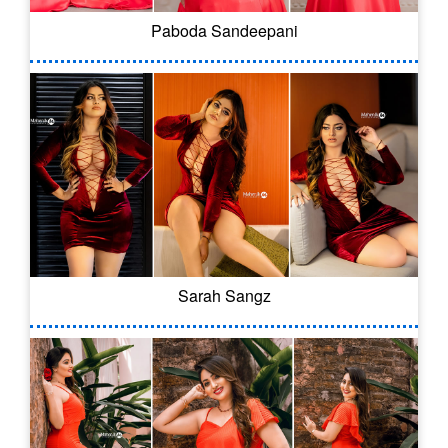
Paboda Sandeepani
Sarah Sangz