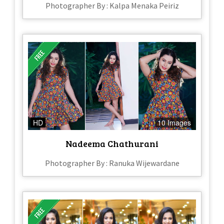
Photographer By : Kalpa Menaka Peiriz
HD
10 Images
Nadeema Chathurani
Photographer By : Ranuka Wijewardane