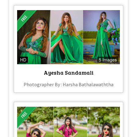
HD
5 Images
Ayesha Sandamali
Photographer By : Harsha Bathalawaththa