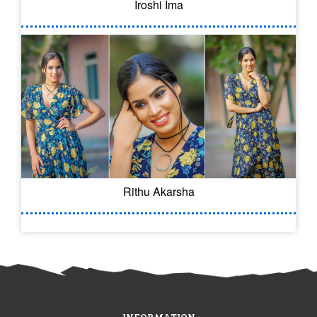
Iroshi Ima
Rithu Akarsha
INFORMATION