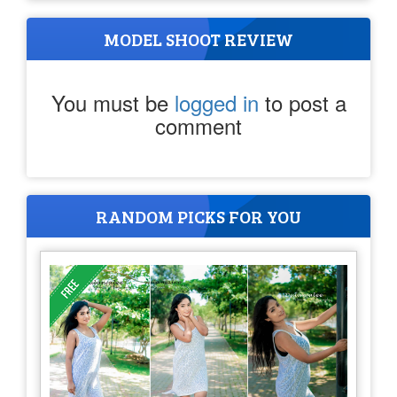
MODEL SHOOT REVIEW
You must be
logged in
to post a
comment
RANDOM PICKS FOR YOU