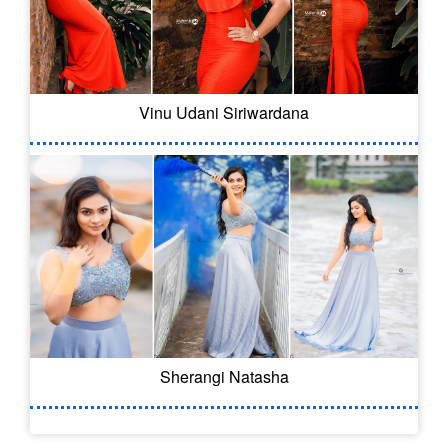
Vinu Udani Siriwardana
Sherangi Natasha