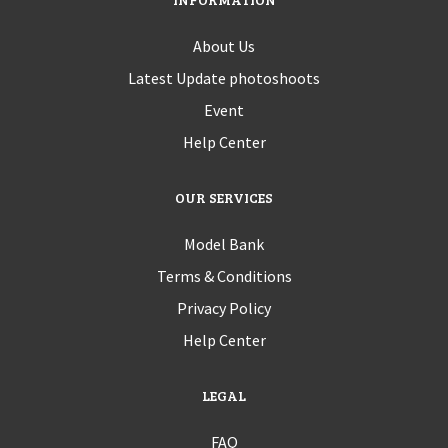
About Us
Latest Update photoshoots
Event
Help Center
OUR SERVICES
Model Bank
Terms & Conditions
Privacy Policy
Help Center
LEGAL
FAQ