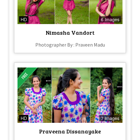
HD
6 Images
Nimasha Vandort
Photographer By : Praveen Madu
HD
7 Images
Praveena Dissanayake