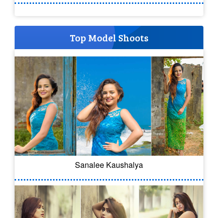
Top Model Shoots
Sanalee Kaushalya