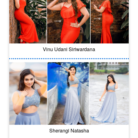
Vinu Udani Siriwardana
Sherangi Natasha