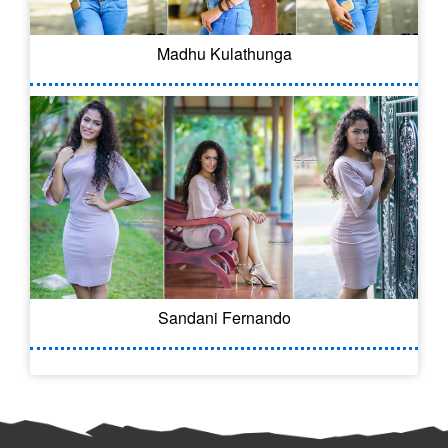
Madhu Kulathunga
Sandani Fernando