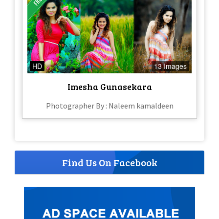
HD
13 Images
Imesha Gunasekara
Photographer By : Naleem kamaldeen
Find Us On Facebook