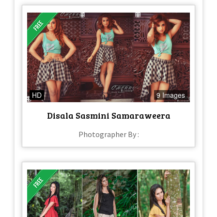
HD
9 Images
Disala Sasmini Samaraweera
Photographer By :