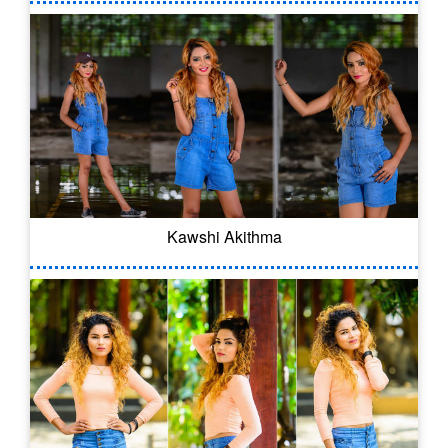
Kawshi Akithma