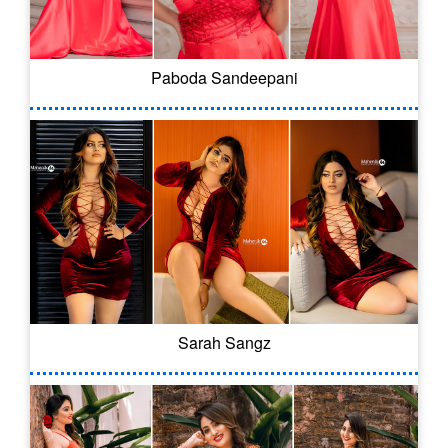
Paboda Sandeepani
Sarah Sangz