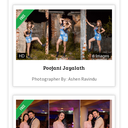
HD
6 Images
Poojani Jayalath
Photographer By : Ashen Ravindu