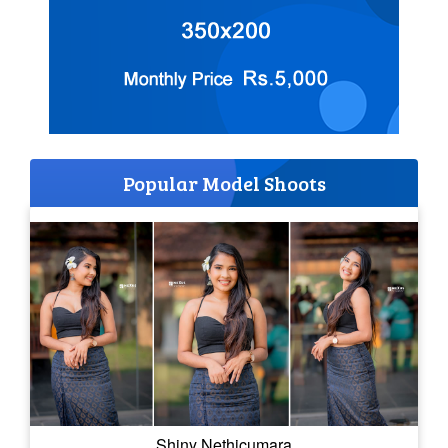
Popular Model Shoots
Shiny Nethicumara