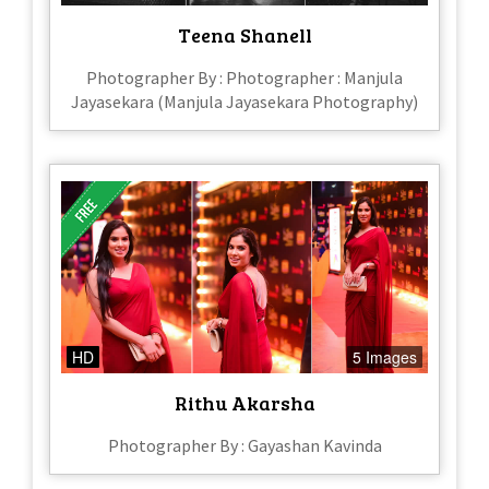
Teena Shanell
Photographer By : Photographer : Manjula
Jayasekara (Manjula Jayasekara Photography)
HD
5 Images
Rithu Akarsha
Photographer By : Gayashan Kavinda