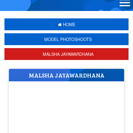
HOME
MODEL PHOTOSHOOTS
MALSHA JAYAWARDHANA
MALSHA JAYAWARDHANA