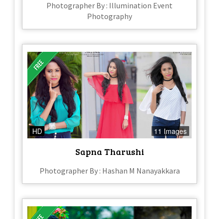
Photographer By : Illumination Event
Photography
HD
11 Images
Sapna Tharushi
Photographer By : Hashan M Nanayakkara