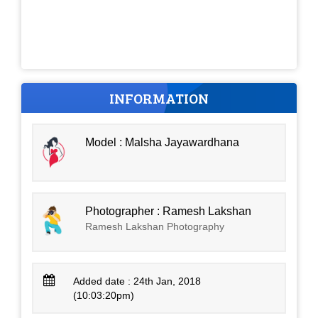
INFORMATION
Model : Malsha Jayawardhana
Photographer : Ramesh Lakshan
Ramesh Lakshan Photography
Added date : 24th Jan, 2018
(10:03:20pm)