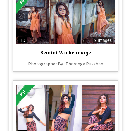
HD
9 Images
Semini Wickramage
Photographer By : Tharanga Rukshan