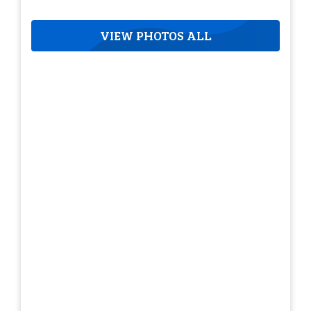
VIEW PHOTOS ALL