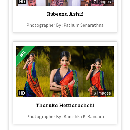
HD
7 Images
Rubeena Ashif
Photographer By : Pathum Senarathna
HD
6 Images
Tharuka Hettiarachchi
Photographer By : Kanishka K. Bandara