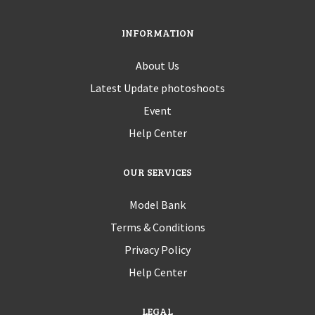
INFORMATION
About Us
Latest Update photoshoots
Event
Help Center
OUR SERVICES
Model Bank
Terms & Conditions
Privacy Policy
Help Center
LEGAL