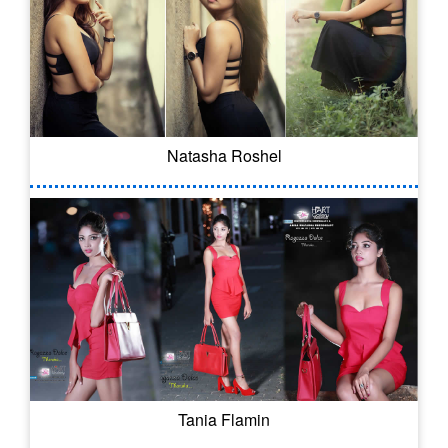
Natasha Roshel
Tania Flamin