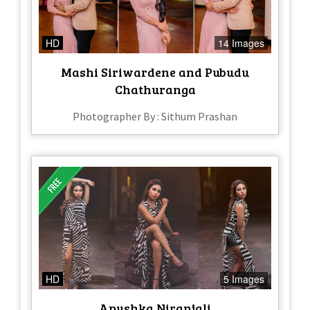
HD
14 Images
Mashi Siriwardene and Pubudu
Chathuranga
Photographer By : Sithum Prashan
HD
5 Images
Anushka Niranjali