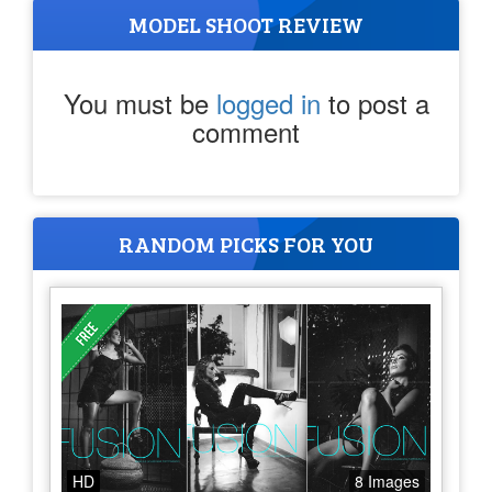
MODEL SHOOT REVIEW
You must be
logged in
to post a
comment
RANDOM PICKS FOR YOU
HD
8 Images