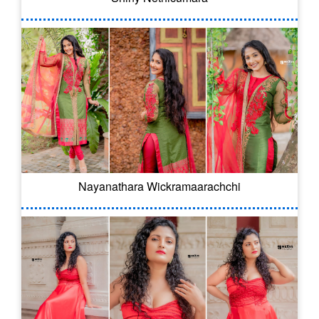
Nayanathara Wickramaarachchi