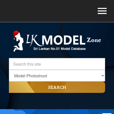
SEARCH