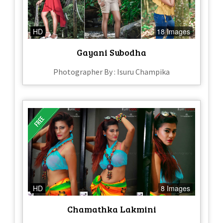
HD
18 Images
Gayani Subodha
Photographer By : Isuru Champika
HD
8 Images
Chamathka Lakmini