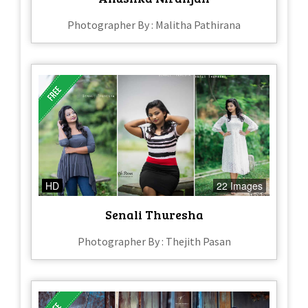
Photographer By : Malitha Pathirana
HD
22 Images
Senali Thuresha
Photographer By : Thejith Pasan