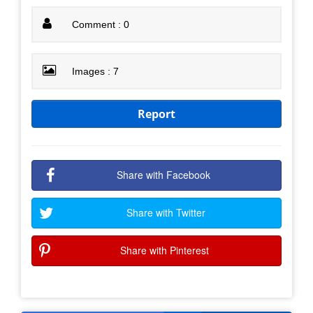
Comment : 0
Images : 7
Report
Share with Facebook
Share with Twitter
Share with Pinterest