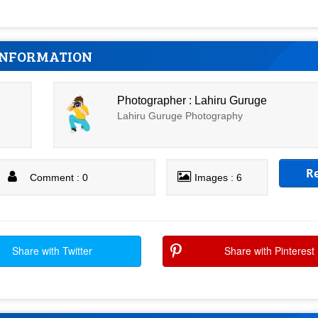
INFORMATION
Photographer : Lahiru Guruge
Lahiru Guruge Photography
R
Comment : 0
Images : 6
Share with Twitter
Share with Pinterest