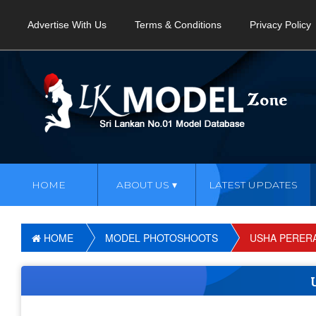
Advertise With Us
Terms & Conditions
Privacy Policy
HOME
ABOUT US
LATEST UPDATES
HOME
MODEL PHOTOSHOOTS
USHA PERER