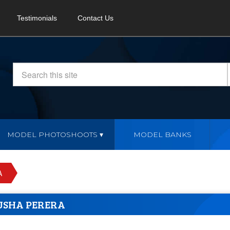
Testimonials
Contact Us
MODEL PHOTOSHOOTS
MODEL BANKS
A
USHA PERERA