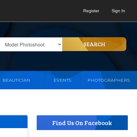
Register
Sign In
SEARCH
BEAUTICIAN
EVENTS
PHOTOGRAPHERS
Find Us On Facebook