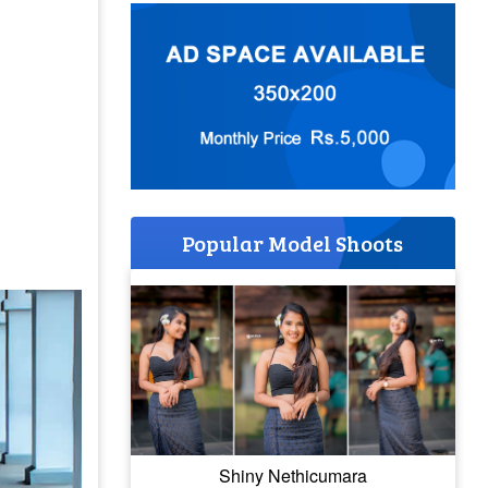
Popular Model Shoots
Shiny Nethicumara