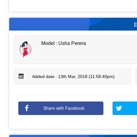
Model : Usha Perera
Added date : 13th Mar, 2018 (11:58:40pm)
Share with Facebook