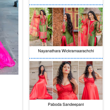
Nayanathara Wickramaarachchi
Paboda Sandeepani