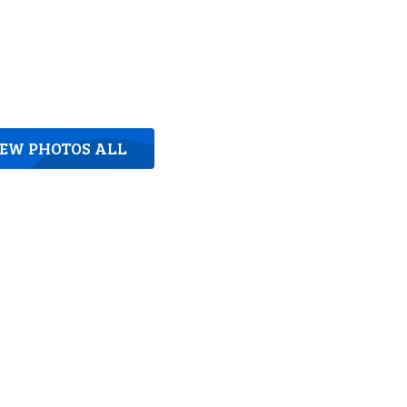
IEW PHOTOS ALL