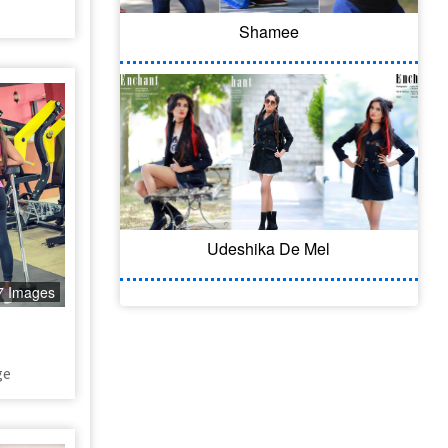
Shamee
Udeshika De Mel
7 Images
ge