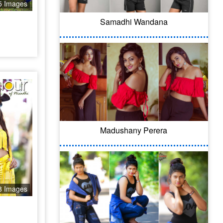
5 Images
Samadhi Wandana
Madushany Perera
8 Images