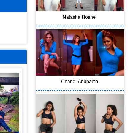
Natasha Roshel
Chandi Anupama