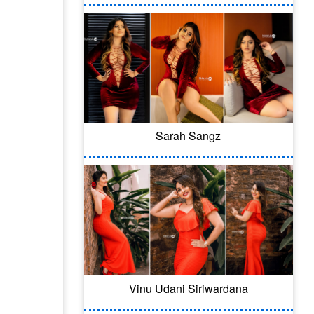
Sarah Sangz
Vinu Udani Siriwardana