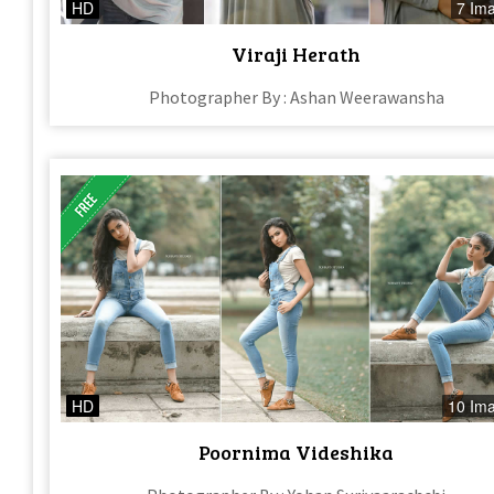
HD
7 Im
Viraji Herath
Photographer By : Ashan Weerawansha
HD
10 Im
Poornima Videshika