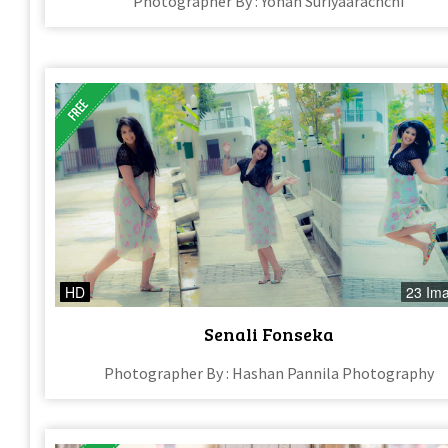
Photographer By : Yohan Suriyaarachchi
HD
23 Im
Senali Fonseka
Photographer By : Hashan Pannila Photography