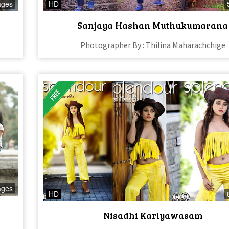
ages
HD
Sanjaya Hashan Muthukumarana
Photographer By : Thilina Maharachchige
ages
HD
Nisadhi Kariyawasam