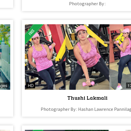
Photographer By :
ages
HD
1
Thushi Lakmali
Photographer By : Hashan Lawrence Pannila