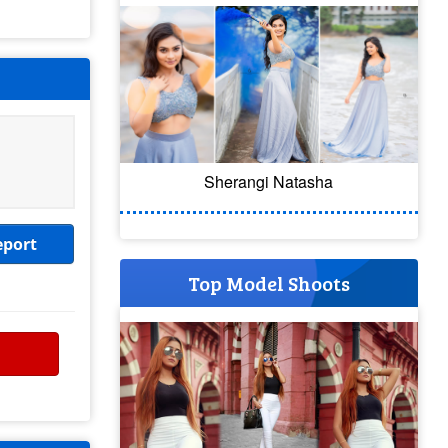
Sherangi Natasha
eport
Top Model Shoots