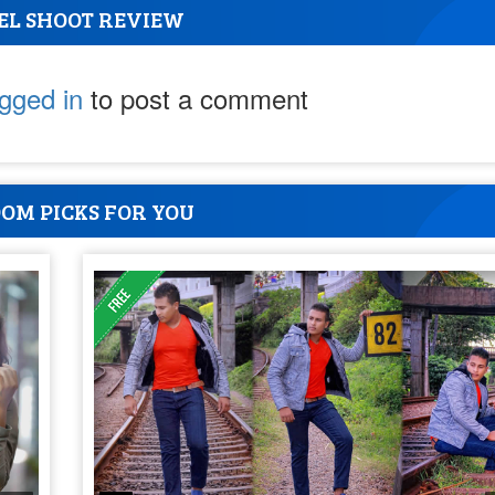
EL SHOOT REVIEW
ogged in
to post a comment
OM PICKS FOR YOU