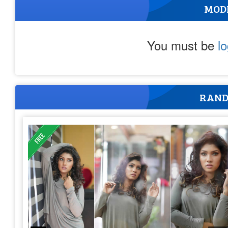
MOD
You must be
l
RAND