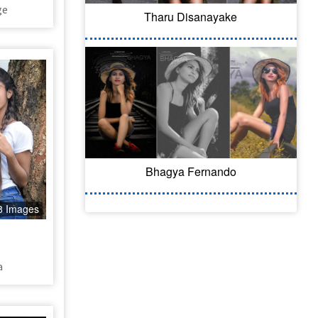
ge
Tharu Disanayake
Bhagya Fernando
8 Images
a