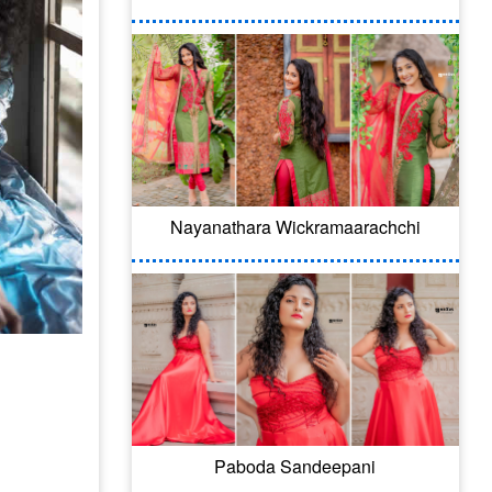
Nayanathara Wickramaarachchi
Paboda Sandeepani