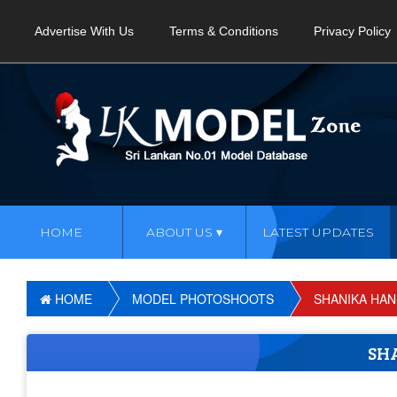
Advertise With Us
Terms & Conditions
Privacy Policy
HOME
ABOUT US
LATEST UPDATES
HOME
MODEL PHOTOSHOOTS
SHANIKA HAN
SH