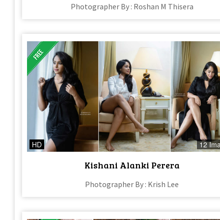
Photographer By : Roshan M Thisera
HD
12 Im
Kishani Alanki Perera
Photographer By : Krish Lee