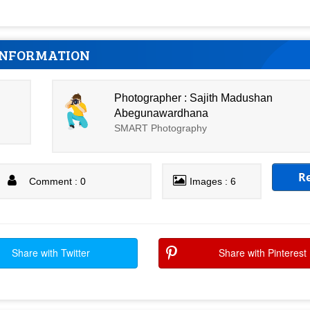
INFORMATION
Photographer : Sajith Madushan
Abegunawardhana
SMART Photography
R
Comment : 0
Images : 6
Share with Twitter
Share with Pinterest