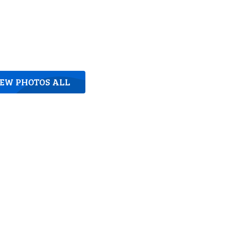
IEW PHOTOS ALL