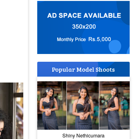
Popular Model Shoots
Shiny Nethicumara