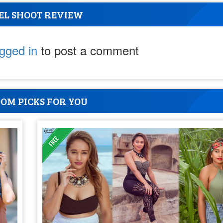
EL SHOOT REVIEW
ogged in
to post a comment
OM PICKS FOR YOU