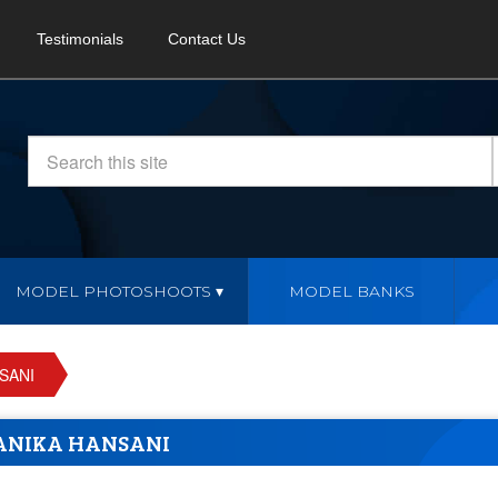
Testimonials
Contact Us
MODEL PHOTOSHOOTS
MODEL BANKS
SANI
ANIKA HANSANI