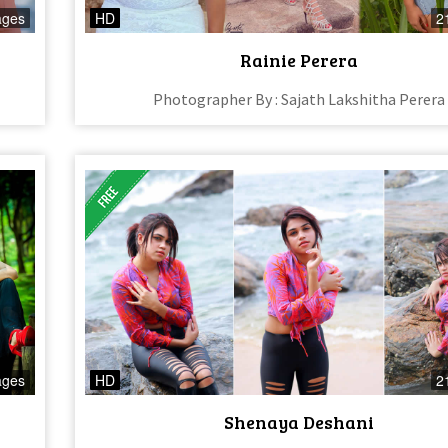
ages
HD
2
Rainie Perera
Photographer By : Sajath Lakshitha Perera
ages
HD
2
Shenaya Deshani