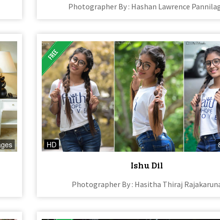
Photographer By : Hashan Lawrence Pannila
ages
HD
Ishu Dil
Photographer By : Hasitha Thiraj Rajakarun