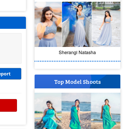
Sherangi Natasha
eport
Top Model Shoots