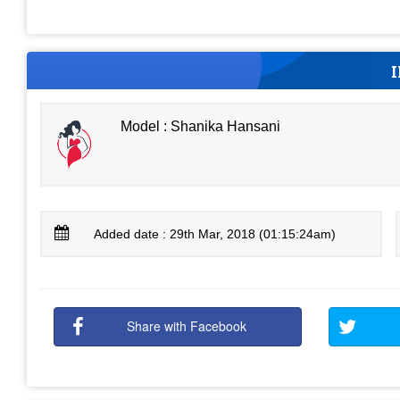
Model : Shanika Hansani
Added date : 29th Mar, 2018 (01:15:24am)
Share with Facebook