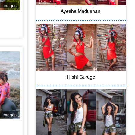
1 Images
Ayesha Madushani
Hishi Guruge
1 Images