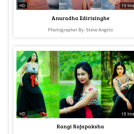
HD
13 Im
Anuradha Edirisinghe
Photographer By : Steve Angelo
HD
15 Im
Rangi Rajapaksha