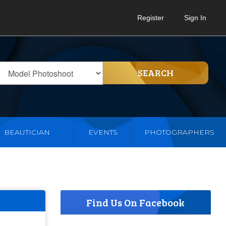
Register
Sign In
SEARCH
BEAUTICIAN
EVENTS
PHOTOGRAPHERS
Find Us On Facebook