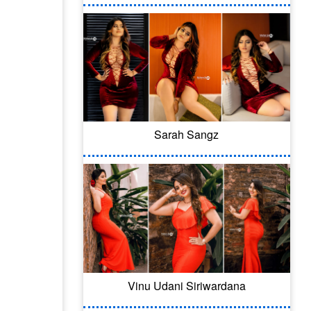
Sarah Sangz
Vinu Udani Siriwardana