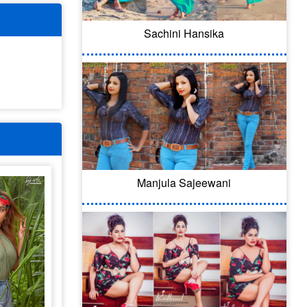
Sachini Hansika
Manjula Sajeewani