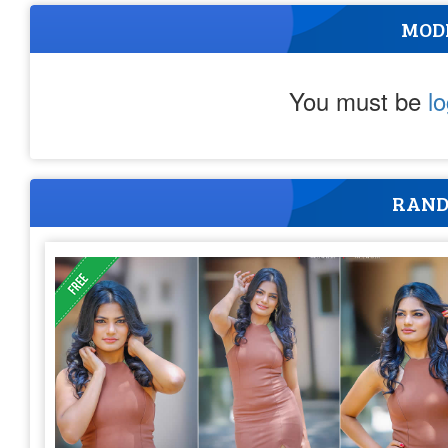
MOD
You must be
l
RAND