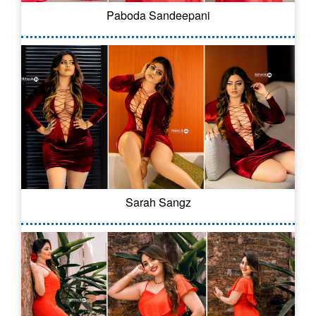
Paboda Sandeepani
Sarah Sangz