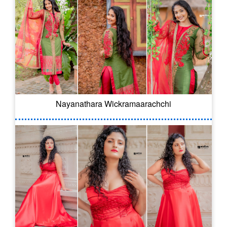
Nayanathara Wickramaarachchi