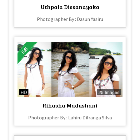
Uthpala Dissanayaka
Photographer By : Dasun Yasiru
HD
25 Images
Rihasha Madushani
Photographer By : Lahiru Dilranga Silva