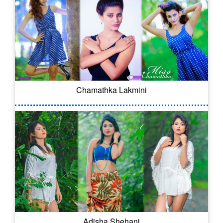
Chamathka Lakmini
Adisha Shehani