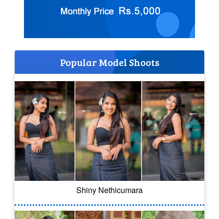
Popular Model Shoots
Shiny Nethicumara