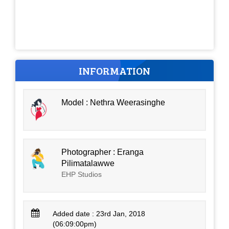
INFORMATION
Model : Nethra Weerasinghe
Photographer : Eranga
Pilimatalawwe
EHP Studios
Added date : 23rd Jan, 2018
(06:09:00pm)