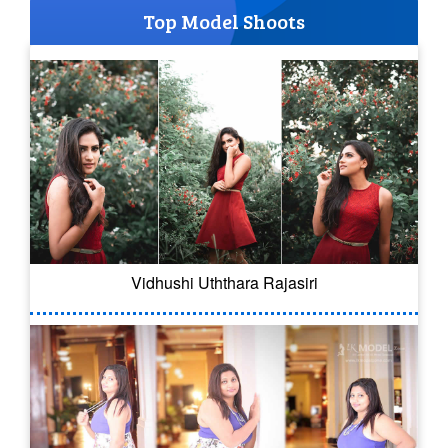
Top Model Shoots
Vidhushi Uththara Rajasiri