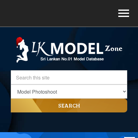
SEARCH