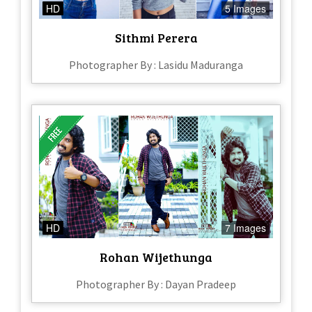
HD
5 Images
Sithmi Perera
Photographer By : Lasidu Maduranga
HD
7 Images
Rohan Wijethunga
Photographer By : Dayan Pradeep