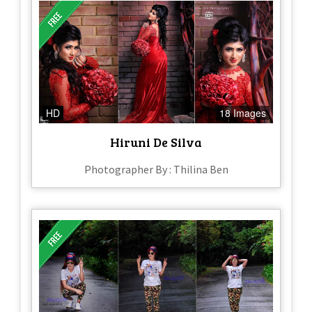
HD
18 Images
Hiruni De Silva
Photographer By : Thilina Ben