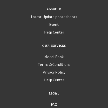
About Us
Latest Update photoshoots
Event
Help Center
OUR SERVICES
Model Bank
Terms & Conditions
Privacy Policy
Help Center
LEGAL
FAQ