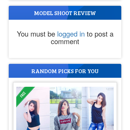
MODEL SHOOT REVIEW
You must be
logged in
to post a
comment
RANDOM PICKS FOR YOU