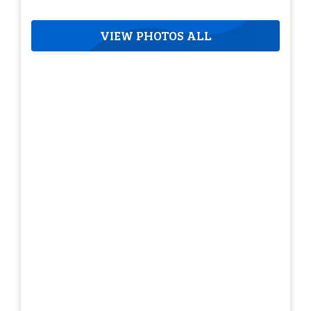
VIEW PHOTOS ALL