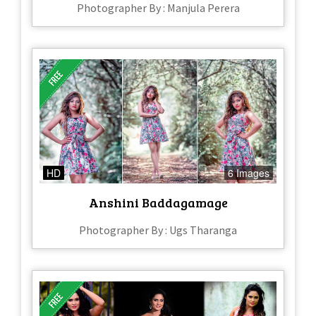
Photographer By : Manjula Perera
HD
6 Images
Anshini Baddagamage
Photographer By : Ugs Tharanga