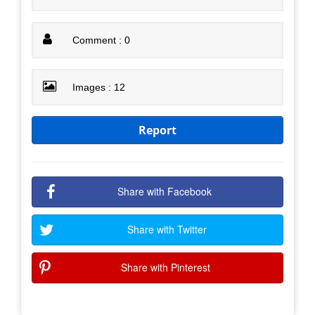
Comment : 0
Images : 12
Report
Share with Facebook
Share with Twitter
Share with Pinterest