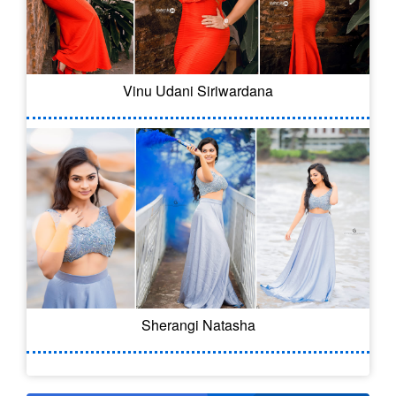
Vinu Udani Siriwardana
Sherangi Natasha