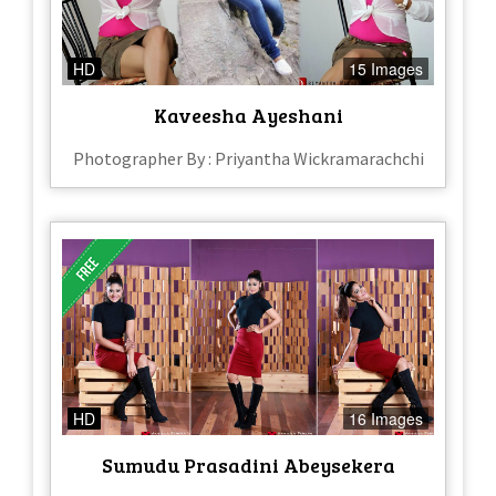
HD
15 Images
Kaveesha Ayeshani
Photographer By : Priyantha Wickramarachchi
HD
16 Images
Sumudu Prasadini Abeysekera