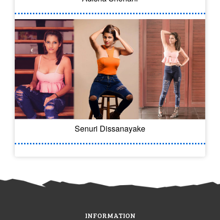
Senuri Dissanayake
INFORMATION