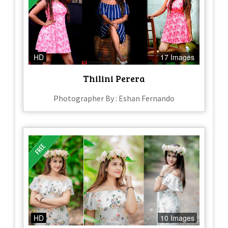
HD
17 Images
Thilini Perera
Photographer By : Eshan Fernando
HD
10 Images