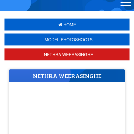
HOME
MODEL PHOTOSHOOTS
NETHRA WEERASINGHE
NETHRA WEERASINGHE