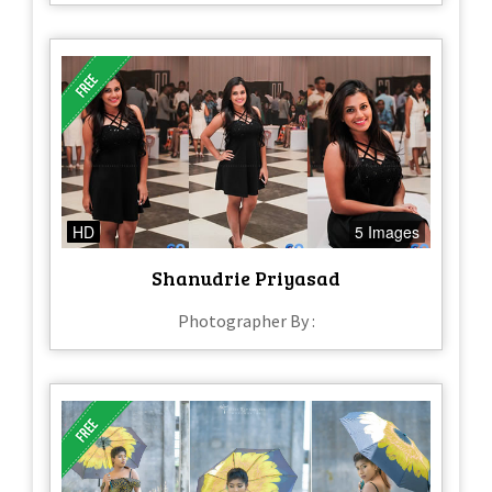
HD
5 Images
Shanudrie Priyasad
Photographer By :