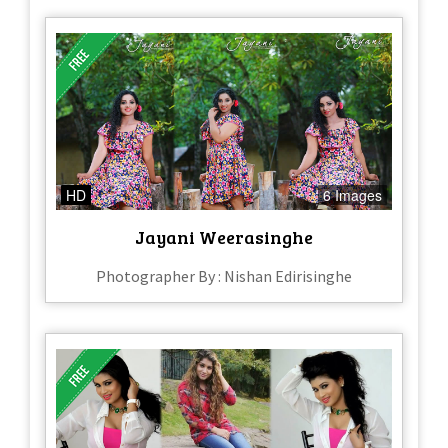
HD
6 Images
Jayani Weerasinghe
Photographer By : Nishan Edirisinghe