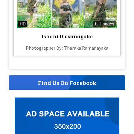
HD
11 Images
Ishani Dissanayake
Photographer By : Tharaka Ramanayaka
Find Us On Facebook