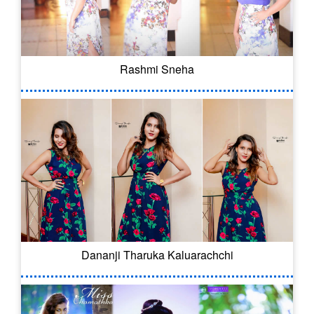
Rashmi Sneha
Dananji Tharuka Kaluarachchi