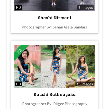
HD
6 Images
Shashi Nirmani
Photographer By : Sehan Asela Bandara
HD
10 Images
Kaushi Rathnayaka
Photographer By : Dilgee Photography