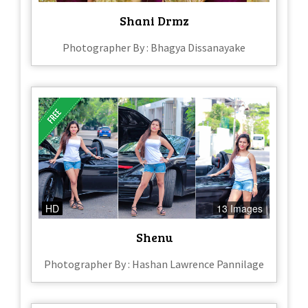
Shani Drmz
Photographer By : Bhagya Dissanayake
HD
13 Images
Shenu
Photographer By : Hashan Lawrence Pannilage