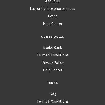
About Us
Latest Update photoshoots
Event
Help Center
OUR SERVICES
Model Bank
Terms & Conditions
Privacy Policy
Help Center
LEGAL
FAQ
Terms & Conditions