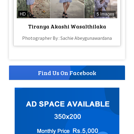
HD
5 Images
Tiranya Akashi Wasalthilaka
Photographer By : Sachie Abeygunawardana
Find Us On Facebook