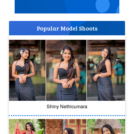
Popular Model Shoots
Shiny Nethicumara