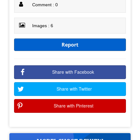
Comment : 0
Images : 6
Report
Share with Facebook
Share with Twitter
Share with Pinterest