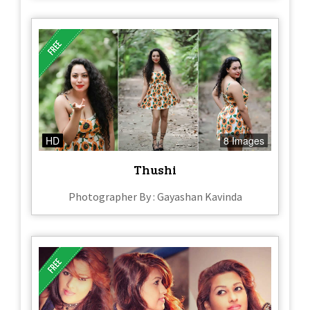
HD
8 Images
Thushi
Photographer By : Gayashan Kavinda