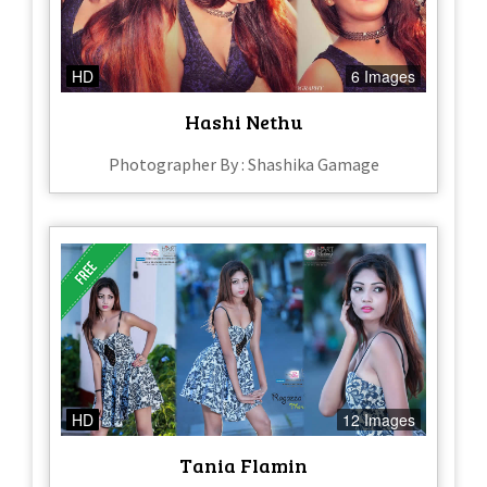
HD
6 Images
Hashi Nethu
Photographer By : Shashika Gamage
HD
12 Images
Tania Flamin