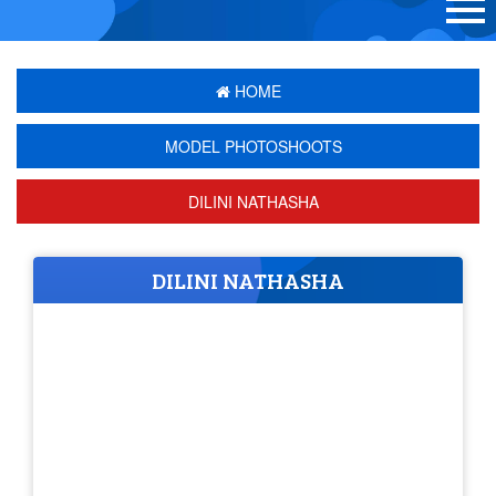
HOME
MODEL PHOTOSHOOTS
DILINI NATHASHA
DILINI NATHASHA