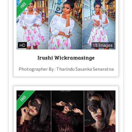
HD
15 Images
Irushi Wickramasinge
Photographer By : Tharindu Sasanka Senaratna