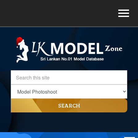
SEARCH