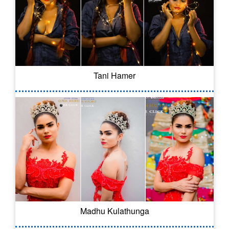
Tani Hamer
Madhu Kulathunga