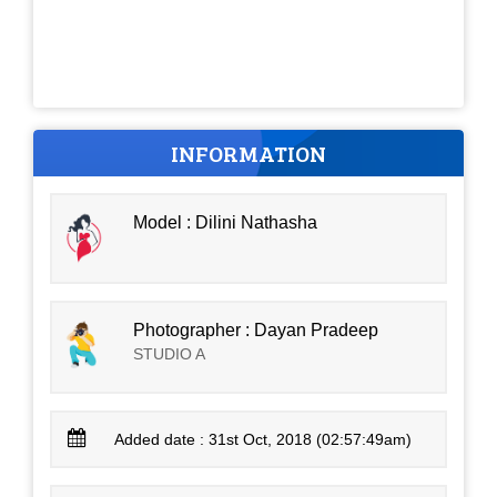
INFORMATION
Model : Dilini Nathasha
Photographer : Dayan Pradeep
STUDIO A
Added date : 31st Oct, 2018 (02:57:49am)