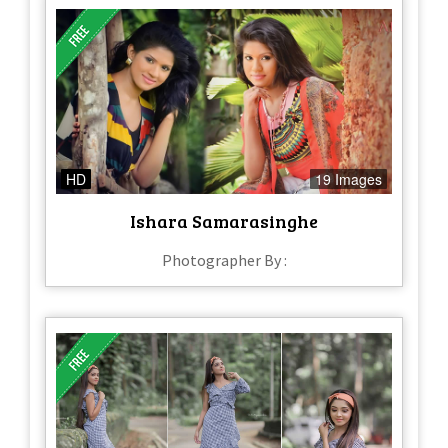
HD
19 Images
Ishara Samarasinghe
Photographer By :