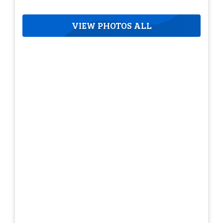
VIEW PHOTOS ALL