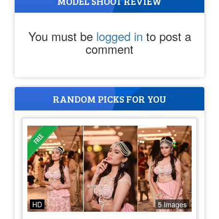
MODEL SHOOT REVIEW
You must be
logged in
to post a
comment
RANDOM PICKS FOR YOU
HD
5 Images