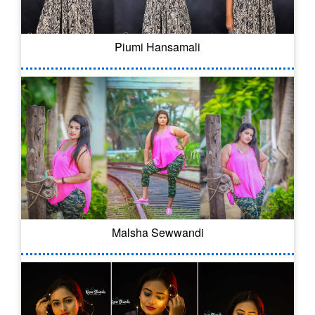
Piumi Hansamali
Malsha Sewwandi