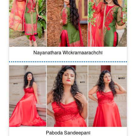
Nayanathara Wickramaarachchi
Paboda Sandeepani