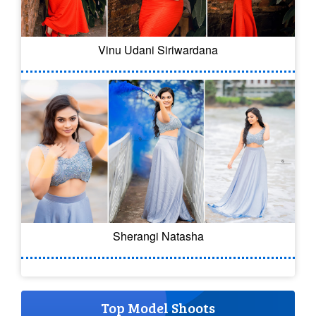
Vinu Udani Siriwardana
Sherangi Natasha
Top Model Shoots