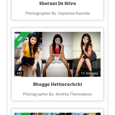
Sheruni De Silva
Photographer By : Gayashan Kavinda
HD
11 Images
Bhagya Hettiarachchi
Photographer By : Amitha Thennakoon