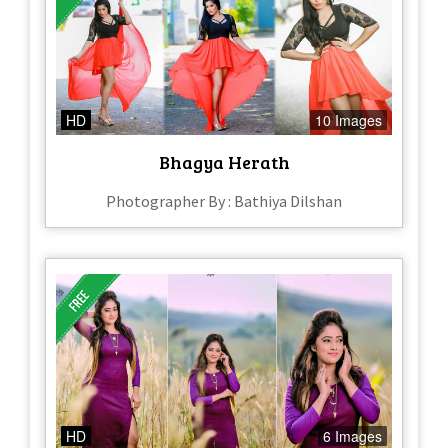
HD
10 Images
Bhagya Herath
Photographer By : Bathiya Dilshan
HD
6 Images