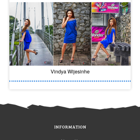
Vindya Wijesinhe
INFORMATION