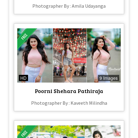
Photographer By : Amila Udayanga
HD
9 Images
Poorni Shehara Pathiraja
Photographer By : Kaveeth Milindha