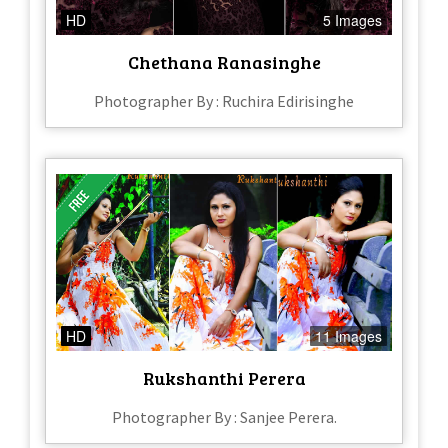
HD
5 Images
Chethana Ranasinghe
Photographer By : Ruchira Edirisinghe
HD
11 Images
Rukshanthi Perera
Photographer By : Sanjee Perera.