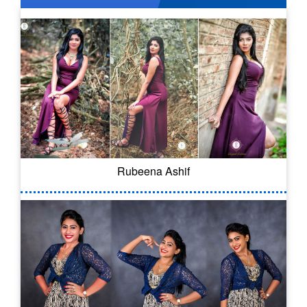
Rubeena Ashif