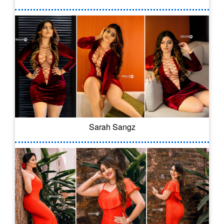
Sarah Sangz