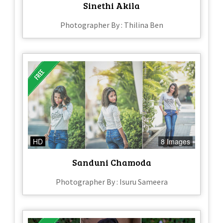
Sinethi Akila
Photographer By : Thilina Ben
HD
8 Images
Sanduni Chamoda
Photographer By : Isuru Sameera