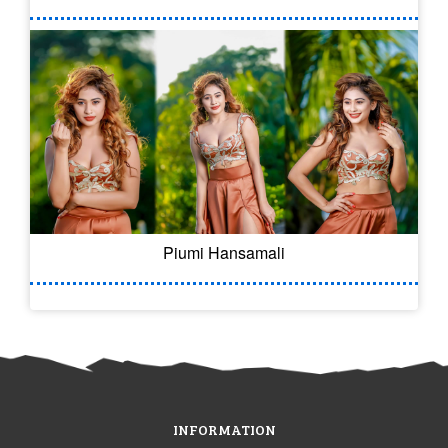
Piumi Hansamali
INFORMATION