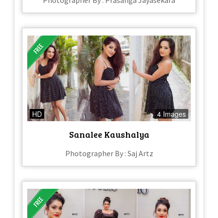
HD
4 Images
Sanalee Kaushalya
Photographer By : Saj Artz