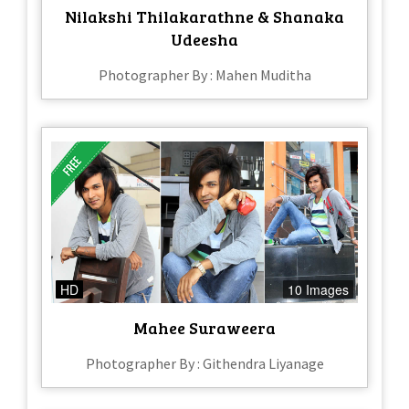
Nilakshi Thilakarathne & Shanaka
Udeesha
Photographer By : Mahen Muditha
HD
10 Images
Mahee Suraweera
Photographer By : Githendra Liyanage