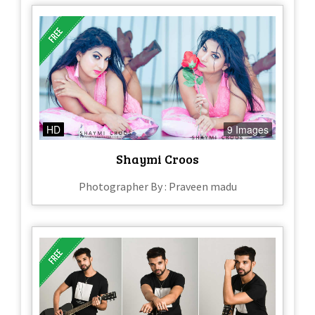
HD
9 Images
Shaymi Croos
Photographer By : Praveen madu