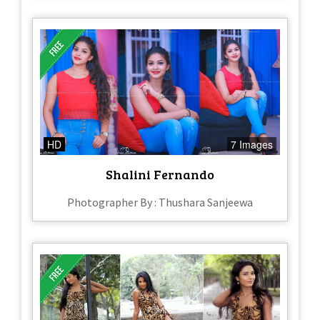
HD
7 Images
Shalini Fernando
Photographer By : Thushara Sanjeewa