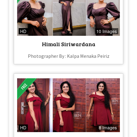
HD
10 Images
Himali Siriwardana
Photographer By : Kalpa Menaka Peiriz
HD
8 Images