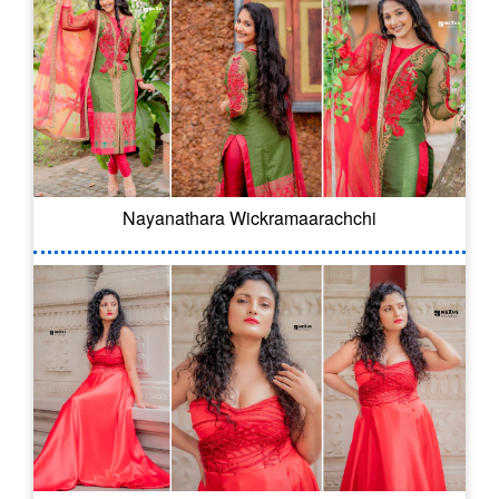
Nayanathara Wickramaarachchi