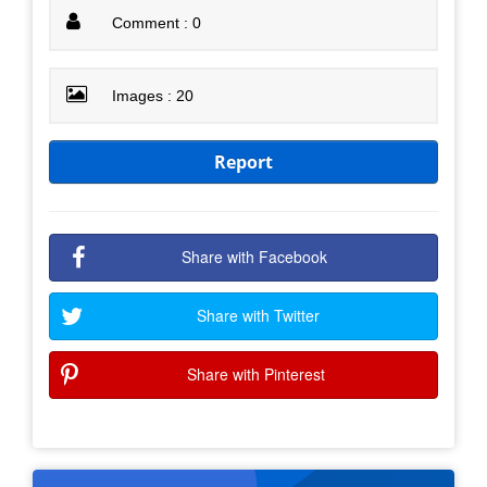
Comment : 0
Images : 20
Report
Share with Facebook
Share with Twitter
Share with Pinterest