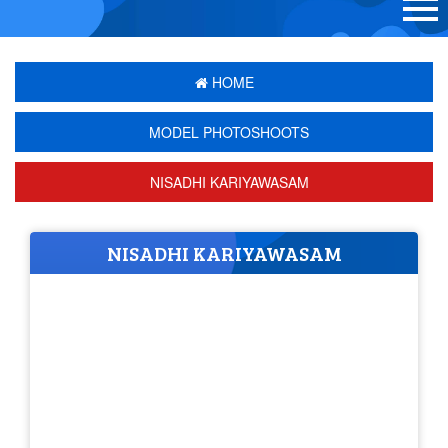
HOME
MODEL PHOTOSHOOTS
NISADHI KARIYAWASAM
NISADHI KARIYAWASAM