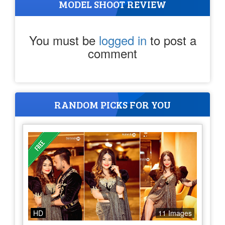
MODEL SHOOT REVIEW
You must be
logged in
to post a
comment
RANDOM PICKS FOR YOU
HD
11 Images