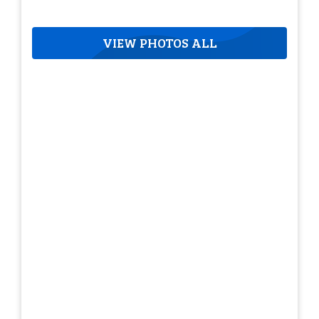
VIEW PHOTOS ALL