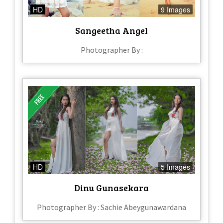
HD
9 Images
Sangeetha Angel
Photographer By :
HD
5 Images
Dinu Gunasekara
Photographer By : Sachie Abeygunawardana