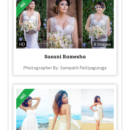
HD
9 Images
Sasani Ramesha
Photographer By : Sampath Palliyaguruge