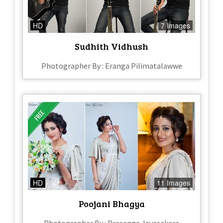
HD
7 Images
Sudhith Vidhush
Photographer By : Eranga Pilimatalawwe
HD
11 Images
Poojani Bhagya
Photographer By : Prasanga Jayasekara