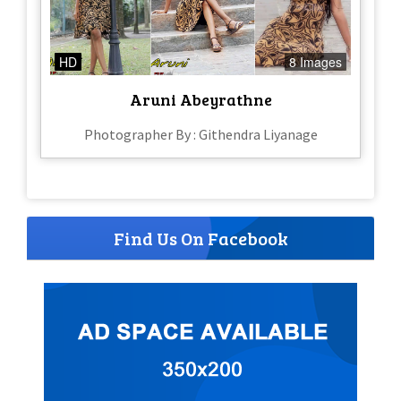
HD
8 Images
Aruni Abeyrathne
Photographer By : Githendra Liyanage
Find Us On Facebook