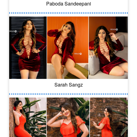
Paboda Sandeepani
Sarah Sangz