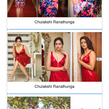
Chulakshi Ranathunga
Chulakshi Ranathunga