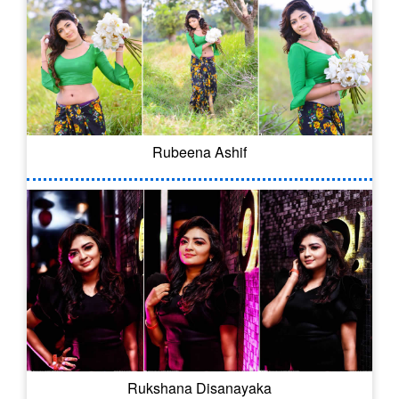
Rubeena Ashif
Rukshana Disanayaka