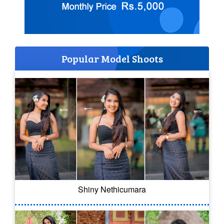
Popular Model Shoots
Shiny Nethicumara