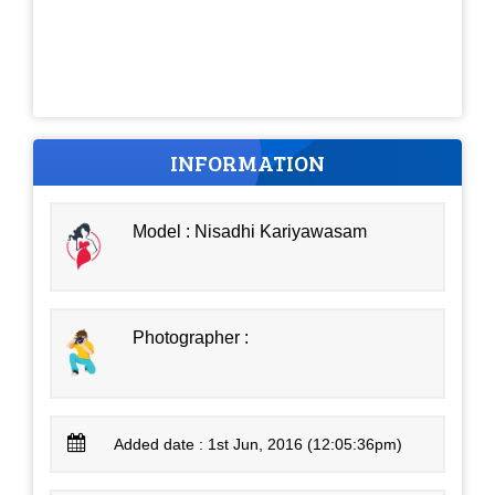
INFORMATION
Model : Nisadhi Kariyawasam
Photographer :
Added date : 1st Jun, 2016 (12:05:36pm)