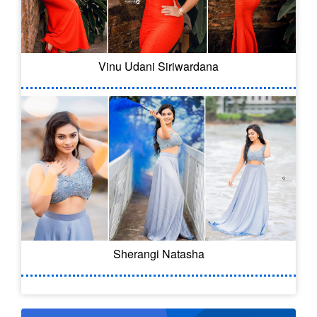
Vinu Udani Siriwardana
Sherangi Natasha