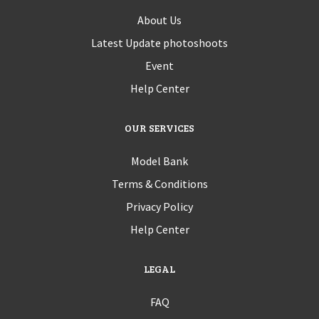
About Us
Latest Update photoshoots
Event
Help Center
OUR SERVICES
Model Bank
Terms & Conditions
Privacy Policy
Help Center
LEGAL
FAQ