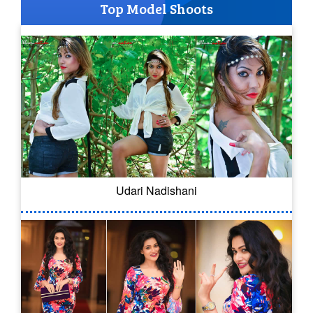
Top Model Shoots
Udari Nadishani