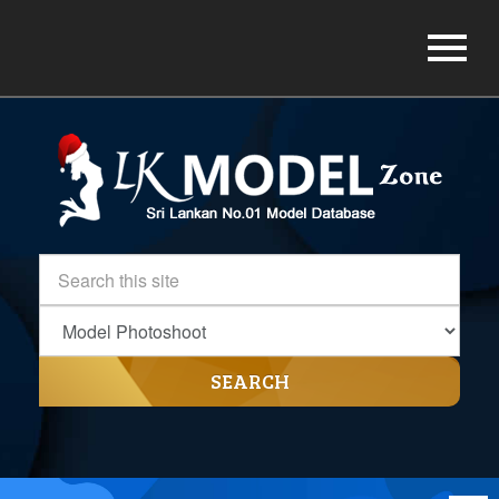
SEARCH