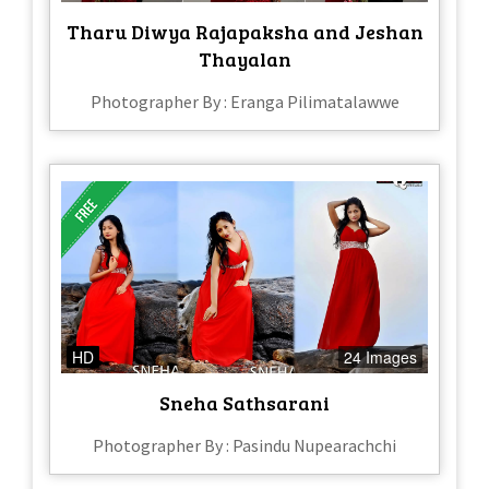
Tharu Diwya Rajapaksha and Jeshan
Thayalan
Photographer By : Eranga Pilimatalawwe
HD
24 Images
Sneha Sathsarani
Photographer By : Pasindu Nupearachchi