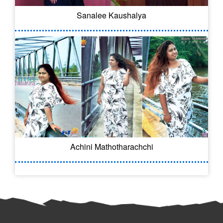
Sanalee Kaushalya
Achini Mathotharachchi