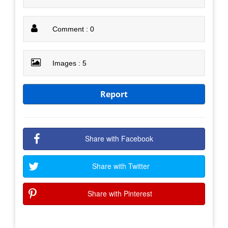
Comment : 0
Images : 5
Report
Share with Facebook
Share with Twitter
Share with Pinterest