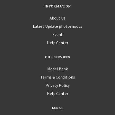
INFORMATION
About Us
Latest Update photoshoots
Event
Help Center
OUR SERVICES
Model Bank
Terms & Conditions
Privacy Policy
Help Center
LEGAL