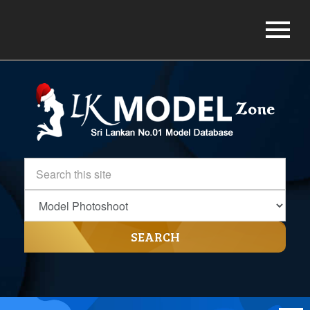
SEARCH