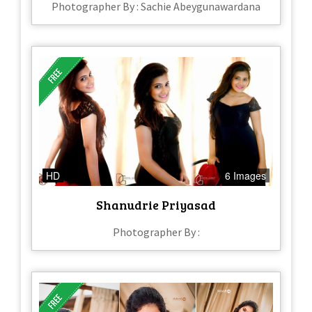
Photographer By : Sachie Abeygunawardana
HD
6 Images
Shanudrie Priyasad
Photographer By :