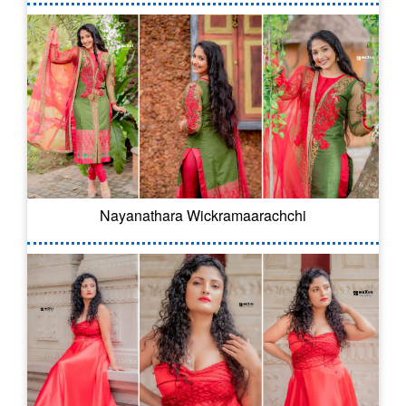
Nayanathara Wickramaarachchi