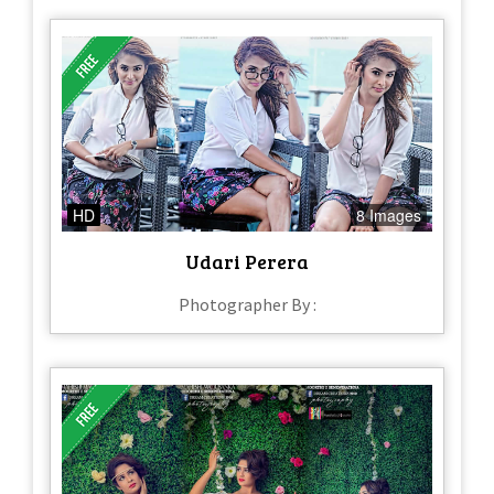
HD
8 Images
Udari Perera
Photographer By :