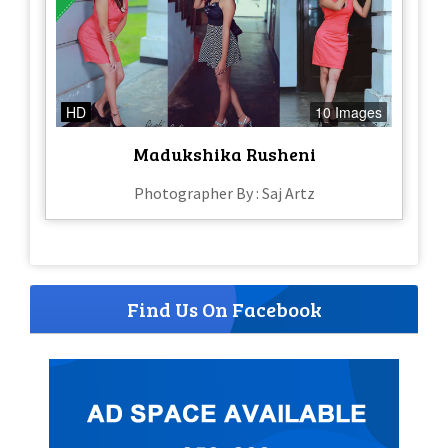
HD
10 Images
Madukshika Rusheni
Photographer By : Saj Artz
Find Us On Facebook