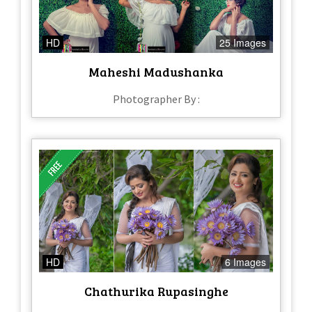
HD
25 Images
Maheshi Madushanka
Photographer By :
HD
6 Images
Chathurika Rupasinghe