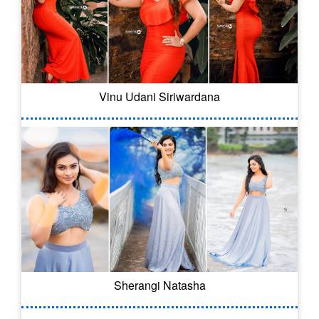
Vinu Udani Siriwardana
Sherangi Natasha