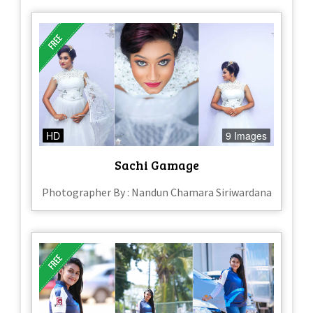
HD
9 Images
Sachi Gamage
Photographer By : Nandun Chamara Siriwardana