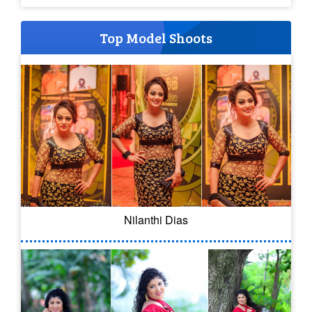
Top Model Shoots
Nilanthi Dias