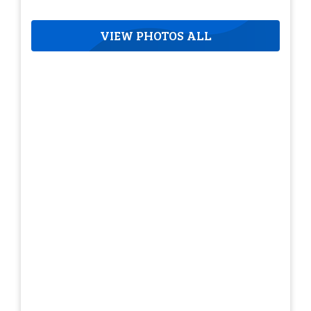
VIEW PHOTOS ALL