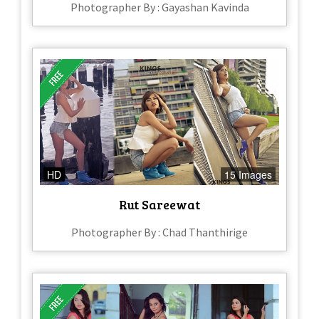
Photographer By : Gayashan Kavinda
HD
15 Images
Rut Sareewat
Photographer By : Chad Thanthirige