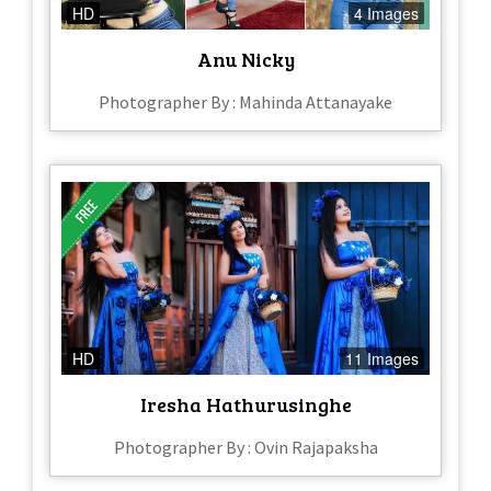
HD
4 Images
Anu Nicky
Photographer By : Mahinda Attanayake
HD
11 Images
Iresha Hathurusinghe
Photographer By : Ovin Rajapaksha