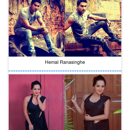
Hemal Ranasinghe