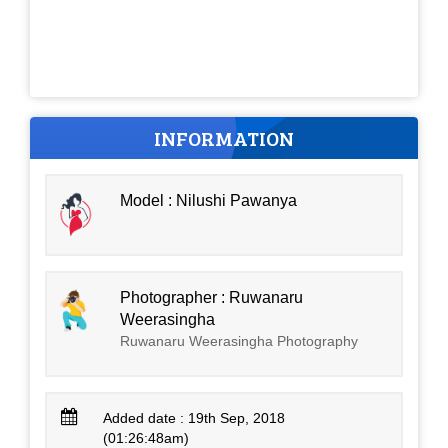
INFORMATION
Model : Nilushi Pawanya
Photographer : Ruwanaru
Weerasingha
Ruwanaru Weerasingha Photography
Added date : 19th Sep, 2018
(01:26:48am)