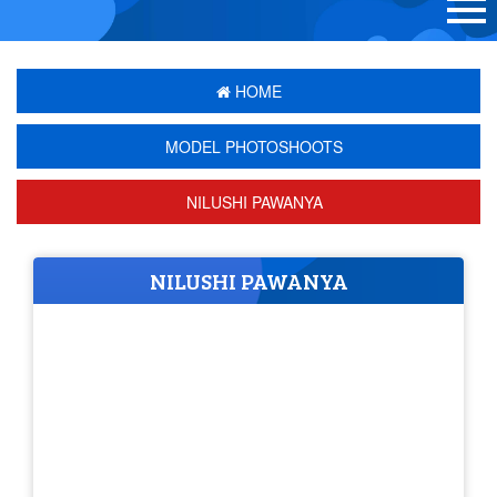
HOME
MODEL PHOTOSHOOTS
NILUSHI PAWANYA
NILUSHI PAWANYA