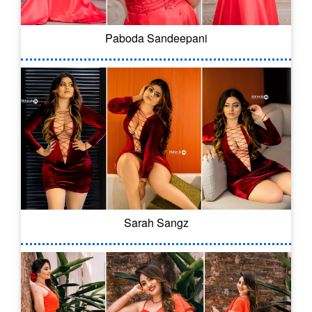
Paboda Sandeepani
Sarah Sangz