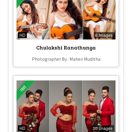
HD
6 Images
Chulakshi Ranathunga
Photographer By : Mahen Muditha
HD
20 Images