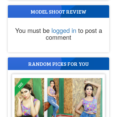
MODEL SHOOT REVIEW
You must be
logged in
to post a
comment
RANDOM PICKS FOR YOU