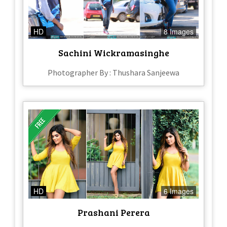
HD
8 Images
Sachini Wickramasinghe
Photographer By : Thushara Sanjeewa
HD
6 Images
Prashani Perera