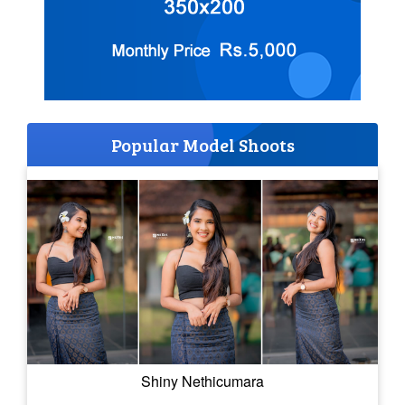
Popular Model Shoots
Shiny Nethicumara