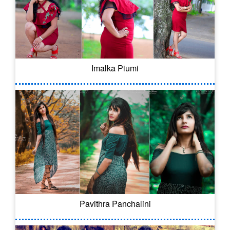
Imalka Piumi
Pavithra Panchalini