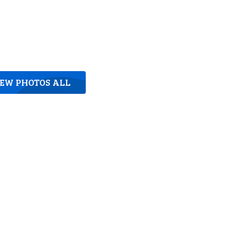
IEW PHOTOS ALL