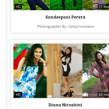
HD
11 Im
Sandeepani Perera
Photographer By : Saliya Iroshana
HD
23 Im
Diana Niroshini