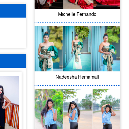
Michelle Fernando
Nadeesha Hemamali