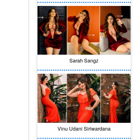
Sarah Sangz
Vinu Udani Siriwardana