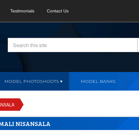
Testimonials
Contact Us
MODEL PHOTOSHOOTS
MODEL BANKS
ANSALA
MALI NISANSALA