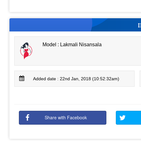
Model : Lakmali Nisansala
Added date : 22nd Jan, 2018 (10:52:32am)
Share with Facebook