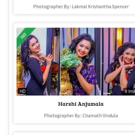
Photographer By : Lakmal Krishantha Spencer
HD
9 Im
Harshi Anjumala
Photographer By : Chamath Vindula