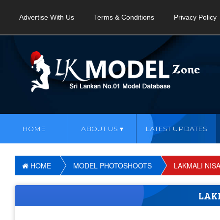
Advertise With Us
Terms & Conditions
Privacy Policy
HOME
ABOUT US
LATEST UPDATES
HOME
MODEL PHOTOSHOOTS
LAKMALI NIS
LAK