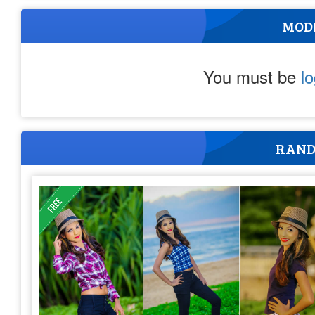
MOD
You must be
l
RAND