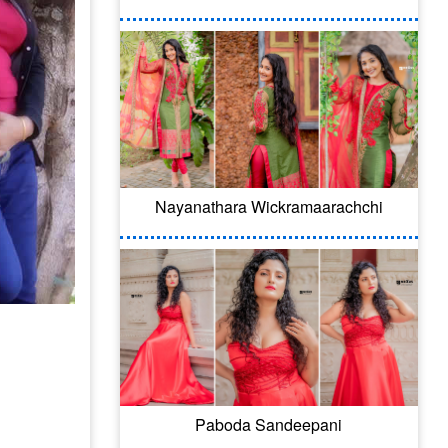
Nayanathara Wickramaarachchi
Paboda Sandeepani