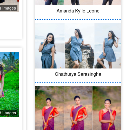
4 Images
Amanda Kyile Leone
Chathurya Serasinghe
3 Images