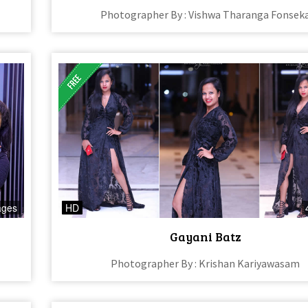
Photographer By : Vishwa Tharanga Fonsek
ages
HD
Gayani Batz
Photographer By : Krishan Kariyawasam