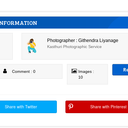
INFORMATION
Photographer : Githendra Liyanage
Kasthuri Photographic Service
R
Comment : 0
Images :
10
Share with Twitter
Share with Pinterest