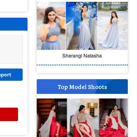
Sherangi Natasha
eport
Top Model Shoots