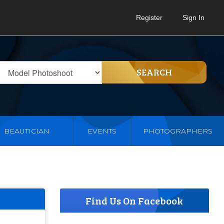
Register
Sign In
SEARCH
BEAUTICIAN
EVENTS
PHOTOGRAPHERS
Find Us On Facebook