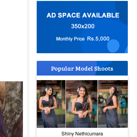
Popular Model Shoots
Shiny Nethicumara