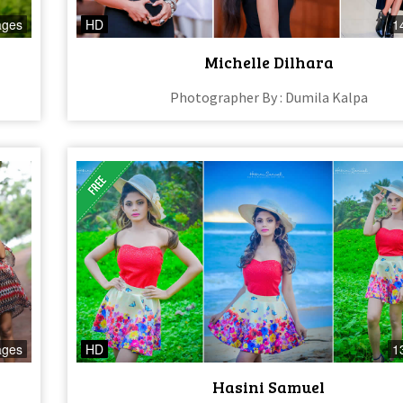
ages
HD
1
Michelle Dilhara
Photographer By : Dumila Kalpa
ages
HD
1
Hasini Samuel