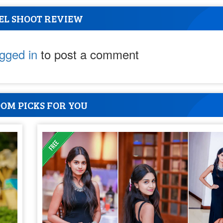
EL SHOOT REVIEW
ogged in
to post a comment
OM PICKS FOR YOU