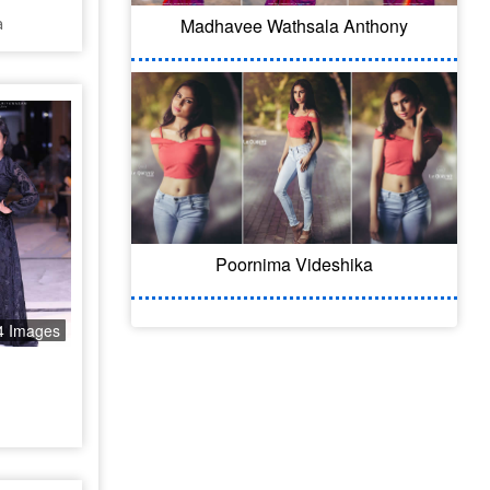
a
Madhavee Wathsala Anthony
Poornima Videshika
4 Images