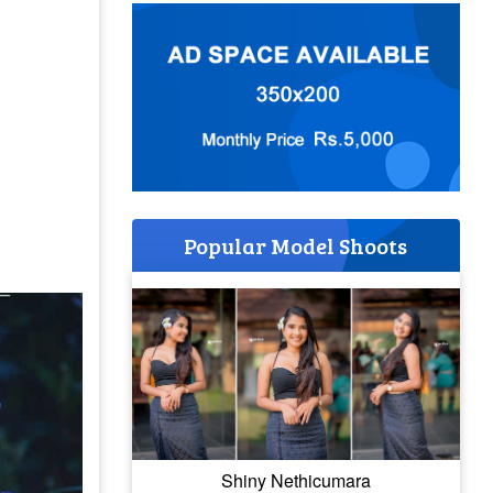
Popular Model Shoots
Shiny Nethicumara