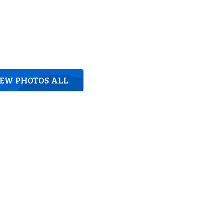
IEW PHOTOS ALL