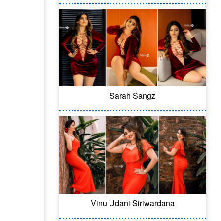
Sarah Sangz
Vinu Udani Siriwardana