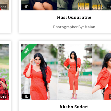
ages
HD
1
Hasi Gunaratne
Photographer By : Malan
ages
HD
Aksha Sudari