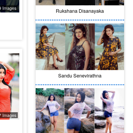
9 Images
Rukshana Disanayaka
Sandu Senevirathna
7 Images