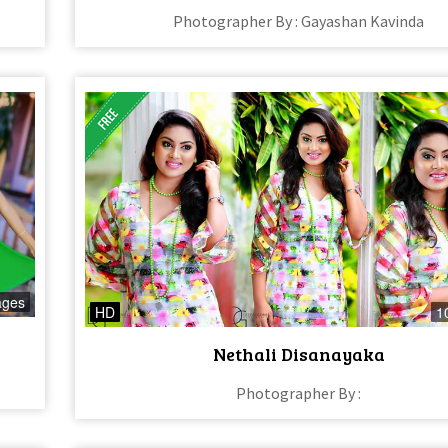
Photographer By : Gayashan Kavinda
ages
HD
1
Nethali Disanayaka
Photographer By :