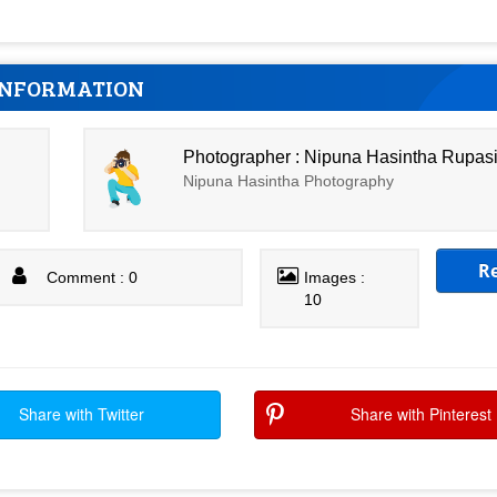
INFORMATION
Photographer : Nipuna Hasintha Rupas
Nipuna Hasintha Photography
R
Comment : 0
Images :
10
Share with Twitter
Share with Pinterest