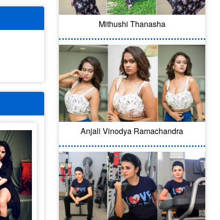
Mithushi Thanasha
Anjali Vinodya Ramachandra