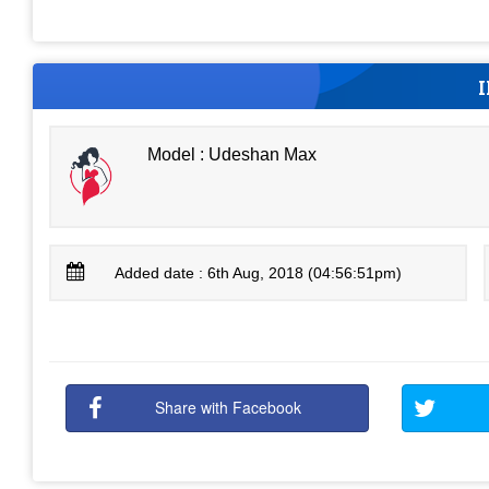
Model : Udeshan Max
Added date : 6th Aug, 2018 (04:56:51pm)
Share with Facebook