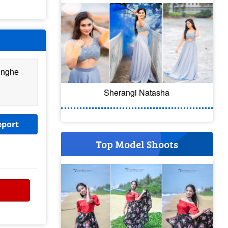
inghe
Sherangi Natasha
eport
Top Model Shoots