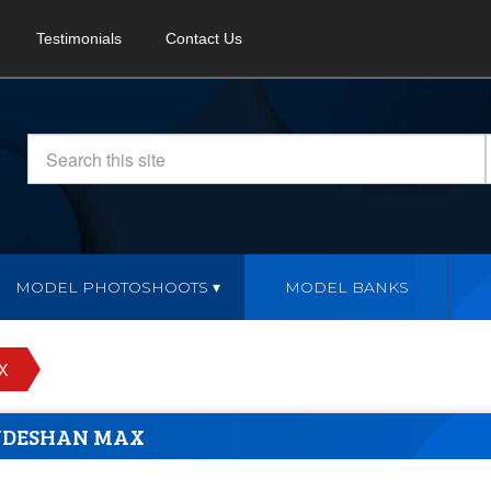
Testimonials
Contact Us
MODEL PHOTOSHOOTS
MODEL BANKS
X
UDESHAN MAX