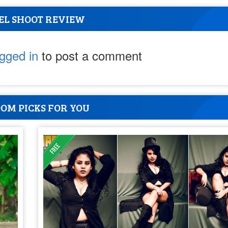
EL SHOOT REVIEW
ogged in
to post a comment
OM PICKS FOR YOU