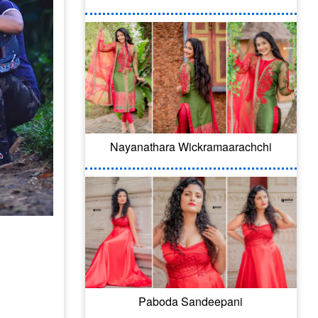
Nayanathara Wickramaarachchi
Paboda Sandeepani