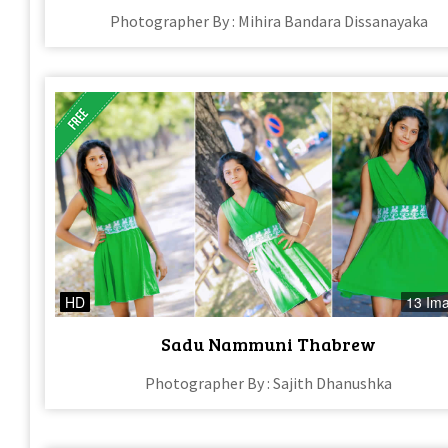
Photographer By : Mihira Bandara Dissanayaka
HD
13 Im
Sadu Nammuni Thabrew
Photographer By : Sajith Dhanushka