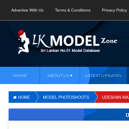
Advertise With Us
Terms & Conditions
Privacy Policy
HOME
ABOUT US
LATEST UPDATES
HOME
MODEL PHOTOSHOOTS
UDESHAN MA