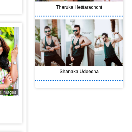
Tharuka Hettiarachchi
Shanaka Udeesha
0 Images