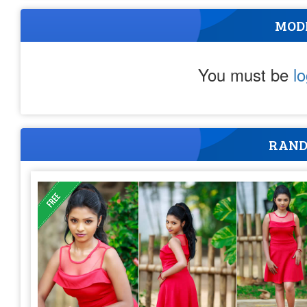
MOD
You must be
l
RAND