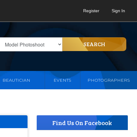
Register
Sign In
SEARCH
BEAUTICIAN
EVENTS
PHOTOGRAPHERS
Find Us On Facebook