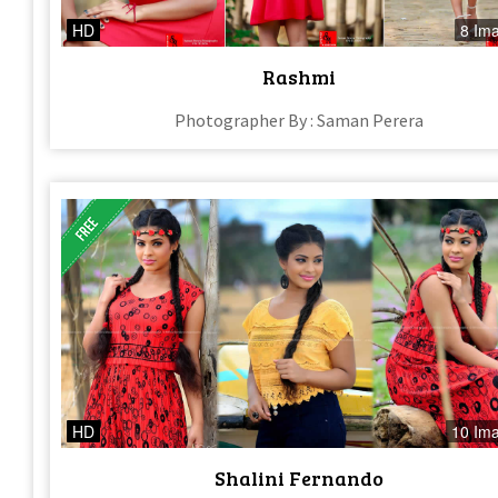
HD
8 Im
Rashmi
Photographer By : Saman Perera
HD
10 Im
Shalini Fernando