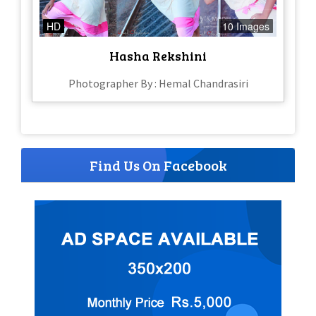
HD
10 Images
Hasha Rekshini
Photographer By : Hemal Chandrasiri
Find Us On Facebook