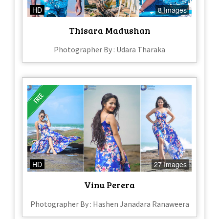
HD
8 Images
Thisara Madushan
Photographer By : Udara Tharaka
HD
27 Images
Vinu Perera
Photographer By : Hashen Janadara Ranaweera