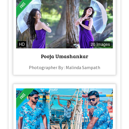
HD
20 Images
Pooja Umashankar
Photographer By : Malinda Sampath