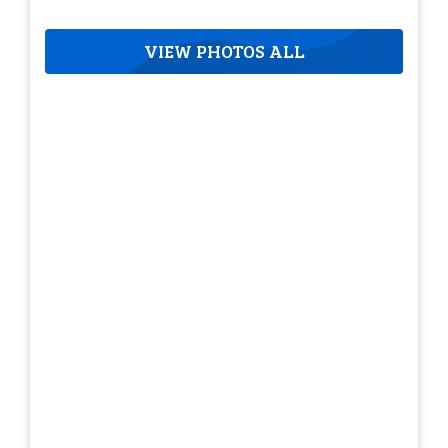
VIEW PHOTOS ALL