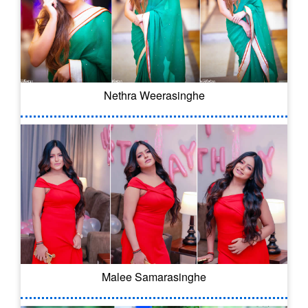
Nethra Weerasinghe
Malee Samarasinghe