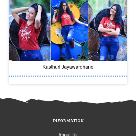
Kasthuri Jayawardhane
INFORMATION
About Us