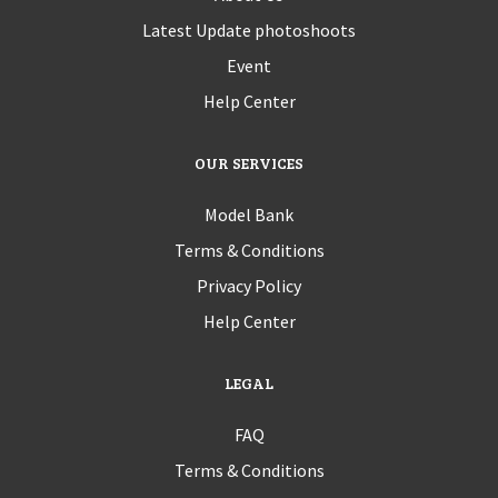
Latest Update photoshoots
Event
Help Center
OUR SERVICES
Model Bank
Terms & Conditions
Privacy Policy
Help Center
LEGAL
FAQ
Terms & Conditions