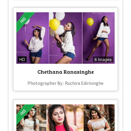
HD
8 Images
Chethana Ranasinghe
Photographer By : Ruchira Edirisinghe