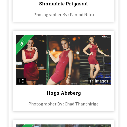
Shanudrie Priyasad
Photographer By : Pamod Nilru
HD
11 Images
Haya Absberg
Photographer By : Chad Thanthirige