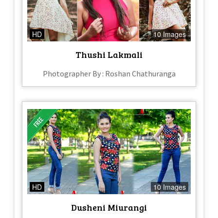
HD
10 Images
Thushi Lakmali
Photographer By : Roshan Chathuranga
HD
10 Images
Dusheni Miurangi