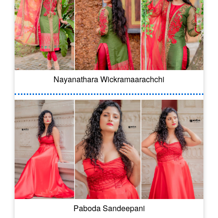
Nayanathara Wickramaarachchi
Paboda Sandeepani