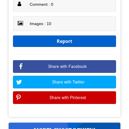
Comment : 0
Images : 10
Report
Share with Facebook
Share with Twitter
Share with Pinterest