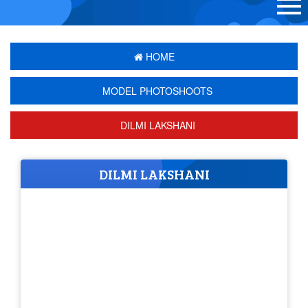
HOME
MODEL PHOTOSHOOTS
DILMI LAKSHANI
DILMI LAKSHANI