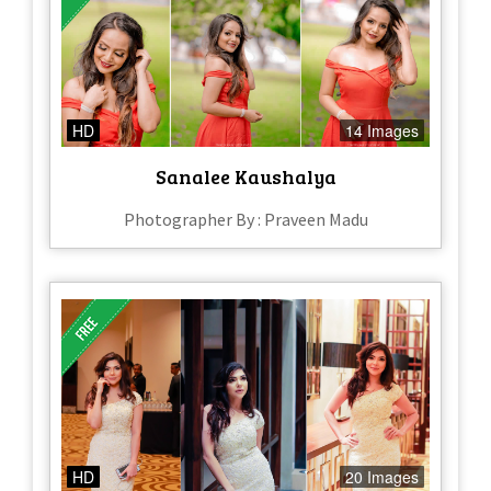
HD
14 Images
Sanalee Kaushalya
Photographer By : Praveen Madu
HD
20 Images