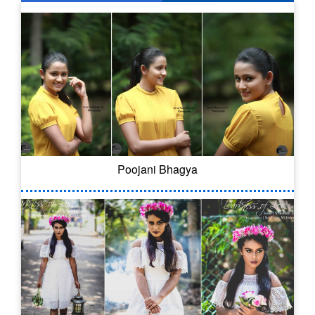
Poojani Bhagya