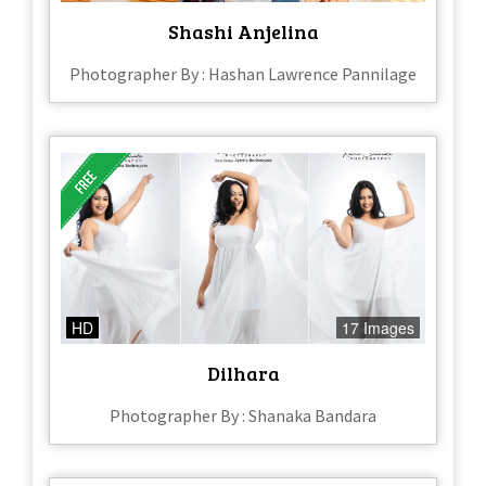
Shashi Anjelina
Photographer By : Hashan Lawrence Pannilage
HD
17 Images
Dilhara
Photographer By : Shanaka Bandara