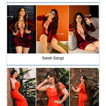
Sarah Sangz