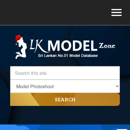
SEARCH