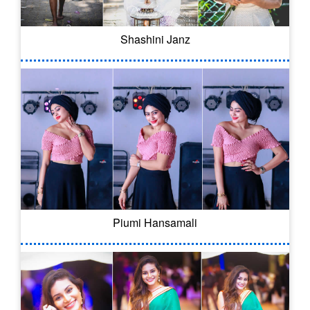
Shashini Janz
Piumi Hansamali