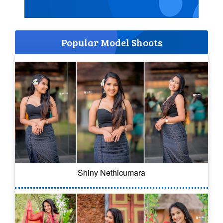
Popular Model Shoots
Shiny Nethicumara