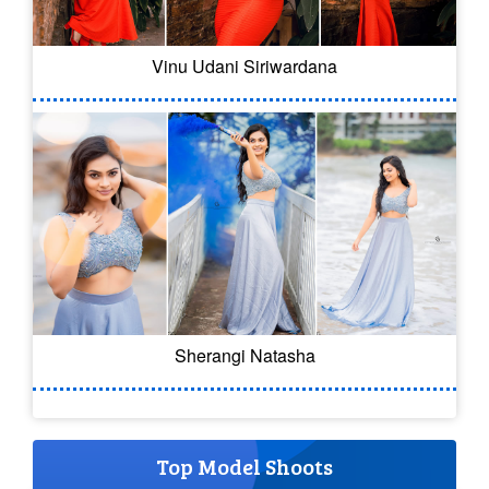
Vinu Udani Siriwardana
Sherangi Natasha
Top Model Shoots