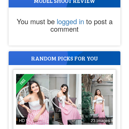
MODEL SHOOT REVIEW
You must be
logged in
to post a
comment
RANDOM PICKS FOR YOU
HD
23 Images