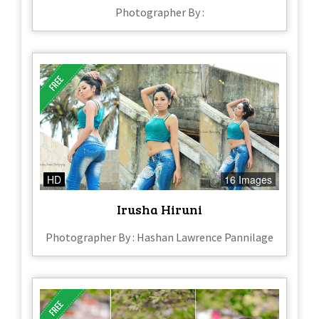
Photographer By :
HD
16 Images
Irusha Hiruni
Photographer By : Hashan Lawrence Pannilage