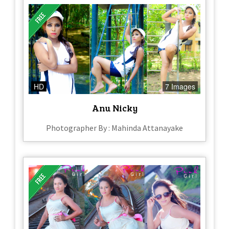
HD
7 Images
Anu Nicky
Photographer By : Mahinda Attanayake