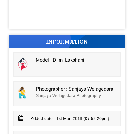
INFORMATION
Model : Dilmi Lakshani
Photographer : Sanjaya Welagedara
Sanjaya Welagedara Photography
Added date : 1st Mar, 2018 (07:52:20pm)