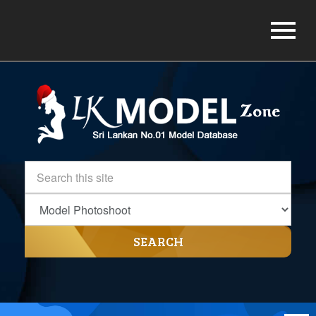
SEARCH