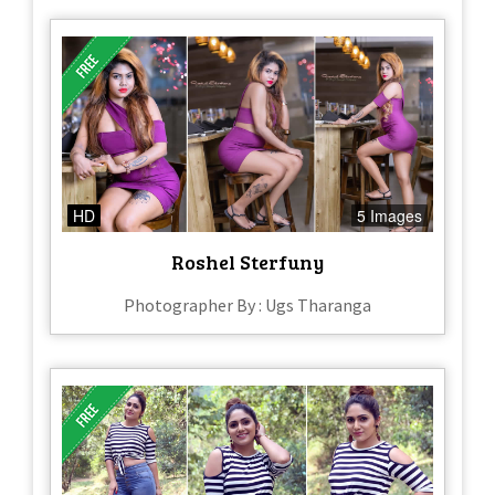
HD
5 Images
Roshel Sterfuny
Photographer By : Ugs Tharanga