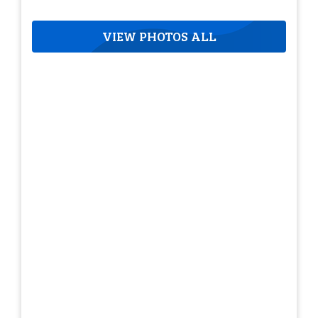
VIEW PHOTOS ALL