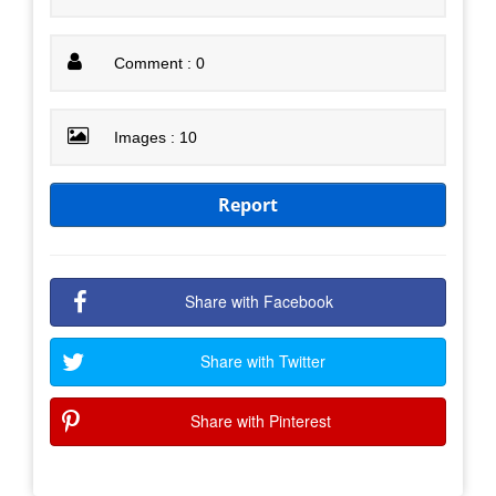
Comment : 0
Images : 10
Report
Share with Facebook
Share with Twitter
Share with Pinterest