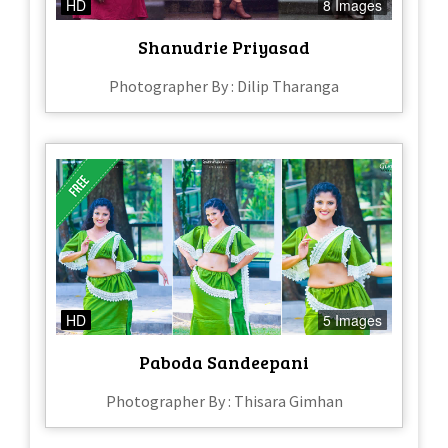
HD
8 Images
Shanudrie Priyasad
Photographer By : Dilip Tharanga
HD
5 Images
Paboda Sandeepani
Photographer By : Thisara Gimhan