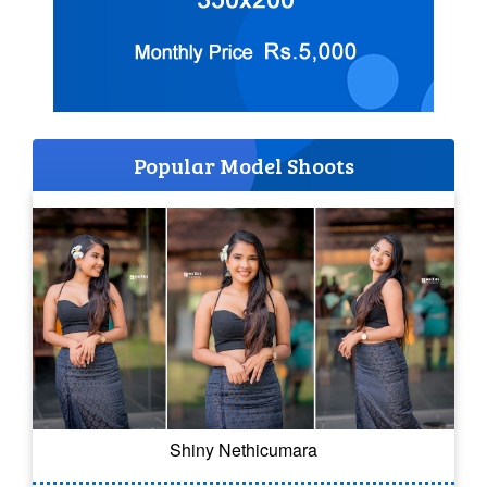
Popular Model Shoots
Shiny Nethicumara