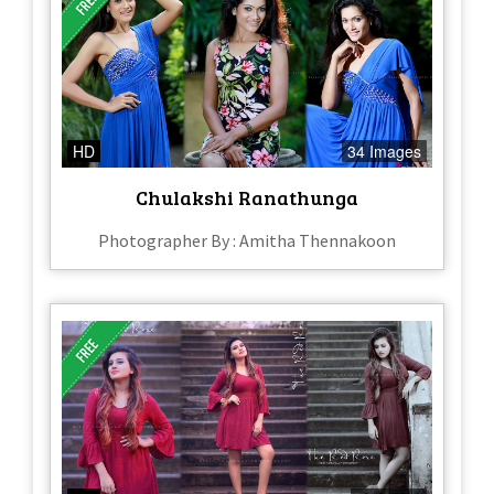
HD
34 Images
Chulakshi Ranathunga
Photographer By : Amitha Thennakoon