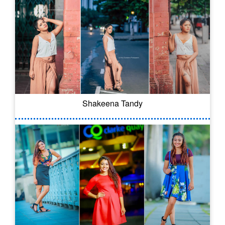
Shakeena Tandy