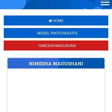
HOME
MODEL PHOTOSHOOTS
NIMESHA MADUSHANI
NIMESHA MADUSHANI