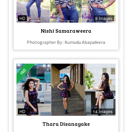
HD
9 Images
Nishi Samaraweera
Photographer By : Kumudu Abayadeera
HD
14 Images
Tharu Disanayake