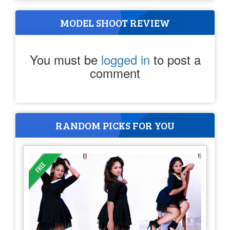
MODEL SHOOT REVIEW
You must be
logged in
to post a
comment
RANDOM PICKS FOR YOU