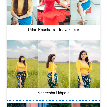
Udari Kaushalya Udayakumar
Nadeesha Uthpala