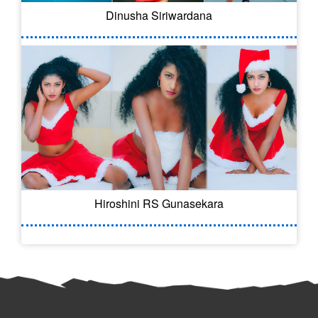
Dinusha Siriwardana
Hiroshini RS Gunasekara