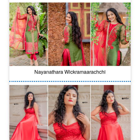
Nayanathara Wickramaarachchi