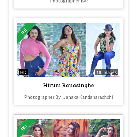
Photographer By :
HD
16 Images
Hiruni Ranasinghe
Photographer By : Janaka Kandanarachchi