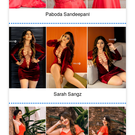
Paboda Sandeepani
Sarah Sangz