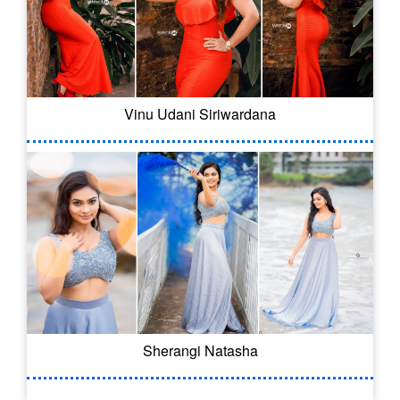
Vinu Udani Siriwardana
Sherangi Natasha