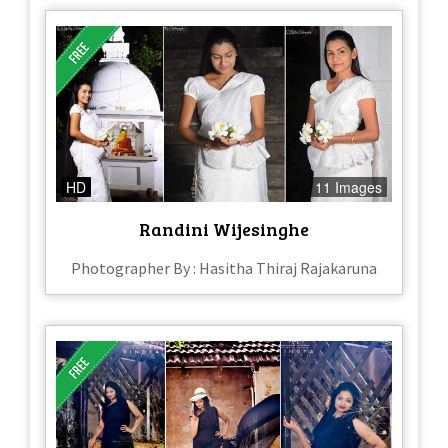
HD
11 Images
Randini Wijesinghe
Photographer By : Hasitha Thiraj Rajakaruna