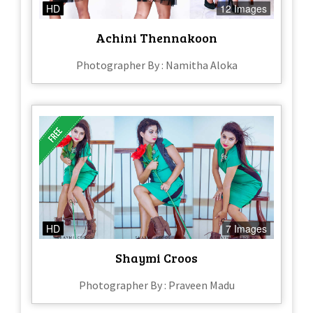
HD
12 Images
Achini Thennakoon
Photographer By : Namitha Aloka
HD
7 Images
Shaymi Croos
Photographer By : Praveen Madu