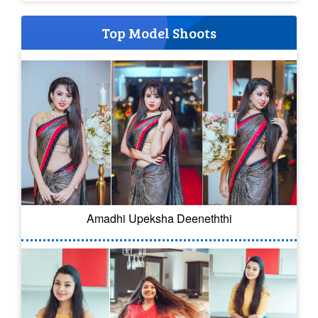
Top Model Shoots
Amadhi Upeksha Deeneththi