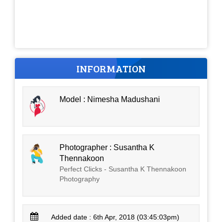
INFORMATION
Model : Nimesha Madushani
Photographer : Susantha K
Thennakoon
Perfect Clicks - Susantha K Thennakoon
Photography
Added date : 6th Apr, 2018 (03:45:03pm)