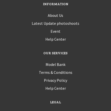
INFORMATION
About Us
Latest Update photoshoots
Event
Help Center
OUR SERVICES
Model Bank
Terms & Conditions
Privacy Policy
Help Center
LEGAL