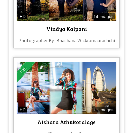
HD
14 Images
Vindya Kalpani
Photographer By : Bhashana Wickramaarachchi
HD
11 Images
Aishara Athukoralage