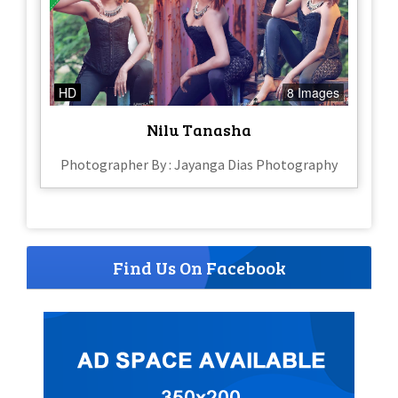
HD
8 Images
Nilu Tanasha
Photographer By : Jayanga Dias Photography
Find Us On Facebook