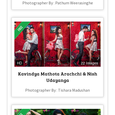
Photographer By : Pathum Weerasinghe
HD
22 Images
Kavindya Mathota Arachchi & Nish
Udayanga
Photographer By : Tishara Madushan