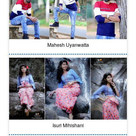
Mahesh Uyanwatta
Isuri Mihishani