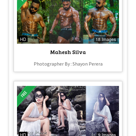
HD
18 Images
Mahesh Silva
Photographer By : Shayon Perera
HD
9 Images