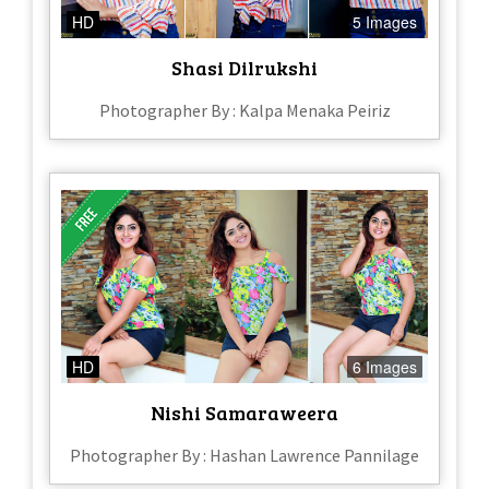
HD
5 Images
Shasi Dilrukshi
Photographer By : Kalpa Menaka Peiriz
HD
6 Images
Nishi Samaraweera
Photographer By : Hashan Lawrence Pannilage