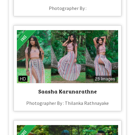
Photographer By :
HD
23 Images
Saasha Karunarathne
Photographer By : Thilanka Rathnayake