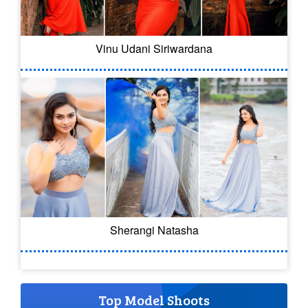
Vinu Udani Siriwardana
Sherangi Natasha
Top Model Shoots