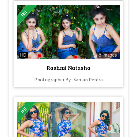
HD
8 Images
Rashmi Natasha
Photographer By : Saman Perera