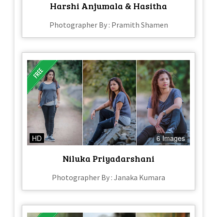
Harshi Anjumala & Hasitha
Photographer By : Pramith Shamen
HD
6 Images
Niluka Priyadarshani
Photographer By : Janaka Kumara