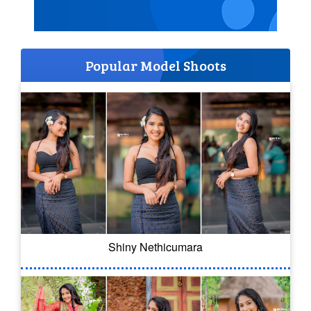
Popular Model Shoots
Shiny Nethicumara