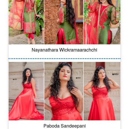
Nayanathara Wickramaarachchi
Paboda Sandeepani