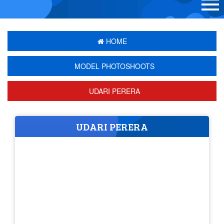
HOME
MODEL PHOTOSHOOTS
UDARI PERERA
UDARI PERERA