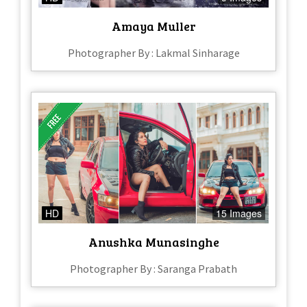
Amaya Muller
Photographer By : Lakmal Sinharage
HD
15 Images
Anushka Munasinghe
Photographer By : Saranga Prabath