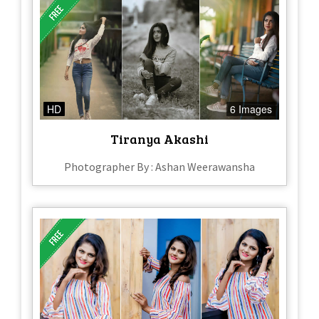
HD
6 Images
Tiranya Akashi
Photographer By : Ashan Weerawansha