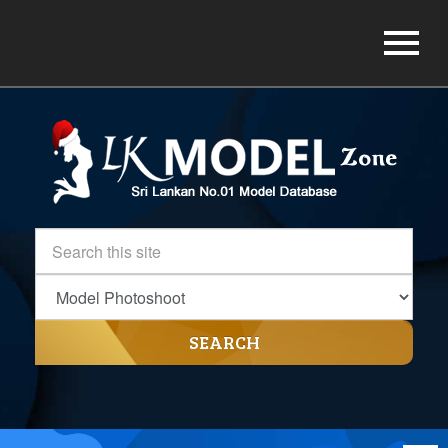
SEARCH