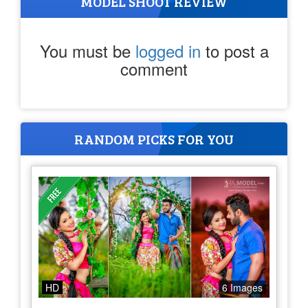
MODEL SHOOT REVIEW
You must be
logged in
to post a
comment
RANDOM PICKS FOR YOU
HD
6 Images