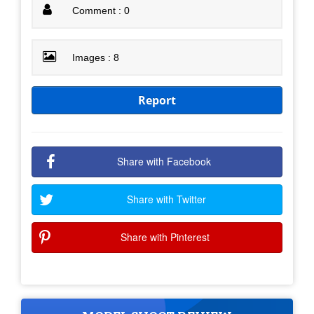
Comment : 0
Images : 8
Report
Share with Facebook
Share with Twitter
Share with Pinterest