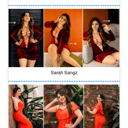
Sarah Sangz