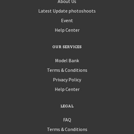
About Us
Latest Update photoshoots
Event
Help Center
OUR SERVICES
Model Bank
Terms & Conditions
Privacy Policy
Help Center
LEGAL
FAQ
Terms & Conditions