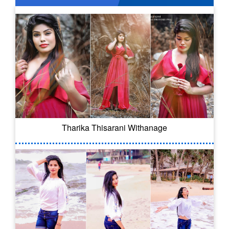
Tharika Thisarani Withanage