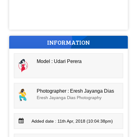
INFORMATION
Model : Udari Perera
Photographer : Eresh Jayanga Dias
Eresh Jayanga Dias Photography
Added date : 11th Apr, 2018 (10:04:38pm)