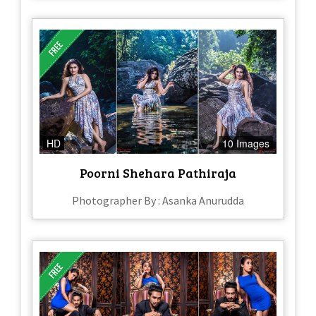
HD
10 Images
Poorni Shehara Pathiraja
Photographer By : Asanka Anurudda