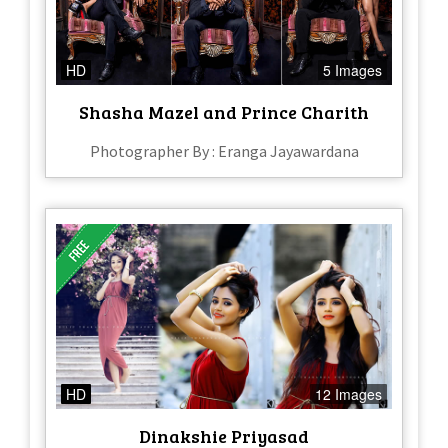
HD
5 Images
Shasha Mazel and Prince Charith
Photographer By : Eranga Jayawardana
HD
12 Images
Dinakshie Priyasad