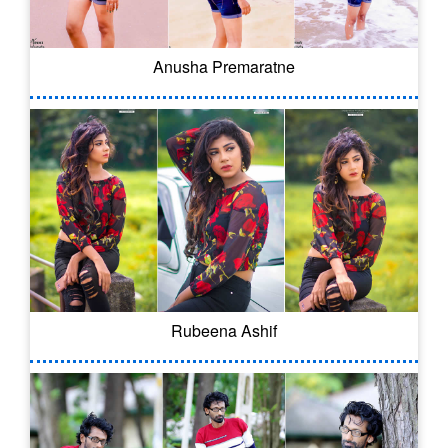
Anusha Premaratne
Rubeena Ashif