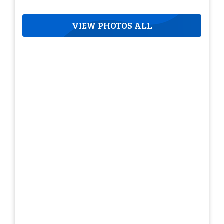
VIEW PHOTOS ALL