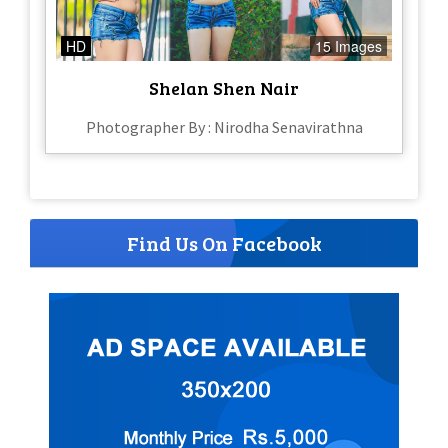
HD
15 Images
Shelan Shen Nair
Photographer By : Nirodha Senavirathna
Find Us On Facebook