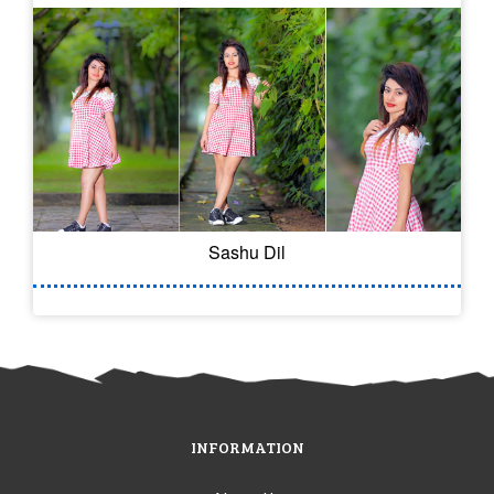
Sashu Dil
INFORMATION