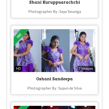
Shani Kuruppuarachchi
Photographer By : Sayu Yasanga
HD
7 Images
Oshani Sandeepa
Photographer By : Supun de Silva