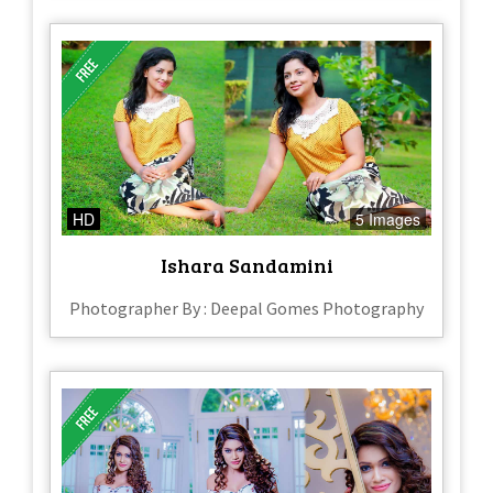
HD
5 Images
Ishara Sandamini
Photographer By : Deepal Gomes Photography