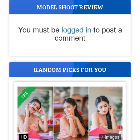
MODEL SHOOT REVIEW
You must be
logged in
to post a
comment
RANDOM PICKS FOR YOU
HD
7 Images