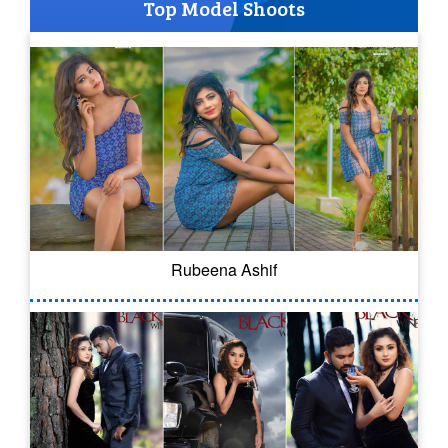
Top Model Shoots
Rubeena Ashif