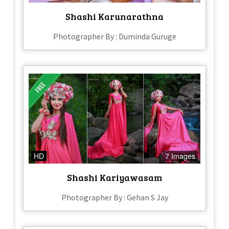
Shashi Karunarathna
Photographer By : Duminda Guruge
HD
7 Images
Shashi Kariyawasam
Photographer By : Gehan S Jay