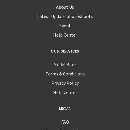
About Us
Latest Update photoshoots
Event
Help Center
OUR SERVICES
Model Bank
Terms & Conditions
Privacy Policy
Help Center
LEGAL
FAQ