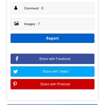
Comment : 0
Images : 7
Report
Share with Facebook
Share with Twitter
Share with Pinterest