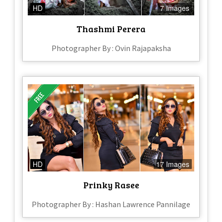
HD
7 Images
Thashmi Perera
Photographer By : Ovin Rajapaksha
HD
17 Images
Prinky Rasee
Photographer By : Hashan Lawrence Pannilage