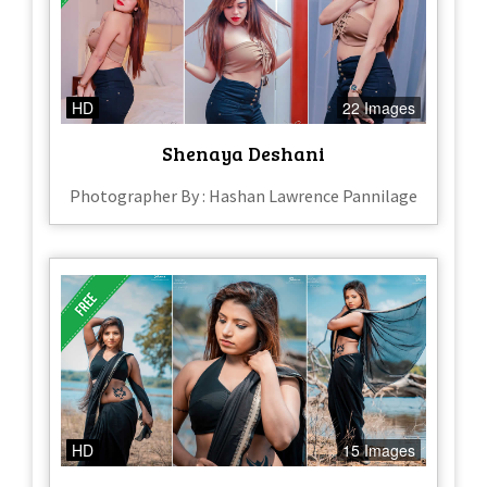
HD
22 Images
Shenaya Deshani
Photographer By : Hashan Lawrence Pannilage
HD
15 Images