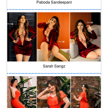
Paboda Sandeepani
Sarah Sangz