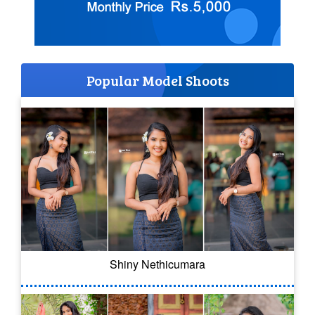
Popular Model Shoots
Shiny Nethicumara