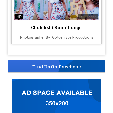
HD
20 Images
Chulakshi Ranathunga
Photographer By : Golden Eye Productions
Find Us On Facebook