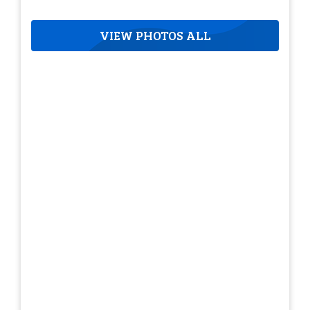
VIEW PHOTOS ALL