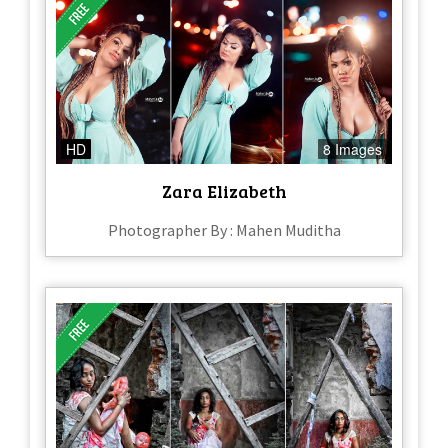
HD
8 Images
Zara Elizabeth
Photographer By : Mahen Muditha