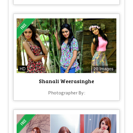
HD
20 Images
Shanali Weerasinghe
Photographer By :