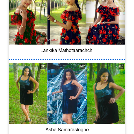
Lankika Mathotaarachchi
Asha Samarasinghe