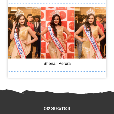
Shenali Perera
INFORMATION