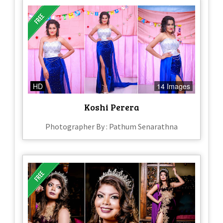
HD
14 Images
Koshi Perera
Photographer By : Pathum Senarathna