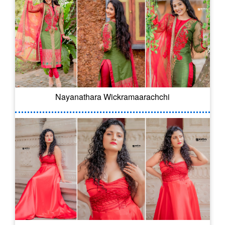
Nayanathara Wickramaarachchi