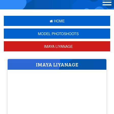
HOME
MODEL PHOTOSHOOTS
IMAYA LIYANAGE
IMAYA LIYANAGE