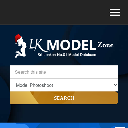
SEARCH