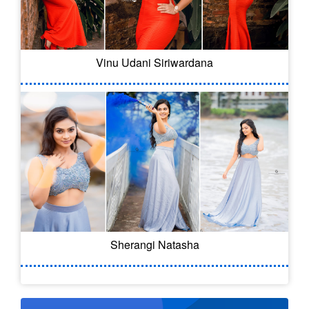
Vinu Udani Siriwardana
Sherangi Natasha