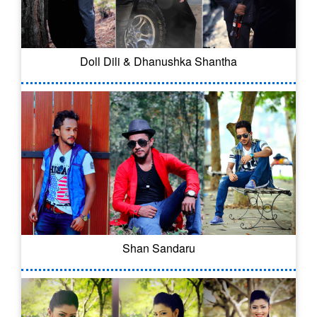
Doll Dili & Dhanushka Shantha
Shan Sandaru