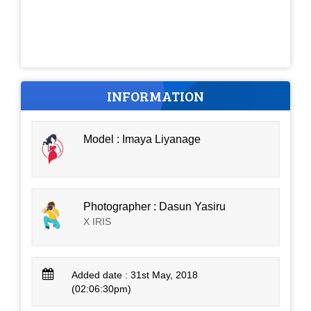
INFORMATION
Model : Imaya Liyanage
Photographer : Dasun Yasiru
X IRIS
Added date : 31st May, 2018
(02:06:30pm)