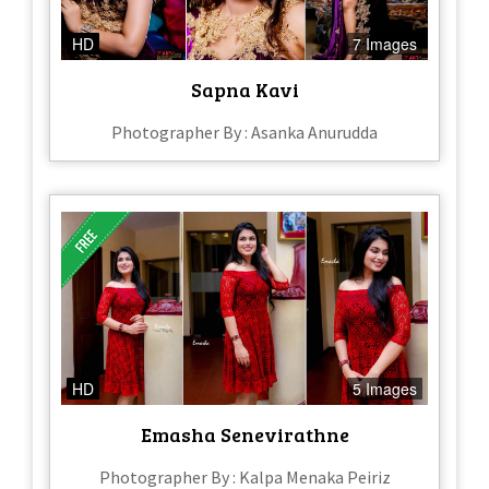
HD
7 Images
Sapna Kavi
Photographer By : Asanka Anurudda
HD
5 Images
Emasha Senevirathne
Photographer By : Kalpa Menaka Peiriz