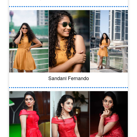
Sandani Fernando