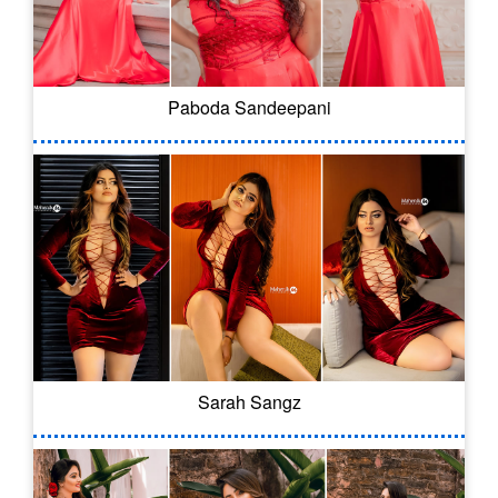
Paboda Sandeepani
Sarah Sangz