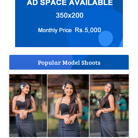
Popular Model Shoots