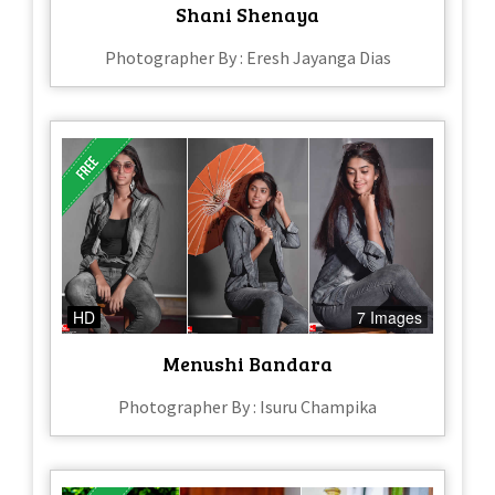
Shani Shenaya
Photographer By : Eresh Jayanga Dias
HD
7 Images
Menushi Bandara
Photographer By : Isuru Champika