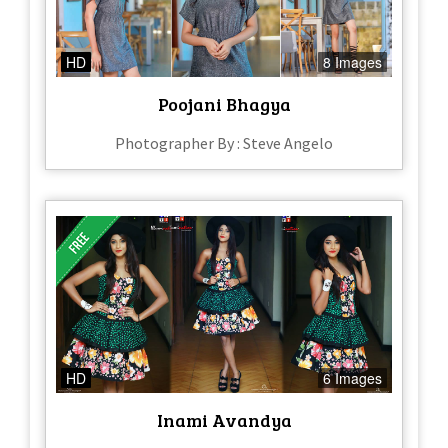
HD
8 Images
Poojani Bhagya
Photographer By : Steve Angelo
HD
6 Images
Inami Avandya