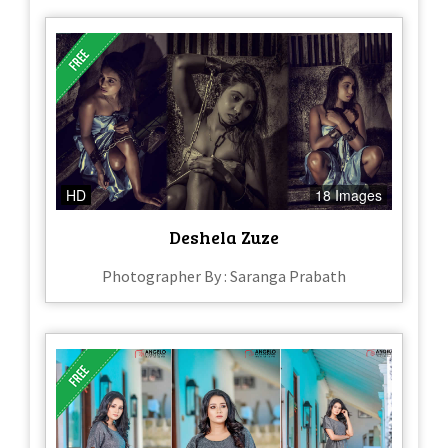
HD
18 Images
Deshela Zuze
Photographer By : Saranga Prabath