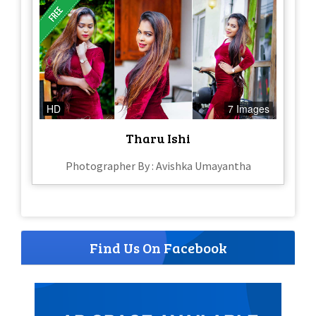
HD
7 Images
Tharu Ishi
Photographer By : Avishka Umayantha
Find Us On Facebook