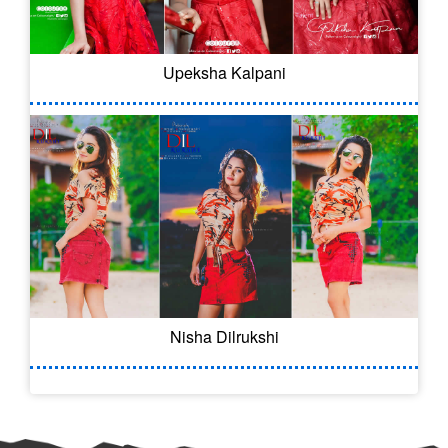
Upeksha Kalpani
Nisha Dilrukshi