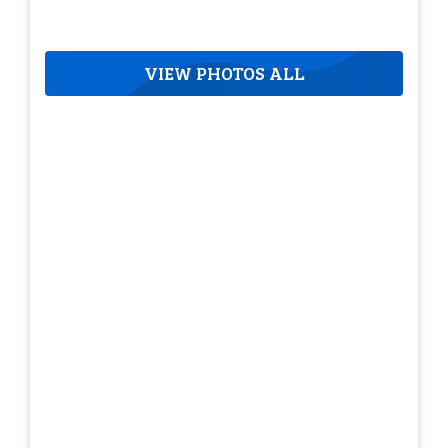
VIEW PHOTOS ALL