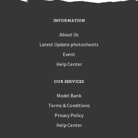
INFORMATION
About Us
Latest Update photoshoots
Event
Help Center
OUR SERVICES
Model Bank
Terms & Conditions
Privacy Policy
Help Center