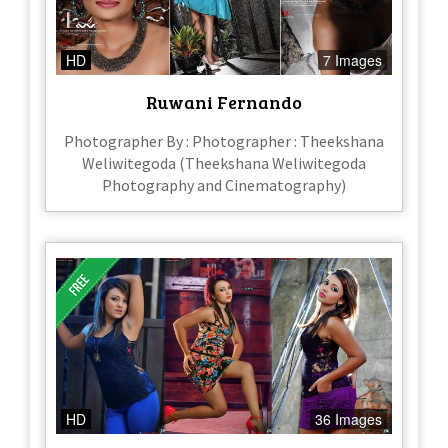
HD
7 Images
Ruwani Fernando
Photographer By : Photographer : Theekshana
Weliwitegoda (Theekshana Weliwitegoda
Photography and Cinematography)
HD
36 Images