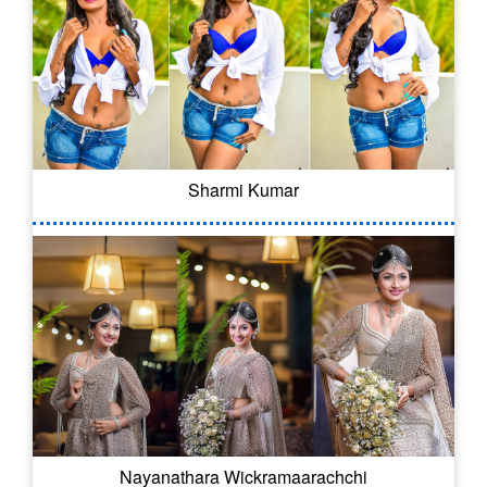
Sharmi Kumar
Nayanathara Wickramaarachchi