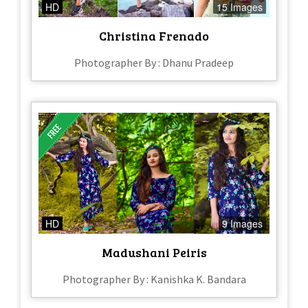
HD
15 Images
Christina Frenado
Photographer By : Dhanu Pradeep
HD
9 Images
Madushani Peiris
Photographer By : Kanishka K. Bandara