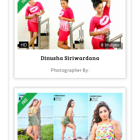
HD
8 Images
Dinusha Siriwardana
Photographer By :