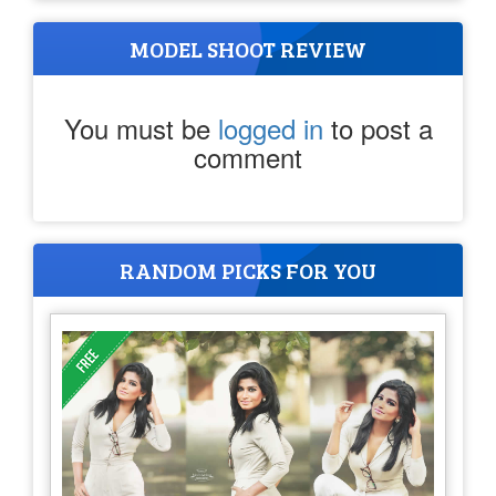
MODEL SHOOT REVIEW
You must be
logged in
to post a
comment
RANDOM PICKS FOR YOU