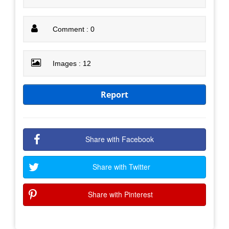
Comment : 0
Images : 12
Report
Share with Facebook
Share with Twitter
Share with Pinterest