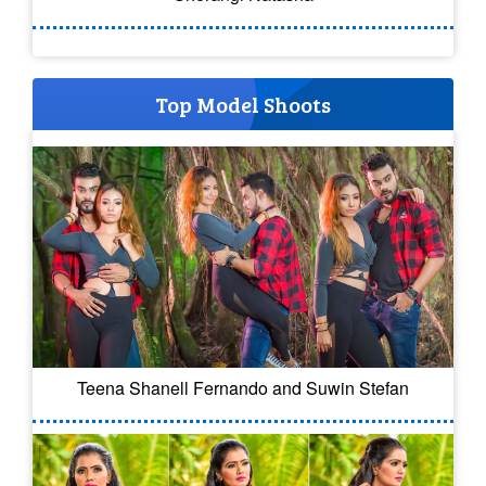
Top Model Shoots
Teena Shanell Fernando and Suwin Stefan