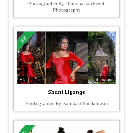
Photographer By : Illumination Event
Photography
HD
4 Images
Shani Liyange
Photographer By : Sampath Sandaruwan