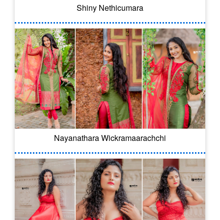
Shiny Nethicumara
Nayanathara Wickramaarachchi