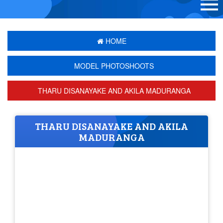
HOME
MODEL PHOTOSHOOTS
THARU DISANAYAKE AND AKILA MADURANGA
THARU DISANAYAKE AND AKILA
MADURANGA