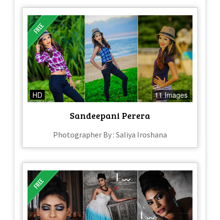
HD
11 Images
Sandeepani Perera
Photographer By : Saliya Iroshana