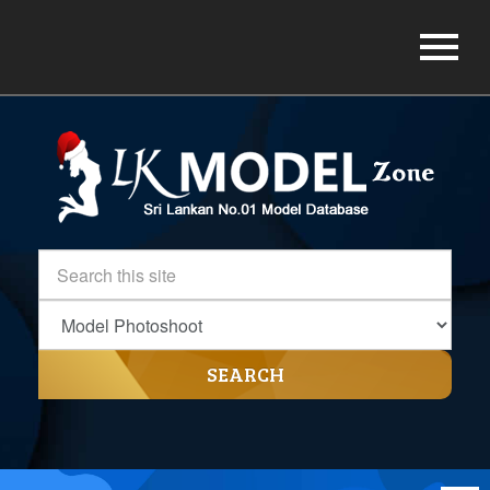
SEARCH