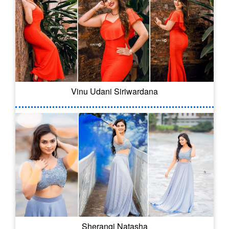
Vinu Udani Siriwardana
Sherangi Natasha