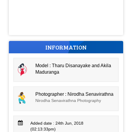
INFORMATION
Model : Tharu Disanayake and Akila
Maduranga
Photographer : Nirodha Senavirathna
Nirodha Senavirathna Photography
Added date : 24th Jun, 2018
(02:13:33pm)