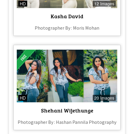
HD
12 Images
Kasha David
Photographer By : Moris Mohan
HD
20 Images
Shehani Wijethunge
Photographer By : Hashan Pannila Photography