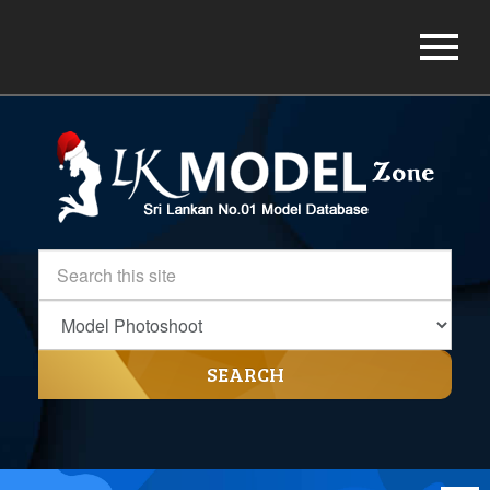
SEARCH