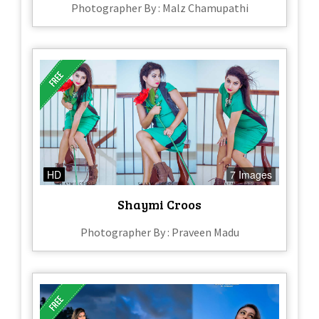
Photographer By : Malz Chamupathi
HD
7 Images
Shaymi Croos
Photographer By : Praveen Madu