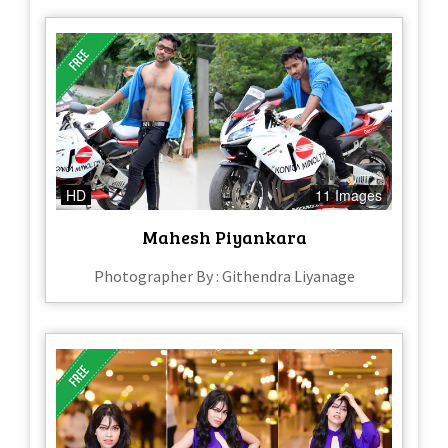
HD
11 Images
Mahesh Piyankara
Photographer By : Githendra Liyanage