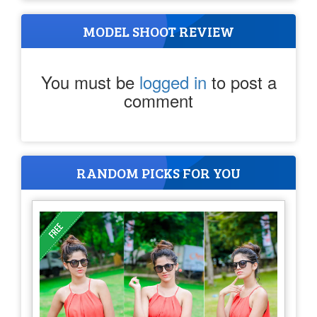
MODEL SHOOT REVIEW
You must be
logged in
to post a
comment
RANDOM PICKS FOR YOU