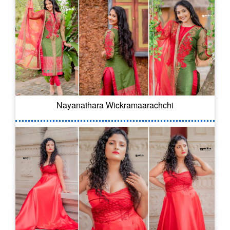
Nayanathara Wickramaarachchi