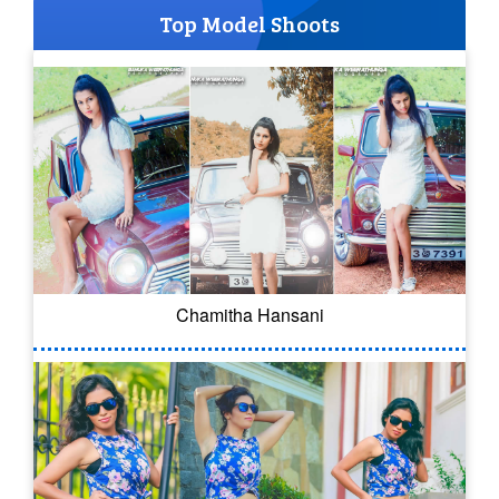
Top Model Shoots
Chamitha Hansani