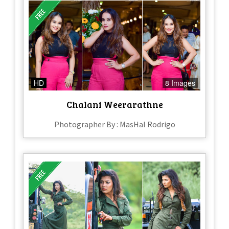
HD
8 Images
Chalani Weerarathne
Photographer By : MasHal Rodrigo