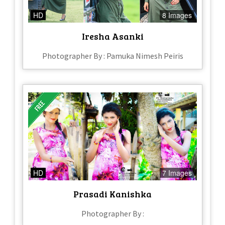
HD
8 Images
Iresha Asanki
Photographer By : Pamuka Nimesh Peiris
HD
7 Images
Prasadi Kanishka
Photographer By :