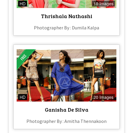
HD
10 Images
Thrishala Nathashi
Photographer By : Dumila Kalpa
HD
20 Images
Ganisha De Silva
Photographer By : Amitha Thennakoon