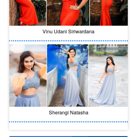
Vinu Udani Siriwardana
Sherangi Natasha