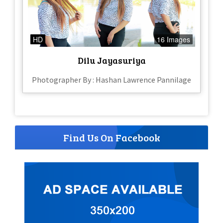
HD
16 Images
Dilu Jayasuriya
Photographer By : Hashan Lawrence Pannilage
Find Us On Facebook