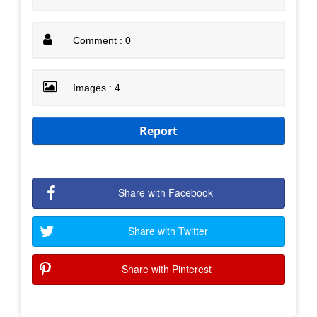
Comment : 0
Images : 4
Report
Share with Facebook
Share with Twitter
Share with Pinterest