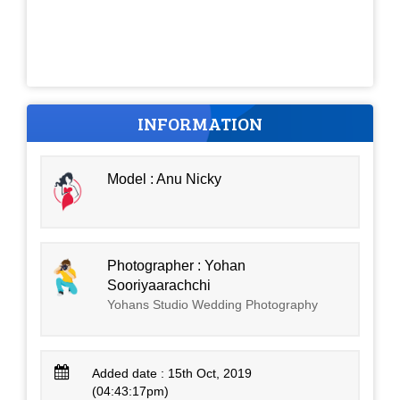
INFORMATION
Model : Anu Nicky
Photographer : Yohan
Sooriyaarachchi
Yohans Studio Wedding Photography
Added date : 15th Oct, 2019
(04:43:17pm)