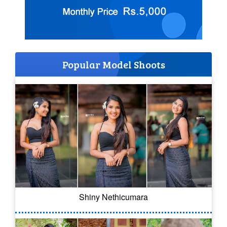
Popular Model Shoots
Shiny Nethicumara