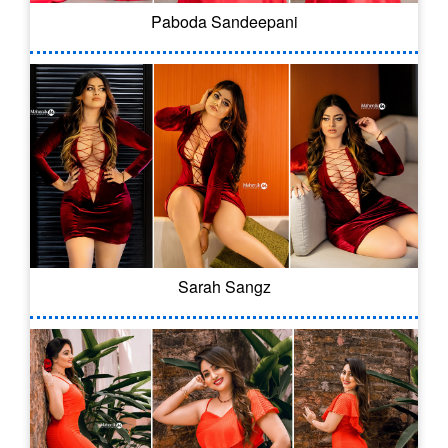
Paboda Sandeepani
Sarah Sangz