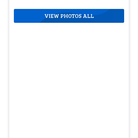
VIEW PHOTOS ALL