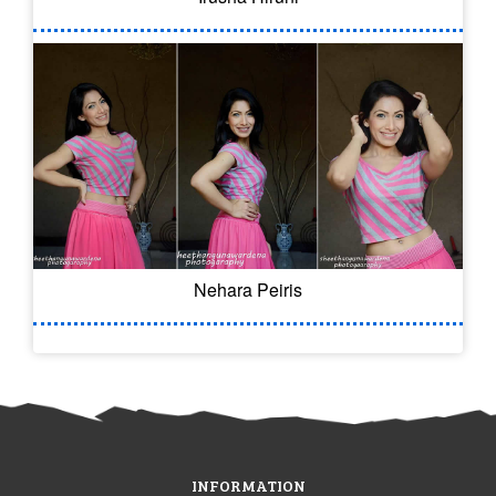
Nehara Peiris
INFORMATION