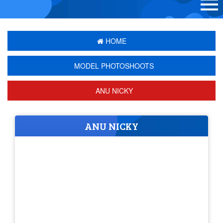
HOME
MODEL PHOTOSHOOTS
ANU NICKY
ANU NICKY