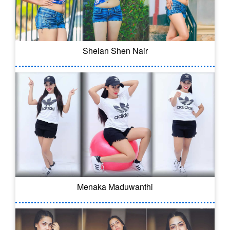
Shelan Shen Nair
Menaka Maduwanthi