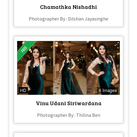
Chamathka Nishadhi
Photographer By : Dilshan Jayasinghe
HD
6 Images
Vinu Udani Siriwardana
Photographer By : Thilina Ben