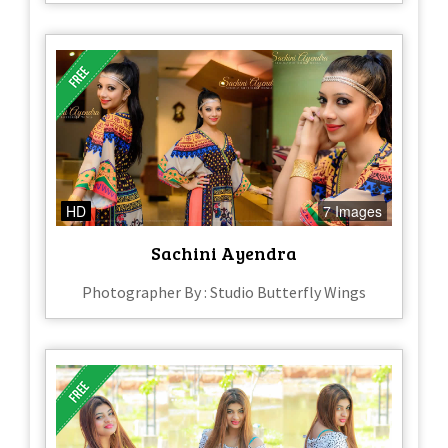
HD
7 Images
Sachini Ayendra
Photographer By : Studio Butterfly Wings