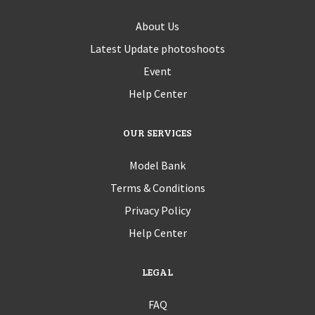
About Us
Latest Update photoshoots
Event
Help Center
OUR SERVICES
Model Bank
Terms & Conditions
Privacy Policy
Help Center
LEGAL
FAQ