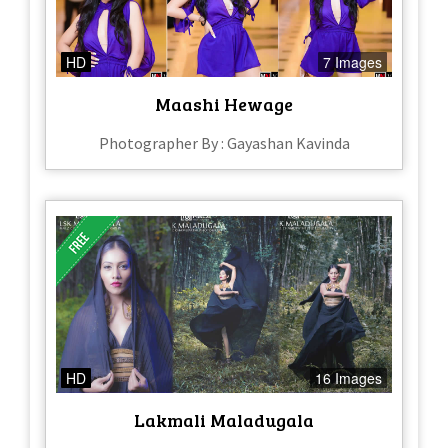
HD
7 Images
Maashi Hewage
Photographer By : Gayashan Kavinda
HD
16 Images
Lakmali Maladugala