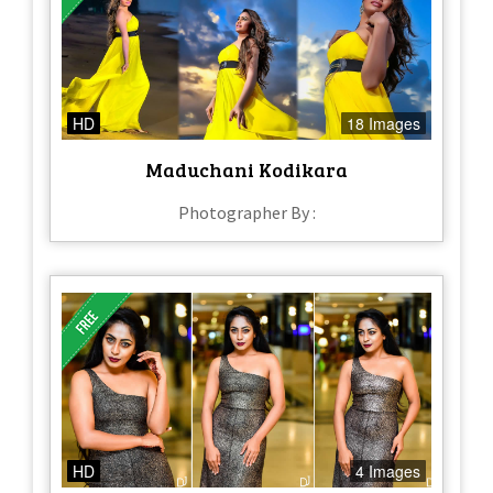
HD
18 Images
Maduchani Kodikara
Photographer By :
HD
4 Images