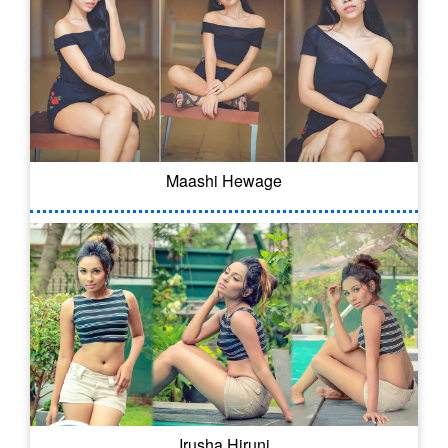
Maashi Hewage
Irusha Hiruni