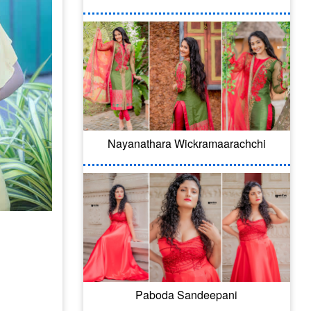
Nayanathara Wickramaarachchi
Paboda Sandeepani