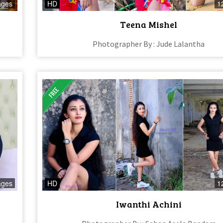
ages
HD
1
Teena Mishel
Photographer By : Jude Lalantha
ages
HD
1
Iwanthi Achini