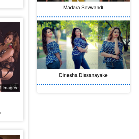
Madara Sevwandi
Dinesha Dissanayake
6 Images
y