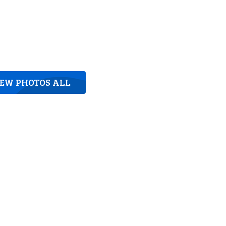
IEW PHOTOS ALL