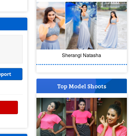
Sherangi Natasha
eport
Top Model Shoots