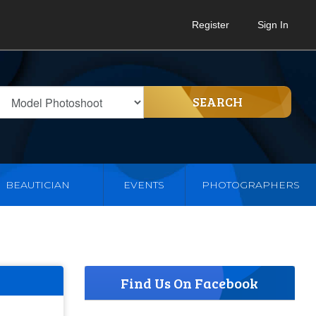
Register
Sign In
SEARCH
BEAUTICIAN
EVENTS
PHOTOGRAPHERS
Find Us On Facebook