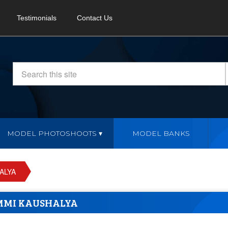
Testimonials
Contact Us
MODEL PHOTOSHOOTS
MODEL BANKS
ALYA
MMI KAUSHALYA