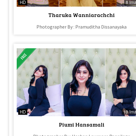
HD
8 Im
Tharuka Wanniarachchi
Photographer By : Pramuditha Dissanayaka
HD
10 Im
Piumi Hansamali