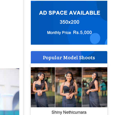
Popular Model Shoots
Shiny Nethicumara