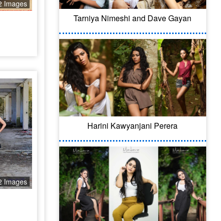
2 Images
Tarniya Nimeshi and Dave Gayan
Harini Kawyanjani Perera
2 Images