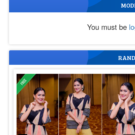
MOD
You must be
l
RAND