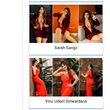
Sarah Sangz
Vinu Udani Siriwardana