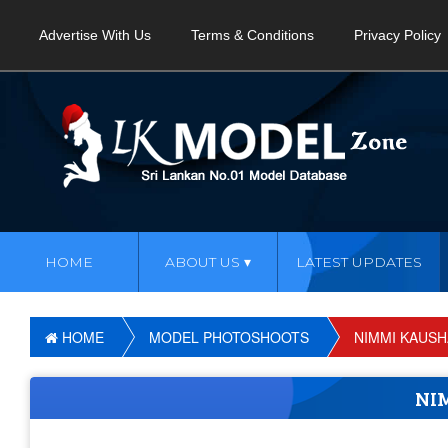
Advertise With Us
Terms & Conditions
Privacy Policy
HOME
ABOUT US
LATEST UPDATES
HOME
MODEL PHOTOSHOOTS
NIMMI KAUSH
NI