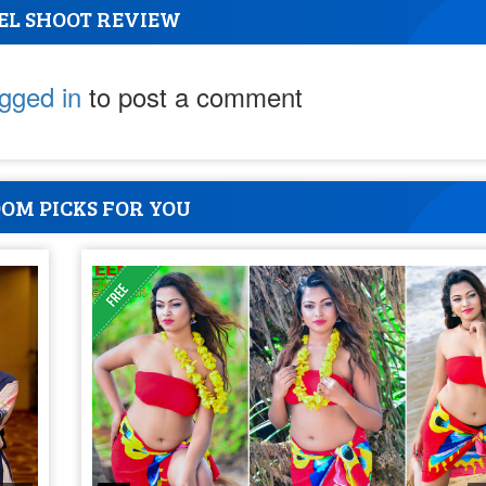
EL SHOOT REVIEW
ogged in
to post a comment
OM PICKS FOR YOU