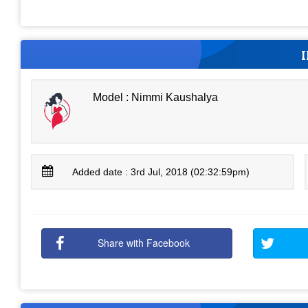
Model : Nimmi Kaushalya
Added date : 3rd Jul, 2018 (02:32:59pm)
Share with Facebook