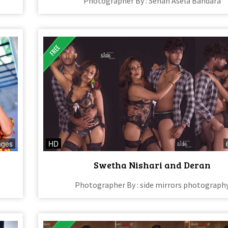
Photographer By : Sehan Asela Bandara
ages
HD
Swetha Nishari and Deran
Photographer By : side mirrors photograph