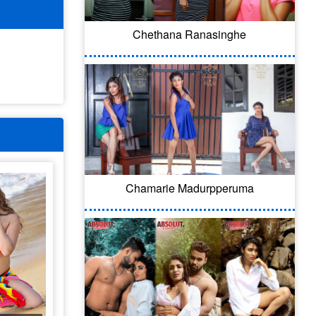
Chethana Ranasinghe
Chamarie Madurpperuma