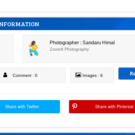
INFORMATION
Photographer : Sandaru Himal
ZoomIt Photography
R
Comment : 0
Images : 6
Share with Twitter
Share with Pinterest