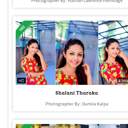
Photographer By : Hashan Lawrence Pannilage
HD
4 Im
Shalani Tharaka
Photographer By : Dumila Kalpa