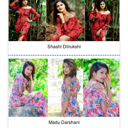
Shashi Dilrukshi
Madu Darshani