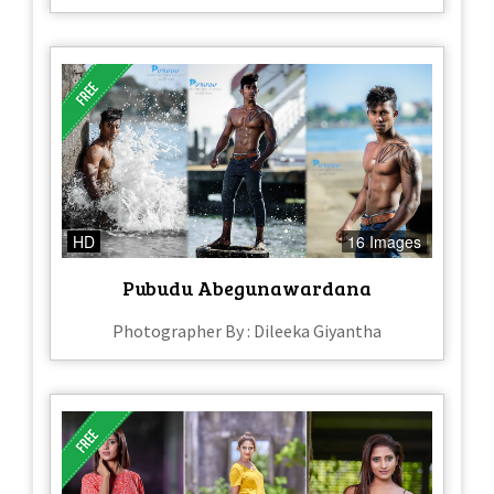
HD
16 Images
Pubudu Abegunawardana
Photographer By : Dileeka Giyantha