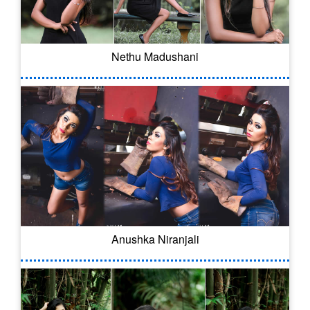
Nethu Madushani
Anushka Niranjali