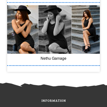
Nethu Gamage
INFORMATION