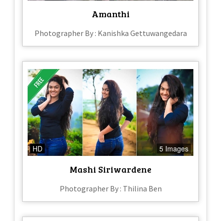
Amanthi
Photographer By : Kanishka Gettuwangedara
HD
5 Images
Mashi Siriwardene
Photographer By : Thilina Ben