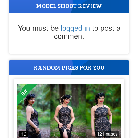
MODEL SHOOT REVIEW
You must be
logged in
to post a
comment
RANDOM PICKS FOR YOU
HD
12 Images