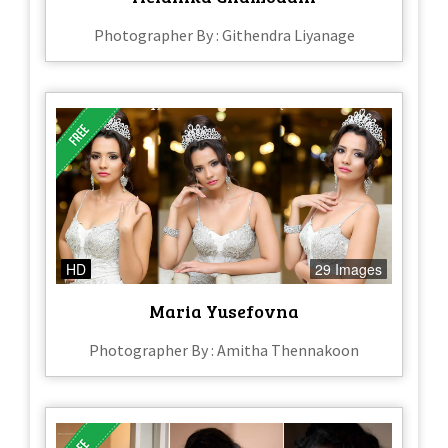
Photographer By : Githendra Liyanage
HD
29 Images
Maria Yusefovna
Photographer By : Amitha Thennakoon