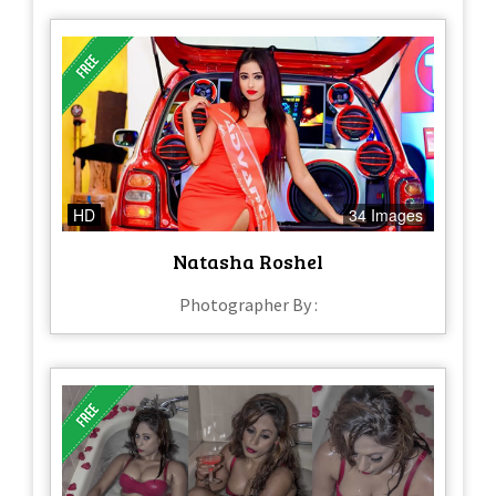
HD
34 Images
Natasha Roshel
Photographer By :