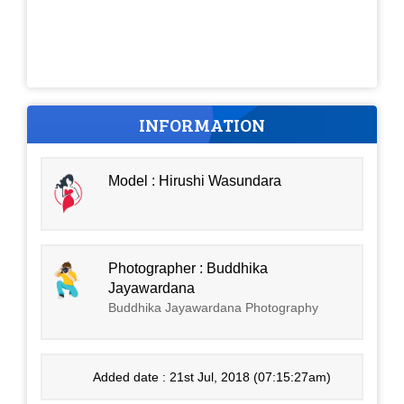
INFORMATION
Model : Hirushi Wasundara
Photographer : Buddhika
Jayawardana
Buddhika Jayawardana Photography
Added date : 21st Jul, 2018 (07:15:27am)