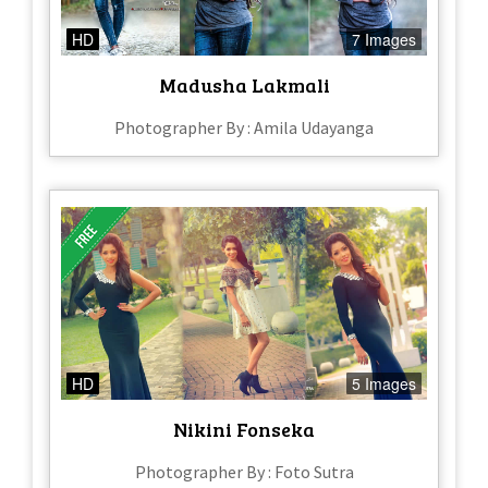
HD
7 Images
Madusha Lakmali
Photographer By : Amila Udayanga
HD
5 Images
Nikini Fonseka
Photographer By : Foto Sutra