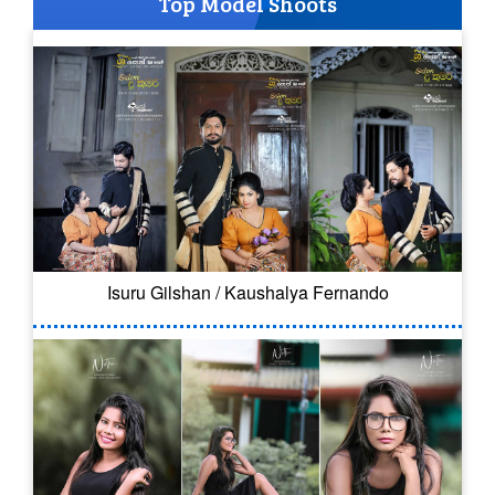
Top Model Shoots
Isuru Gilshan / Kaushalya Fernando