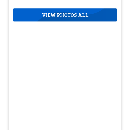
VIEW PHOTOS ALL