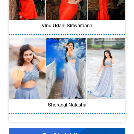
Vinu Udani Siriwardana
Sherangi Natasha