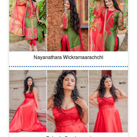
Nayanathara Wickramaarachchi