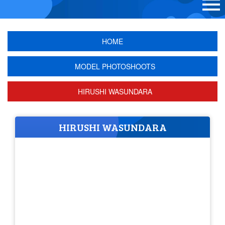
HOME
MODEL PHOTOSHOOTS
HIRUSHI WASUNDARA
HIRUSHI WASUNDARA