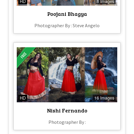
HD
8 Images
Poojani Bhagya
Photographer By : Steve Angelo
HD
16 Images
Nishi Fernando
Photographer By :