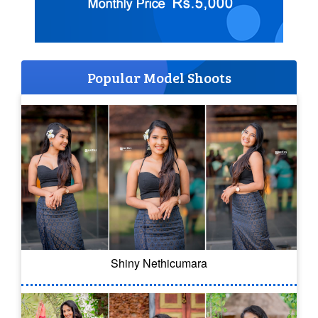
Popular Model Shoots
Shiny Nethicumara