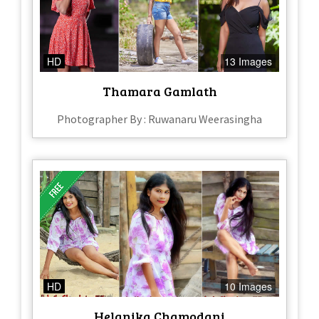
HD
13 Images
Thamara Gamlath
Photographer By : Ruwanaru Weerasingha
HD
10 Images
Helanika Chamodani