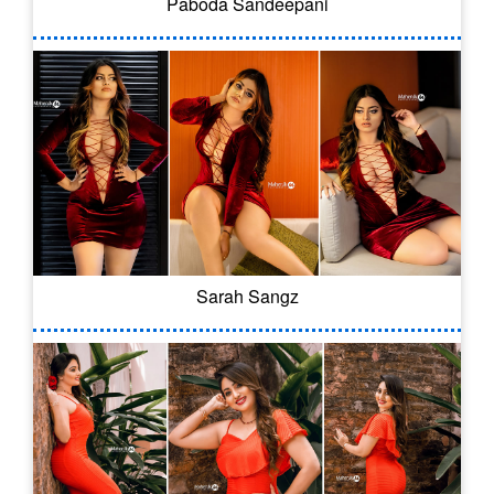
Paboda Sandeepani
Sarah Sangz