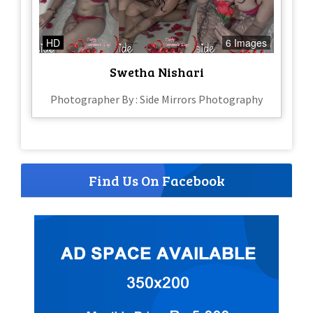
HD
6 Images
Swetha Nishari
Photographer By : Side Mirrors Photography
Find Us On Facebook