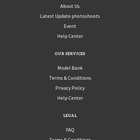
About Us
Latest Update photoshoots
Event
Help Center
OUR SERVICES
Model Bank
Terms & Conditions
Privacy Policy
Help Center
LEGAL
FAQ
Terms & Conditions