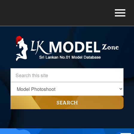
SEARCH