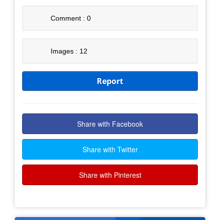
Comment : 0
Images : 12
Report
Share with Facebook
Share with Twitter
Share with Pinterest