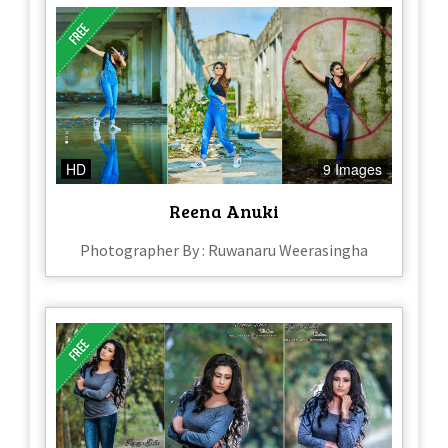
HD
9 Images
Reena Anuki
Photographer By : Ruwanaru Weerasingha