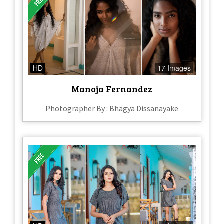
HD
17 Images
Manoja Fernandez
Photographer By : Bhagya Dissanayake