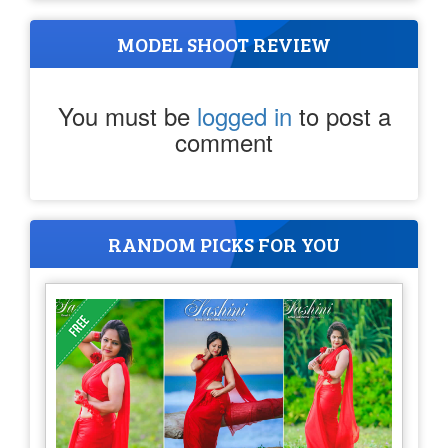
MODEL SHOOT REVIEW
You must be
logged in
to post a
comment
RANDOM PICKS FOR YOU