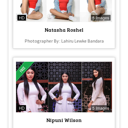
HD
5 Images
Natasha Roshel
Photographer By : Lahiru Lewke Bandara
HD
5 Images
Nipuni Wilson