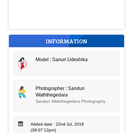
INFORMATION
Model : Sanuri Udeshika
Photographer : Sandun
Waththegedara
Sandun Waththegedara Photography
Added date : 22nd Jul, 2018
(08:07:12pm)