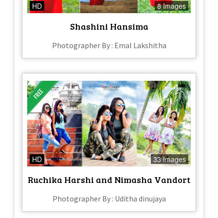
HD
8 Images
Shashini Hansima
Photographer By : Emal Lakshitha
HD
33 Images
Ruchika Harshi and Nimasha Vandort
Photographer By : Uditha dinujaya