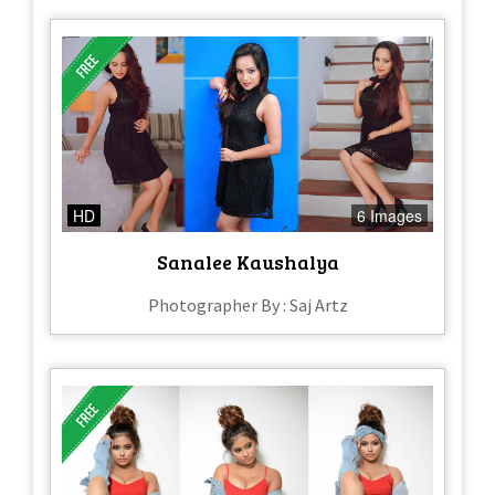
HD
6 Images
Sanalee Kaushalya
Photographer By : Saj Artz