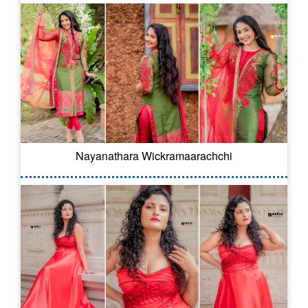
Nayanathara Wickramaarachchi