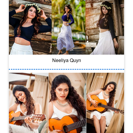
Neeliya Quyn