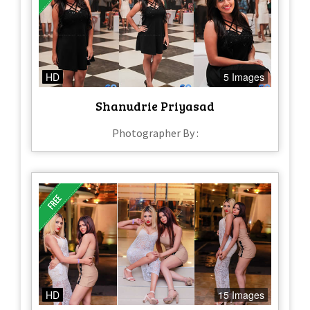
HD
5 Images
Shanudrie Priyasad
Photographer By :
HD
15 Images