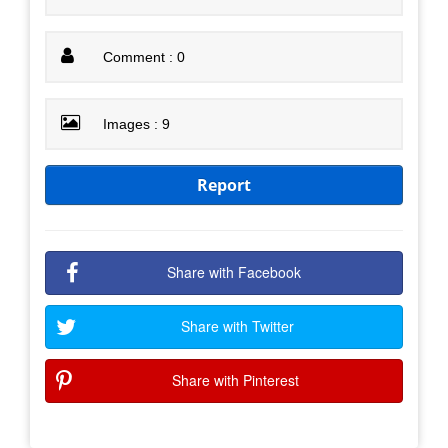
Comment : 0
Images : 9
Report
Share with Facebook
Share with Twitter
Share with Pinterest