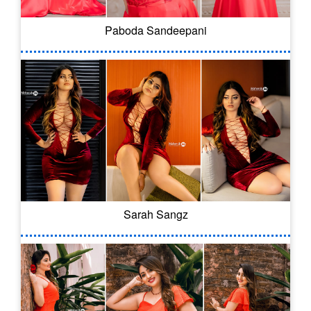
Paboda Sandeepani
Sarah Sangz