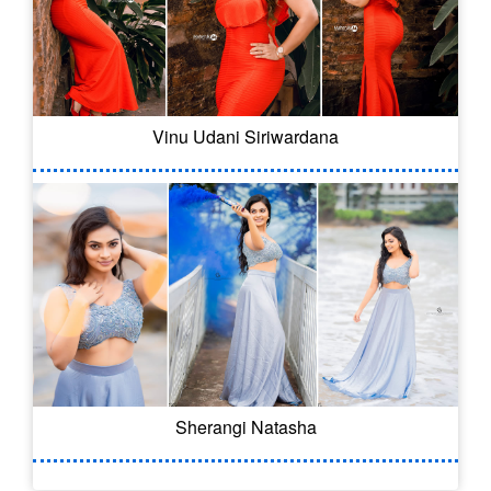
Vinu Udani Siriwardana
Sherangi Natasha