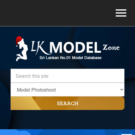
SEARCH