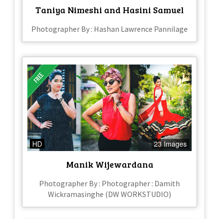
Taniya Nimeshi and Hasini Samuel
Photographer By : Hashan Lawrence Pannilage
HD
23 Images
Manik Wijewardana
Photographer By : Photographer : Damith
Wickramasinghe (DW WORKSTUDIO)