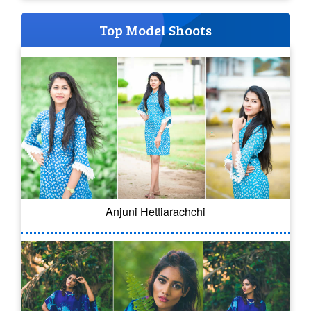
Top Model Shoots
Anjuni Hettiarachchi