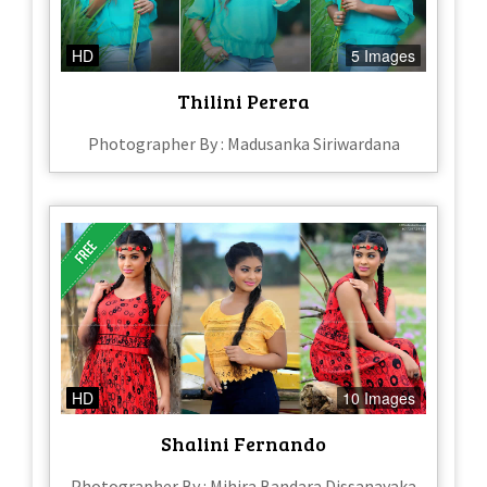
HD
5 Images
Thilini Perera
Photographer By : Madusanka Siriwardana
HD
10 Images
Shalini Fernando
Photographer By : Mihira Bandara Dissanayaka