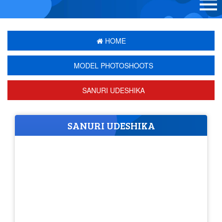
HOME
MODEL PHOTOSHOOTS
SANURI UDESHIKA
SANURI UDESHIKA