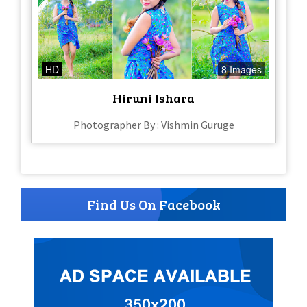
HD
8 Images
Hiruni Ishara
Photographer By : Vishmin Guruge
Find Us On Facebook