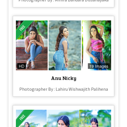
HD
19 Images
Anu Nicky
Photographer By : Lahiru Wishwajith Palihena