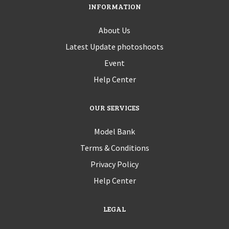
INFORMATION
About Us
Latest Update photoshoots
Event
Help Center
OUR SERVICES
Model Bank
Terms & Conditions
Privacy Policy
Help Center
LEGAL