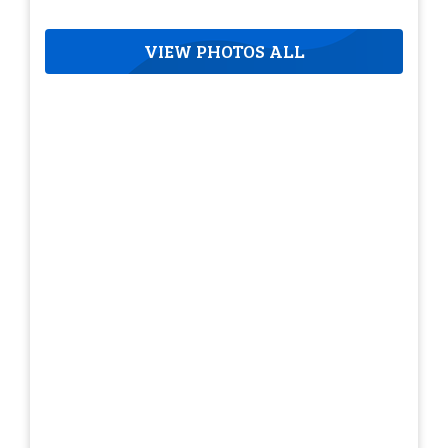
VIEW PHOTOS ALL