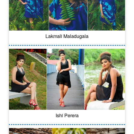
Lakmali Maladugala
Ishi Perera