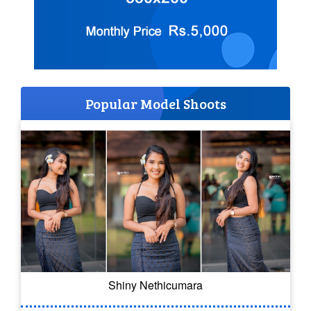
Popular Model Shoots
Shiny Nethicumara