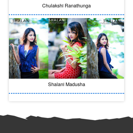
Chulakshi Ranathunga
Shalani Madusha