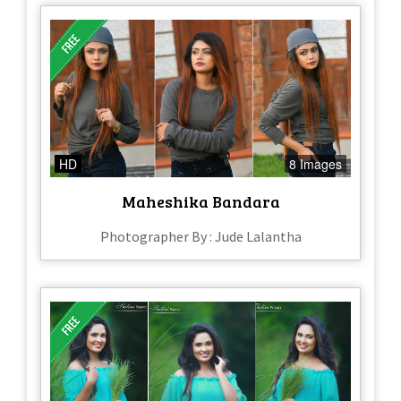
HD
8 Images
Maheshika Bandara
Photographer By : Jude Lalantha