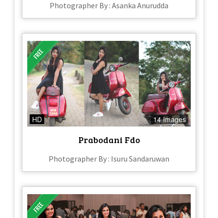
Photographer By : Asanka Anurudda
HD
14 Images
Prabodani Fdo
Photographer By : Isuru Sandaruwan