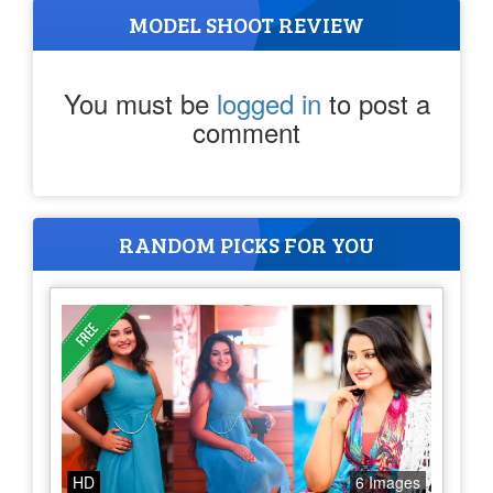
MODEL SHOOT REVIEW
You must be
logged in
to post a
comment
RANDOM PICKS FOR YOU
HD
6 Images