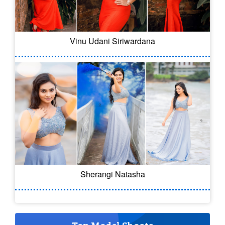
Vinu Udani Siriwardana
Sherangi Natasha