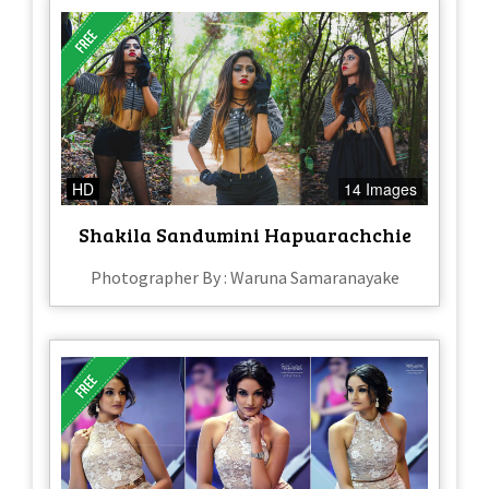
HD
14 Images
Shakila Sandumini Hapuarachchie
Photographer By : Waruna Samaranayake