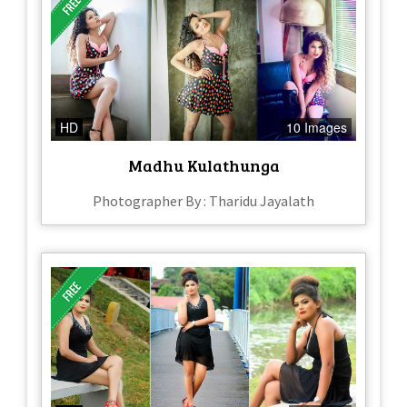
HD
10 Images
Madhu Kulathunga
Photographer By : Tharidu Jayalath