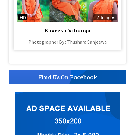
HD
15 Images
Kaveesh Vihanga
Photographer By : Thushara Sanjeewa
Find Us On Facebook