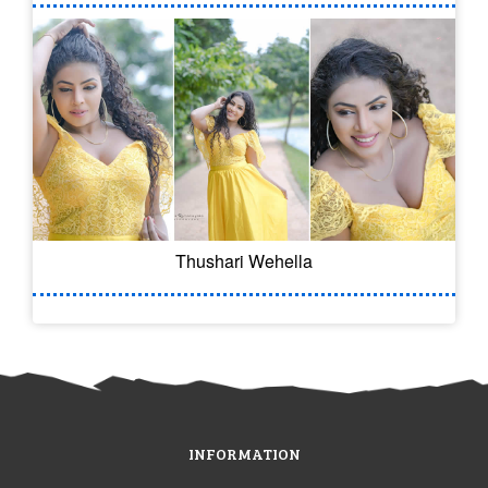
Thushari Wehella
INFORMATION