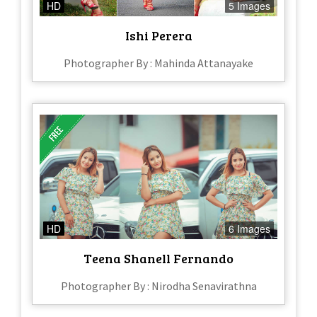
HD
5 Images
Ishi Perera
Photographer By : Mahinda Attanayake
HD
6 Images
Teena Shanell Fernando
Photographer By : Nirodha Senavirathna