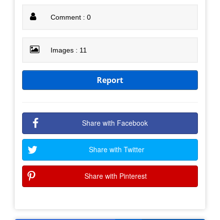
Comment : 0
Images : 11
Report
Share with Facebook
Share with Twitter
Share with Pinterest