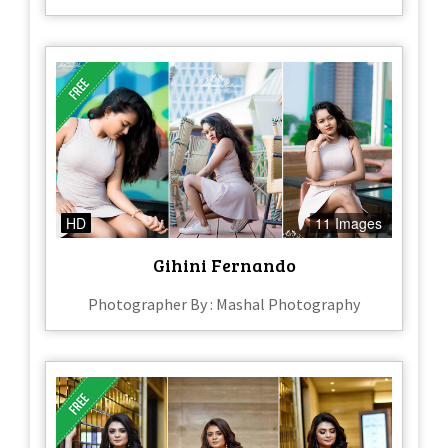
HD
11 Images
Gihini Fernando
Photographer By : Mashal Photography