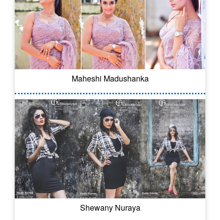
Maheshi Madushanka
Shewany Nuraya