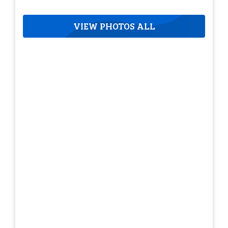
VIEW PHOTOS ALL