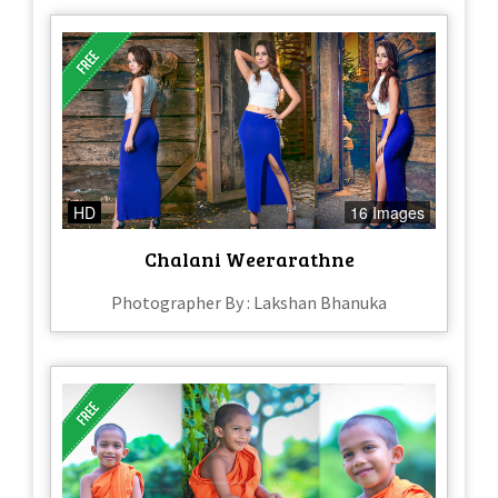
HD
16 Images
Chalani Weerarathne
Photographer By : Lakshan Bhanuka