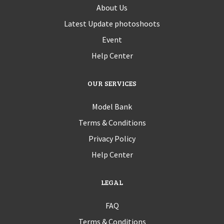
About Us
Latest Update photoshoots
Event
Help Center
OUR SERVICES
Model Bank
Terms & Conditions
Privacy Policy
Help Center
LEGAL
FAQ
Terms & Conditions