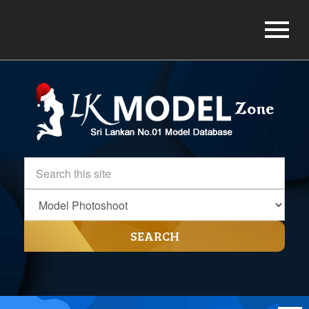
SEARCH