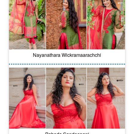
Nayanathara Wickramaarachchi