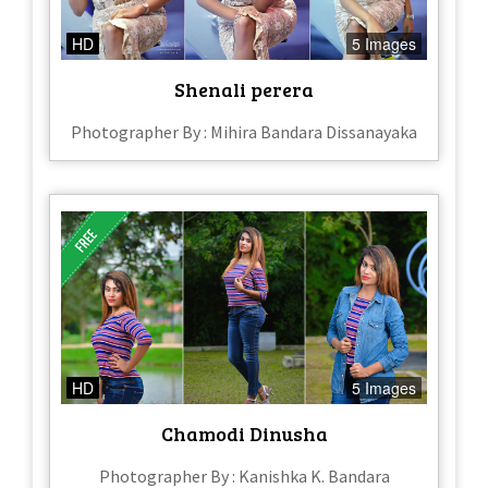
HD
5 Images
Shenali perera
Photographer By : Mihira Bandara Dissanayaka
HD
5 Images
Chamodi Dinusha
Photographer By : Kanishka K. Bandara