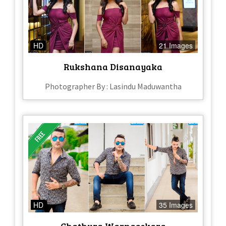
HD
21 Images
Rukshana Disanayaka
Photographer By : Lasindu Maduwantha
HD
35 Images
Chathura Warnasekara