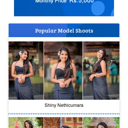
Popular Model Shoots
Shiny Nethicumara