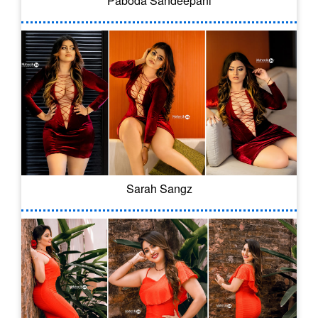
Paboda Sandeepani
Sarah Sangz