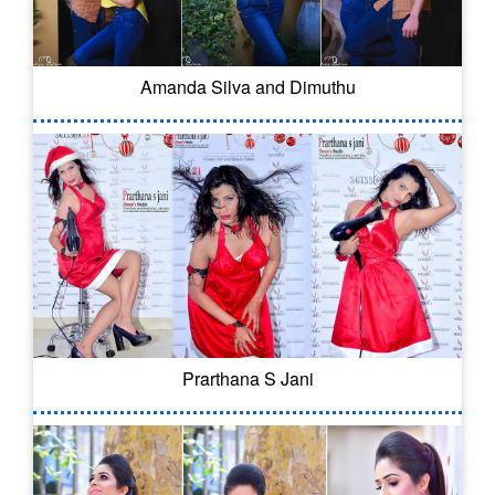
Amanda Silva and Dimuthu
Prarthana S Jani