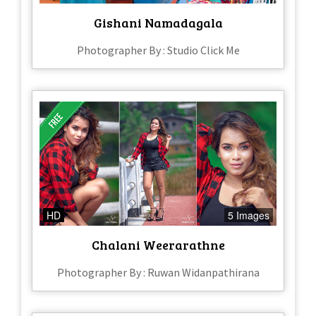
Gishani Namadagala
Photographer By : Studio Click Me
HD
5 Images
Chalani Weerarathne
Photographer By : Ruwan Widanpathirana