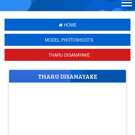
HOME
MODEL PHOTOSHOOTS
THARU DISANAYAKE
THARU DISANAYAKE