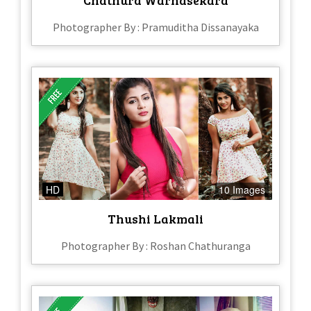
Photographer By : Pramuditha Dissanayaka
HD
10 Images
Thushi Lakmali
Photographer By : Roshan Chathuranga