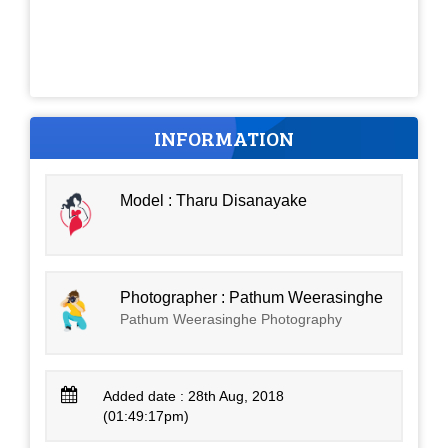
INFORMATION
Model : Tharu Disanayake
Photographer : Pathum Weerasinghe
Pathum Weerasinghe Photography
Added date : 28th Aug, 2018
(01:49:17pm)