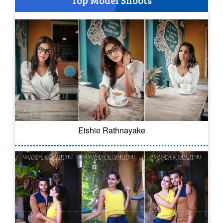
Top Model Shoots
Eishie Rathnayake