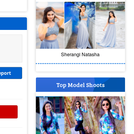
Sherangi Natasha
eport
Top Model Shoots