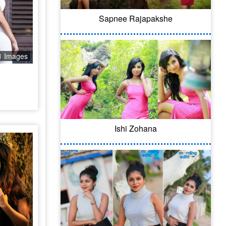
Sapnee Rajapakshe
1 Images
Ishi Zohana