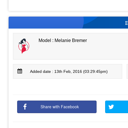
Model : Melanie Bremer
Added date : 13th Feb, 2016 (03:29:45pm)
Share with Facebook