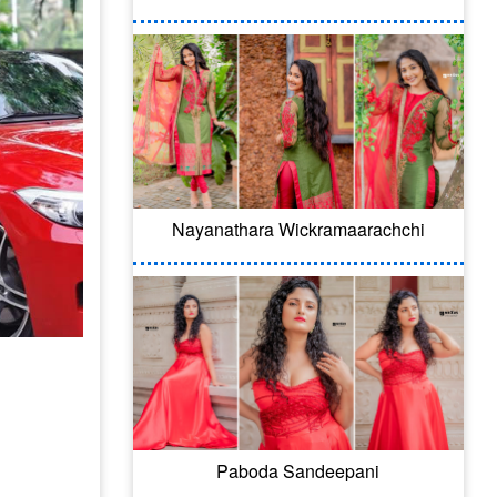
Nayanathara Wickramaarachchi
Paboda Sandeepani