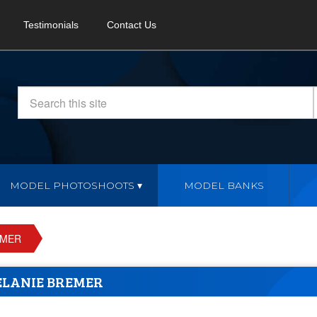
Testimonials
Contact Us
MODEL PHOTOSHOOTS
MODEL BANKS
EMER
LANIE BREMER