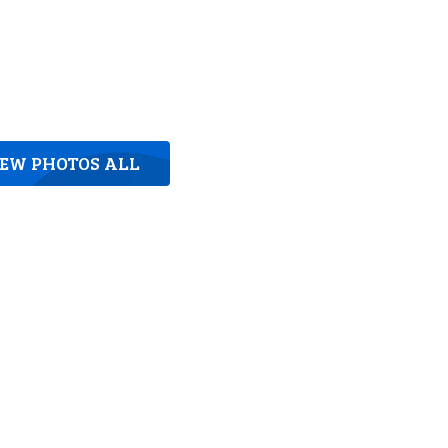
IEW PHOTOS ALL