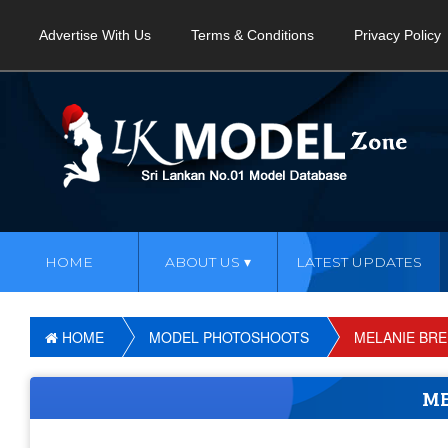
Advertise With Us
Terms & Conditions
Privacy Policy
HOME
ABOUT US
LATEST UPDATES
HOME
MODEL PHOTOSHOOTS
MELANIE BR
ME