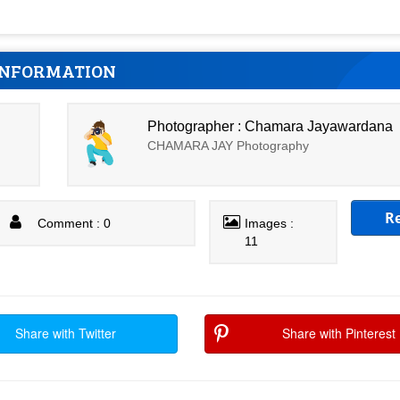
INFORMATION
Photographer : Chamara Jayawardana
CHAMARA JAY Photography
R
Comment : 0
Images :
11
Share with Twitter
Share with Pinterest