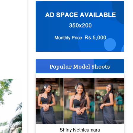
Popular Model Shoots
Shiny Nethicumara