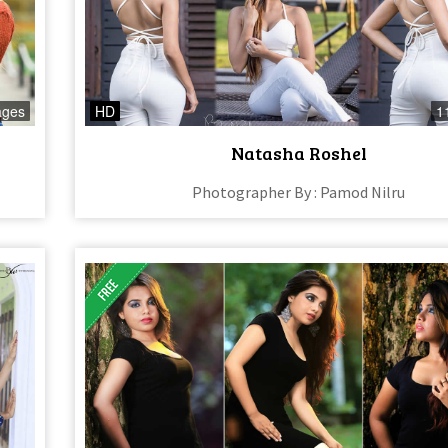
ages
HD
1
Natasha Roshel
Photographer By : Pamod Nilru