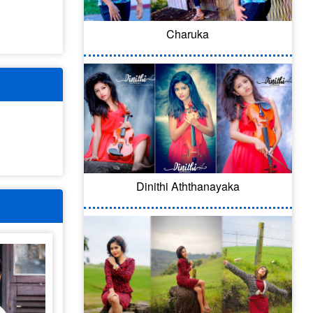
Charuka
Dinithi Aththanayaka