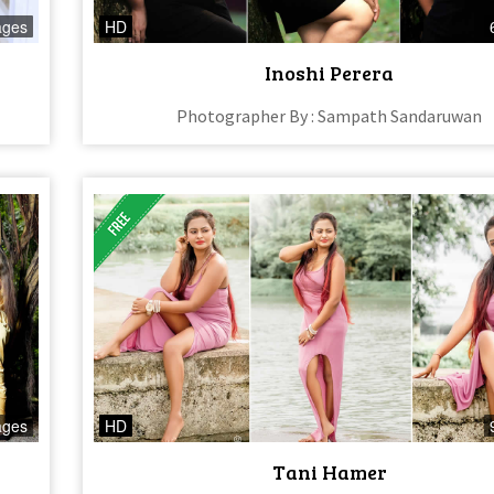
ages
HD
Inoshi Perera
Photographer By : Sampath Sandaruwan
ages
HD
Tani Hamer