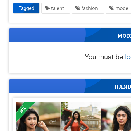
Tagged
talent
fashion
mode
MOD
You must be
l
RAND