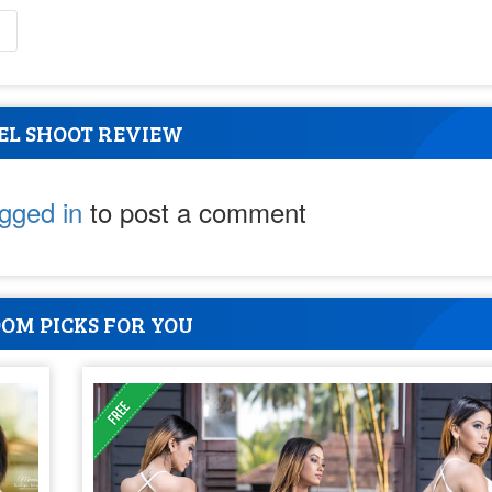
l
EL SHOOT REVIEW
ogged in
to post a comment
OM PICKS FOR YOU