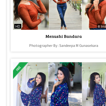
HD
8 Im
Menushi Bandara
Photographer By : Sandeepa M Gunasekara