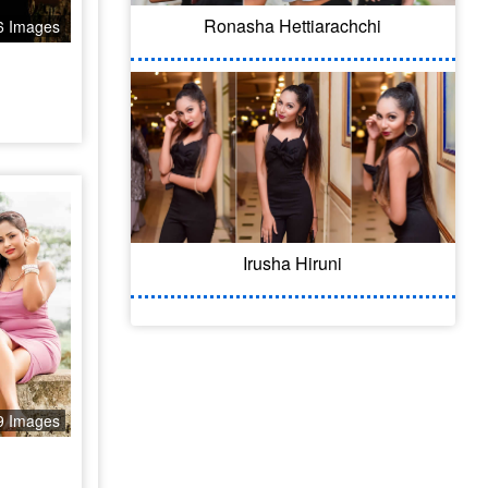
Ronasha Hettiarachchi
6 Images
Irusha Hiruni
9 Images