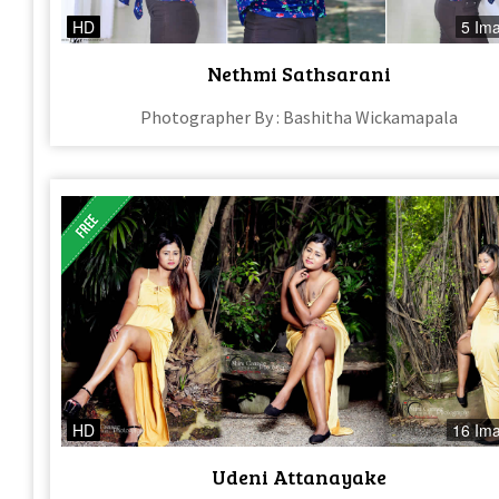
HD
5 Im
Nethmi Sathsarani
Photographer By : Bashitha Wickamapala
HD
16 Im
Udeni Attanayake