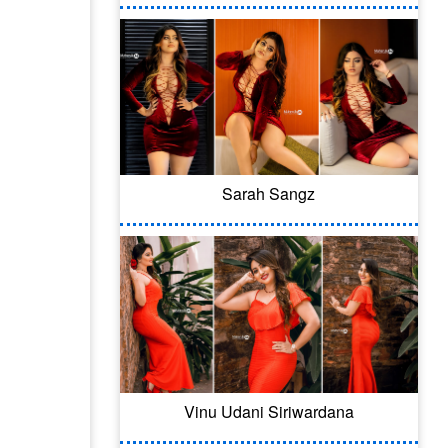
Sarah Sangz
Vinu Udani Siriwardana