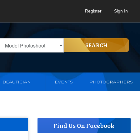
Register
Sign In
SEARCH
BEAUTICIAN
EVENTS
PHOTOGRAPHERS
Find Us On Facebook