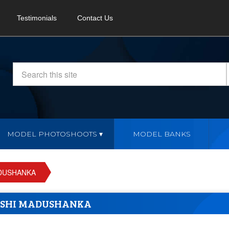
Testimonials
Contact Us
MODEL PHOTOSHOOTS
MODEL BANKS
DUSHANKA
SHI MADUSHANKA