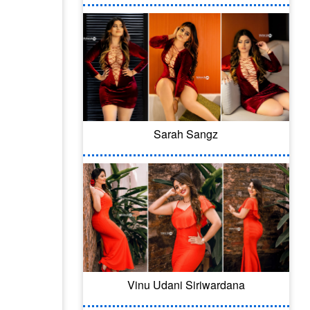
Sarah Sangz
Vinu Udani Siriwardana