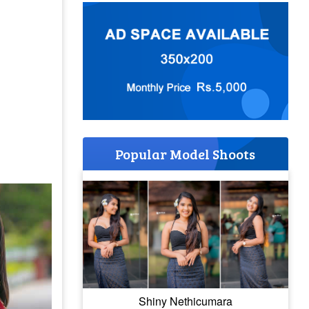
Popular Model Shoots
Shiny Nethicumara