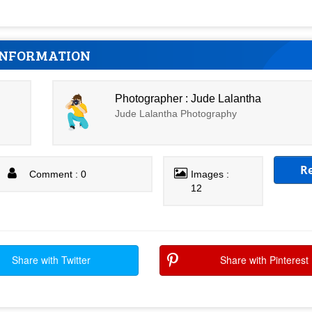
INFORMATION
Photographer : Jude Lalantha
Jude Lalantha Photography
R
Comment : 0
Images :
12
Share with Twitter
Share with Pinterest