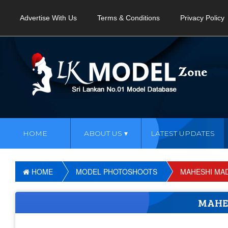
Advertise With Us
Terms & Conditions
Privacy Policy
HOME
ABOUT US
LATEST UPDATES
HOME
MODEL PHOTOSHOOTS
MAHESHI MA
MAHE