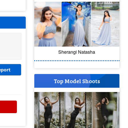
Sherangi Natasha
eport
Top Model Shoots