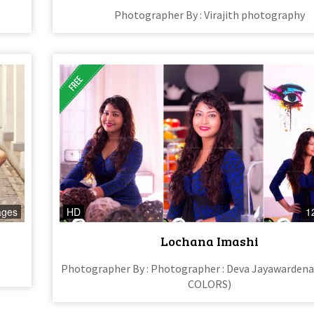
Photographer By : Virajith photography
ages
HD
1
Lochana Imashi
Photographer By : Photographer : Deva Jayawarden
COLORS)