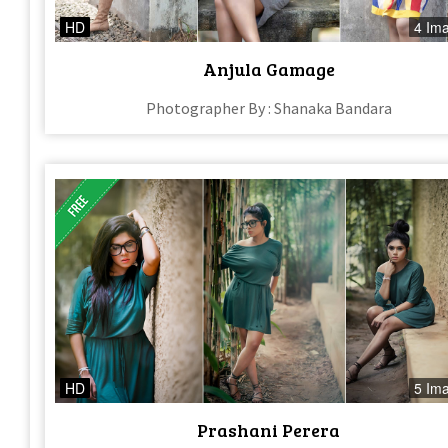
HD
4 Im
Anjula Gamage
Photographer By : Shanaka Bandara
HD
5 Im
Prashani Perera