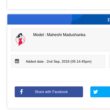
Model : Maheshi Madushanka
Added date : 2nd Sep, 2018 (05:14:45pm)
Share with Facebook