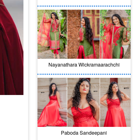
Nayanathara Wickramaarachchi
Paboda Sandeepani