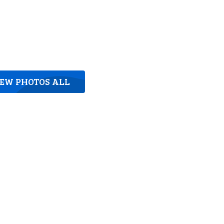
IEW PHOTOS ALL