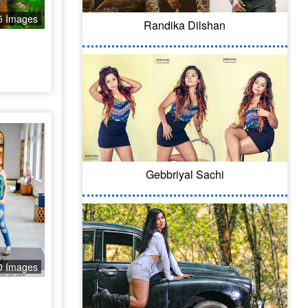
5 Images
Randika Dilshan
Gebbriyal Sachi
0 Images