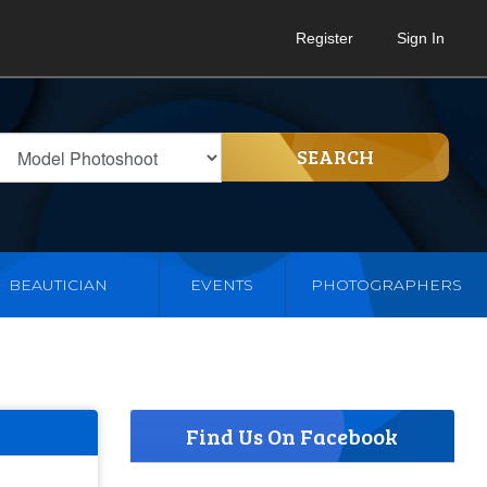
Register
Sign In
SEARCH
BEAUTICIAN
EVENTS
PHOTOGRAPHERS
Find Us On Facebook