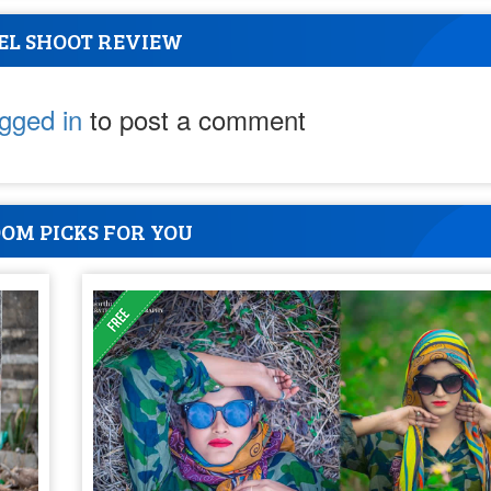
EL SHOOT REVIEW
ogged in
to post a comment
OM PICKS FOR YOU