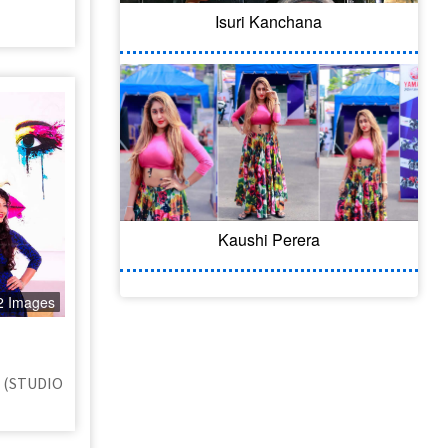
Isuri Kanchana
Kaushi Perera
2 Images
a (STUDIO