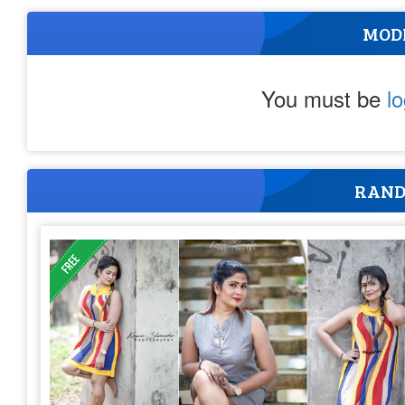
MOD
You must be
l
RAND