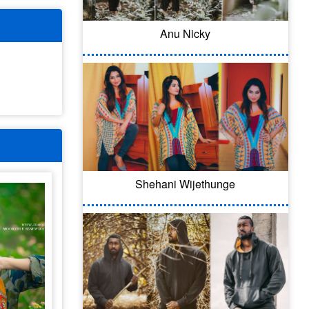
Anu Nicky
Shehani Wijethunge