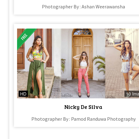
Photographer By : Ashan Weerawansha
HD
10 Im
Nicky De Silva
Photographer By : Pamod Randuwa Photography