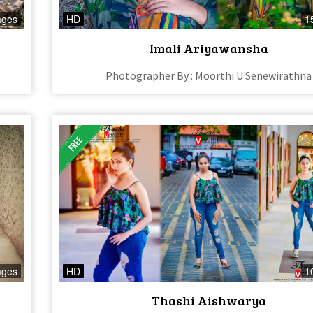
ages
HD
1
Imali Ariyawansha
Photographer By : Moorthi U Senewirathna
ages
HD
1
Thashi Aishwarya