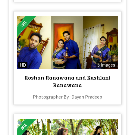
HD
5 Images
Roshan Ranawana and Kushlani
Ranawana
Photographer By : Dayan Pradeep