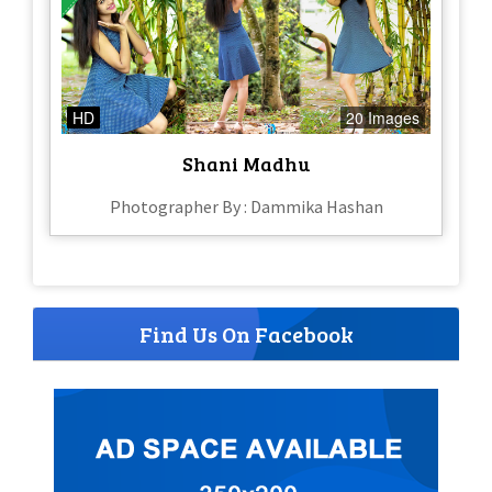
HD
20 Images
Shani Madhu
Photographer By : Dammika Hashan
Find Us On Facebook