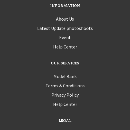
INFORMATION
About Us
Latest Update photoshoots
Event
Help Center
OUR SERVICES
Model Bank
Terms & Conditions
Privacy Policy
Help Center
LEGAL