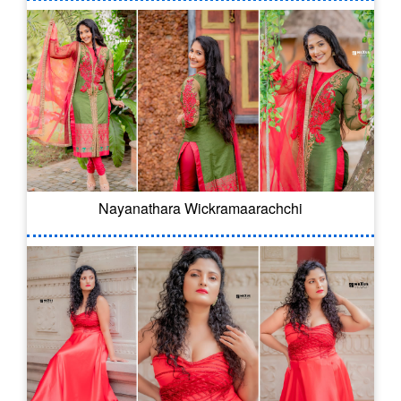
Nayanathara Wickramaarachchi