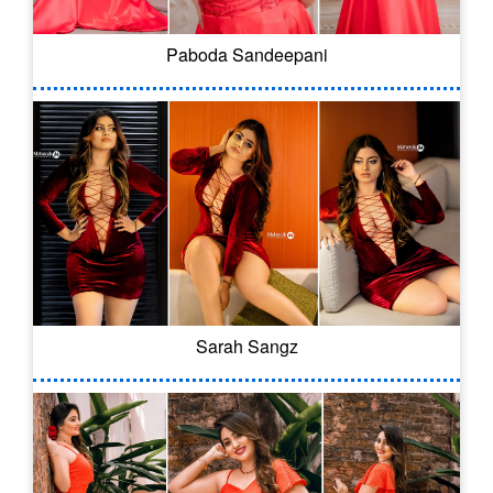
Paboda Sandeepani
Sarah Sangz