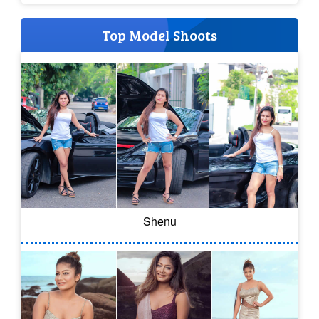
Top Model Shoots
Shenu