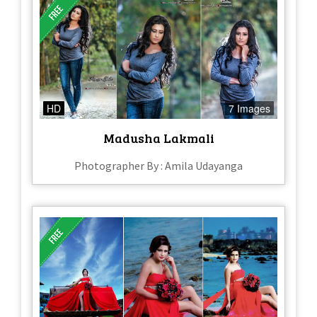
HD
7 Images
Madusha Lakmali
Photographer By : Amila Udayanga