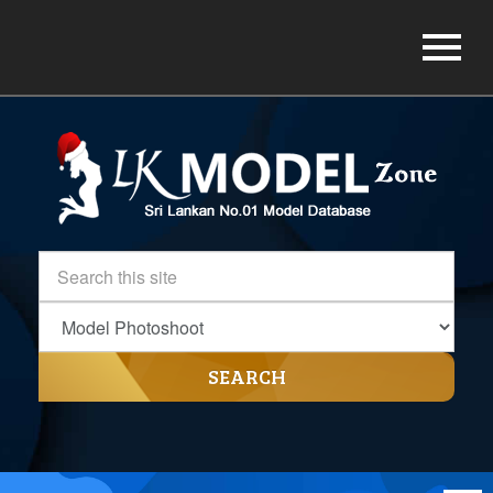
SEARCH