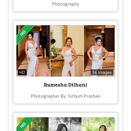
Photography
HD
14 Images
Rumesha Dilhani
Photographer By : Sithum Prashan