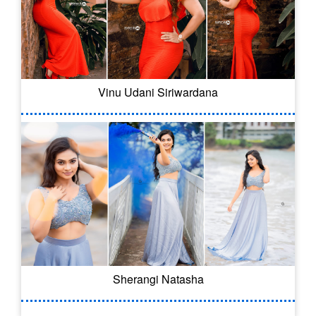
Vinu Udani Siriwardana
Sherangi Natasha