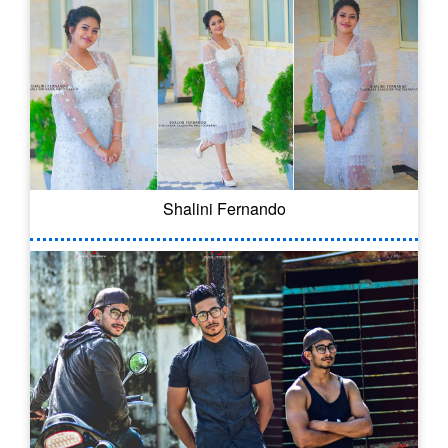
Shalini Fernando