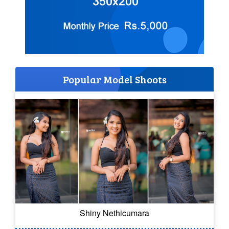
Popular Model Shoots
Shiny Nethicumara