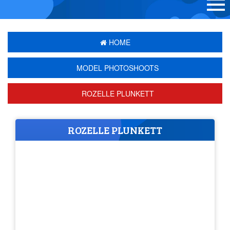
HOME
MODEL PHOTOSHOOTS
ROZELLE PLUNKETT
ROZELLE PLUNKETT