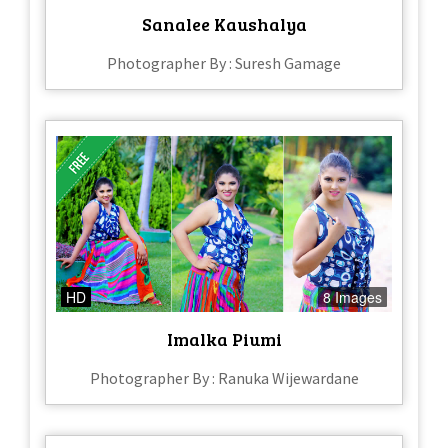
Sanalee Kaushalya
Photographer By : Suresh Gamage
HD
8 Images
Imalka Piumi
Photographer By : Ranuka Wijewardane