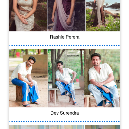
Rashie Perera
Dev Surendra