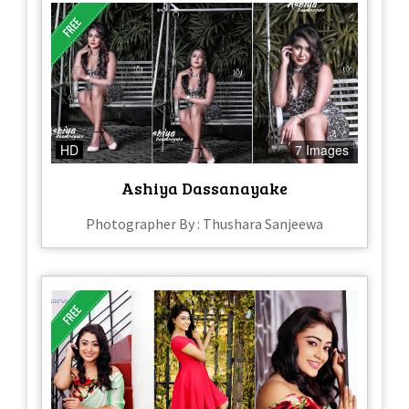
HD
7 Images
Ashiya Dassanayake
Photographer By : Thushara Sanjeewa