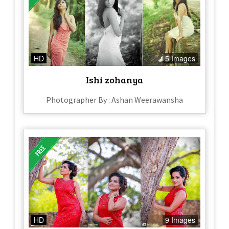
HD
5 Images
Ishi zohanya
Photographer By : Ashan Weerawansha
HD
9 Images