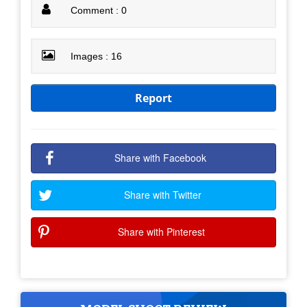
Comment : 0
Images : 16
Report
Share with Facebook
Share with Twitter
Share with Pinterest