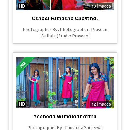
HD
13 Images
Oshadi Himasha Chavindi
Photographer By : Photographer : Praveen
Wellala (Studio Praveen)
HD
12 Images
Yashoda Wimaladharma
Photographer By : Thushara Sanjeewa