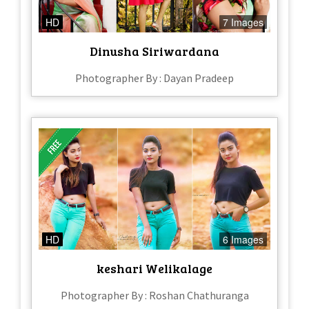
HD
7 Images
Dinusha Siriwardana
Photographer By : Dayan Pradeep
HD
6 Images
keshari Welikalage
Photographer By : Roshan Chathuranga