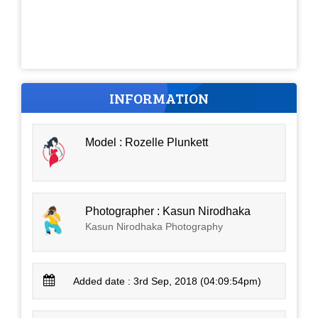
INFORMATION
Model : Rozelle Plunkett
Photographer : Kasun Nirodhaka
Kasun Nirodhaka Photography
Added date : 3rd Sep, 2018 (04:09:54pm)