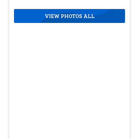
VIEW PHOTOS ALL