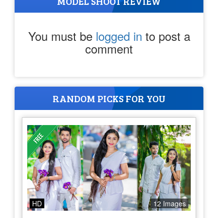
MODEL SHOOT REVIEW
You must be
logged in
to post a
comment
RANDOM PICKS FOR YOU
HD
12 Images