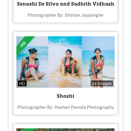
Senashi De Silva and Sudhith Vidhush
Photographer By : Dilshan Jayasinghe
HD
24 Images
Shashi
Photographer By : Hashan Pannila Photography