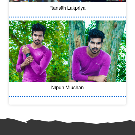
Ransith Lakpriya
Nipun Miushan