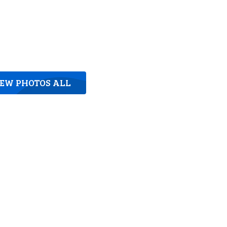
IEW PHOTOS ALL