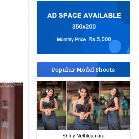
Popular Model Shoots
Shiny Nethicumara