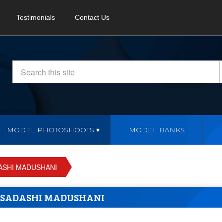
Testimonials
Contact Us
MODEL PHOTOSHOOTS
MODEL BANKS
ASHI MADUSHANI
SADASHI MADUSHANI