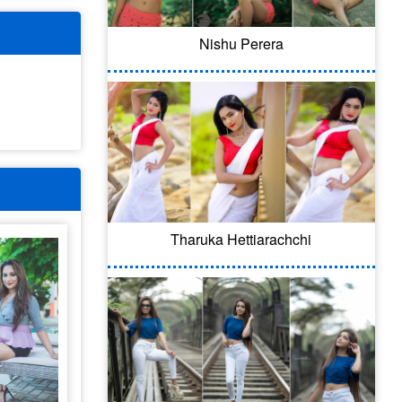
Nishu Perera
Tharuka Hettiarachchi