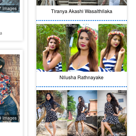
7 Images
Tiranya Akashi Wasalthilaka
a
Nilusha Rathnayake
9 Images