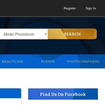
Register
Sign In
SEARCH
BEAUTICIAN
EVENTS
PHOTOGRAPHERS
Find Us On Facebook