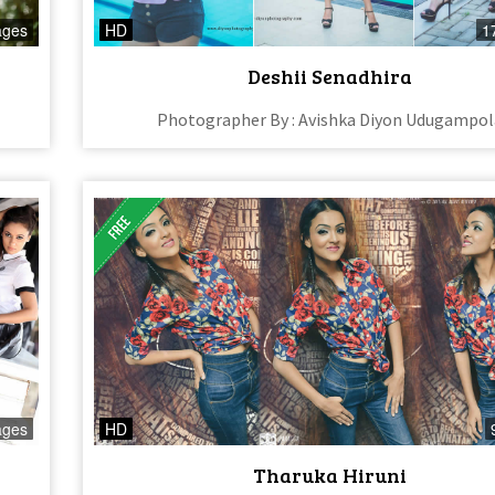
ages
HD
1
Deshii Senadhira
Photographer By : Avishka Diyon Udugampol
ages
HD
Tharuka Hiruni