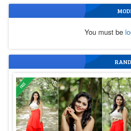
MOD
You must be
l
RAND