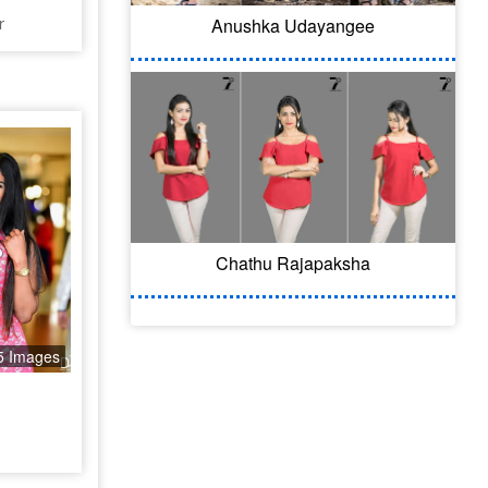
r
Anushka Udayangee
Chathu Rajapaksha
5 Images