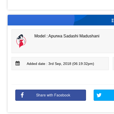
Model : Apurwa Sadashi Madushani
Added date : 3rd Sep, 2018 (06:19:32pm)
Share with Facebook