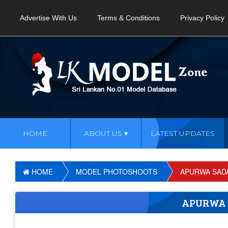
Advertise With Us
Terms & Conditions
Privacy Policy
HOME
ABOUT US
LATEST UPDATES
HOME
MODEL PHOTOSHOOTS
APURWA SAD
APURWA 