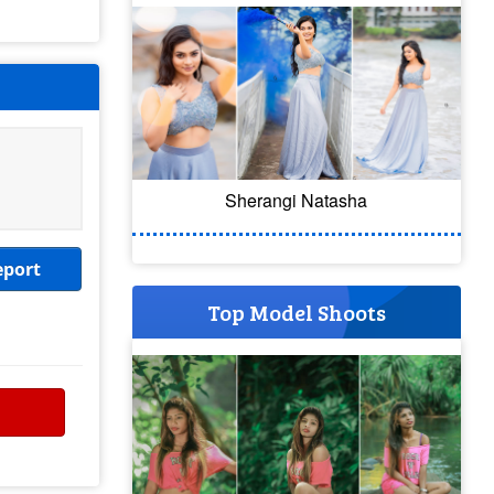
Sherangi Natasha
eport
Top Model Shoots