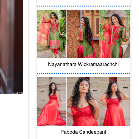
Nayanathara Wickramaarachchi
Paboda Sandeepani