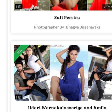
HD
7 Im
Sufi Pereira
Photographer By : Bhagya Dissanayake
HD
7 Im
Udari Warnakulasooriya and Amila