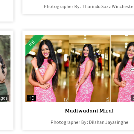
Photographer By : Tharindu Sazz Wincheste
ages
HD
Madiwadani Miral
Photographer By : Dilshan Jayasinghe