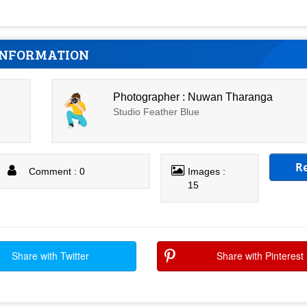
INFORMATION
Photographer : Nuwan Tharanga
Studio Feather Blue
R
Comment : 0
Images :
15
Share with Twitter
Share with Pinterest