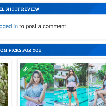
EL SHOOT REVIEW
ogged in
to post a comment
OM PICKS FOR YOU