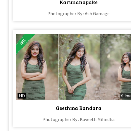
Karunanayake
Photographer By : Ash Gamage
HD
9 Im
Geethma Bandara
Photographer By : Kaveeth Milindha