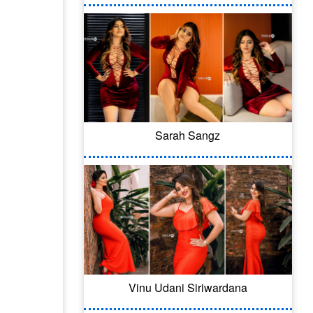
Sarah Sangz
Vinu Udani Siriwardana