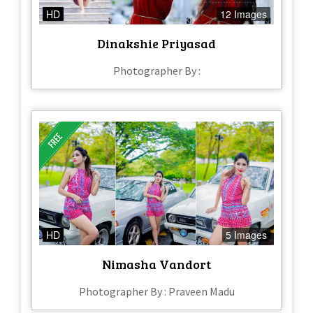
HD
12 Images
Dinakshie Priyasad
Photographer By :
HD
5 Images
Nimasha Vandort
Photographer By : Praveen Madu