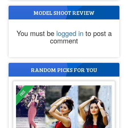
MODEL SHOOT REVIEW
You must be
logged in
to post a
comment
RANDOM PICKS FOR YOU