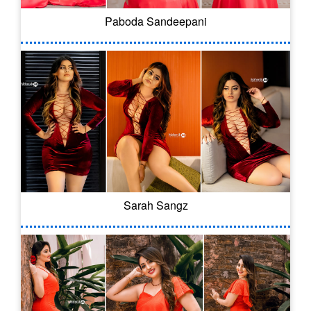
Paboda Sandeepani
Sarah Sangz