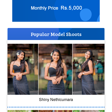
Popular Model Shoots
Shiny Nethicumara