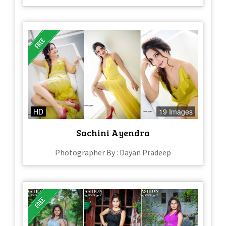
HD
19 Images
Sachini Ayendra
Photographer By : Dayan Pradeep