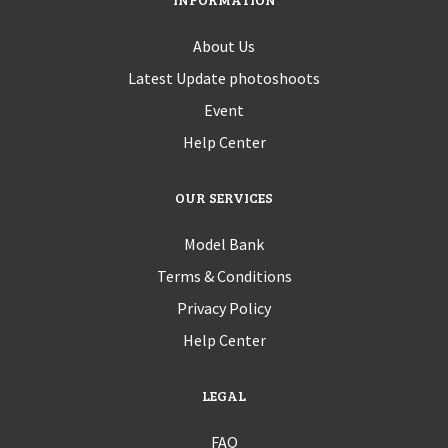
About Us
Latest Update photoshoots
Event
Help Center
OUR SERVICES
Model Bank
Terms & Conditions
Privacy Policy
Help Center
LEGAL
FAQ