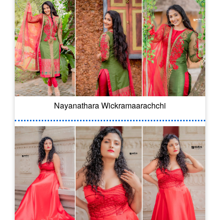
Nayanathara Wickramaarachchi