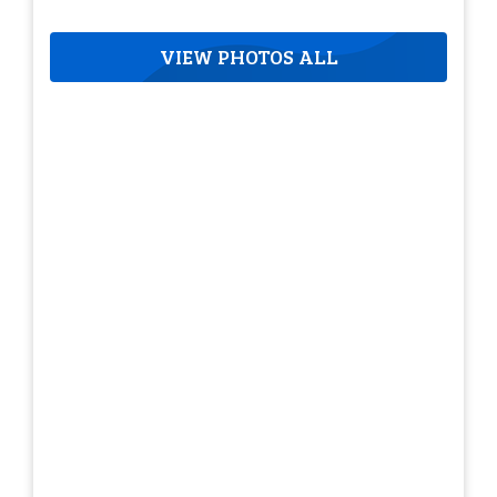
VIEW PHOTOS ALL