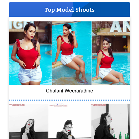
Top Model Shoots
Chalani Weerarathne