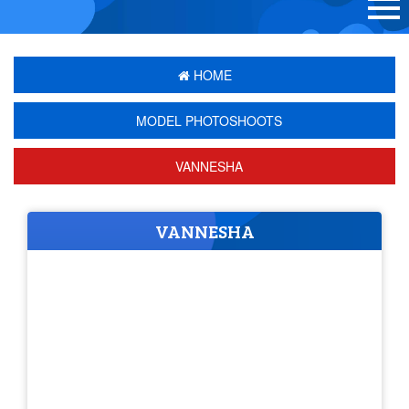
HOME
MODEL PHOTOSHOOTS
VANNESHA
VANNESHA