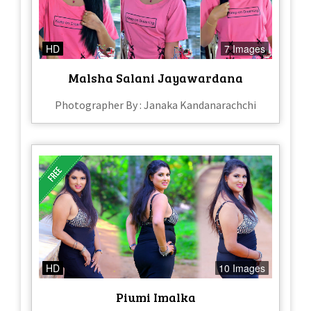
HD
7 Images
Malsha Salani Jayawardana
Photographer By : Janaka Kandanarachchi
HD
10 Images
Piumi Imalka