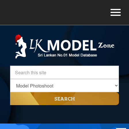
SEARCH