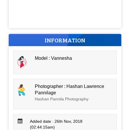
INFORMATION
Model : Vannesha
Photographer : Hashan Lawrence
Pannilage
Hashan Pannila Photography
Added date : 26th Nov, 2018
(02:44:15am)