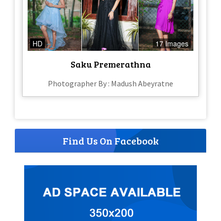
HD
17 Images
Saku Premerathna
Photographer By : Madush Abeyratne
Find Us On Facebook