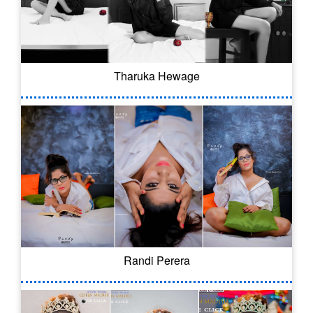
Tharuka Hewage
Randi Perera