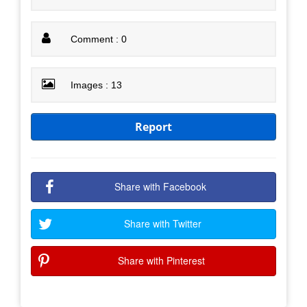
Comment : 0
Images : 13
Report
Share with Facebook
Share with Twitter
Share with Pinterest