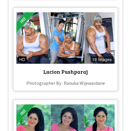
HD
19 Images
Lucion Pushparaj
Photographer By : Ranuka Wijewardane