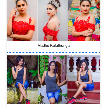
Madhu Kulathunga