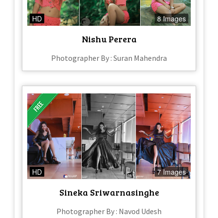
HD
8 Images
Nishu Perera
Photographer By : Suran Mahendra
HD
7 Images
Sineka Sriwarnasinghe
Photographer By : Navod Udesh