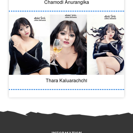
Chamodi Anurangika
Thara Kaluarachchi
INFORMATION