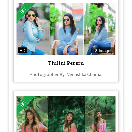
HD
13 Images
Thilini Perera
Photographer By : Venushka Chamal