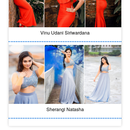
Vinu Udani Siriwardana
Sherangi Natasha