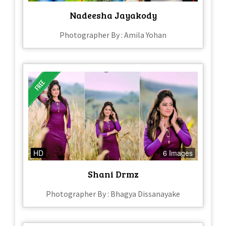
Nadeesha Jayakody
Photographer By : Amila Yohan
HD
6 Images
Shani Drmz
Photographer By : Bhagya Dissanayake