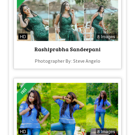
HD
8 Images
Rashiprabha Sandeepani
Photographer By : Steve Angelo
HD
8 Images