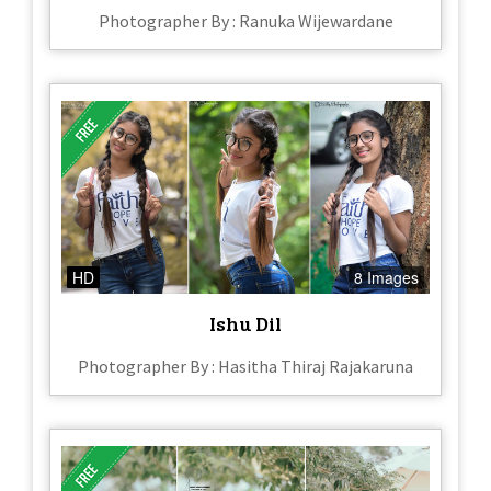
Photographer By : Ranuka Wijewardane
HD
8 Images
Ishu Dil
Photographer By : Hasitha Thiraj Rajakaruna