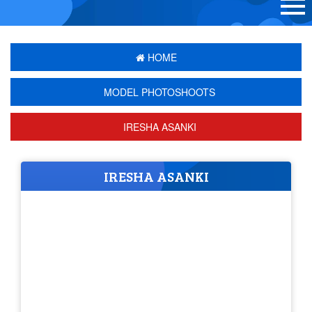
HOME
MODEL PHOTOSHOOTS
IRESHA ASANKI
IRESHA ASANKI