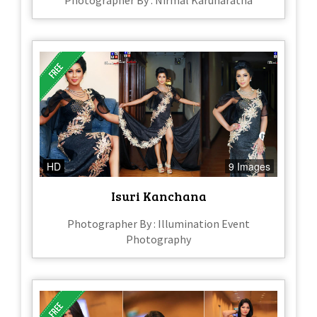
Photographer By : Nirmal Karunaratna
HD
9 Images
Isuri Kanchana
Photographer By : Illumination Event
Photography