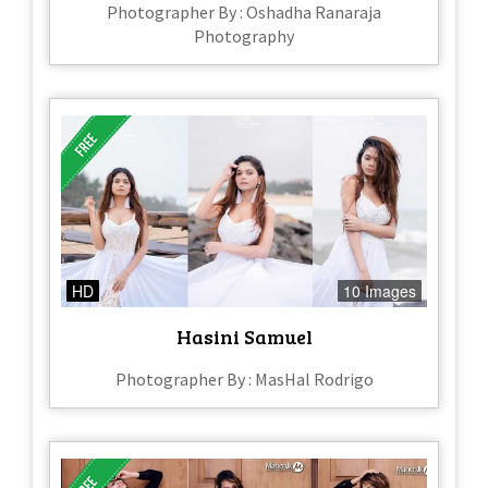
Photographer By : Oshadha Ranaraja
Photography
HD
10 Images
Hasini Samuel
Photographer By : MasHal Rodrigo