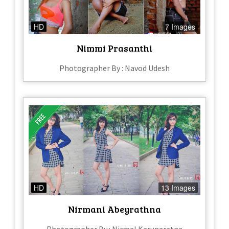
HD
7 Images
Nimmi Prasanthi
Photographer By : Navod Udesh
HD
13 Images
Nirmani Abeyrathna