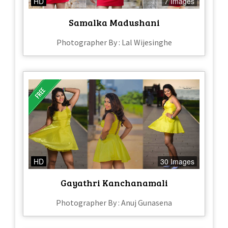
HD
7 Images
Samalka Madushani
Photographer By : Lal Wijesinghe
HD
30 Images
Gayathri Kanchanamali
Photographer By : Anuj Gunasena