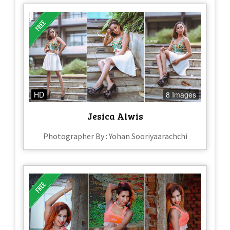
HD
8 Images
Jesica Alwis
Photographer By : Yohan Sooriyaarachchi