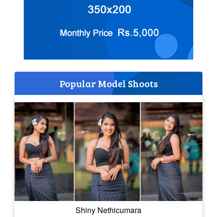
Popular Model Shoots
Shiny Nethicumara