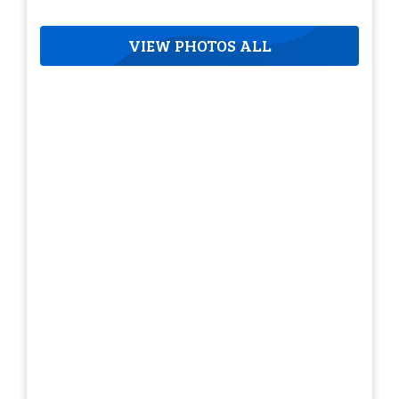
VIEW PHOTOS ALL