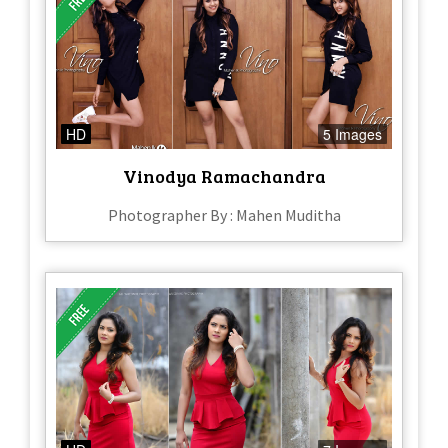
HD
5 Images
Vinodya Ramachandra
Photographer By : Mahen Muditha