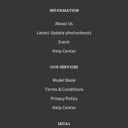
INFORMATION
About Us
Latest Update photoshoots
Event
Help Center
OUR SERVICES
Model Bank
Terms & Conditions
Privacy Policy
Help Center
LEGAL