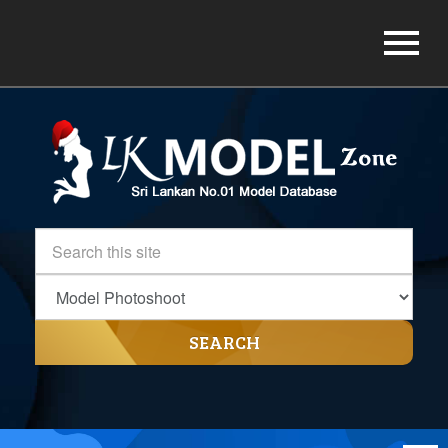
SEARCH