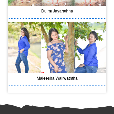
Dulmi Jayarathna
Maleesha Waliwaththa