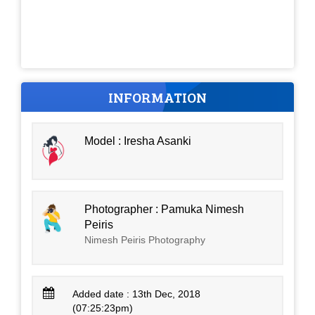
INFORMATION
Model : Iresha Asanki
Photographer : Pamuka Nimesh
Peiris
Nimesh Peiris Photography
Added date : 13th Dec, 2018
(07:25:23pm)