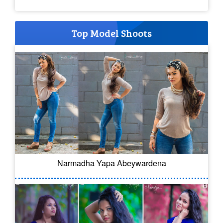
Top Model Shoots
Narmadha Yapa Abeywardena