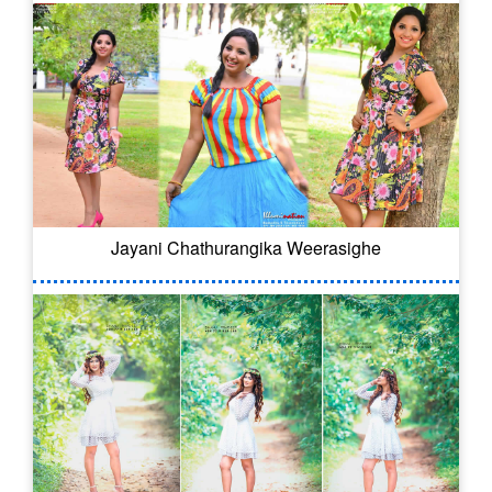
Jayani Chathurangika Weerasighe