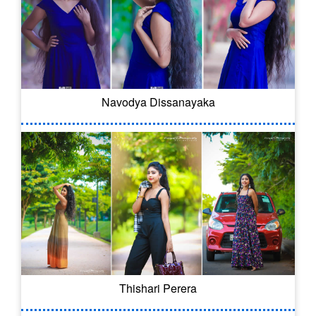
Navodya Dissanayaka
Thishari Perera