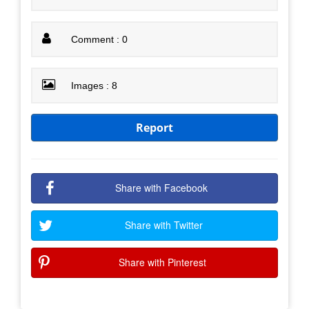
Comment : 0
Images : 8
Report
Share with Facebook
Share with Twitter
Share with Pinterest