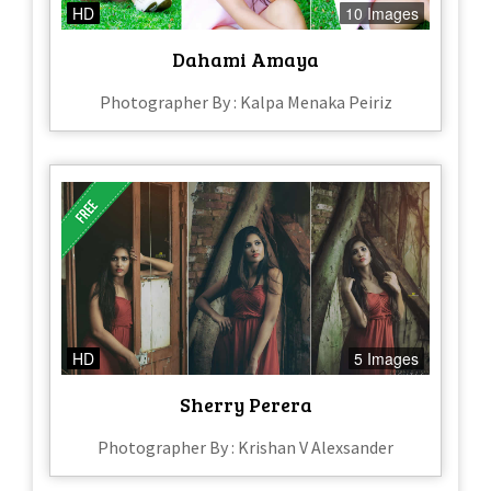
HD
10 Images
Dahami Amaya
Photographer By : Kalpa Menaka Peiriz
HD
5 Images
Sherry Perera
Photographer By : Krishan V Alexsander