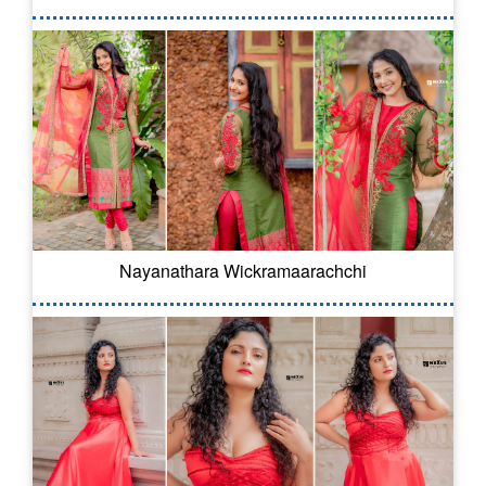
Nayanathara Wickramaarachchi