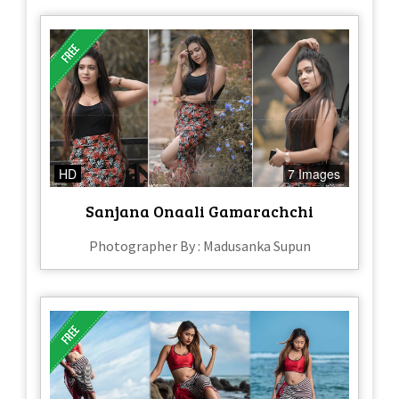
HD
7 Images
Sanjana Onaali Gamarachchi
Photographer By : Madusanka Supun