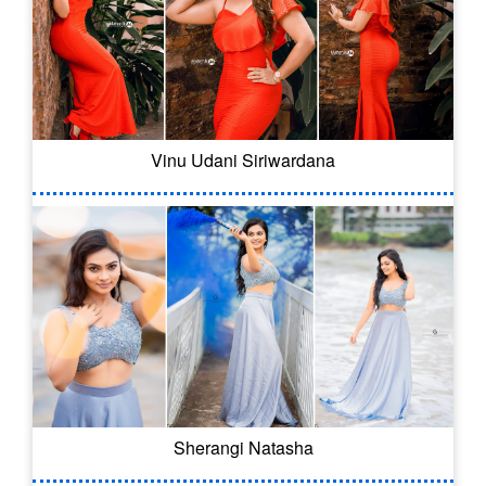
Vinu Udani Siriwardana
Sherangi Natasha