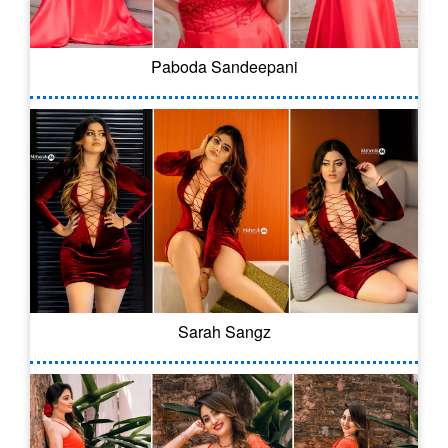
Paboda Sandeepani
Sarah Sangz