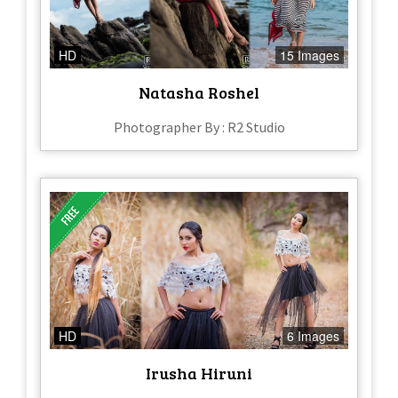
HD
15 Images
Natasha Roshel
Photographer By : R2 Studio
HD
6 Images
Irusha Hiruni