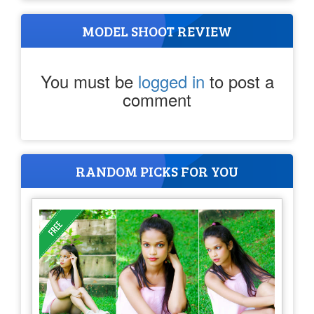
MODEL SHOOT REVIEW
You must be
logged in
to post a
comment
RANDOM PICKS FOR YOU