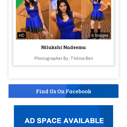
HD
6 Images
Nilukshi Nadeema
Photographer By : Thilina Ben
Find Us On Facebook