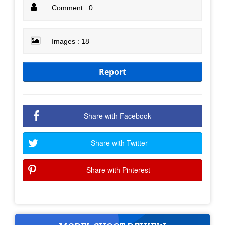
Comment : 0
Images : 18
Report
Share with Facebook
Share with Twitter
Share with Pinterest