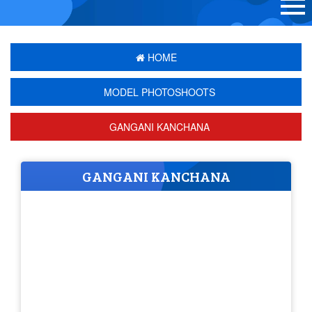
HOME
MODEL PHOTOSHOOTS
GANGANI KANCHANA
GANGANI KANCHANA