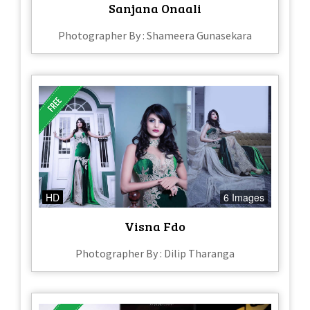
Sanjana Onaali
Photographer By : Shameera Gunasekara
HD
6 Images
Visna Fdo
Photographer By : Dilip Tharanga