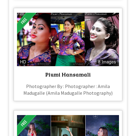
HD
8 Images
Piumi Hansamali
Photographer By : Photographer : Amila
Madugalle (Amila Madugalle Photography)