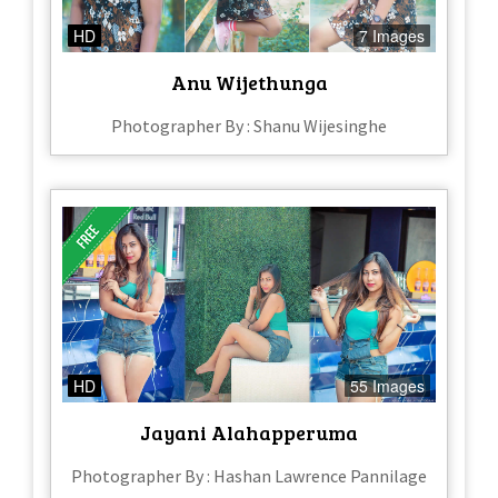
HD
7 Images
Anu Wijethunga
Photographer By : Shanu Wijesinghe
HD
55 Images
Jayani Alahapperuma
Photographer By : Hashan Lawrence Pannilage