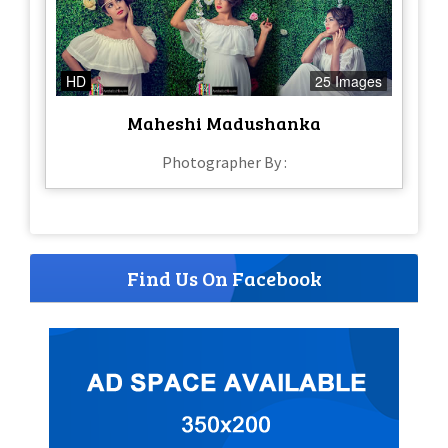
HD
25 Images
Maheshi Madushanka
Photographer By :
Find Us On Facebook