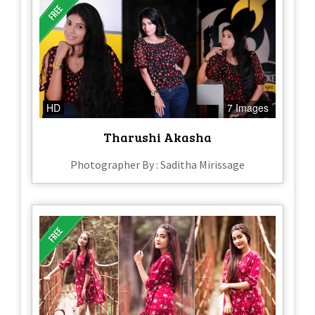
HD
7 Images
Tharushi Akasha
Photographer By : Saditha Mirissage