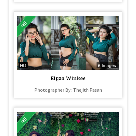
HD
6 Images
Elyza Winkee
Photographer By : Thejith Pasan