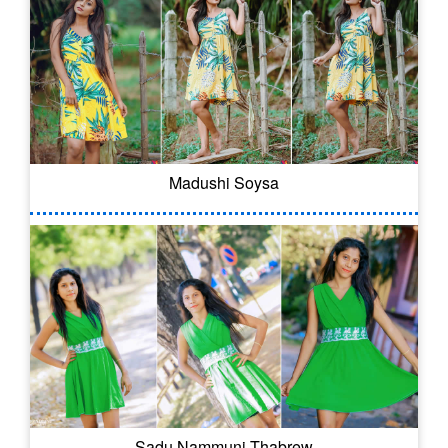
Madushi Soysa
Sadu Nammuni Thabrew