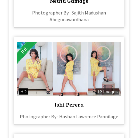
Nethu Gamage
Photographer By : Sajith Madushan
Abegunawardhana
HD
12 Images
Ishi Perera
Photographer By : Hashan Lawrence Pannilage