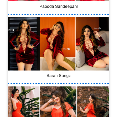
Paboda Sandeepani
Sarah Sangz