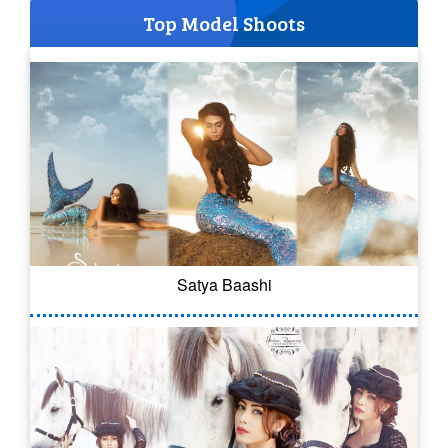
Top Model Shoots
Satya Baashi