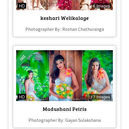
HD
6 Images
keshari Welikalage
Photographer By : Roshan Chathuranga
HD
17 Images
Madushani Peiris
Photographer By : Gayan Sulakshana