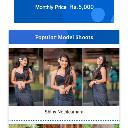
Popular Model Shoots
Shiny Nethicumara