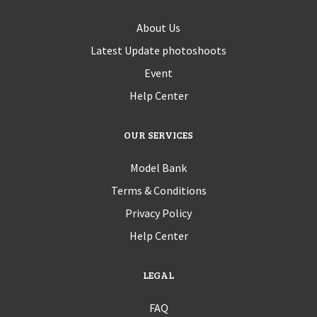
About Us
Latest Update photoshoots
Event
Help Center
OUR SERVICES
Model Bank
Terms & Conditions
Privacy Policy
Help Center
LEGAL
FAQ