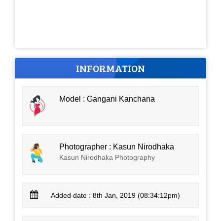
INFORMATION
Model : Gangani Kanchana
Photographer : Kasun Nirodhaka
Kasun Nirodhaka Photography
Added date : 8th Jan, 2019 (08:34:12pm)