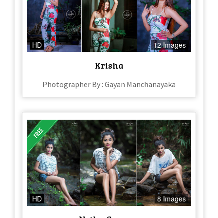
HD
12 Images
Krisha
Photographer By : Gayan Manchanayaka
HD
8 Images