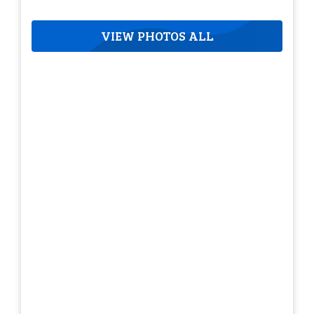
VIEW PHOTOS ALL