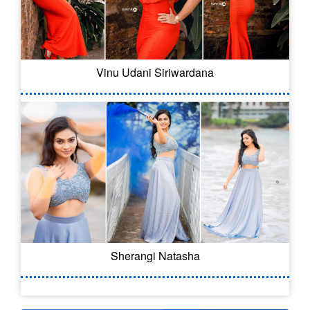
Vinu Udani Siriwardana
Sherangi Natasha