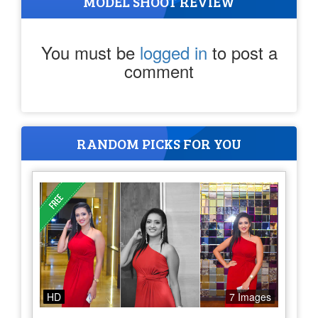
MODEL SHOOT REVIEW
You must be
logged in
to post a
comment
RANDOM PICKS FOR YOU
HD
7 Images