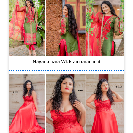
Nayanathara Wickramaarachchi