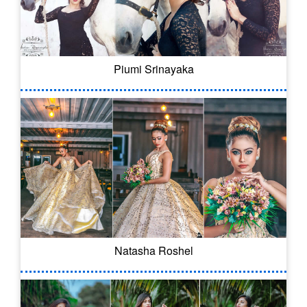
Piumi Srinayaka
Natasha Roshel