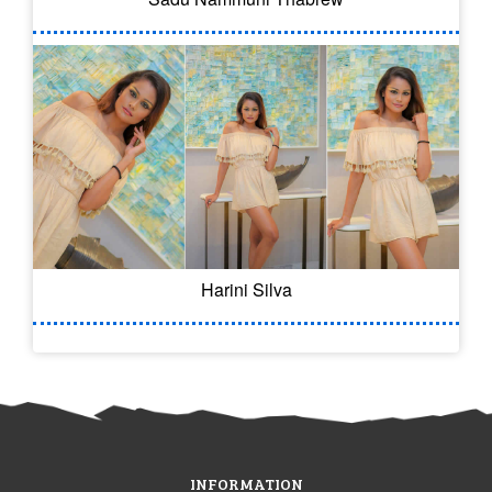
Harini Silva
INFORMATION