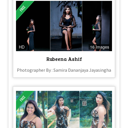
HD
16 Images
Rubeena Ashif
Photographer By : Samira Dananjaya Jayasingha