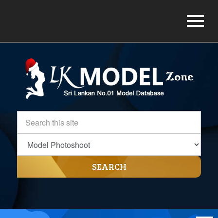
SEARCH