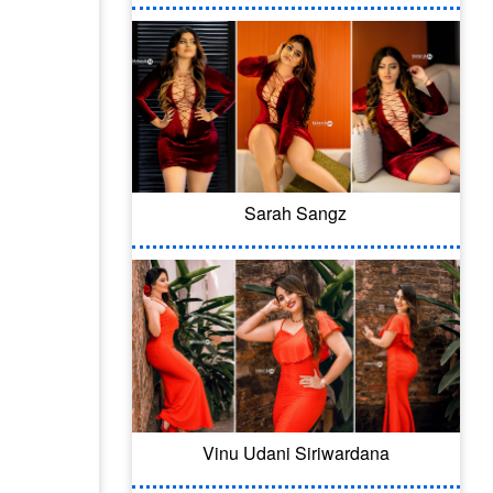
Sarah Sangz
Vinu Udani Siriwardana