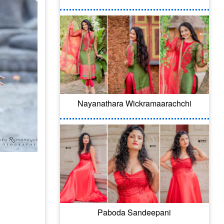
Nayanathara Wickramaarachchi
Paboda Sandeepani