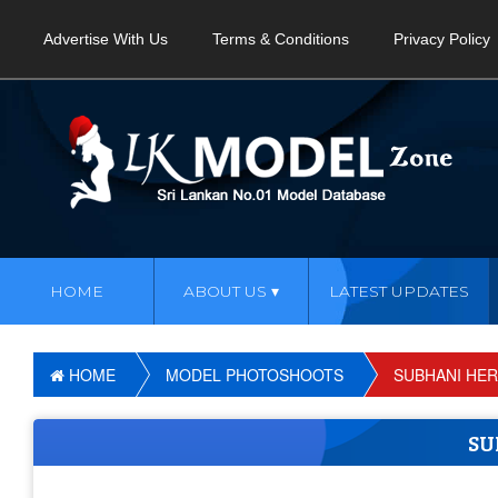
Advertise With Us
Terms & Conditions
Privacy Policy
HOME
ABOUT US
LATEST UPDATES
HOME
MODEL PHOTOSHOOTS
SUBHANI HE
SU