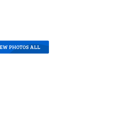
IEW PHOTOS ALL