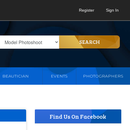
Register
Sign In
SEARCH
BEAUTICIAN
EVENTS
PHOTOGRAPHERS
Find Us On Facebook