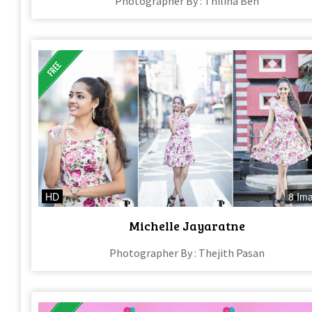
Photographer By : Thilina Ben
HD
8 Im
Michelle Jayaratne
Photographer By : Thejith Pasan