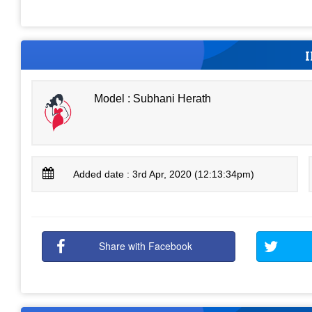
Model : Subhani Herath
Added date : 3rd Apr, 2020 (12:13:34pm)
Share with Facebook