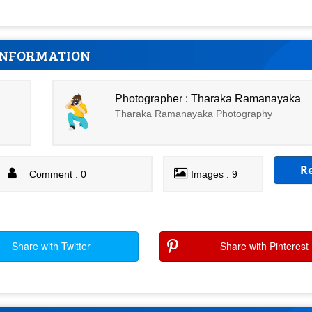
INFORMATION
Photographer : Tharaka Ramanayaka
Tharaka Ramanayaka Photography
R
Comment : 0
Images : 9
Share with Twitter
Share with Pinterest