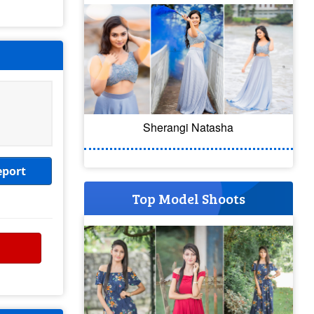
Sherangi Natasha
eport
Top Model Shoots