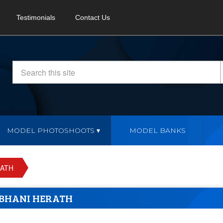
Testimonials
Contact Us
MODEL PHOTOSHOOTS
MODEL BANKS
RATH
BHANI HERATH