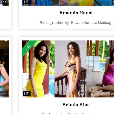
ages
HD
Amanda Hansi
Photographer By : Ruwan Kumara Maddage
ages
HD
2
Achala Alas