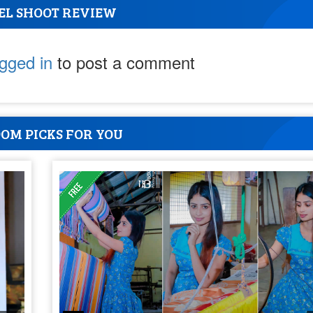
EL SHOOT REVIEW
ogged in
to post a comment
OM PICKS FOR YOU