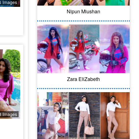
6 Images
Nipun Miushan
Zara EliZabeth
3 Images