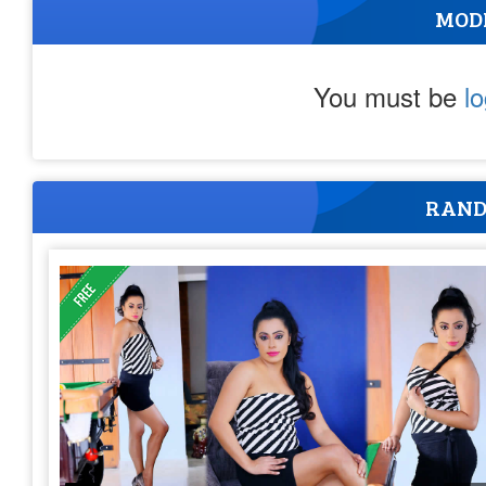
MOD
You must be
l
RAND