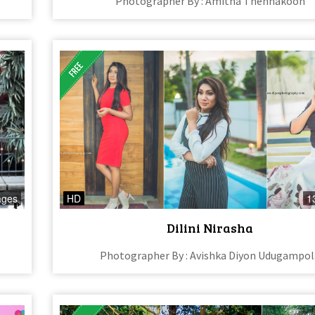
Photographer By : Amitha Thennakoon
ages
HD
1
Dilini Nirasha
Photographer By : Avishka Diyon Udugampol