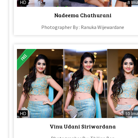
HD
8 Im
Nadeema Chathurani
Photographer By : Ranuka Wijewardane
HD
10 Im
Vinu Udani Siriwardana