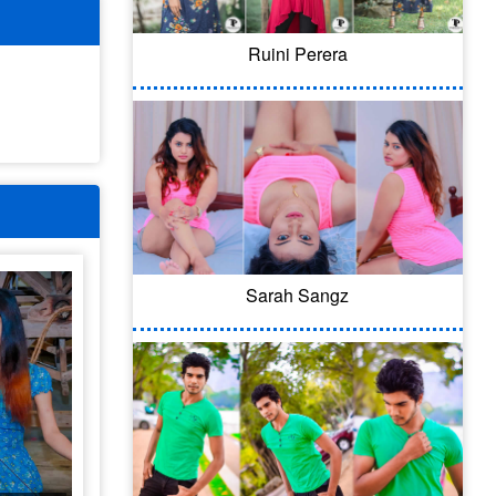
Ruini Perera
Sarah Sangz