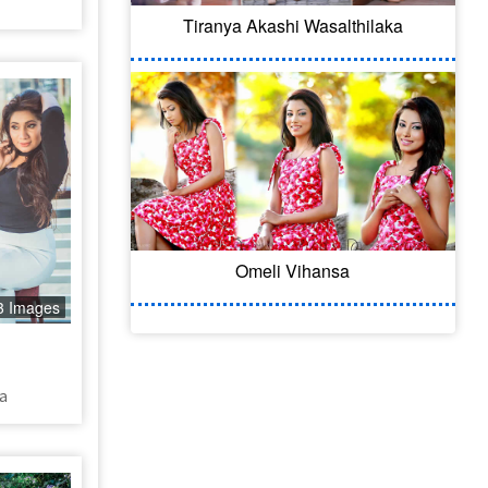
Tiranya Akashi Wasalthilaka
Omeli Vihansa
3 Images
a