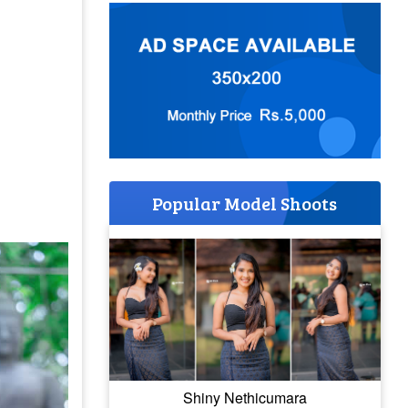
Popular Model Shoots
Shiny Nethicumara