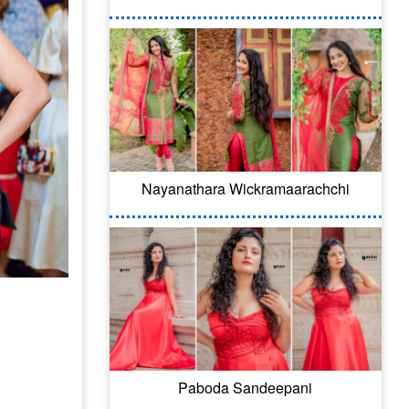
Nayanathara Wickramaarachchi
Paboda Sandeepani