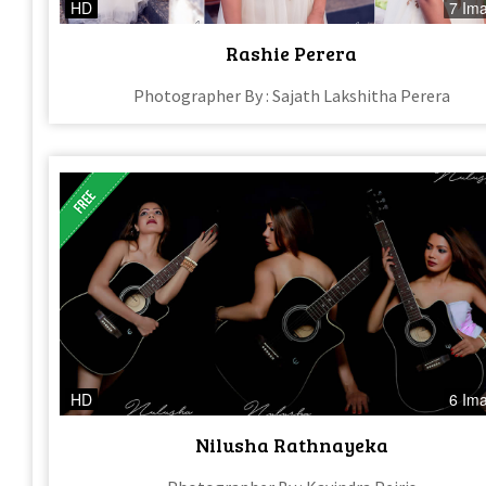
HD
7 Im
Rashie Perera
Photographer By : Sajath Lakshitha Perera
HD
6 Im
Nilusha Rathnayeka