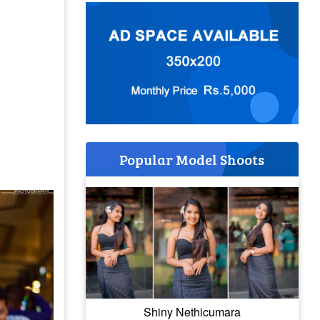
Popular Model Shoots
Shiny Nethicumara