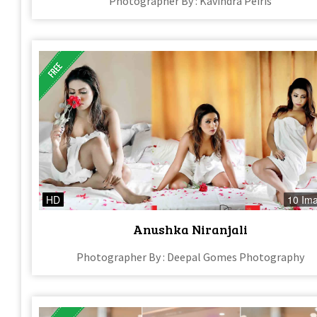
Photographer By : Kavindra Peiris
HD
10 Im
Anushka Niranjali
Photographer By : Deepal Gomes Photography