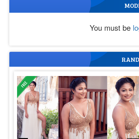
MOD
You must be
l
RAND