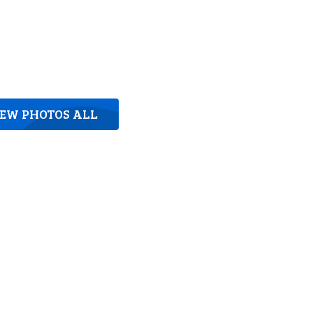
IEW PHOTOS ALL