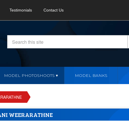
Testimonials
Contact Us
MODEL PHOTOSHOOTS
MODEL BANKS
ERARATHNE
ANI WEERARATHNE