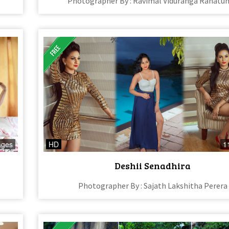
Photographer By : Ravimal Viduranga Ranatu
ages
HD
1
Deshii Senadhira
Photographer By : Sajath Lakshitha Perera