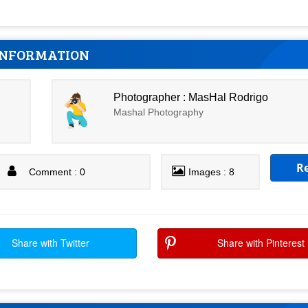
INFORMATION
Photographer : MasHal Rodrigo
Mashal Photography
R
Comment : 0
Images : 8
Share with Twitter
Share with Pinterest