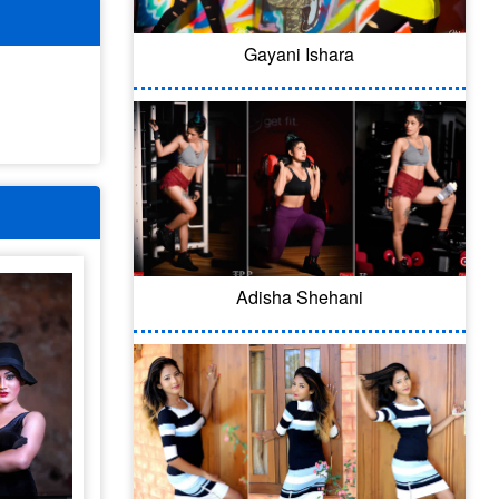
Gayani Ishara
Adisha Shehani