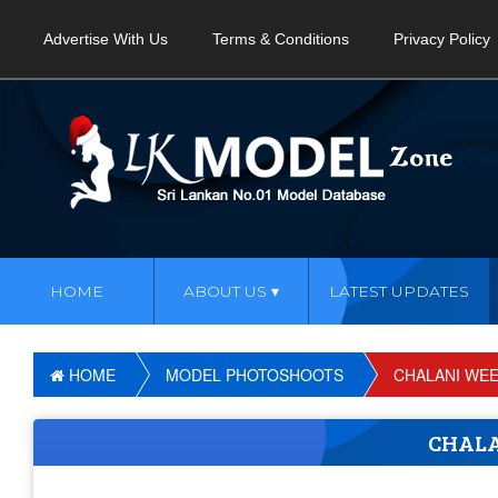
Advertise With Us
Terms & Conditions
Privacy Policy
HOME
ABOUT US
LATEST UPDATES
HOME
MODEL PHOTOSHOOTS
CHALANI WE
CHAL