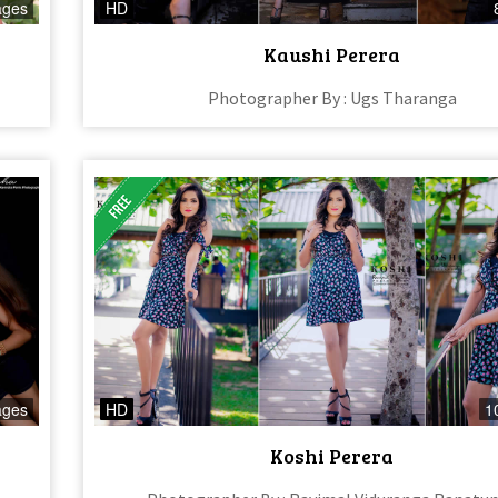
ages
HD
Kaushi Perera
Photographer By : Ugs Tharanga
ages
HD
1
Koshi Perera