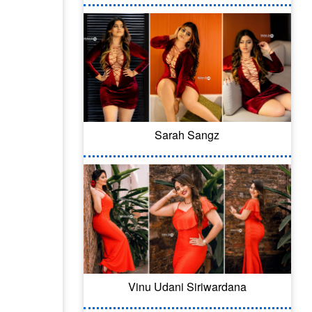
Sarah Sangz
Vinu Udani Siriwardana