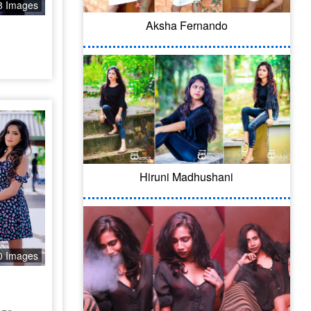
8 Images
Aksha Fernando
Hiruni Madhushani
0 Images