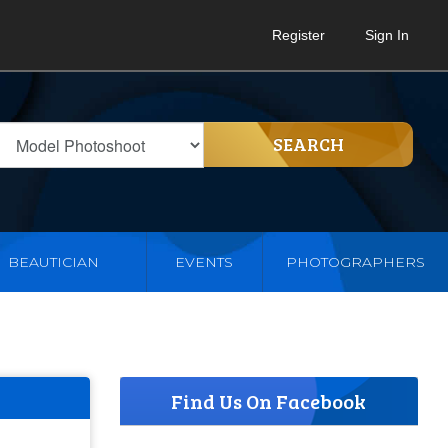
Register
Sign In
SEARCH
BEAUTICIAN
EVENTS
PHOTOGRAPHERS
Find Us On Facebook