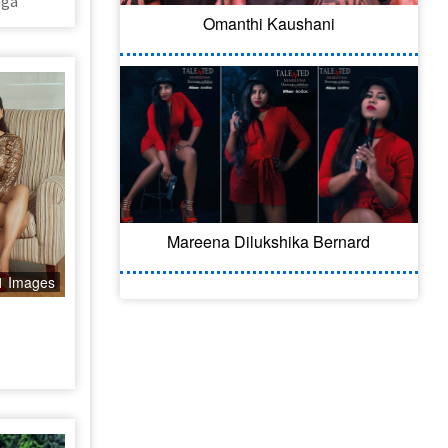
nga
Omanthi Kaushani
Mareena Dilukshika Bernard
1 Images