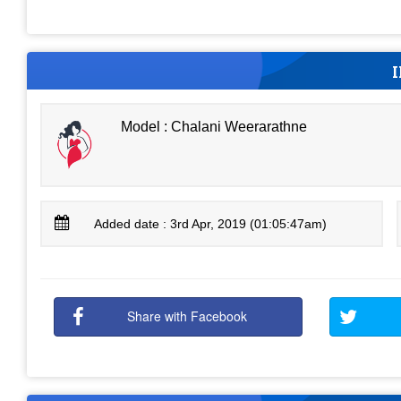
Model : Chalani Weerarathne
Added date : 3rd Apr, 2019 (01:05:47am)
Share with Facebook