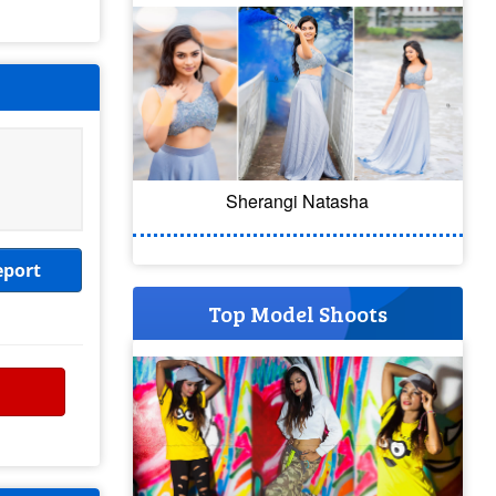
Sherangi Natasha
eport
Top Model Shoots