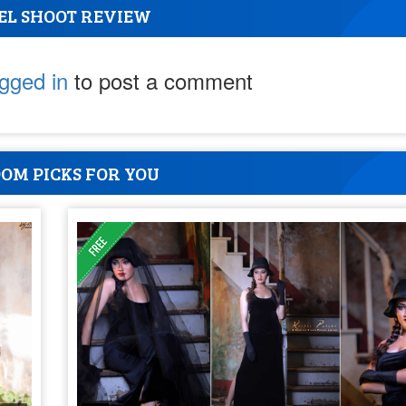
EL SHOOT REVIEW
ogged in
to post a comment
OM PICKS FOR YOU