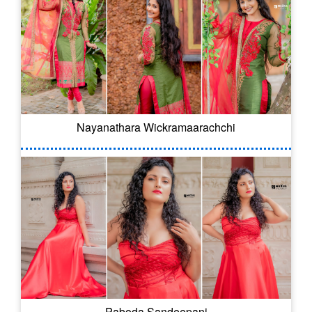
Nayanathara Wickramaarachchi
Paboda Sandeepani