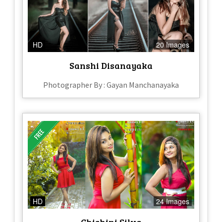
HD
20 Images
Sanshi Disanayaka
Photographer By : Gayan Manchanayaka
HD
24 Images
Chishini Silva