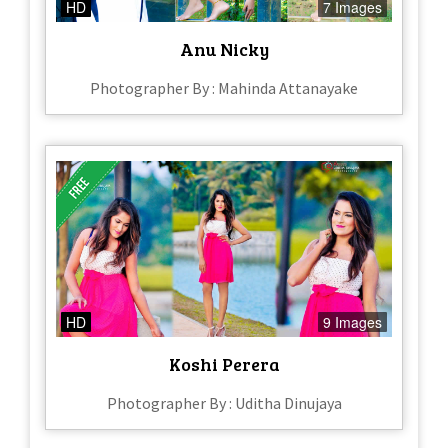
HD
7 Images
Anu Nicky
Photographer By : Mahinda Attanayake
HD
9 Images
Koshi Perera
Photographer By : Uditha Dinujaya