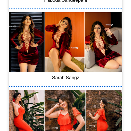
Sarah Sangz