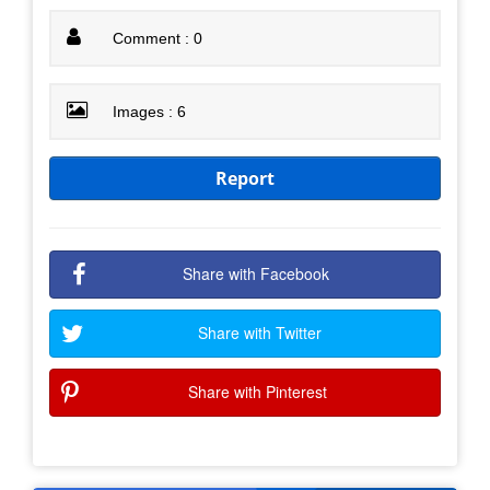
Comment : 0
Images : 6
Report
Share with Facebook
Share with Twitter
Share with Pinterest