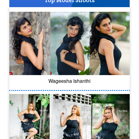
Wageesha Ishanthi