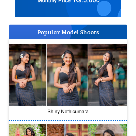
Popular Model Shoots
Shiny Nethicumara