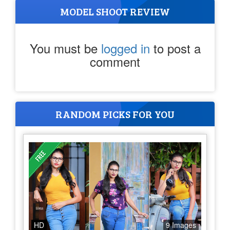
MODEL SHOOT REVIEW
You must be
logged in
to post a
comment
RANDOM PICKS FOR YOU
HD
9 Images