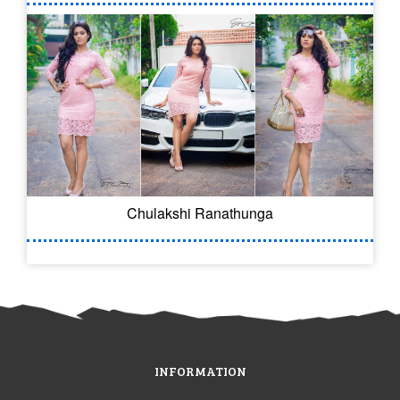
Chulakshi Ranathunga
INFORMATION