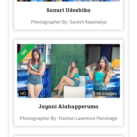
Sanuri Udeshika
Photographer By : Suresh Kaushalya
HD
55 Images
Jayani Alahapperuma
Photographer By : Hashan Lawrence Pannilage