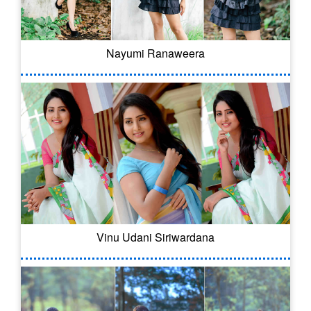
Nayumi Ranaweera
Vinu Udani Siriwardana