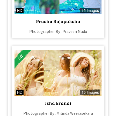
HD
15 Images
Prashu Rajapaksha
Photographer By : Praveen Madu
HD
15 Images
Isha Erandi
Photographer By : Milinda Weerasekara