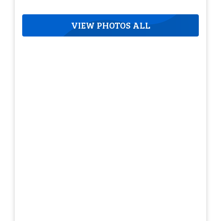
VIEW PHOTOS ALL