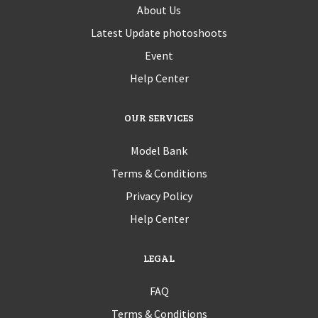
About Us
Latest Update photoshoots
Event
Help Center
OUR SERVICES
Model Bank
Terms & Conditions
Privacy Policy
Help Center
LEGAL
FAQ
Terms & Conditions