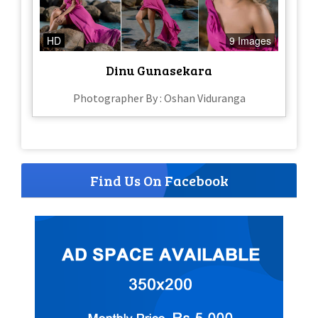
HD
9 Images
Dinu Gunasekara
Photographer By : Oshan Viduranga
Find Us On Facebook