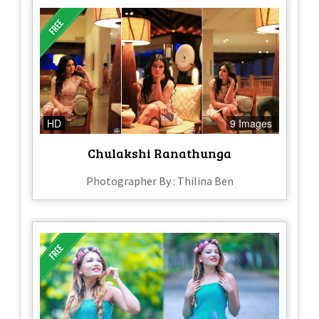
HD
9 Images
Chulakshi Ranathunga
Photographer By : Thilina Ben