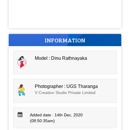
INFORMATION
Model : Dinu Rathnayaka
Photographer : UGS Tharanga
V Creation Studio Private Limited
Added date : 14th Dec, 2020
(08:50:35am)