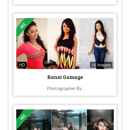
HD
16 Images
Ransi Gamage
Photographer By :