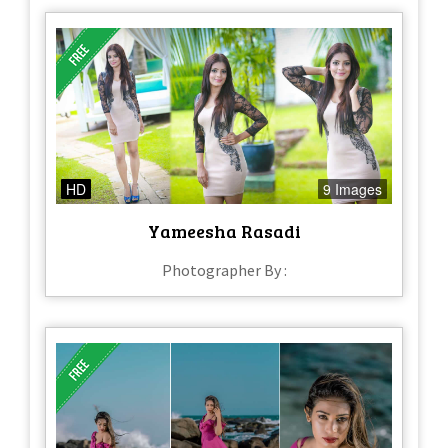
HD
9 Images
Yameesha Rasadi
Photographer By :