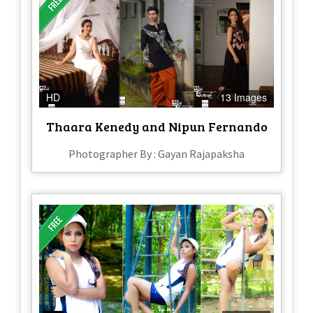
HD
13 Images
Thaara Kenedy and Nipun Fernando
Photographer By : Gayan Rajapaksha