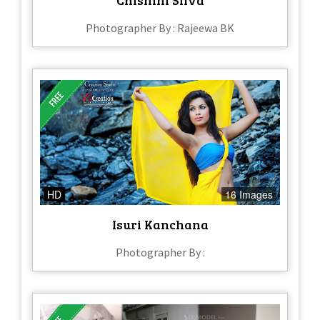
Photographer By : Rajeewa BK
HD
16 Images
Isuri Kanchana
Photographer By :