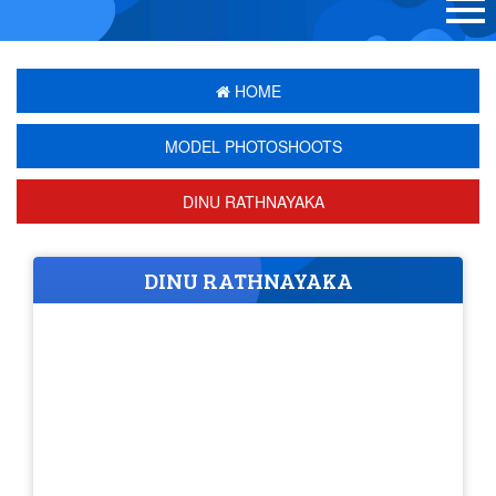
HOME
MODEL PHOTOSHOOTS
DINU RATHNAYAKA
DINU RATHNAYAKA