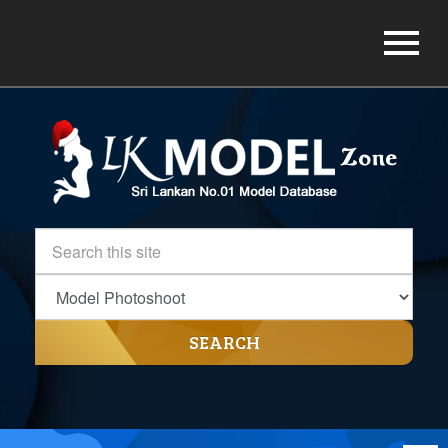
SEARCH