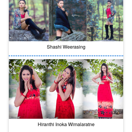
Shashi Weerasing
Hiranthi Inoka Wimalaratne