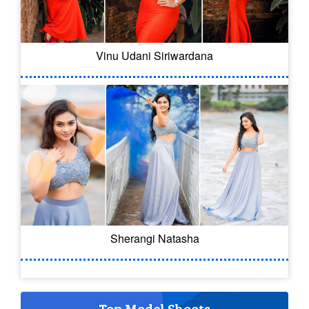
Vinu Udani Siriwardana
Sherangi Natasha
Top Model Shoots