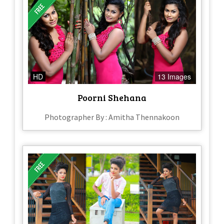
HD
13 Images
Poorni Shehana
Photographer By : Amitha Thennakoon