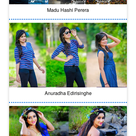
Madu Hashi Perera
Anuradha Edirisinghe