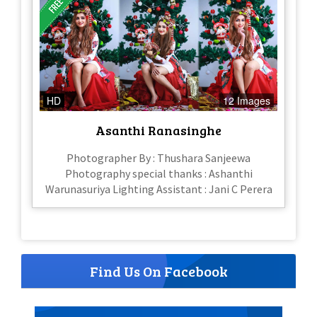
HD
12 Images
Asanthi Ranasinghe
Photographer By : Thushara Sanjeewa
Photography special thanks : Ashanthi
Warunasuriya Lighting Assistant : Jani C Perera
Find Us On Facebook