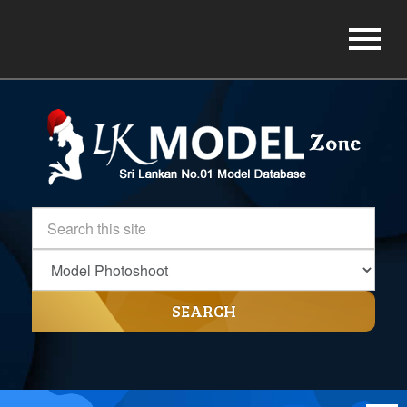
SEARCH