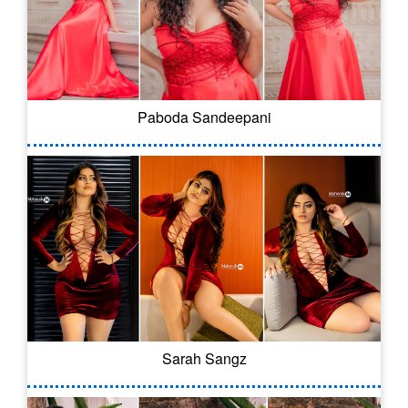
Paboda Sandeepani
Sarah Sangz