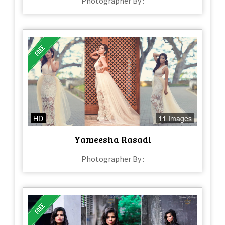
Photographer By :
HD
11 Images
Yameesha Rasadi
Photographer By :