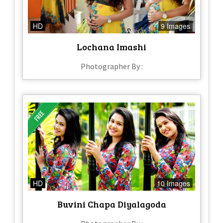
HD
9 Images
Lochana Imashi
Photographer By :
HD
10 Images
Buvini Chapa Diyalagoda