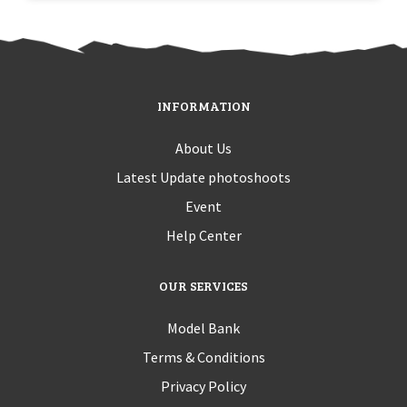
INFORMATION
About Us
Latest Update photoshoots
Event
Help Center
OUR SERVICES
Model Bank
Terms & Conditions
Privacy Policy