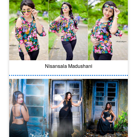
Nisansala Madushani