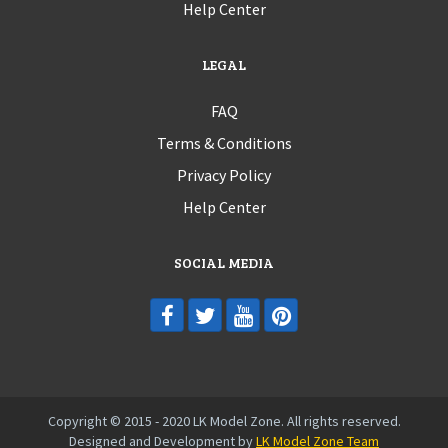
Help Center
LEGAL
FAQ
Terms & Conditions
Privacy Policy
Help Center
SOCIAL MEDIA
Copyright © 2015 - 2020 LK Model Zone. All rights reserved.
Designed and Development by
LK Model Zone Team