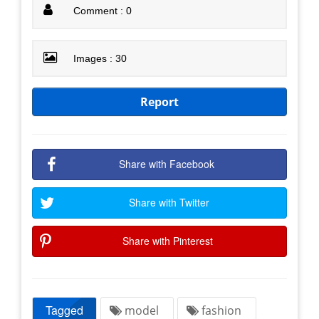
Comment : 0
Images : 30
Report
Share with Facebook
Share with Twitter
Share with Pinterest
Tagged
model
fashion