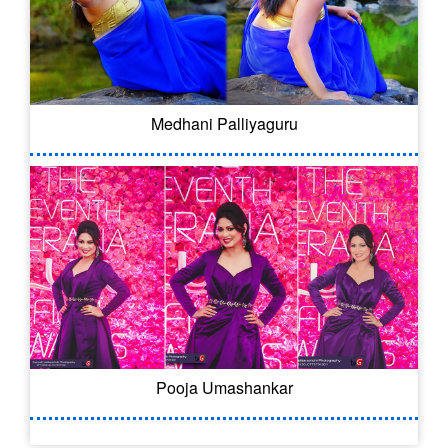
Medhani Palliyaguru
Pooja Umashankar