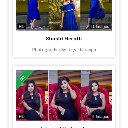
HD
11 Images
Shashi Herath
Photographer By : Ugs Tharanga
HD
9 Images