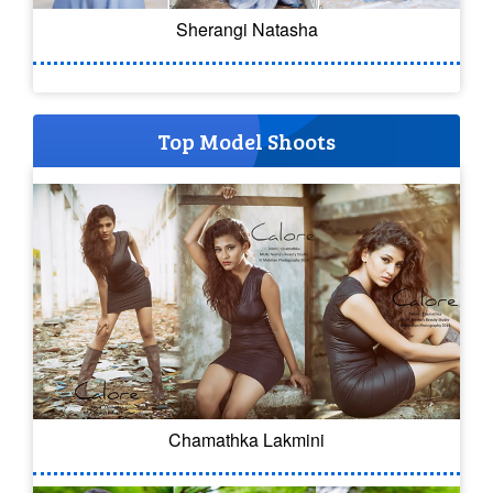
Sherangi Natasha
Top Model Shoots
Chamathka Lakmini