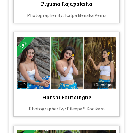
Piyuma Rajapaksha
Photographer By : Kalpa Menaka Peiriz
HD
10 Images
Harshi Edirisinghe
Photographer By : Dileepa S Kodikara