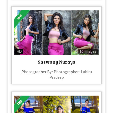
HD
10 Images
Shewany Nuraya
Photographer By : Photographer : Lahiru
Pradeep