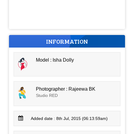
INFORMATION
Model : Isha Dolly
Photographer : Rajeewa BK
Studio RED
Added date : 8th Jul, 2015 (06:13:59am)