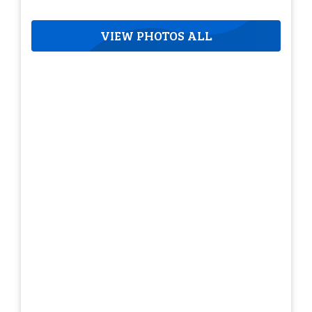
VIEW PHOTOS ALL