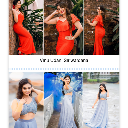
Vinu Udani Siriwardana