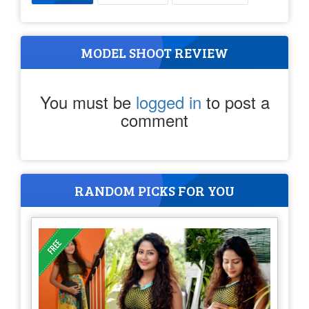
MODEL SHOOT REVIEW
You must be
logged in
to post a
comment
RANDOM PICKS FOR YOU