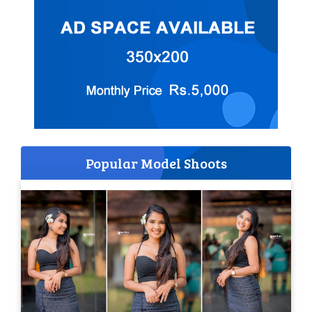
Popular Model Shoots