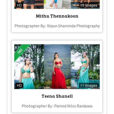
HD
15 Images
Mithu Thennakoon
Photographer By : Nipun Shaminda Photography
HD
11 Images
Teena Shanell
Photographer By : Pamod Nilru Randuwa