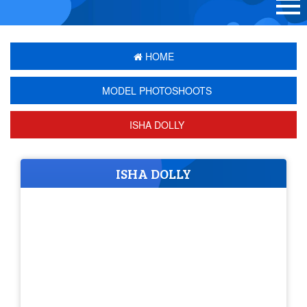
HOME
MODEL PHOTOSHOOTS
ISHA DOLLY
ISHA DOLLY