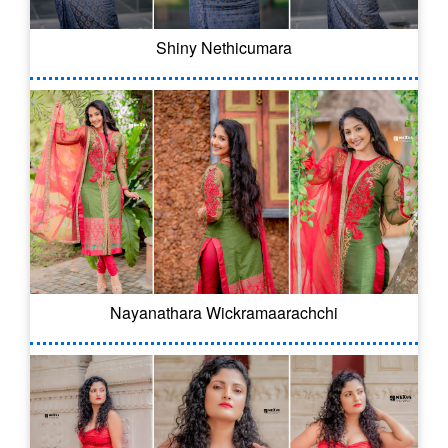
Shiny Nethicumara
Nayanathara Wickramaarachchi