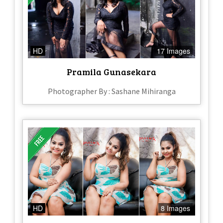
HD
17 Images
Pramila Gunasekara
Photographer By : Sashane Mihiranga
HD
8 Images