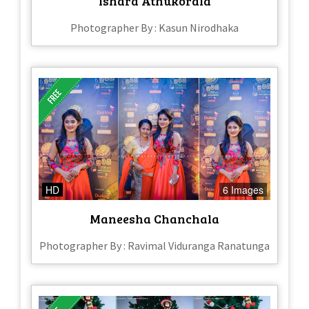
Ishara Athukorala
Photographer By : Kasun Nirodhaka
HD
6 Images
Maneesha Chanchala
Photographer By : Ravimal Viduranga Ranatunga