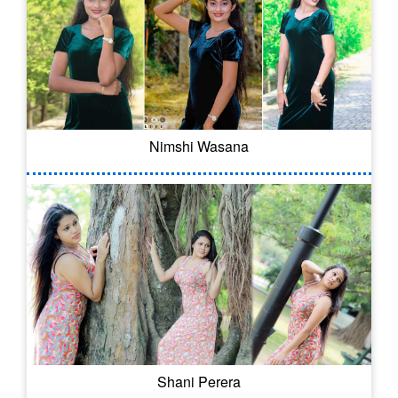
Nimshi Wasana
Shani Perera