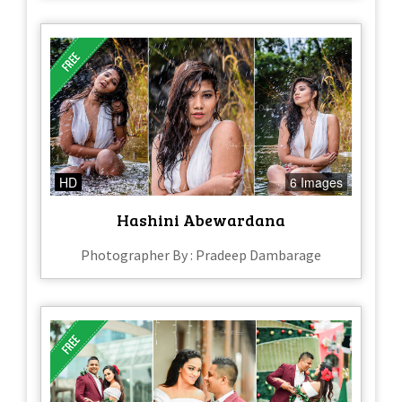
HD
6 Images
Hashini Abewardana
Photographer By : Pradeep Dambarage