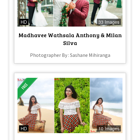
HD
33 Images
Madhavee Wathsala Anthony & Milan
Silva
Photographer By : Sashane Mihiranga
HD
10 Images