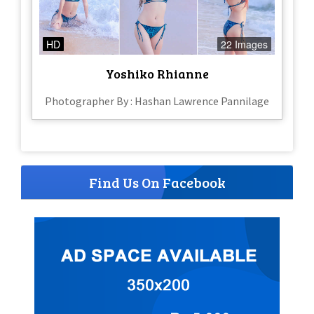
HD
22 Images
Yoshiko Rhianne
Photographer By : Hashan Lawrence Pannilage
Find Us On Facebook