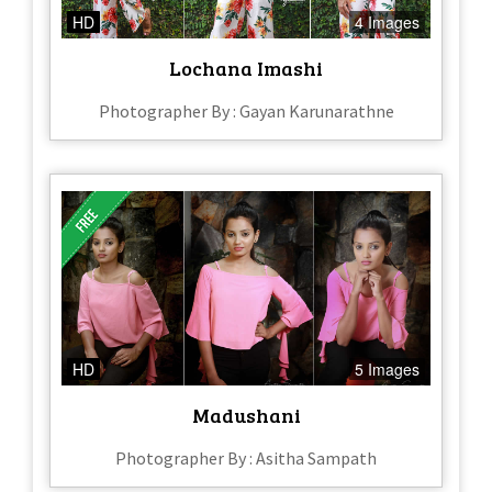
HD
4 Images
Lochana Imashi
Photographer By : Gayan Karunarathne
HD
5 Images
Madushani
Photographer By : Asitha Sampath