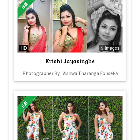
HD
9 Images
Krishi Jayasinghe
Photographer By : Vishwa Tharanga Fonseka