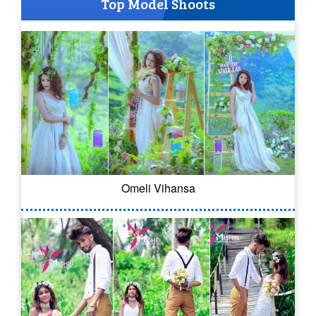
Top Model Shoots
Omeli Vihansa