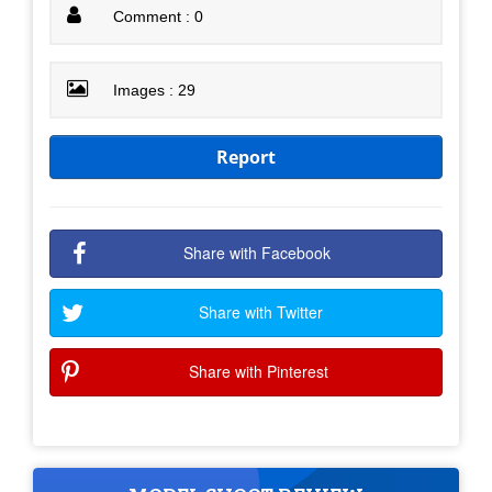
Comment : 0
Images : 29
Report
Share with Facebook
Share with Twitter
Share with Pinterest