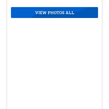
VIEW PHOTOS ALL