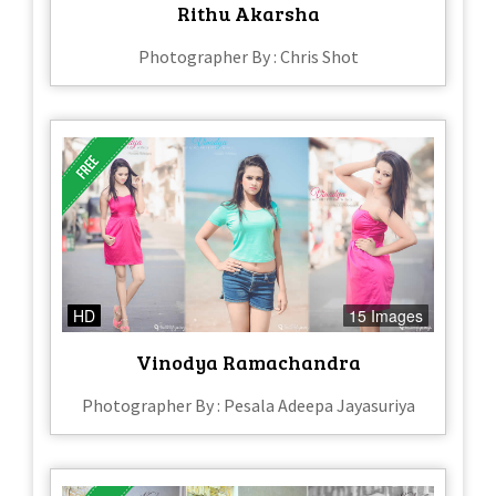
Rithu Akarsha
Photographer By : Chris Shot
HD
15 Images
Vinodya Ramachandra
Photographer By : Pesala Adeepa Jayasuriya