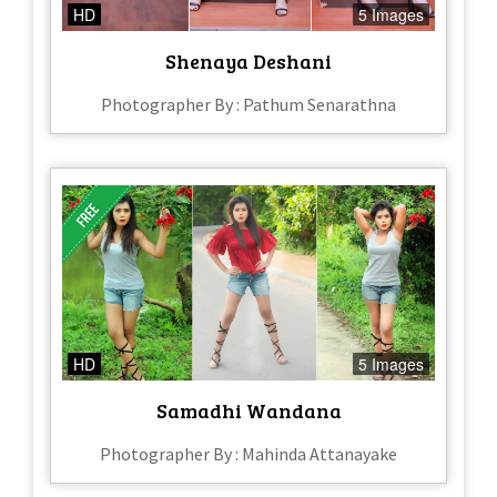
HD
5 Images
Shenaya Deshani
Photographer By : Pathum Senarathna
HD
5 Images
Samadhi Wandana
Photographer By : Mahinda Attanayake