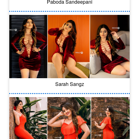
Paboda Sandeepani
Sarah Sangz