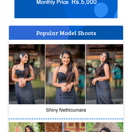
Popular Model Shoots
Shiny Nethicumara