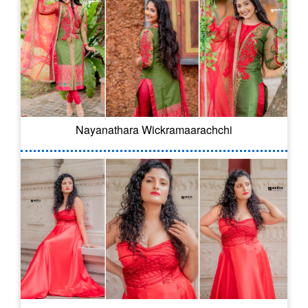
Nayanathara Wickramaarachchi