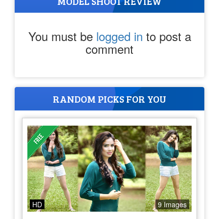
MODEL SHOOT REVIEW
You must be
logged in
to post a
comment
RANDOM PICKS FOR YOU
HD
9 Images