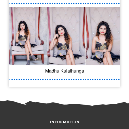
Madhu Kulathunga
INFORMATION