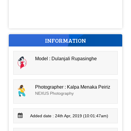
INFORMATION
Model : Dulanjali Rupasinghe
Photographer : Kalpa Menaka Peiriz
NEXUS Photography
Added date : 24th Apr, 2019 (10:01:47am)