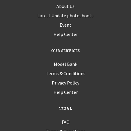
About Us
Latest Update photoshoots
Event
Help Center
OUR SERVICES
Model Bank
Terms & Conditions
Privacy Policy
Help Center
LEGAL
FAQ