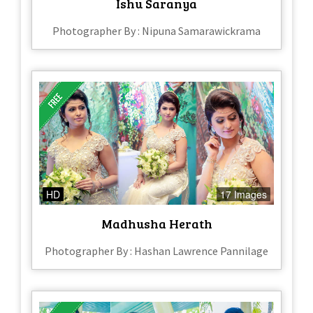
Ishu Saranya
Photographer By : Nipuna Samarawickrama
HD
17 Images
Madhusha Herath
Photographer By : Hashan Lawrence Pannilage