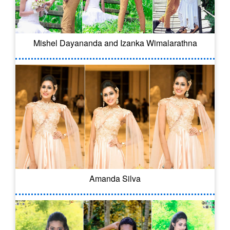
Mishel Dayananda and Izanka Wimalarathna
Amanda Silva