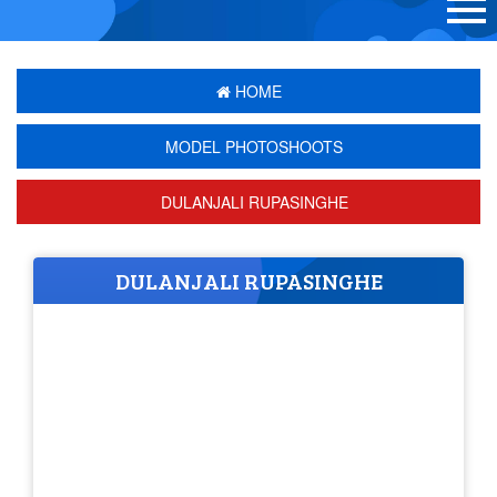
HOME
MODEL PHOTOSHOOTS
DULANJALI RUPASINGHE
DULANJALI RUPASINGHE