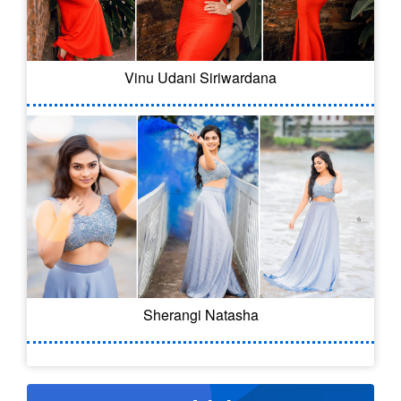
Vinu Udani Siriwardana
Sherangi Natasha