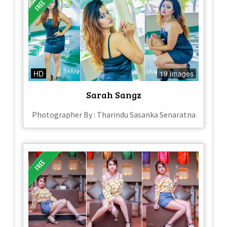
HD
19 Images
Sarah Sangz
Photographer By : Tharindu Sasanka Senaratna