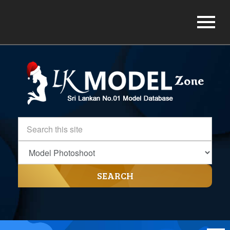
SEARCH