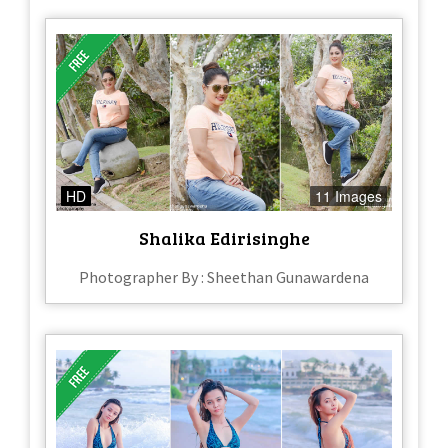
HD
11 Images
Shalika Edirisinghe
Photographer By : Sheethan Gunawardena