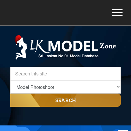
SEARCH