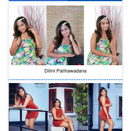
Dilini Palihawadana