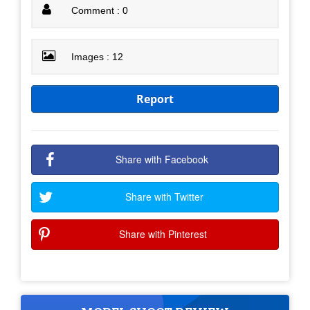
Comment : 0
Images : 12
Report
Share with Facebook
Share with Twitter
Share with Pinterest