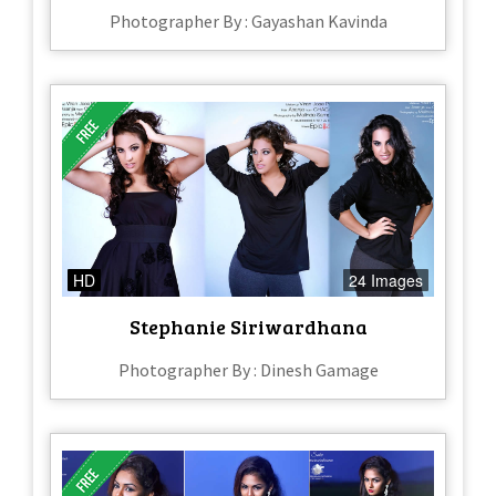
Photographer By : Gayashan Kavinda
HD
24 Images
Stephanie Siriwardhana
Photographer By : Dinesh Gamage