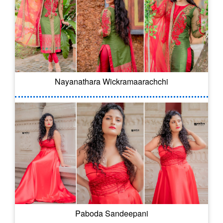
Nayanathara Wickramaarachchi
Paboda Sandeepani