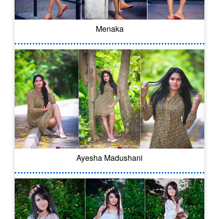
Menaka
Ayesha Madushani