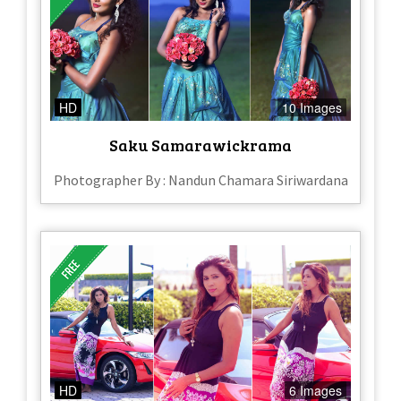
HD
10 Images
Saku Samarawickrama
Photographer By : Nandun Chamara Siriwardana
HD
6 Images