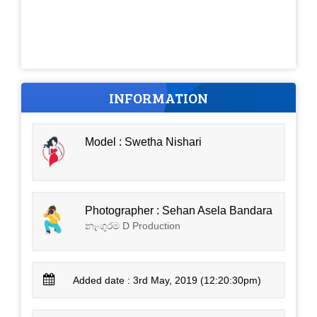
INFORMATION
Model : Swetha Nishari
Photographer : Sehan Asela Bandara
නැංගුරම D Production
Added date : 3rd May, 2019 (12:20:30pm)