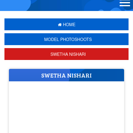
HOME
MODEL PHOTOSHOOTS
SWETHA NISHARI
SWETHA NISHARI