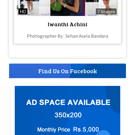
HD
7 Images
Iwanthi Achini
Photographer By : Sehan Asela Bandara
Find Us On Facebook