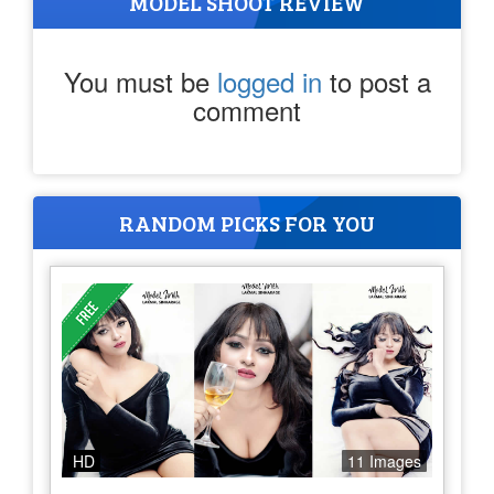
MODEL SHOOT REVIEW
You must be
logged in
to post a
comment
RANDOM PICKS FOR YOU
HD
11 Images