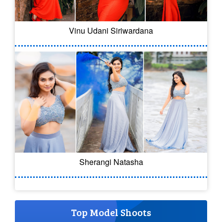
Vinu Udani Siriwardana
Sherangi Natasha
Top Model Shoots