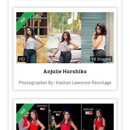
HD
19 Images
Anjalie Harshika
Photographer By : Hashan Lawrence Pannilage