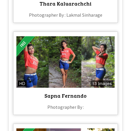
Thara Kaluarachchi
Photographer By : Lakmal Sinharage
HD
13 Images
Sapna Fernando
Photographer By :