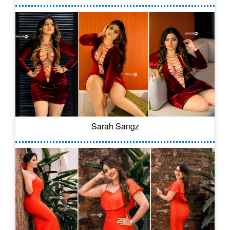
Sarah Sangz