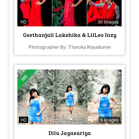
HD
30 Images
Geethanjali Lakshika & LilLeo Inzy
Photographer By : Tharuka Mayadunne
HD
9 Images
Dilu Jayasuriya