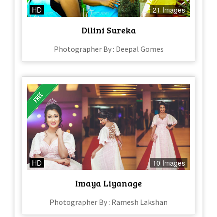
HD
21 Images
Dilini Sureka
Photographer By : Deepal Gomes
HD
10 Images
Imaya Liyanage
Photographer By : Ramesh Lakshan