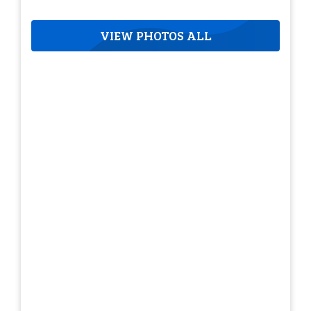
VIEW PHOTOS ALL