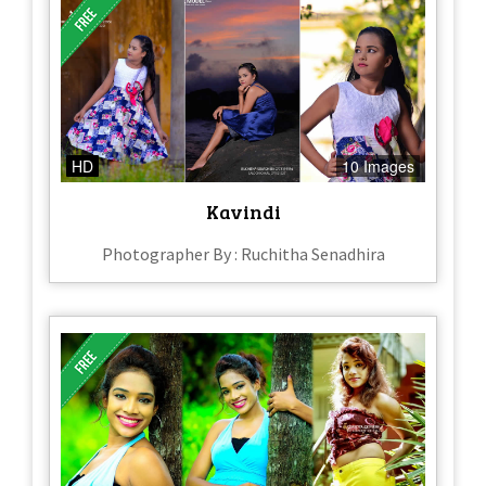
HD
10 Images
Kavindi
Photographer By : Ruchitha Senadhira