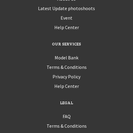
Latest Update photoshoots
Event
Help Center
OUR SERVICES
Model Bank
Terms & Conditions
Privacy Policy
Help Center
LEGAL
FAQ
Terms & Conditions