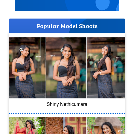
Popular Model Shoots
Shiny Nethicumara