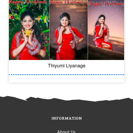
Thiyumi Liyanage
INFORMATION
About Us