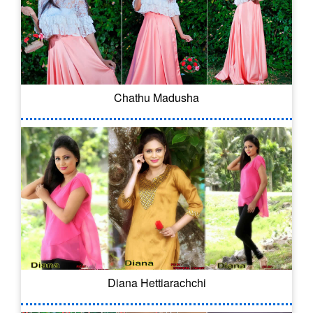
Chathu Madusha
Diana Hettiarachchi