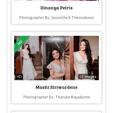
Dinanya Peiris
Photographer By : Susantha K Thennakoon
HD
12 Images
Mashi Siriwardene
Photographer By : Tharuka Mayadunne