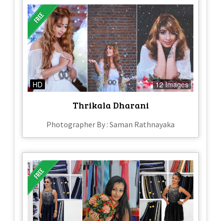
HD
12 Images
Thrikala Dharani
Photographer By : Saman Rathnayaka