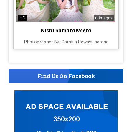
HD
6 Images
Nishi Samaraweera
Photographer By : Damith Hewavitharana
Find Us On Facebook