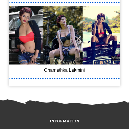
Chamathka Lakmini
INFORMATION