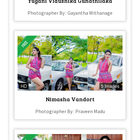
Yugani Vidushika Gunathilaka
Photographer By : Gayantha Withanage
HD
5 Images
Nimasha Vandort
Photographer By : Praveen Madu