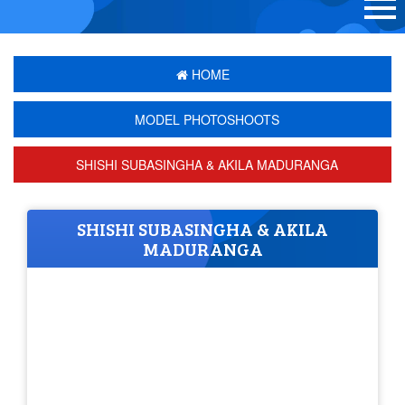
HOME
MODEL PHOTOSHOOTS
SHISHI SUBASINGHA & AKILA MADURANGA
SHISHI SUBASINGHA & AKILA
MADURANGA