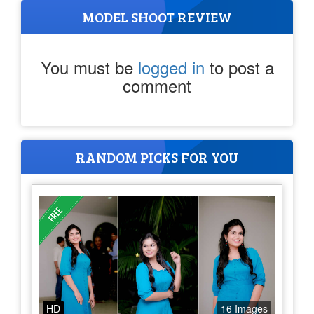
MODEL SHOOT REVIEW
You must be
logged in
to post a
comment
RANDOM PICKS FOR YOU
HD
16 Images