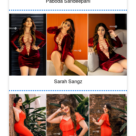
Paboda Sandeepani
Sarah Sangz