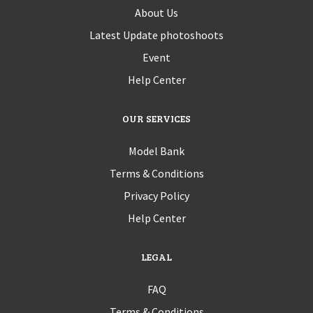
About Us
Latest Update photoshoots
Event
Help Center
OUR SERVICES
Model Bank
Terms & Conditions
Privacy Policy
Help Center
LEGAL
FAQ
Terms & Conditions