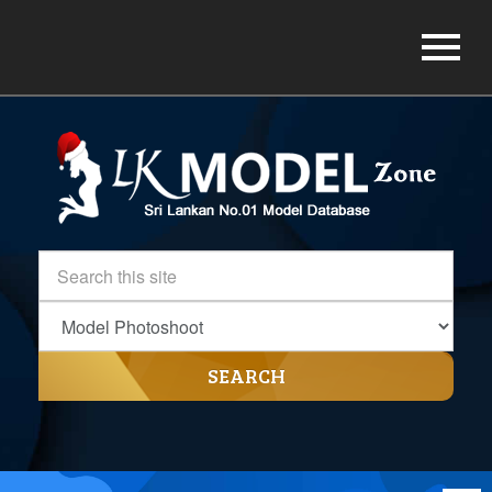
SEARCH