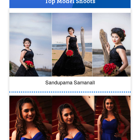
Top Model Shoots
Sandupama Samanali