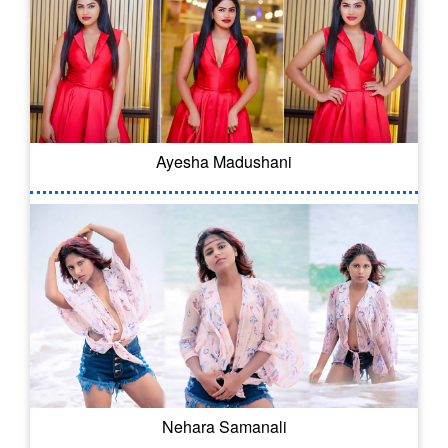
Ayesha Madushani
Nehara Samanali