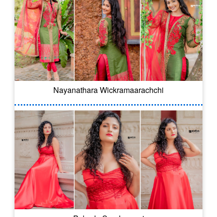
Nayanathara Wickramaarachchi