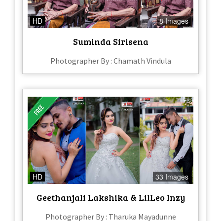
HD
8 Images
Suminda Sirisena
Photographer By : Chamath Vindula
HD
33 Images
Geethanjali Lakshika & LilLeo Inzy
Photographer By : Tharuka Mayadunne