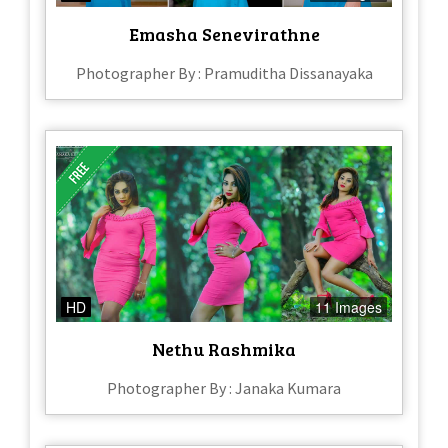
Emasha Senevirathne
Photographer By : Pramuditha Dissanayaka
HD
11 Images
Nethu Rashmika
Photographer By : Janaka Kumara