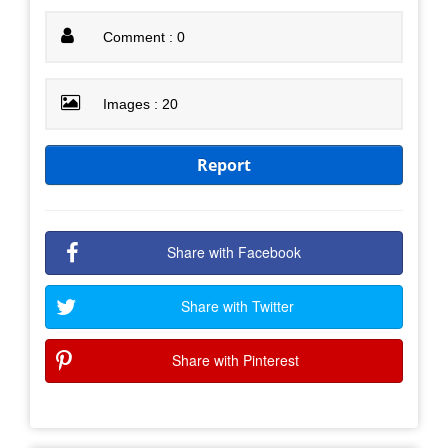
Comment : 0
Images : 20
Report
Share with Facebook
Share with Twitter
Share with Pinterest