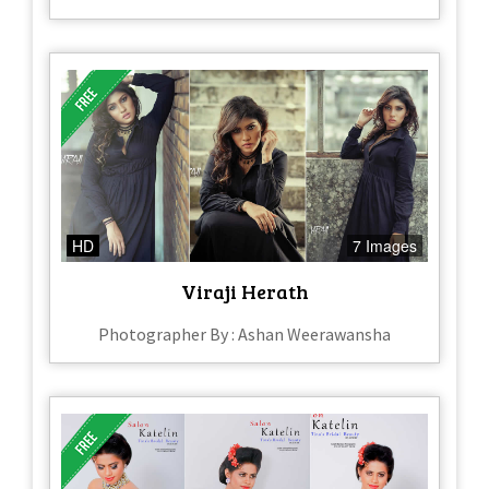
HD
7 Images
Viraji Herath
Photographer By : Ashan Weerawansha