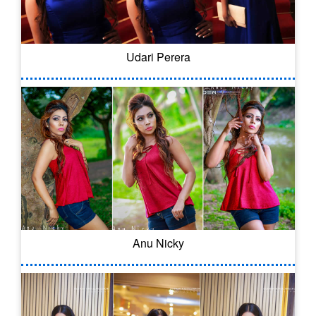
Udari Perera
Anu Nicky