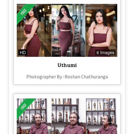
HD
6 Images
Uthumi
Photographer By : Roshan Chathuranga