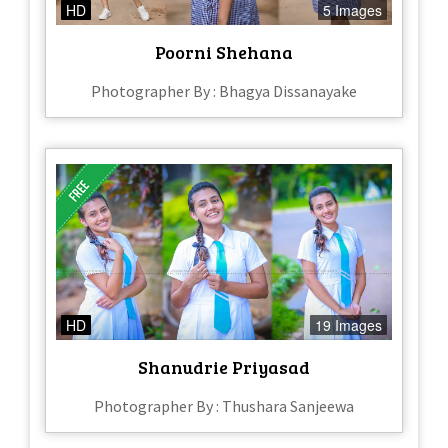
HD
5 Images
Poorni Shehana
Photographer By : Bhagya Dissanayake
HD
19 Images
Shanudrie Priyasad
Photographer By : Thushara Sanjeewa