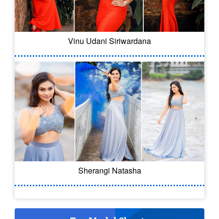
Vinu Udani Siriwardana
Sherangi Natasha