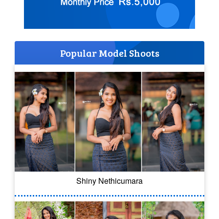
Popular Model Shoots
Shiny Nethicumara