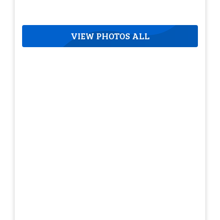
VIEW PHOTOS ALL