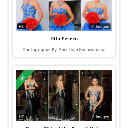
HD
10 Images
Dilu Perera
Photographer By : Sheethan Gunawardena
HD
8 Images