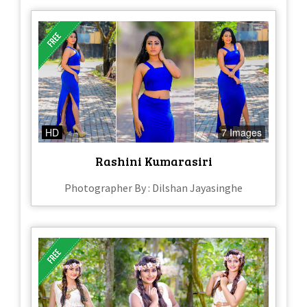
HD
7 Images
Rashini Kumarasiri
Photographer By : Dilshan Jayasinghe