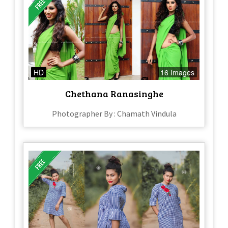
HD
16 Images
Chethana Ranasinghe
Photographer By : Chamath Vindula