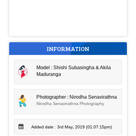
INFORMATION
Model : Shishi Subasingha & Akila
Maduranga
Photographer : Nirodha Senavirathna
Nirodha Senavirathna Photography
Added date : 3rd May, 2019 (01:07:15pm)