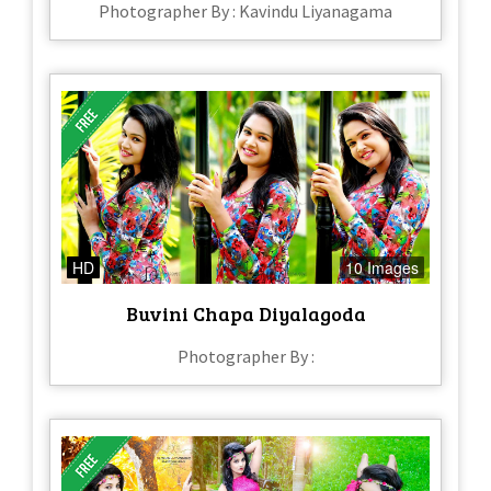
Photographer By : Kavindu Liyanagama
HD
10 Images
Buvini Chapa Diyalagoda
Photographer By :