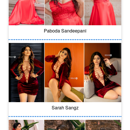
Paboda Sandeepani
Sarah Sangz