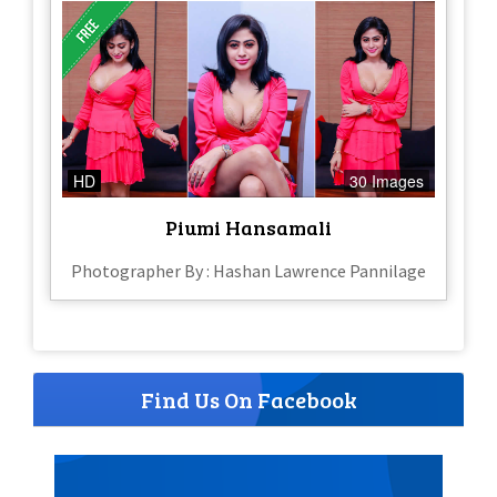
HD
30 Images
Piumi Hansamali
Photographer By : Hashan Lawrence Pannilage
Find Us On Facebook