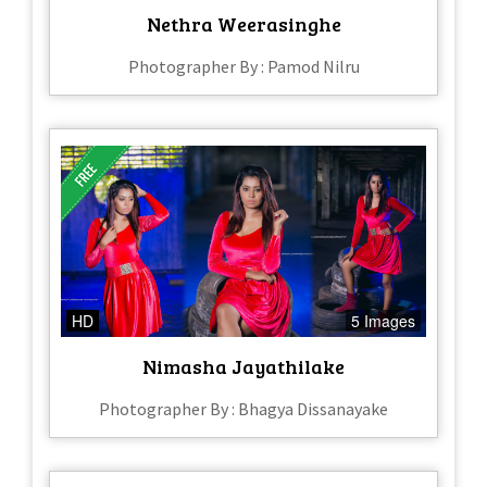
Nethra Weerasinghe
Photographer By : Pamod Nilru
HD
5 Images
Nimasha Jayathilake
Photographer By : Bhagya Dissanayake