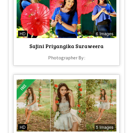
HD
6 Images
Sajini Priyangika Suraweera
Photographer By :
HD
5 Images