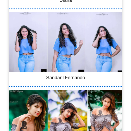
Sandani Fernando