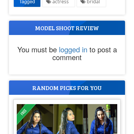
Tagged
actress
bridal
MODEL SHOOT REVIEW
You must be
logged in
to post a
comment
RANDOM PICKS FOR YOU