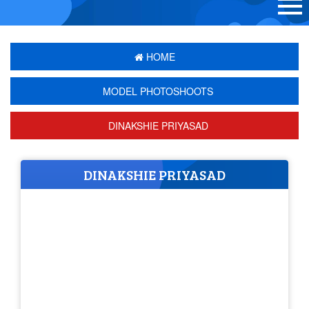
HOME
MODEL PHOTOSHOOTS
DINAKSHIE PRIYASAD
DINAKSHIE PRIYASAD