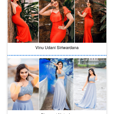
Vinu Udani Siriwardana