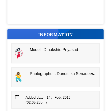
INFORMATION
Model : Dinakshie Priyasad
Photographer : Danushka Senadeera
Added date : 14th Feb, 2016
(02:05:28pm)