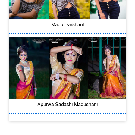
Madu Darshani
Apurwa Sadashi Madushani