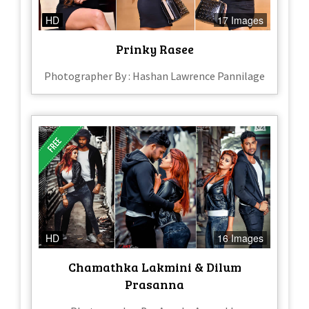
HD
17 Images
Prinky Rasee
Photographer By : Hashan Lawrence Pannilage
HD
16 Images
Chamathka Lakmini & Dilum
Prasanna