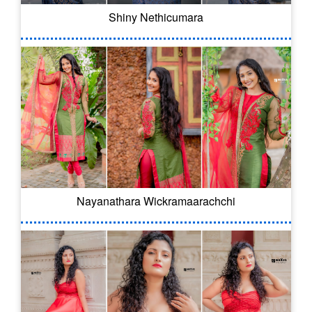
Shiny Nethicumara
Nayanathara Wickramaarachchi