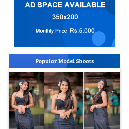
Popular Model Shoots