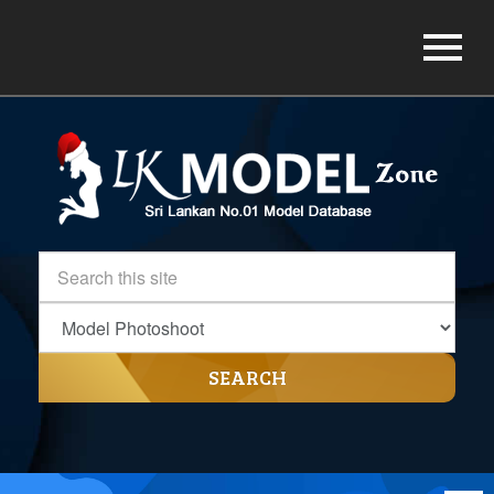
SEARCH