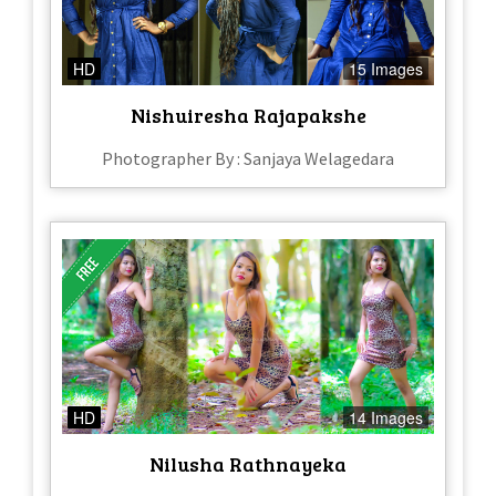
HD
15 Images
Nishuiresha Rajapakshe
Photographer By : Sanjaya Welagedara
HD
14 Images
Nilusha Rathnayeka