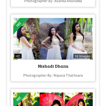
Photographer By : Asanka Anurudda
HD
16 Images
Nishadi Dhanu
Photographer By : Nipuna Thathsara