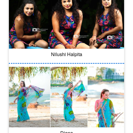
Nilushi Halpita
Diana