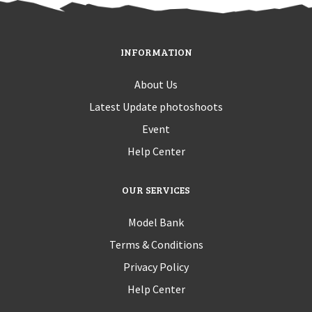
INFORMATION
About Us
Latest Update photoshoots
Event
Help Center
OUR SERVICES
Model Bank
Terms & Conditions
Privacy Policy
Help Center