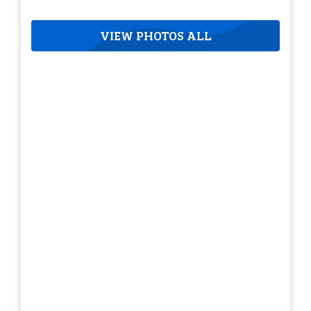
VIEW PHOTOS ALL