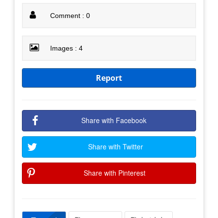
Comment : 0
Images : 4
Report
Share with Facebook
Share with Twitter
Share with Pinterest