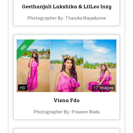
Geethanjali Lakshika & LilLeo Inzy
Photographer By : Tharuka Mayadunne
HD
17 Images
Visna Fdo
Photographer By : Praveen Madu