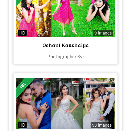
HD
9 Images
Oshani Kaushalya
Photographer By :
HD
33 Images