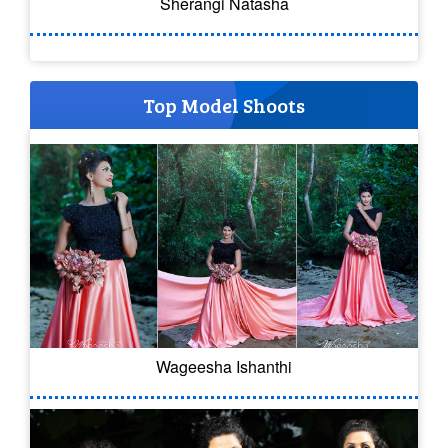
Sherangi Natasha
Top Model Shoots
Wageesha Ishanthi