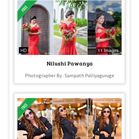
HD
11 Images
Nilushi Pawanya
Photographer By : Sampath Palliyaguruge