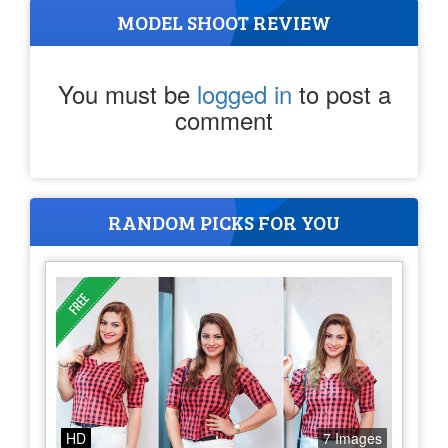
MODEL SHOOT REVIEW
You must be
logged in
to post a
comment
RANDOM PICKS FOR YOU
HD
7 Images