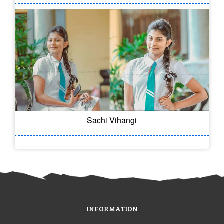
Sachi Vihangi
INFORMATION