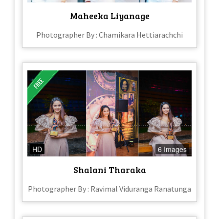
Maheeka Liyanage
Photographer By : Chamikara Hettiarachchi
HD
6 Images
Shalani Tharaka
Photographer By : Ravimal Viduranga Ranatunga