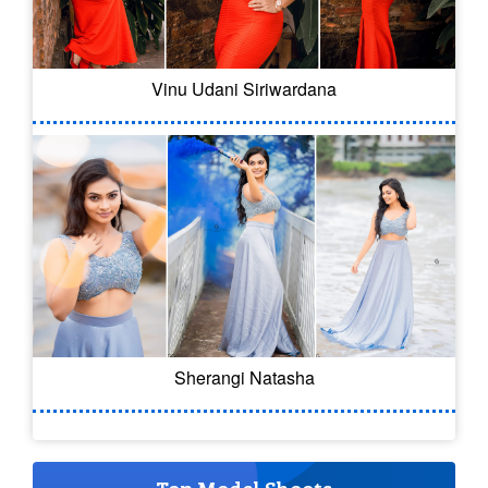
Vinu Udani Siriwardana
Sherangi Natasha