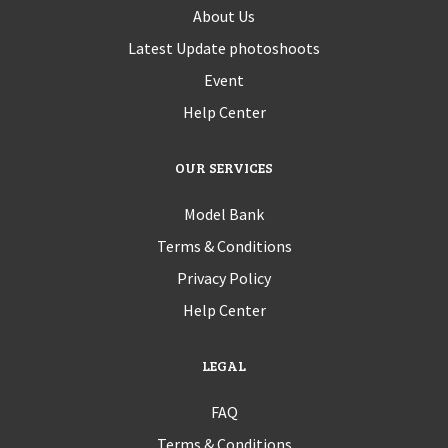
About Us
Latest Update photoshoots
Event
Help Center
OUR SERVICES
Model Bank
Terms & Conditions
Privacy Policy
Help Center
LEGAL
FAQ
Terms & Conditions