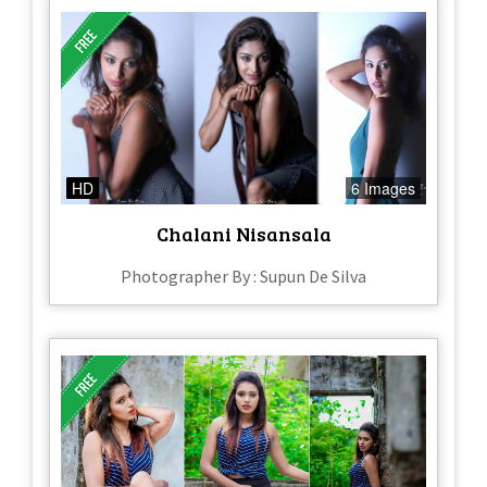
HD
6 Images
Chalani Nisansala
Photographer By : Supun De Silva