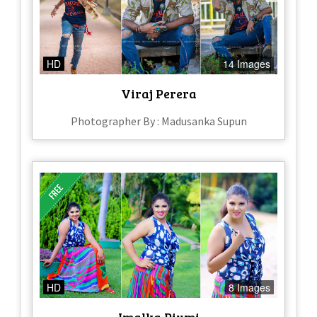
HD
14 Images
Viraj Perera
Photographer By : Madusanka Supun
HD
8 Images
Imalka Piumi