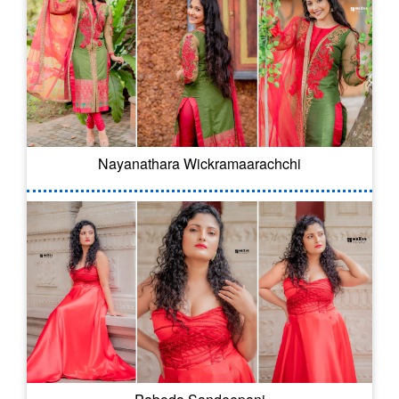
Nayanathara Wickramaarachchi