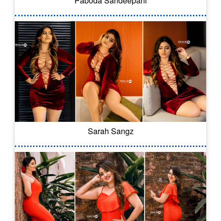
Paboda Sandeepani
Sarah Sangz