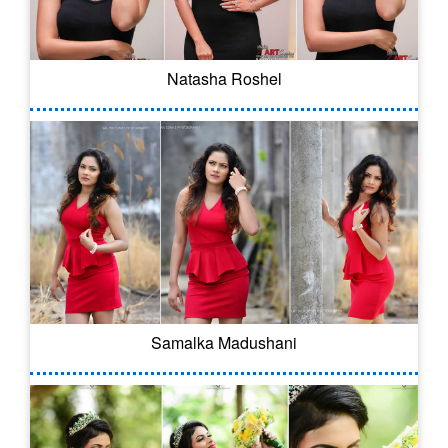
Natasha Roshel
Samalka Madushani