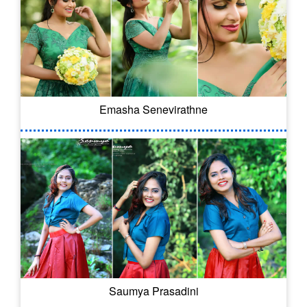
Emasha Senevirathne
Saumya Prasadini