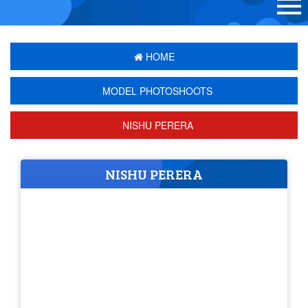
HOME
MODEL PHOTOSHOOTS
NISHU PERERA
NISHU PERERA