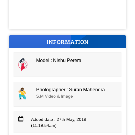
INFORMATION
Model : Nishu Perera
Photographer : Suran Mahendra
S.M Video & Image
Added date : 27th May, 2019
(11:19:54am)