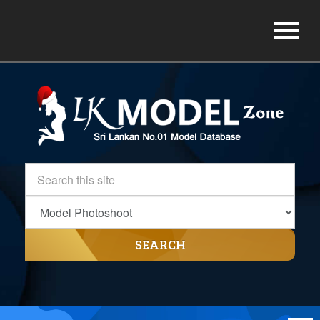
SEARCH