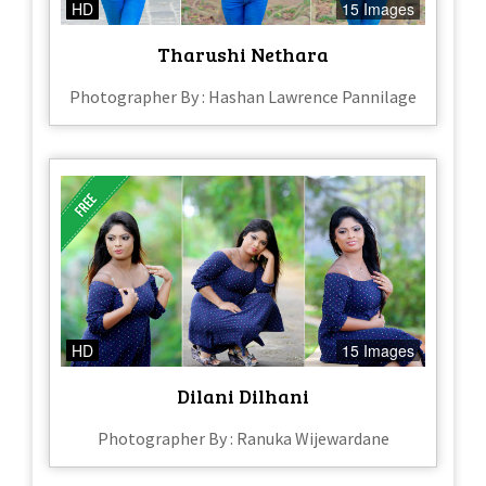
HD
15 Images
Tharushi Nethara
Photographer By : Hashan Lawrence Pannilage
HD
15 Images
Dilani Dilhani
Photographer By : Ranuka Wijewardane