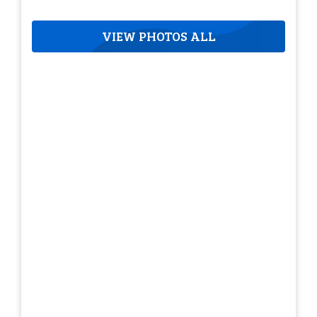
VIEW PHOTOS ALL