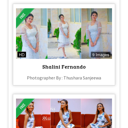
HD
9 Images
Shalini Fernando
Photographer By : Thushara Sanjeewa