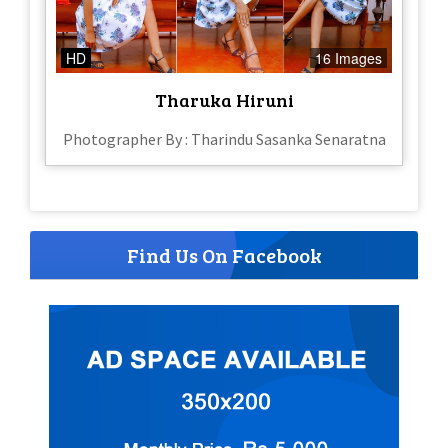
HD
16 Images
Tharuka Hiruni
Photographer By : Tharindu Sasanka Senaratna
Find Us On Facebook