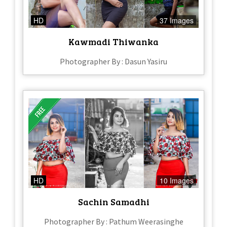
HD
37 Images
Kawmadi Thiwanka
Photographer By : Dasun Yasiru
HD
10 Images
Sachin Samadhi
Photographer By : Pathum Weerasinghe