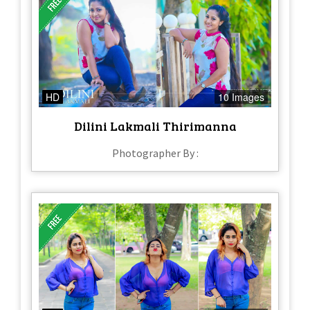
HD
10 Images
Dilini Lakmali Thirimanna
Photographer By :