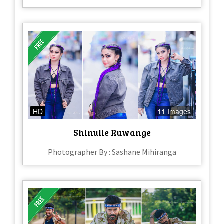
HD
11 Images
Shinulie Ruwange
Photographer By : Sashane Mihiranga