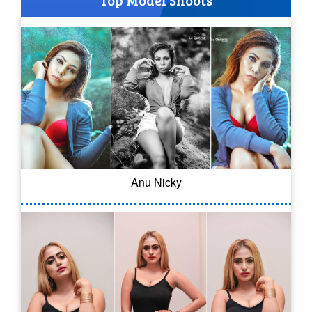
Top Model Shoots
Anu Nicky