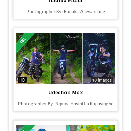
Photographer By : Ranuka Wijewardane
HD
10 Images
Udeshan Max
Photographer By : Nipuna Hasintha Rupasinghe