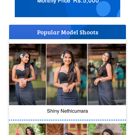
Popular Model Shoots
Shiny Nethicumara