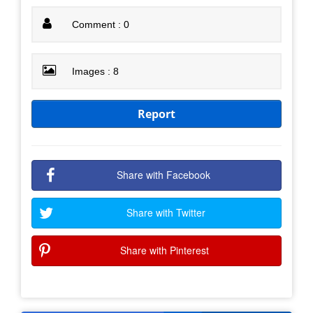
Comment : 0
Images : 8
Report
Share with Facebook
Share with Twitter
Share with Pinterest