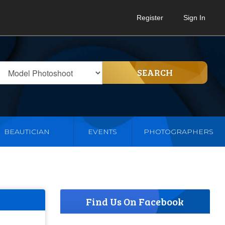
Register
Sign In
SEARCH
BEAUTICIAN
EVENTS
PHOTOGRAPHERS
Find Us On Facebook