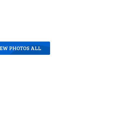
IEW PHOTOS ALL