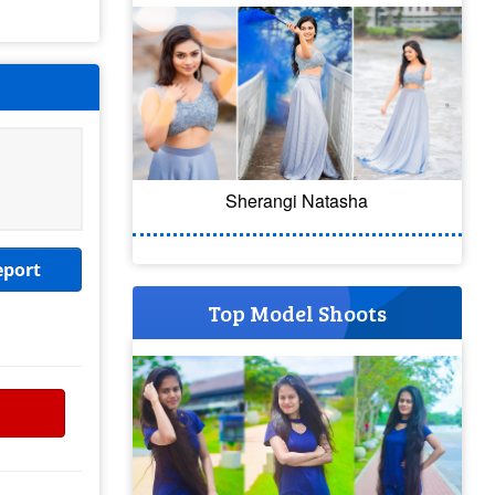
Sherangi Natasha
eport
Top Model Shoots