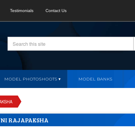
Testimonials
Contact Us
MODEL PHOTOSHOOTS
MODEL BANKS
AKSHA
NI RAJAPAKSHA