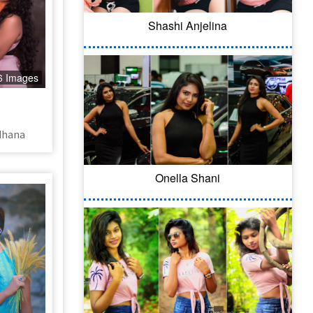
Shashi Anjelina
6 Images
dhana
Onella Shani