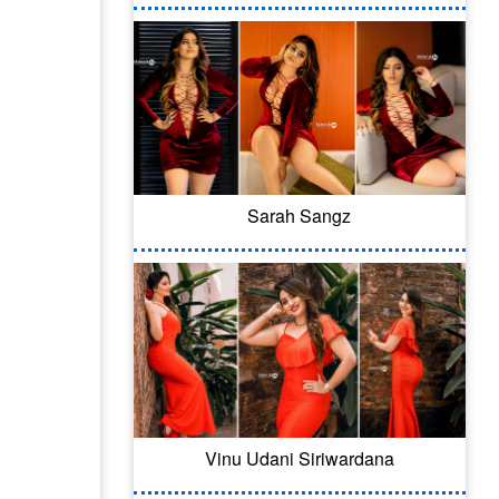
Sarah Sangz
Vinu Udani Siriwardana