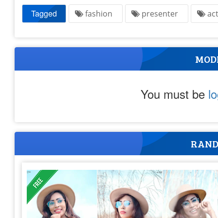
Tagged
fashion
presenter
ac
MOD
You must be
l
RAND