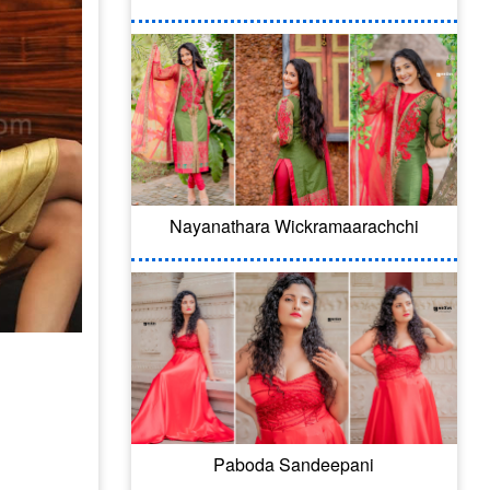
Nayanathara Wickramaarachchi
Paboda Sandeepani