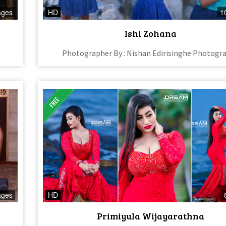
ages
HD
1
Ishi Zohana
Photographer By : Nishan Edirisinghe Photogr
ages
HD
Primiyula Wijayarathna