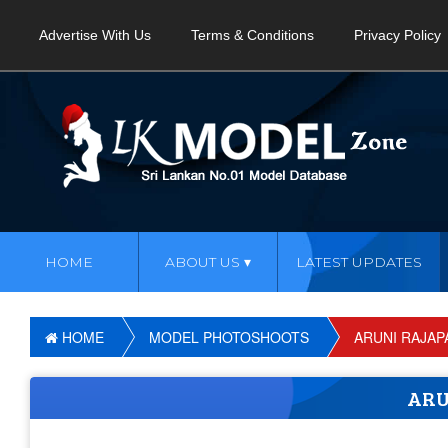
Advertise With Us
Terms & Conditions
Privacy Policy
HOME
ABOUT US
LATEST UPDATES
HOME
MODEL PHOTOSHOOTS
ARUNI RAJAP
ARU