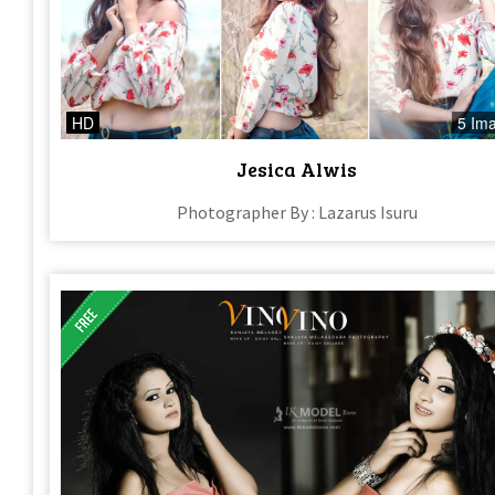
HD
5 Im
Jesica Alwis
Photographer By : Lazarus Isuru