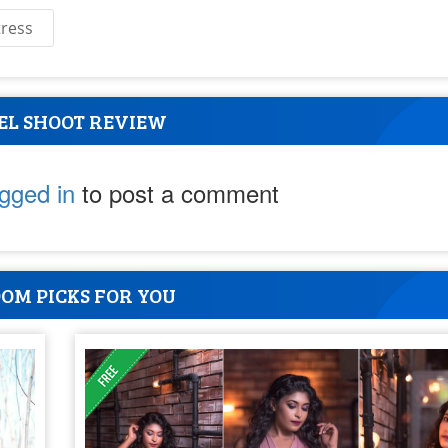
tress
EL SHOOT REVIEW
ogged in
to post a comment
OM PICKS FOR YOU