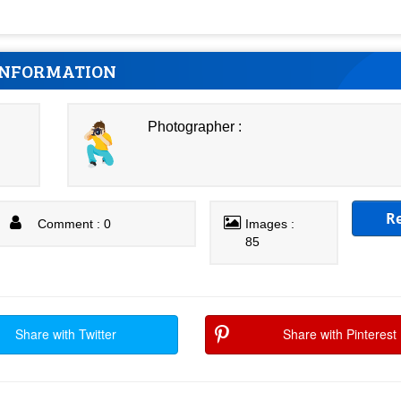
INFORMATION
Photographer :
R
Comment : 0
Images :
85
Share with Twitter
Share with Pinterest