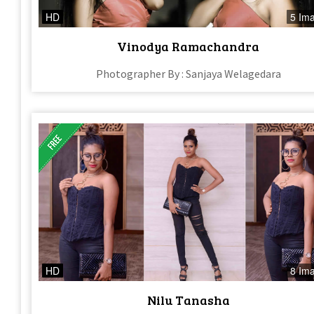
HD
5 Im
Vinodya Ramachandra
Photographer By : Sanjaya Welagedara
HD
8 Im
Nilu Tanasha