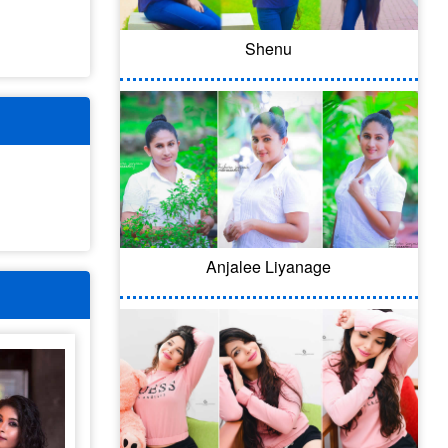
Shenu
Anjalee Liyanage