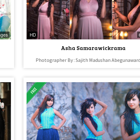
ages
HD
Asha Samarawickrama
Photographer By : Sajith Madushan Abegunawar