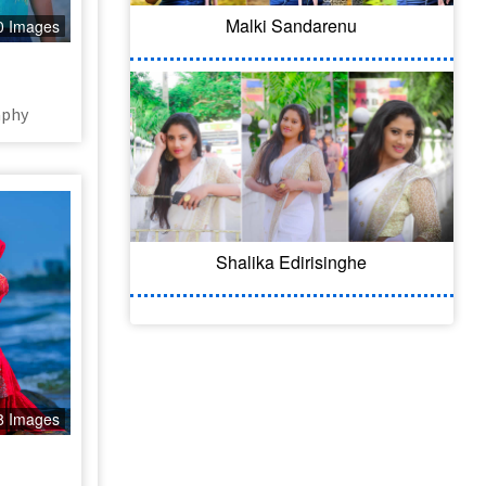
Malki Sandarenu
0 Images
aphy
Shalika Edirisinghe
8 Images