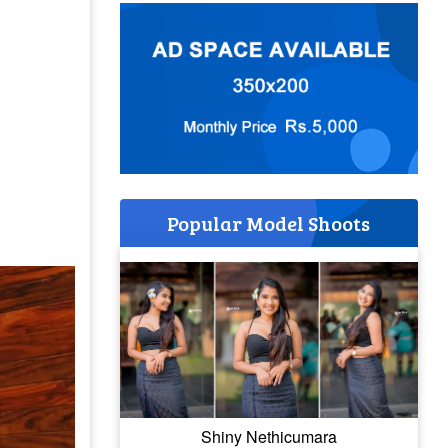
Popular Model Shoots
Shiny Nethicumara