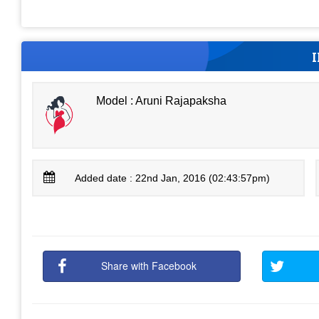
Model : Aruni Rajapaksha
Added date : 22nd Jan, 2016 (02:43:57pm)
Share with Facebook