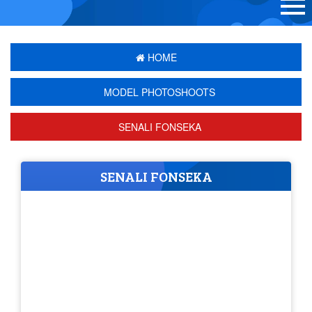
HOME
MODEL PHOTOSHOOTS
SENALI FONSEKA
SENALI FONSEKA