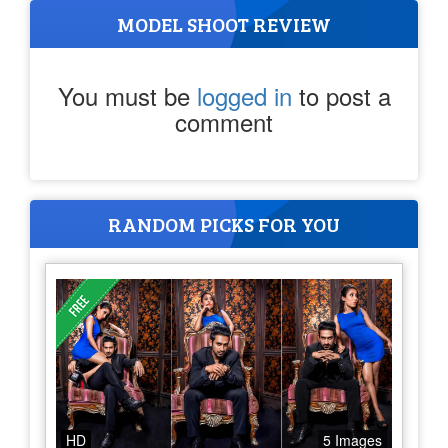
MODEL SHOOT REVIEW
You must be
logged in
to post a
comment
RANDOM PICKS FOR YOU
HD
5 Images