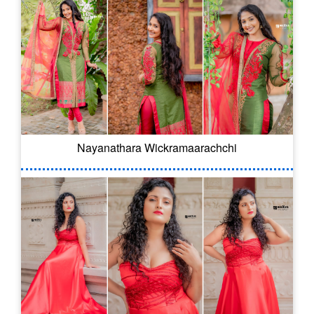
Nayanathara Wickramaarachchi