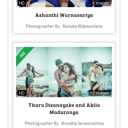
HD
6 Images
Ashanthi Warnasuriya
Photographer By : Ranuka Wijewardane
HD
12 Images
Tharu Disanayake and Akila
Maduranga
Photographer By : Nirodha Senavirathna