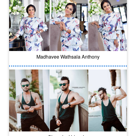
Madhavee Wathsala Anthony