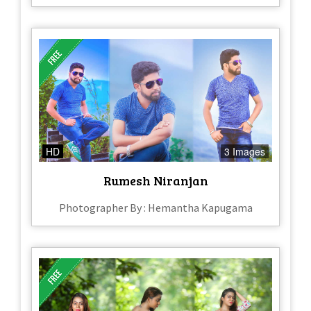
HD
3 Images
Rumesh Niranjan
Photographer By : Hemantha Kapugama