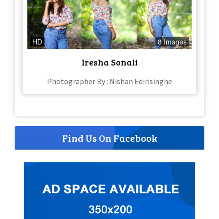
HD
8 Images
Iresha Sonali
Photographer By : Nishan Edirisinghe
Find Us On Facebook