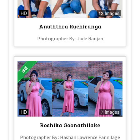
HD
12 Images
Anuththra Ruchiranga
Photographer By : Jude Ranjan
HD
7 Images
Roshika Goonathilake
Photographer By : Hashan Lawrence Pannilage