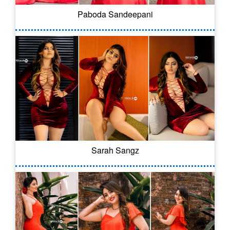
Paboda Sandeepani
Sarah Sangz