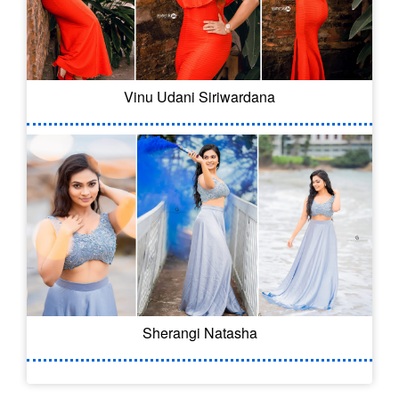
Vinu Udani Siriwardana
Sherangi Natasha