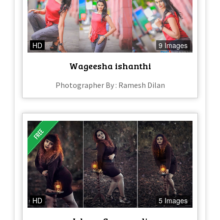
HD
9 Images
Wageesha ishanthi
Photographer By : Ramesh Dilan
HD
5 Images