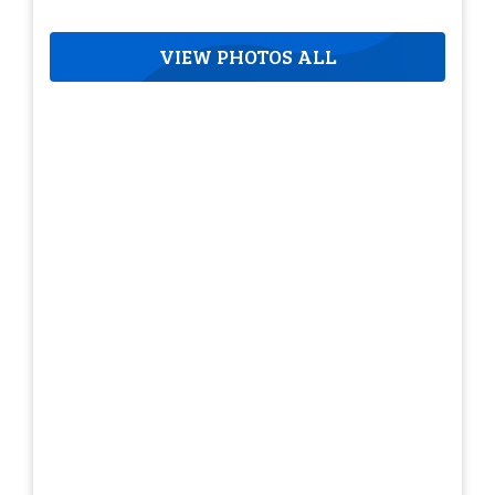
VIEW PHOTOS ALL