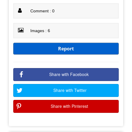
Comment : 0
Images : 6
Report
Share with Facebook
Share with Twitter
Share with Pinterest