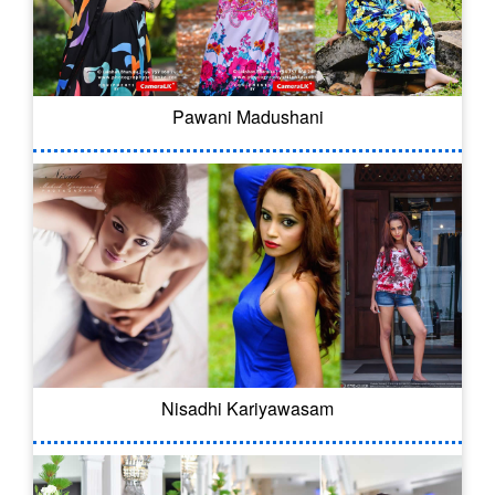
Pawani Madushani
Nisadhi Kariyawasam