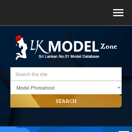
SEARCH