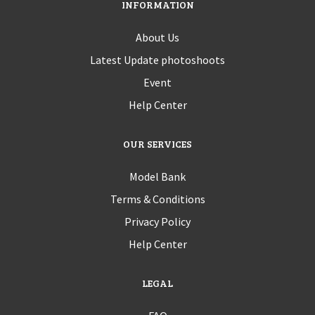
INFORMATION
About Us
Latest Update photoshoots
Event
Help Center
OUR SERVICES
Model Bank
Terms & Conditions
Privacy Policy
Help Center
LEGAL