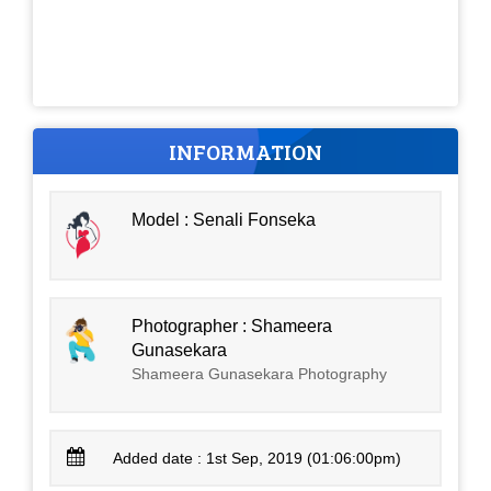
INFORMATION
Model : Senali Fonseka
Photographer : Shameera
Gunasekara
Shameera Gunasekara Photography
Added date : 1st Sep, 2019 (01:06:00pm)