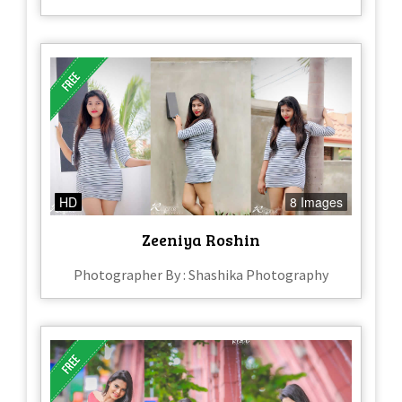
HD
8 Images
Zeeniya Roshin
Photographer By : Shashika Photography