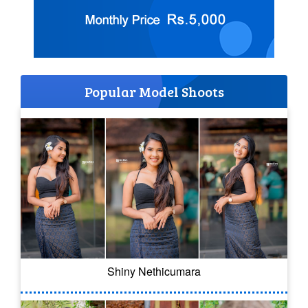
Popular Model Shoots
Shiny Nethicumara