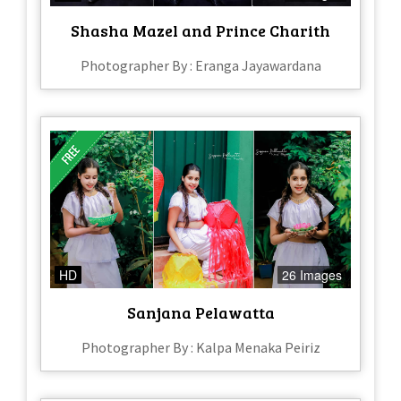
Shasha Mazel and Prince Charith
Photographer By : Eranga Jayawardana
HD
26 Images
Sanjana Pelawatta
Photographer By : Kalpa Menaka Peiriz