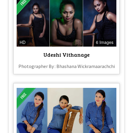
HD
6 Images
Udeshi Vithanage
Photographer By : Bhashana Wickramaarachchi