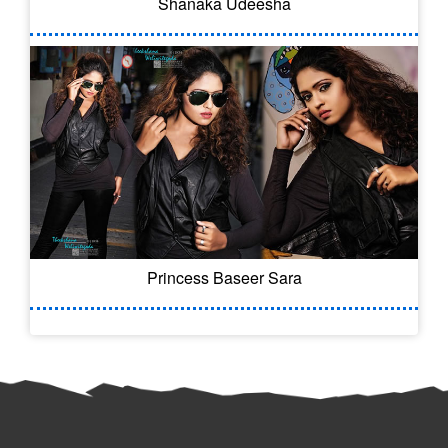
Shanaka Udeesha
Princess Baseer Sara