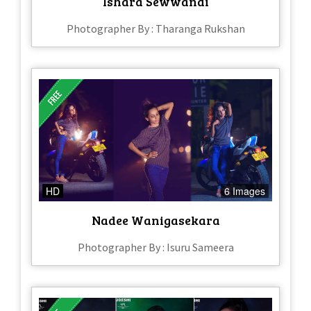
Ishara Sewwandi
Photographer By : Tharanga Rukshan
HD
6 Images
Nadee Wanigasekara
Photographer By : Isuru Sameera