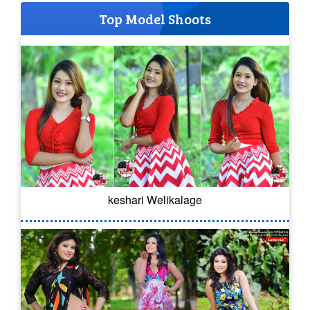
Top Model Shoots
keshari Welikalage