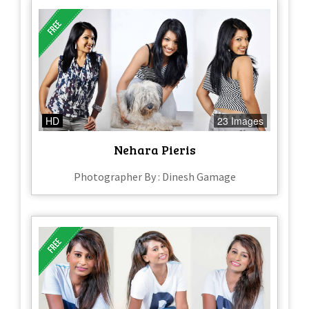
HD
23 Images
Nehara Pieris
Photographer By : Dinesh Gamage