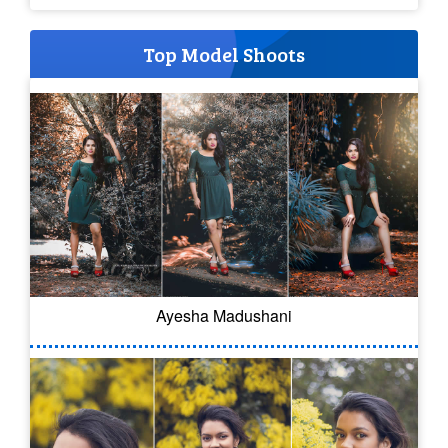
Top Model Shoots
Ayesha Madushani