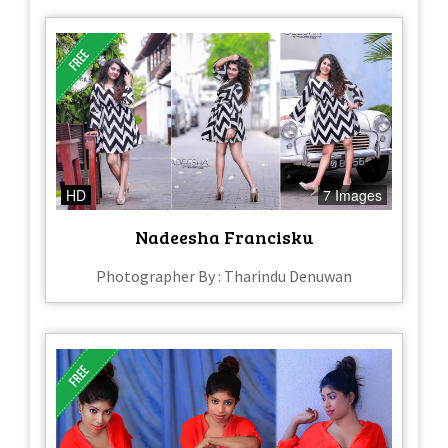
HD
7 Images
Nadeesha Francisku
Photographer By : Tharindu Denuwan