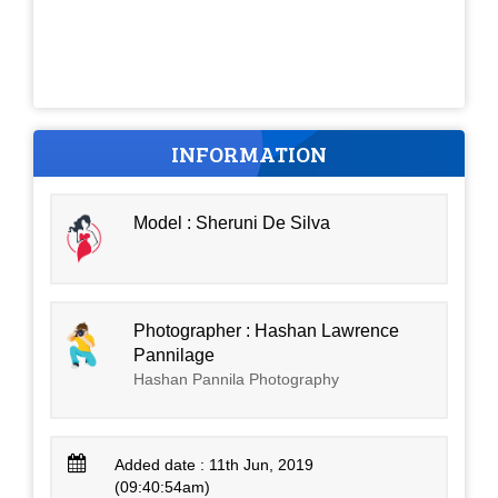
INFORMATION
Model : Sheruni De Silva
Photographer : Hashan Lawrence
Pannilage
Hashan Pannila Photography
Added date : 11th Jun, 2019
(09:40:54am)