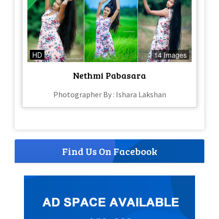
HD
14 Images
Nethmi Pabasara
Photographer By : Ishara Lakshan
Find Us On Facebook