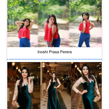
Inoshi Prasa Perera