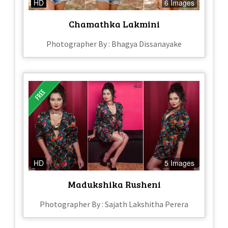
HD
6 Images
Chamathka Lakmini
Photographer By : Bhagya Dissanayake
HD
5 Images
Madukshika Rusheni
Photographer By : Sajath Lakshitha Perera