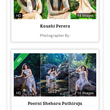
HD
14 Images
Kaushi Perera
Photographer By :
HD
10 Images
Poorni Shehara Pathiraja