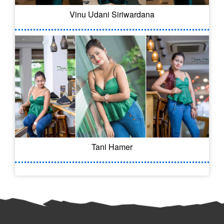
Vinu Udani Siriwardana
Tani Hamer