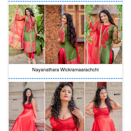
Nayanathara Wickramaarachchi