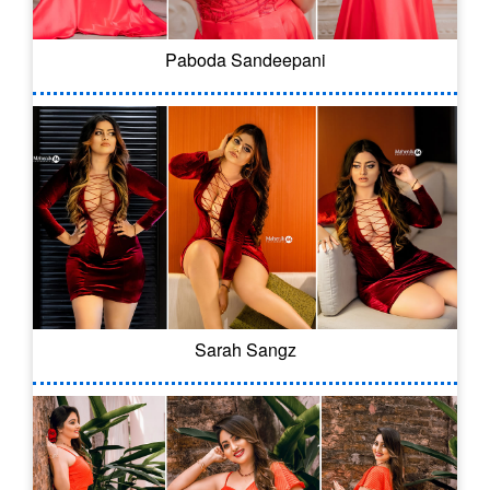
Paboda Sandeepani
Sarah Sangz