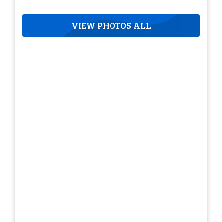
VIEW PHOTOS ALL