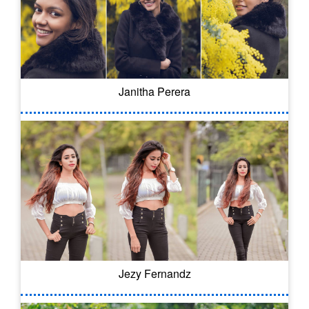
Janitha Perera
Jezy Fernandz