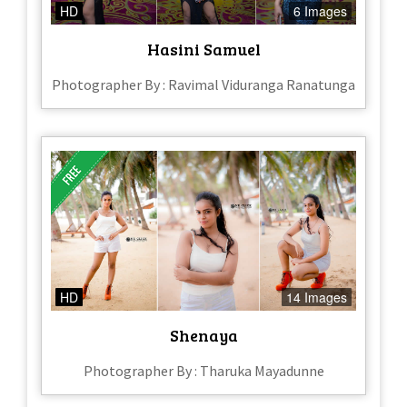
HD
6 Images
Hasini Samuel
Photographer By : Ravimal Viduranga Ranatunga
HD
14 Images
Shenaya
Photographer By : Tharuka Mayadunne