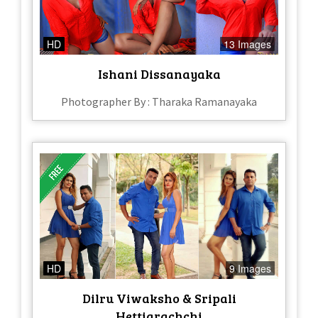
HD
13 Images
Ishani Dissanayaka
Photographer By : Tharaka Ramanayaka
HD
9 Images
Dilru Viwaksho & Sripali
Hettiarachchi