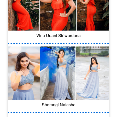
Vinu Udani Siriwardana
Sherangi Natasha