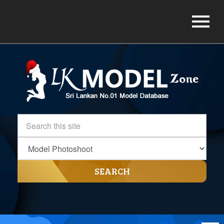
SEARCH