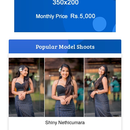
Popular Model Shoots
Shiny Nethicumara