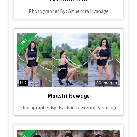
Photographer By : Githendra Liyanage
HD
30 Images
Maashi Hewage
Photographer By : Hashan Lawrence Pannilage