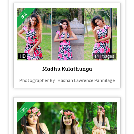
HD
14 Images
Madhu Kulathunga
Photographer By : Hashan Lawrence Pannilage