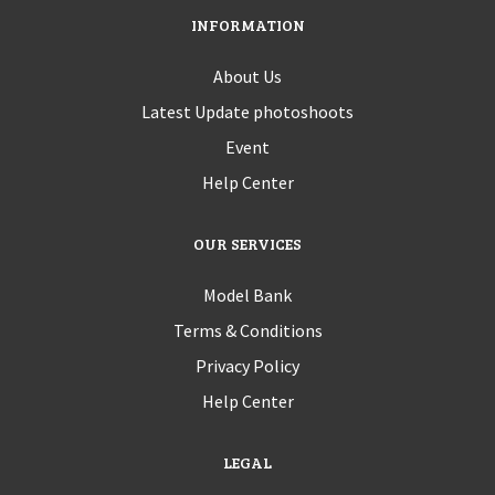
INFORMATION
About Us
Latest Update photoshoots
Event
Help Center
OUR SERVICES
Model Bank
Terms & Conditions
Privacy Policy
Help Center
LEGAL