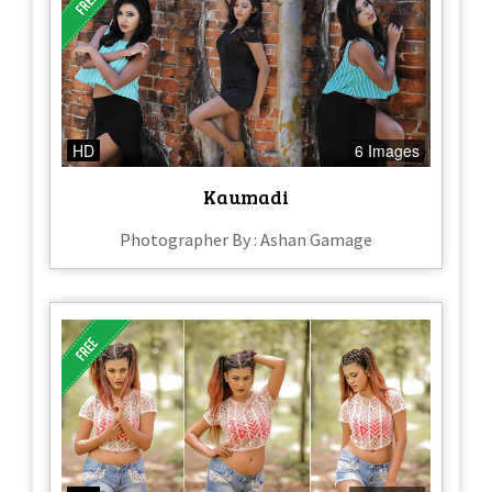
HD
6 Images
Kaumadi
Photographer By : Ashan Gamage