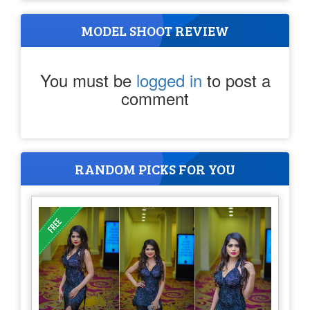
MODEL SHOOT REVIEW
You must be
logged in
to post a
comment
RANDOM PICKS FOR YOU