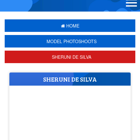
HOME
MODEL PHOTOSHOOTS
SHERUNI DE SILVA
SHERUNI DE SILVA