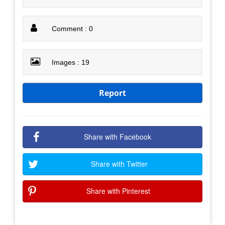
Comment : 0
Images : 19
Report
Share with Facebook
Share with Twitter
Share with Pinterest