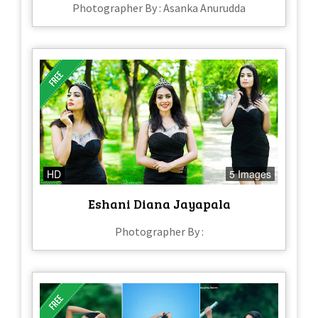
Photographer By : Asanka Anurudda
HD
5 Images
Eshani Diana Jayapala
Photographer By :