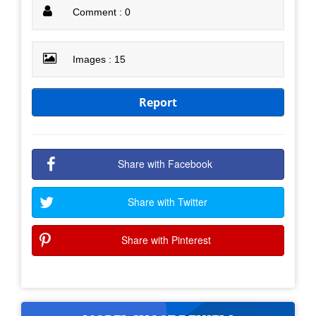
Comment : 0
Images : 15
Report
Share with Facebook
Share with Twitter
Share with Pinterest