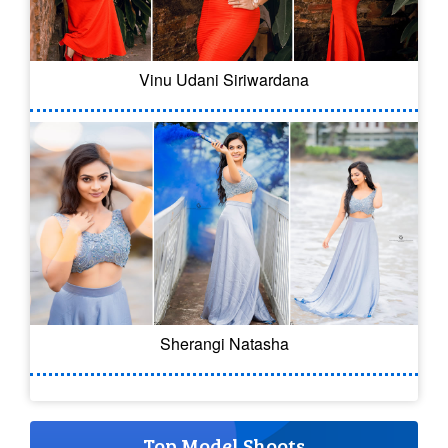
Vinu Udani Siriwardana
Sherangi Natasha
Top Model Shoots