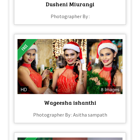
Dusheni Miurangi
Photographer By :
HD
8 Images
Wageesha ishanthi
Photographer By : Asitha sampath