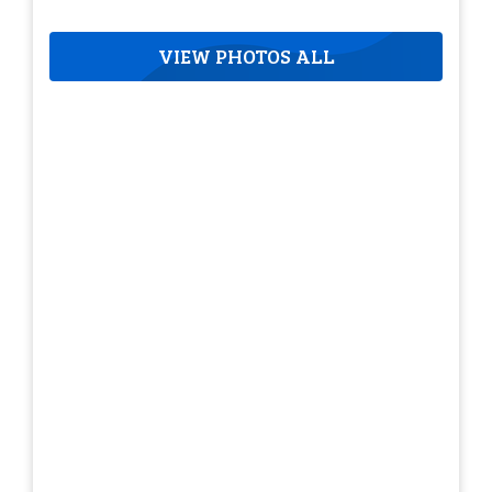
VIEW PHOTOS ALL