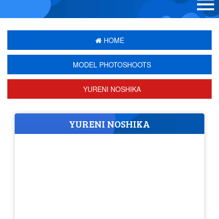
HOME
MODEL PHOTOSHOOTS
YURENI NOSHIKA
YURENI NOSHIKA