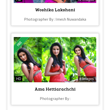
Woshika Lakshani
Photographer By : Imesh Nuwandaka
HD
8 Images
Ama Hettiarachchi
Photographer By :