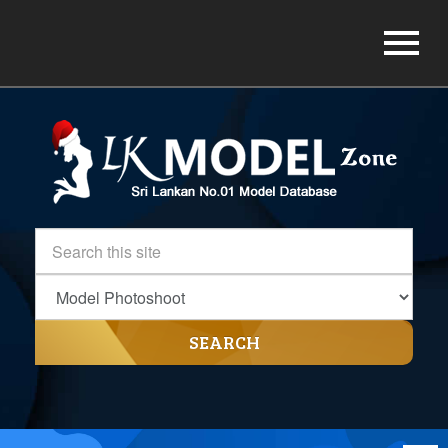
SEARCH