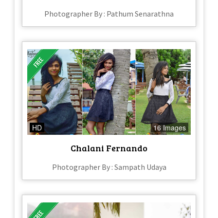
Photographer By : Pathum Senarathna
HD
16 Images
Chalani Fernando
Photographer By : Sampath Udaya