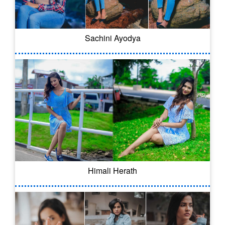
Sachini Ayodya
Himali Herath