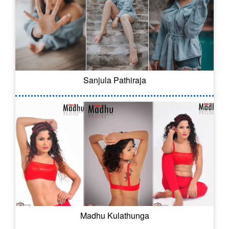
Sanjula Pathiraja
Madhu Kulathunga