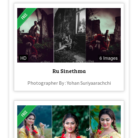
HD
6 Images
Ru Sinethma
Photographer By : Yohan Suriyaarachchi