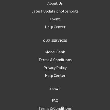
About Us
Latest Update photoshoots
Event
Help Center
OUR SERVICES
Model Bank
Terms & Conditions
Privacy Policy
Help Center
LEGAL
FAQ
Terms & Conditions