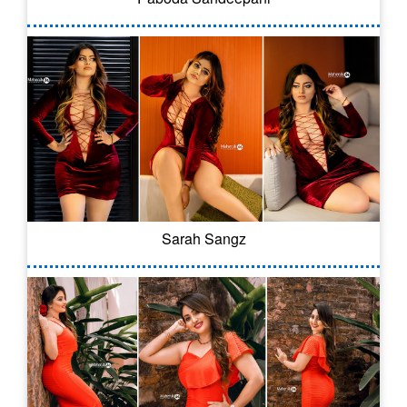
Sarah Sangz