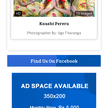
HD
13 Images
Kaushi Perera
Photographer By : Ugs Tharanga
Find Us On Facebook