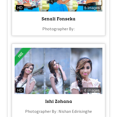
HD
5 Images
Senali Fonseka
Photographer By :
HD
6 Images
Ishi Zohana
Photographer By : Nishan Edirisinghe