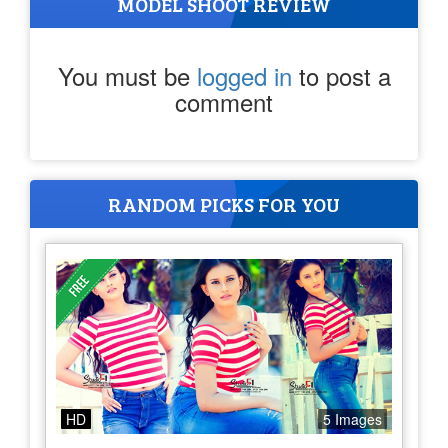
MODEL SHOOT REVIEW
You must be
logged in
to post a
comment
RANDOM PICKS FOR YOU
HD
5 Images