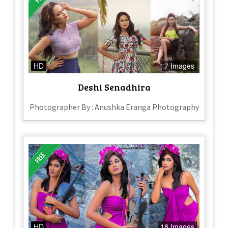
HD
7 Images
Deshi Senadhira
Photographer By : Anushka Eranga Photography
HD
18 Images