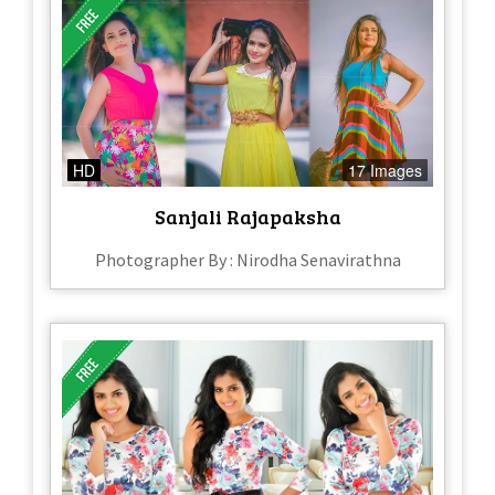
HD
17 Images
Sanjali Rajapaksha
Photographer By : Nirodha Senavirathna