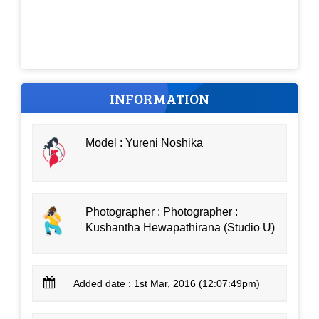
INFORMATION
Model : Yureni Noshika
Photographer : Photographer :
Kushantha Hewapathirana (Studio U)
Added date : 1st Mar, 2016 (12:07:49pm)