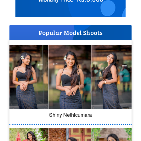
Popular Model Shoots
Shiny Nethicumara