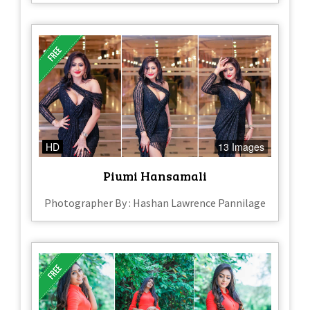
HD
13 Images
Piumi Hansamali
Photographer By : Hashan Lawrence Pannilage