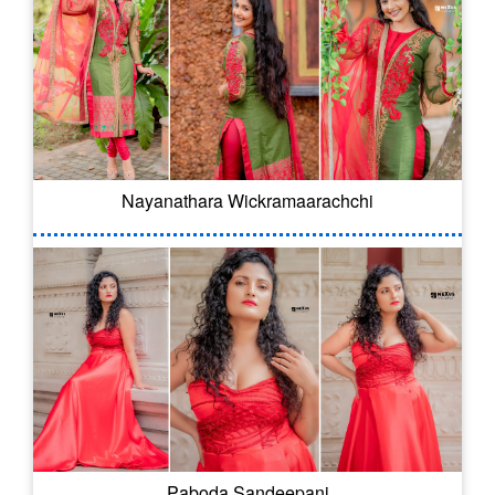
Nayanathara Wickramaarachchi
Paboda Sandeepani