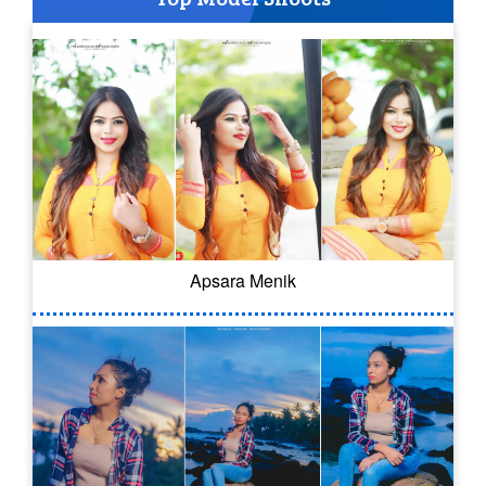
Apsara Menik