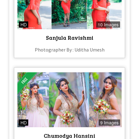
HD
10 Images
Sanjula Ravishmi
Photographer By : Uditha Umesh
HD
9 Images
Chumodya Hansini