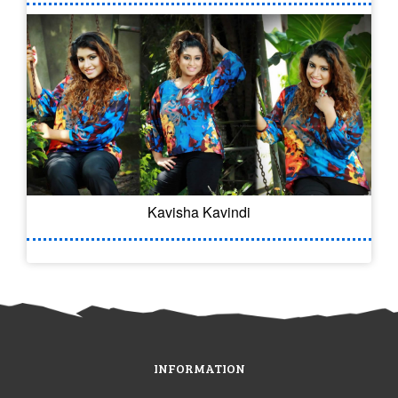
Kavisha Kavindi
INFORMATION