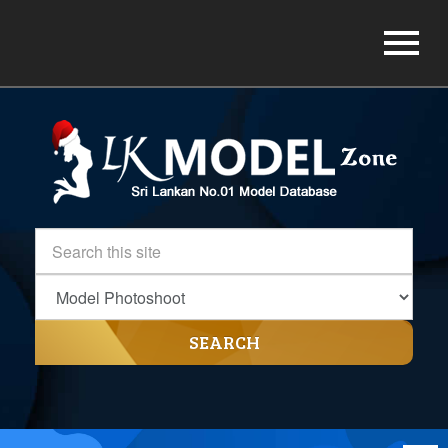
SEARCH