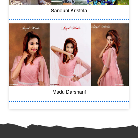
Sanduni Kristela
Madu Darshani