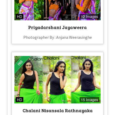
HD
12 Images
Priyadarshani Jayaweera
Photographer By : Anjana Weerasinghe
HD
15 Images
Chalani Nisansala Rathnayaka