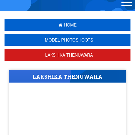
HOME
MODEL PHOTOSHOOTS
LAKSHIKA THENUWARA
LAKSHIKA THENUWARA