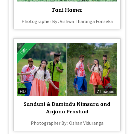
Tani Hamer
Photographer By : Vishwa Tharanga Fonseka
HD
7 Images
Sanduni & Dumindu Nimsara and
Anjana Prashad
Photographer By : Oshan Viduranga