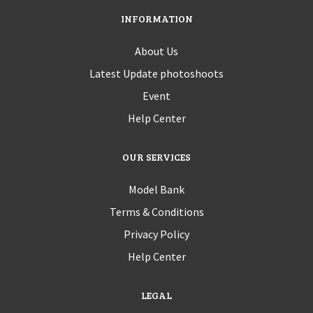
INFORMATION
About Us
Latest Update photoshoots
Event
Help Center
OUR SERVICES
Model Bank
Terms & Conditions
Privacy Policy
Help Center
LEGAL