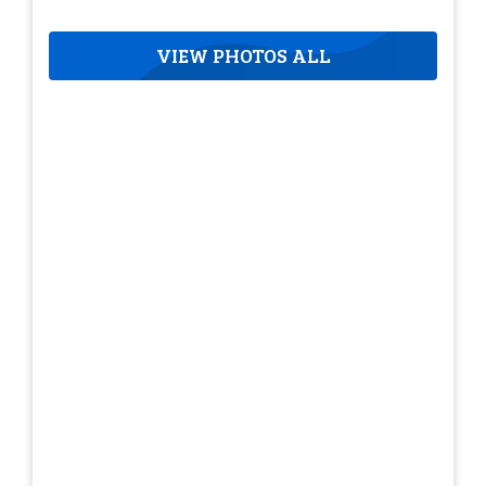
VIEW PHOTOS ALL