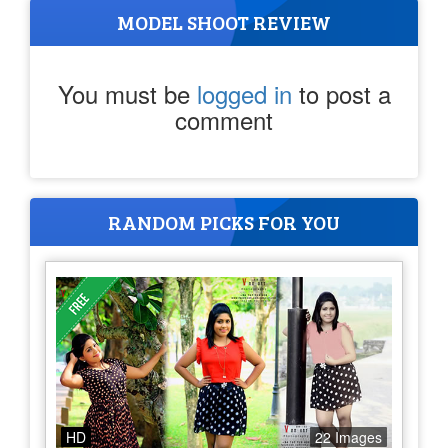
MODEL SHOOT REVIEW
You must be
logged in
to post a
comment
RANDOM PICKS FOR YOU
HD
22 Images