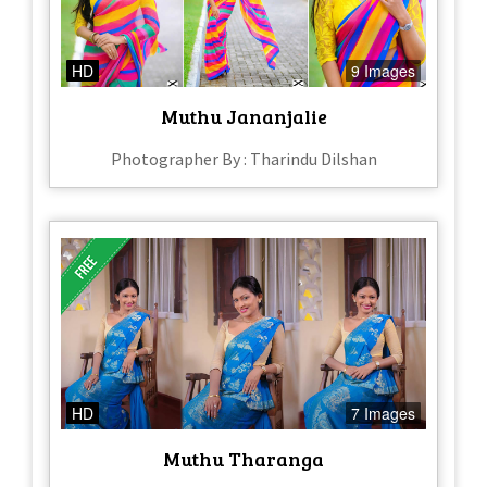
HD
9 Images
Muthu Jananjalie
Photographer By : Tharindu Dilshan
HD
7 Images
Muthu Tharanga