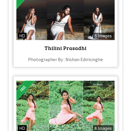
HD
5 Images
Thilini Prasadhi
Photographer By : Nishan Edirisinghe
HD
8 Images