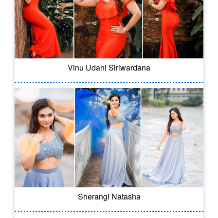
Vinu Udani Siriwardana
Sherangi Natasha