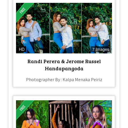
HD
7 Images
Randi Perera & Jerome Russel
Handapangoda
Photographer By : Kalpa Menaka Peiriz