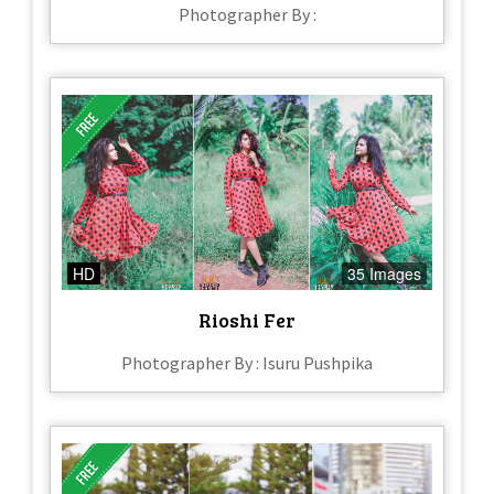
Photographer By :
HD
35 Images
Rioshi Fer
Photographer By : Isuru Pushpika