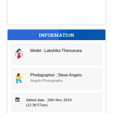
INFORMATION
Model : Lakshika Thenuwara
Photographer : Steve Angelo
Angelo Photography
Added date : 26th Nov, 2019
(12:38:57am)