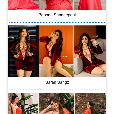
Paboda Sandeepani
Sarah Sangz