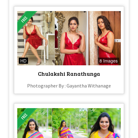
HD
8 Images
Chulakshi Ranathunga
Photographer By : Gayantha Withanage