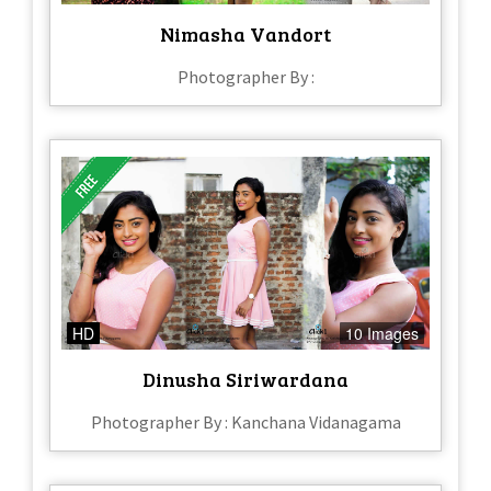
Nimasha Vandort
Photographer By :
HD
10 Images
Dinusha Siriwardana
Photographer By : Kanchana Vidanagama