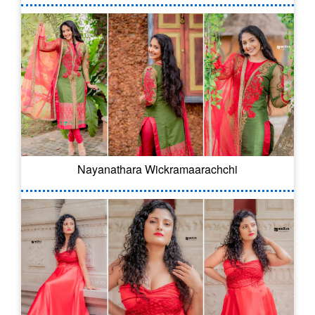
Nayanathara Wickramaarachchi