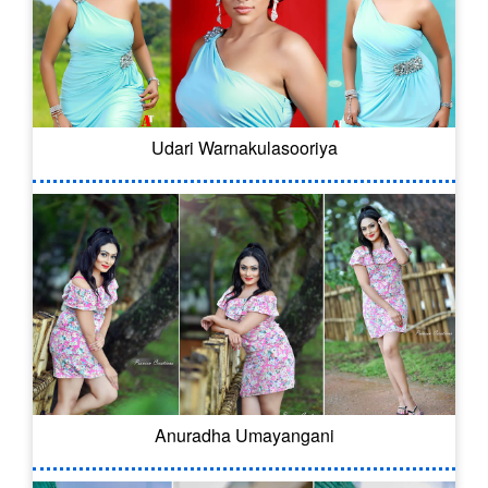
Udari Warnakulasooriya
Anuradha Umayangani