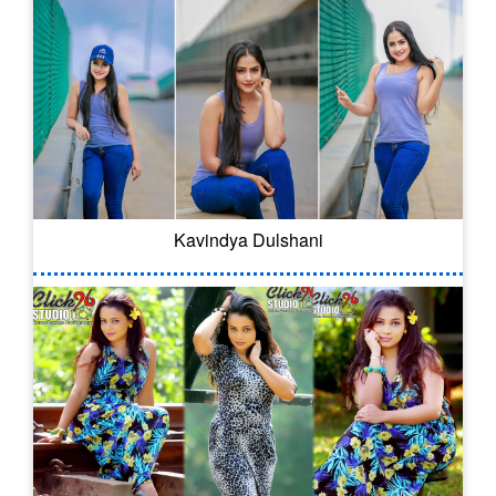
Kavindya Dulshani