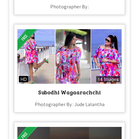
Photographer By :
HD
14 Images
Subodhi Wagaarachchi
Photographer By : Jude Lalantha