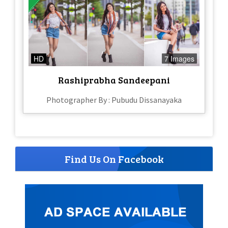
HD
7 Images
Rashiprabha Sandeepani
Photographer By : Pubudu Dissanayaka
Find Us On Facebook