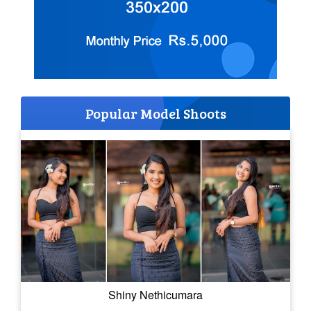
Popular Model Shoots
Shiny Nethicumara