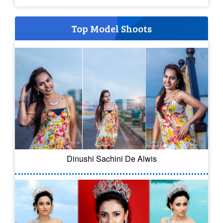
Top Model Shoots
Dinushi Sachini De Alwis