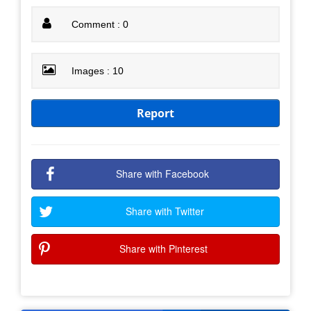
Comment : 0
Images : 10
Report
Share with Facebook
Share with Twitter
Share with Pinterest