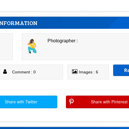
INFORMATION
Photographer :
R
Comment : 0
Images : 6
Share with Twitter
Share with Pinterest