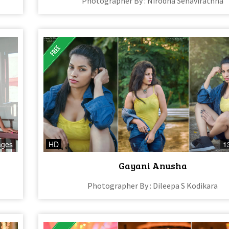
Photographer By : Nirodha Senavirathna
ages
HD
1
Gayani Anusha
Photographer By : Dileepa S Kodikara