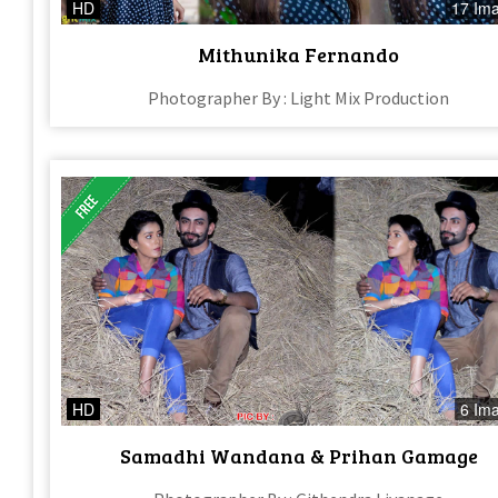
HD
17 Im
Mithunika Fernando
Photographer By : Light Mix Production
HD
6 Im
Samadhi Wandana & Prihan Gamage