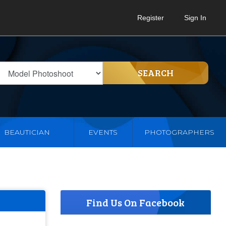
Register
Sign In
SEARCH
BEAUTICIAN
EVENTS
PHOTOGRAPHERS
Find Us On Facebook