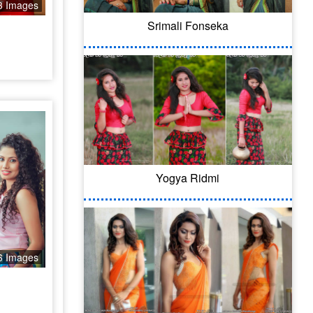
3 Images
Srimali Fonseka
Yogya Ridmi
6 Images