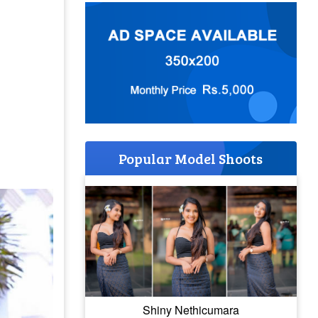
Popular Model Shoots
Shiny Nethicumara