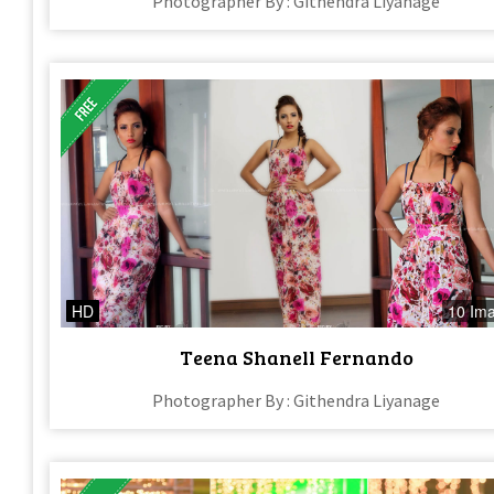
Photographer By : Githendra Liyanage
HD
10 Im
Teena Shanell Fernando
Photographer By : Githendra Liyanage