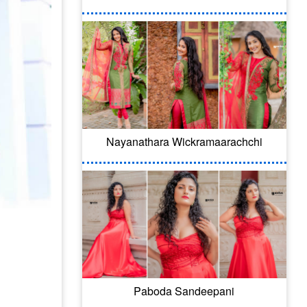
Nayanathara Wickramaarachchi
Paboda Sandeepani