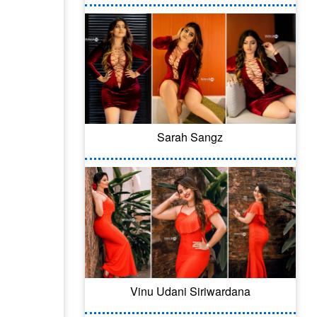
Sarah Sangz
Vinu Udani Siriwardana