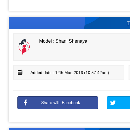
Model : Shani Shenaya
Added date : 12th Mar, 2016 (10:57:42am)
Share with Facebook