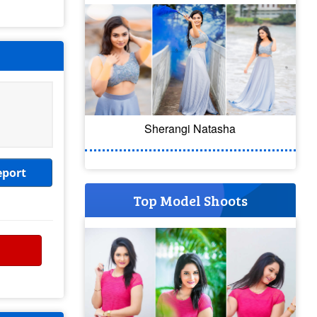
Sherangi Natasha
eport
Top Model Shoots