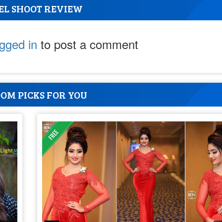
EL SHOOT REVIEW
ogged in
to post a comment
OM PICKS FOR YOU