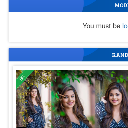
MOD
You must be
l
RAND