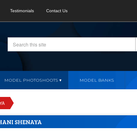
Testimonials
Contact Us
MODEL PHOTOSHOOTS
MODEL BANKS
YA
HANI SHENAYA