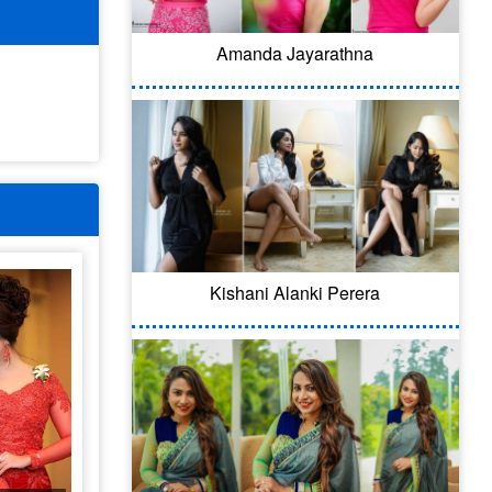
Amanda Jayarathna
Kishani Alanki Perera