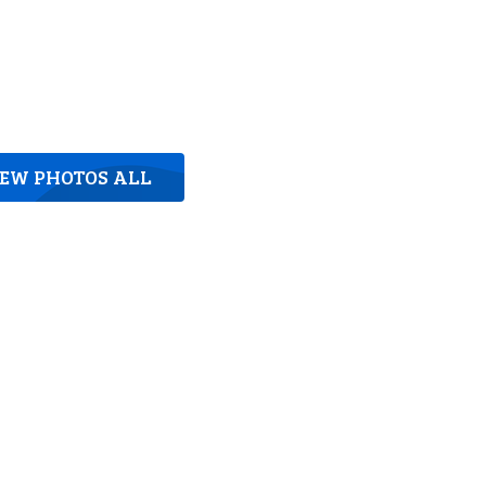
IEW PHOTOS ALL