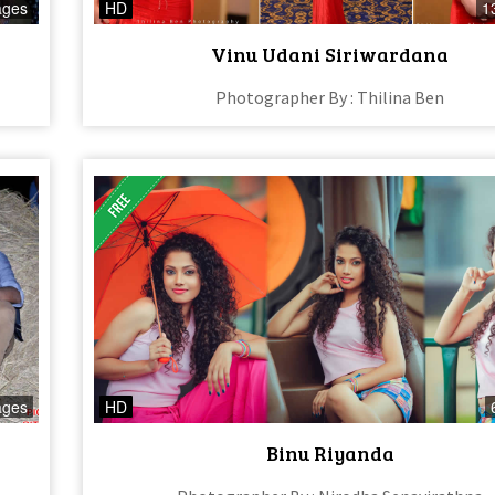
ages
HD
1
Vinu Udani Siriwardana
Photographer By : Thilina Ben
ages
HD
Binu Riyanda