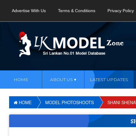
Advertise With Us
Terms & Conditions
Privacy Policy
HOME
ABOUT US
LATEST UPDATES
HOME
MODEL PHOTOSHOOTS
SHANI SHENA
S