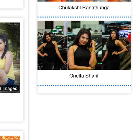
Chulakshi Ranathunga
Onella Shani
3 Images