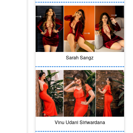
Sarah Sangz
Vinu Udani Siriwardana