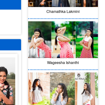
Chamathka Lakmini
Wageesha Ishanthi