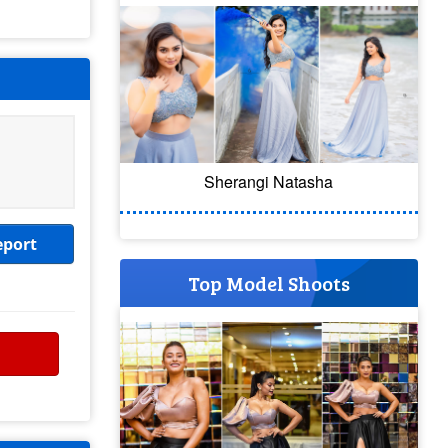
Sherangi Natasha
eport
Top Model Shoots