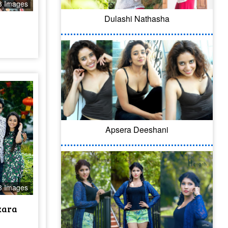
8 Images
Dulashi Nathasha
Apsera Deeshani
3 Images
kara