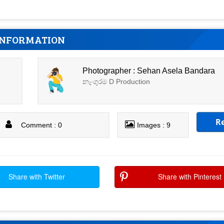
INFORMATION
Photographer : Sehan Asela Bandara
නැංගුරම D Production
R
Comment : 0
Images : 9
Share with Twitter
Share with Pinterest