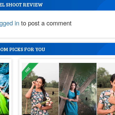
EL SHOOT REVIEW
ogged in
to post a comment
OM PICKS FOR YOU