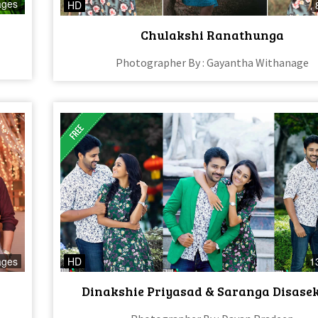
ages
HD
Chulakshi Ranathunga
Photographer By : Gayantha Withanage
ages
HD
1
Dinakshie Priyasad & Saranga Disase