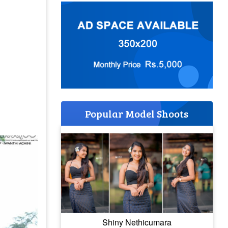
Popular Model Shoots
Shiny Nethicumara