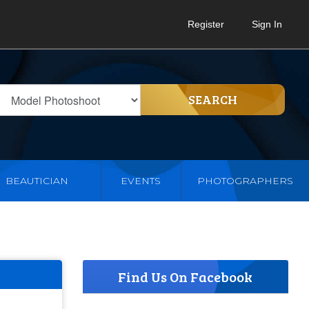
Register
Sign In
SEARCH
BEAUTICIAN
EVENTS
PHOTOGRAPHERS
Find Us On Facebook