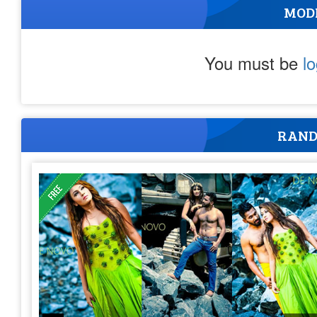
MOD
You must be
l
RAND