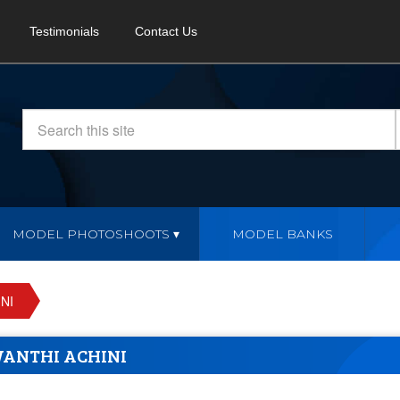
Testimonials
Contact Us
MODEL PHOTOSHOOTS
MODEL BANKS
NI
WANTHI ACHINI