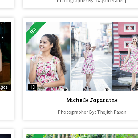
Photographer By : Dayan Pradeep
ages
HD
Michelle Jayaratne
Photographer By : Thejith Pasan