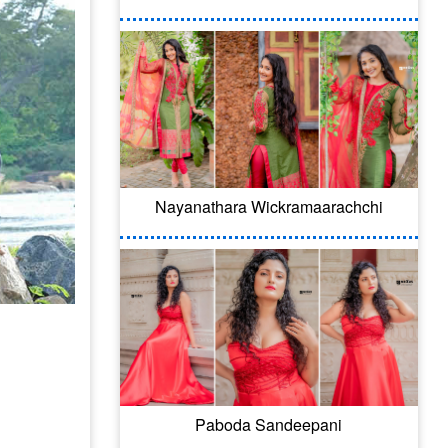
Nayanathara Wickramaarachchi
Paboda Sandeepani