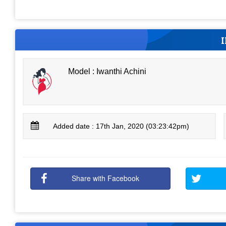
Model : Iwanthi Achini
Added date : 17th Jan, 2020 (03:23:42pm)
Share with Facebook