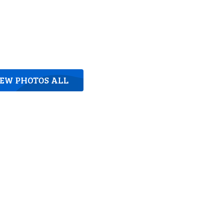
IEW PHOTOS ALL