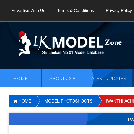
Advertise With Us
Terms & Conditions
Privacy Policy
HOME
ABOUT US
LATEST UPDATES
HOME
MODEL PHOTOSHOOTS
IWANTHI ACHI
I