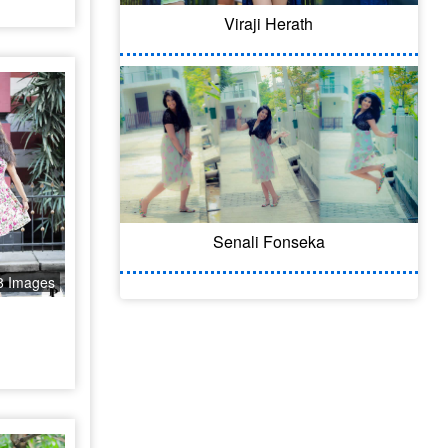
Viraji Herath
Senali Fonseka
8 Images