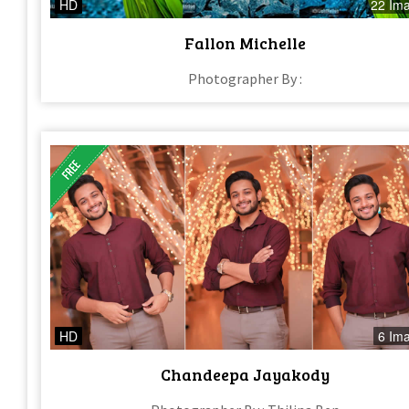
HD
22 Im
Fallon Michelle
Photographer By :
HD
6 Im
Chandeepa Jayakody