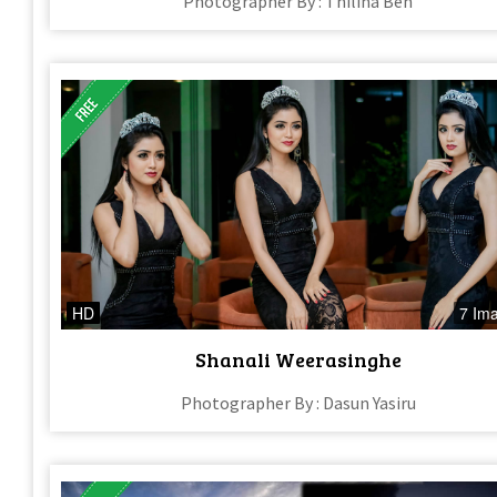
Photographer By : Thilina Ben
HD
7 Im
Shanali Weerasinghe
Photographer By : Dasun Yasiru