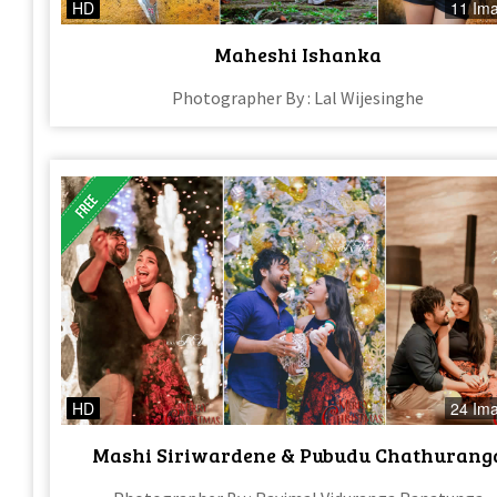
HD
11 Im
Maheshi Ishanka
Photographer By : Lal Wijesinghe
HD
24 Im
Mashi Siriwardene & Pubudu Chathurang