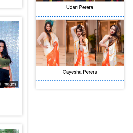
Udari Perera
Gayesha Perera
0 Images