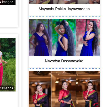
4 Images
Mayanthi Palika Jayawardena
Navodya Dissanayaka
7 Images