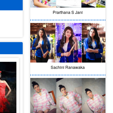
Prarthana S Jani
Sachini Ranawaka