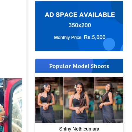
Popular Model Shoots
Shiny Nethicumara