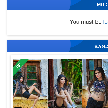
MOD
You must be
l
RAND