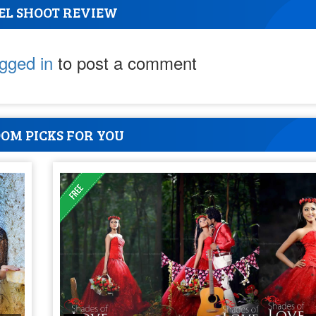
EL SHOOT REVIEW
ogged in
to post a comment
OM PICKS FOR YOU