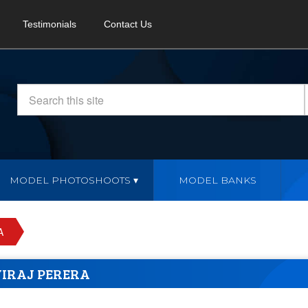
Testimonials
Contact Us
MODEL PHOTOSHOOTS
MODEL BANKS
A
VIRAJ PERERA