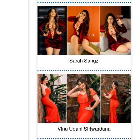
Sarah Sangz
Vinu Udani Siriwardana