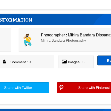
INFORMATION
Photographer : Mihira Bandara Dissan
Mihira Bandara Photography
R
Comment : 0
Images : 6
Share with Twitter
Share with Pinterest