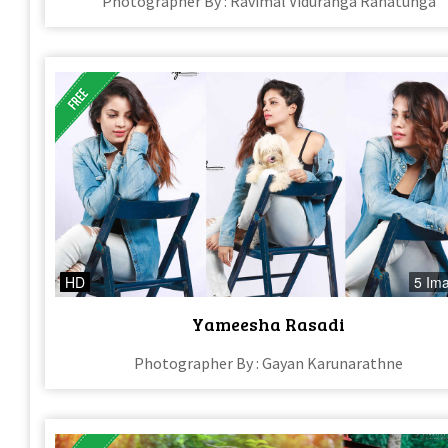
Photographer By : Ravimal Viduranga Ranatunga
HD
5 Im
Yameesha Rasadi
Photographer By : Gayan Karunarathne