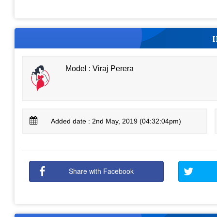
Model : Viraj Perera
Added date : 2nd May, 2019 (04:32:04pm)
Share with Facebook