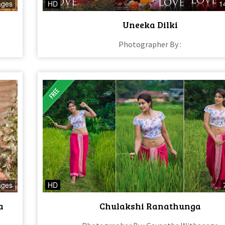
ages
HD
1
Uneeka Dilki
Photographer By :
ages
HD
a
Chulakshi Ranathunga