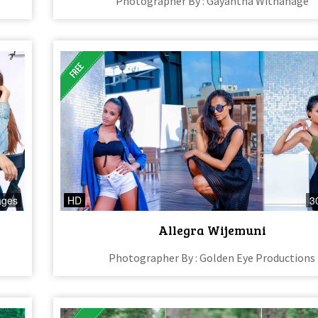
Photographer By : Gayantha Withanage
ages
HD
3
Allegra Wijemuni
Photographer By : Golden Eye Productions