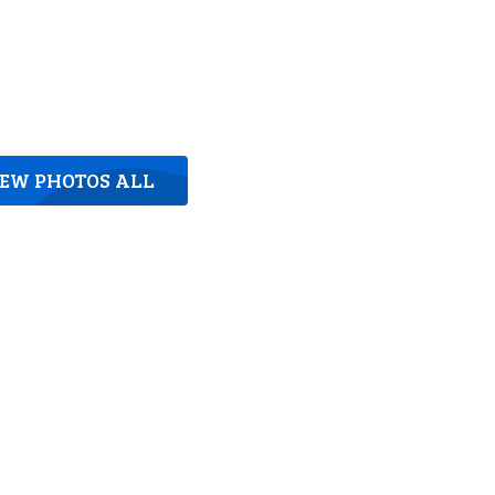
IEW PHOTOS ALL