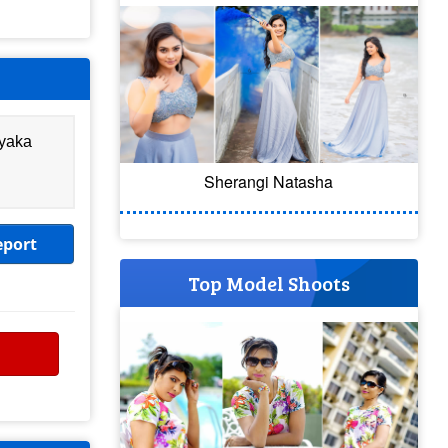
ayaka
Sherangi Natasha
eport
Top Model Shoots