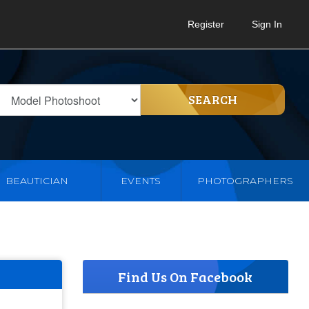
Register
Sign In
SEARCH
BEAUTICIAN
EVENTS
PHOTOGRAPHERS
Find Us On Facebook