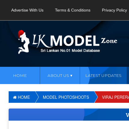
Advertise With Us
Terms & Conditions
Privacy Policy
HOME
ABOUT US
LATEST UPDATES
HOME
MODEL PHOTOSHOOTS
VIRAJ PERER