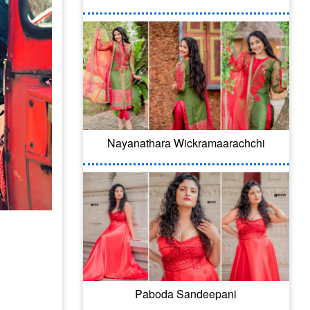
Nayanathara Wickramaarachchi
Paboda Sandeepani