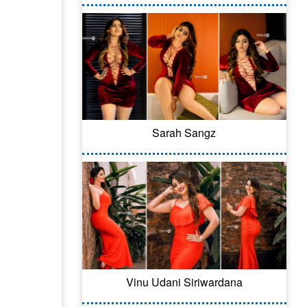
Sarah Sangz
Vinu Udani Siriwardana