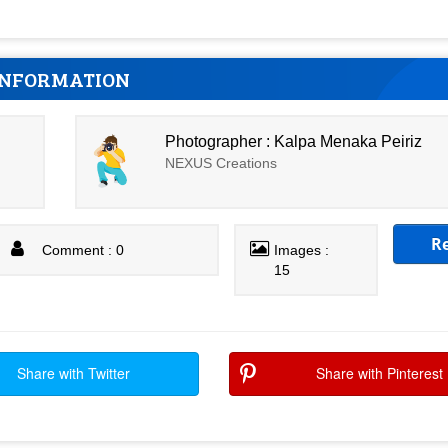
INFORMATION
Photographer : Kalpa Menaka Peiriz
NEXUS Creations
R
Comment : 0
Images :
15
Share with Twitter
Share with Pinterest