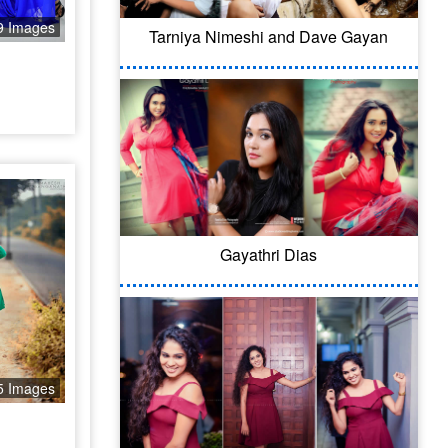
9 Images
Tarniya Nimeshi and Dave Gayan
Gayathri Dias
5 Images