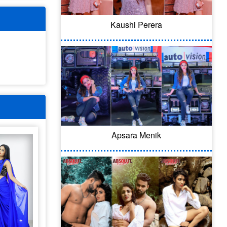
Kaushi Perera
Apsara Menik