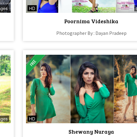
ages
HD
n
Poornima Videshika
Photographer By : Dayan Pradeep
ages
HD
Shewany Nuraya