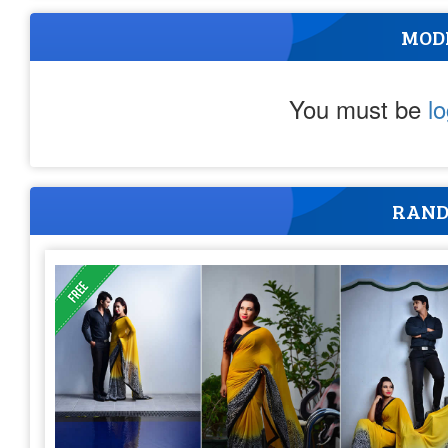
MOD
You must be
l
RAND