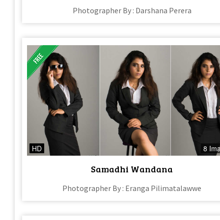
Photographer By : Darshana Perera
HD
8 Im
Samadhi Wandana
Photographer By : Eranga Pilimatalawwe