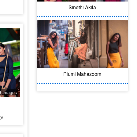
Sinethi Akila
Piumi Mahazoom
9 Images
ge