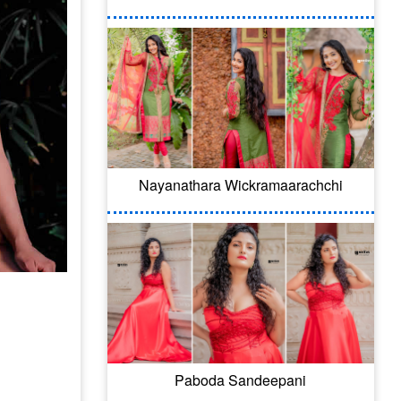
Nayanathara Wickramaarachchi
Paboda Sandeepani