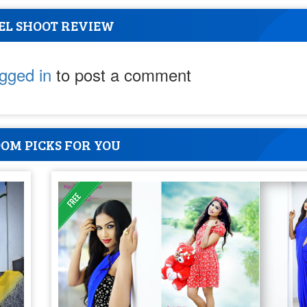
EL SHOOT REVIEW
ogged in
to post a comment
OM PICKS FOR YOU