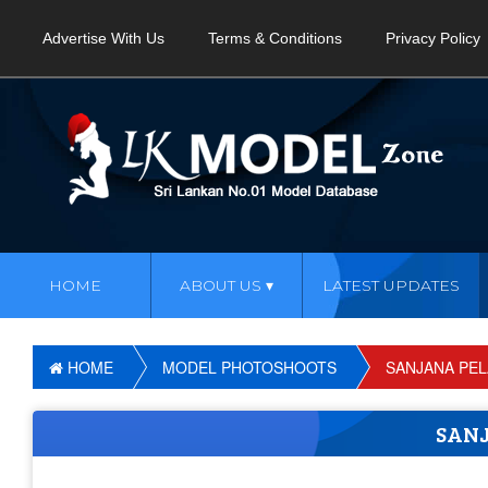
Advertise With Us
Terms & Conditions
Privacy Policy
HOME
ABOUT US
LATEST UPDATES
HOME
MODEL PHOTOSHOOTS
SANJANA PE
SAN