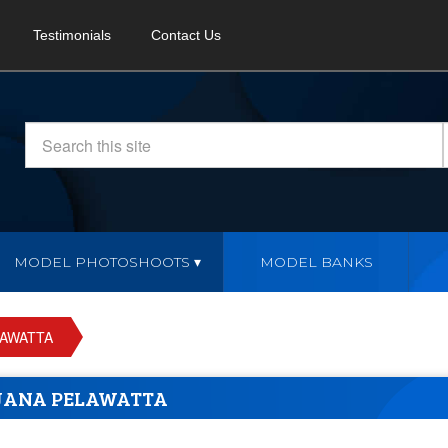
Testimonials
Contact Us
MODEL PHOTOSHOOTS
MODEL BANKS
LAWATTA
JANA PELAWATTA