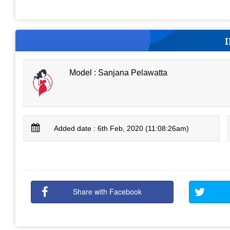
Model : Sanjana Pelawatta
Added date : 6th Feb, 2020 (11:08:26am)
Share with Facebook