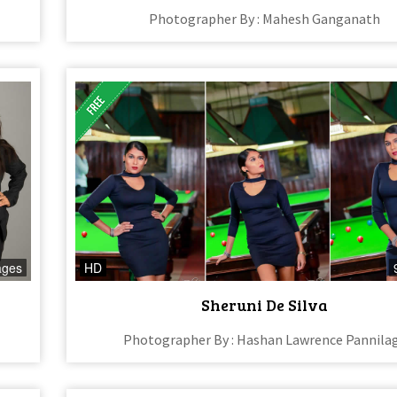
Photographer By : Mahesh Ganganath
ages
HD
Sheruni De Silva
Photographer By : Hashan Lawrence Pannila