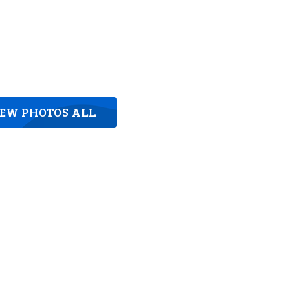
IEW PHOTOS ALL