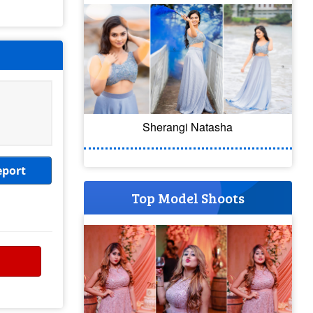
Sherangi Natasha
eport
Top Model Shoots