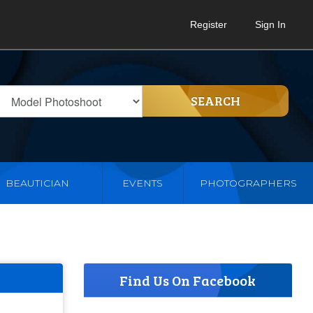
Register
Sign In
SEARCH
BEAUTICIAN
EVENTS
PHOTOGRAPHERS
Find Us On Facebook