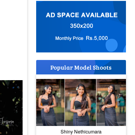
Popular Model Shoots
Shiny Nethicumara