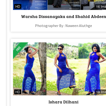
HD
16 Im
Warsha Dissanayaka and Shahid Abdee
Photographer By : Naween Aluthge
HD
19 Im
Ishara Dilhani